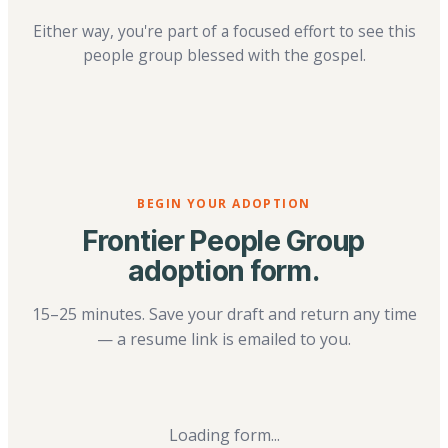
Either way, you're part of a focused effort to see this
people group blessed with the gospel.
BEGIN YOUR ADOPTION
Frontier People Group
adoption form.
15–25 minutes. Save your draft and return any time
— a resume link is emailed to you.
Loading form...