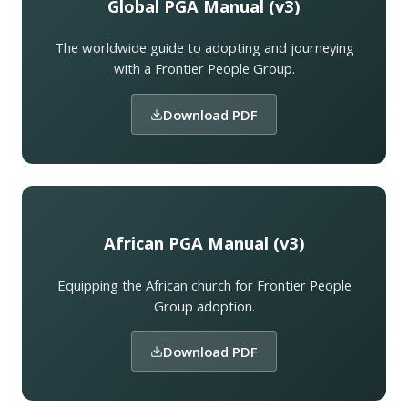
Global PGA Manual (v3)
The worldwide guide to adopting and journeying
with a Frontier People Group.
Download PDF
African PGA Manual (v3)
Equipping the African church for Frontier People
Group adoption.
Download PDF