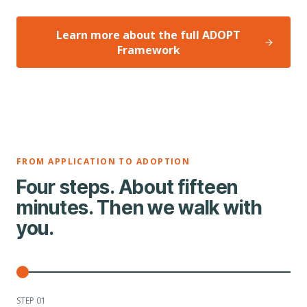
Learn more about the full ADOPT
Framework
FROM APPLICATION TO ADOPTION
Four steps. About fifteen
minutes. Then we walk with
you.
STEP 0
1