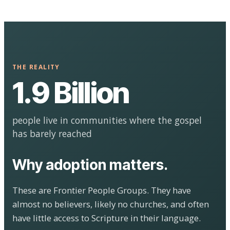
THE REALITY
1.9 Billion
people live in communities where the gospel
has barely reached
Why adoption matters.
These are Frontier People Groups. They have
almost no believers, likely no churches, and often
have little access to Scripture in their language.