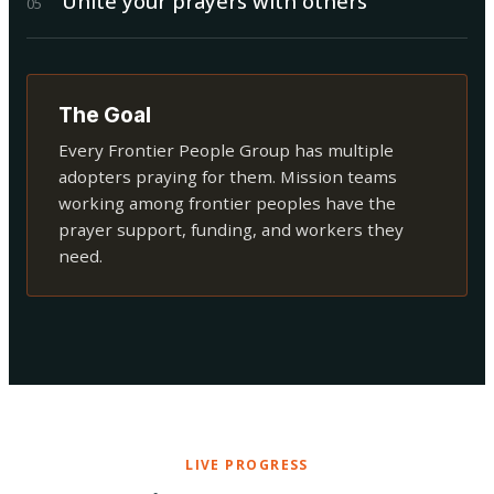
Unite your prayers with others
0
5
The Goal
Every Frontier People Group has multiple
adopters praying for them. Mission teams
working among frontier peoples have the
prayer support, funding, and workers they
need.
LIVE PROGRESS