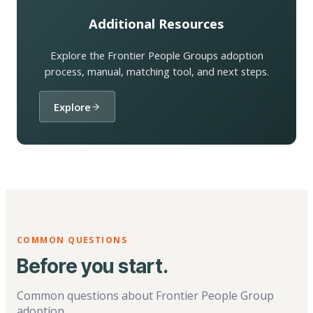
Additional Resources
Explore the Frontier People Groups adoption
process, manual, matching tool, and next steps.
Explore
COMMON QUESTIONS
Before you start.
Common questions about Frontier People Group
adoption