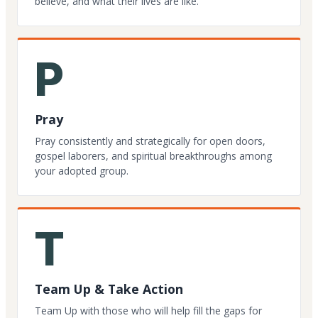
believe, and what their lives are like.
P
Pray
Pray consistently and strategically for open doors,
gospel laborers, and spiritual breakthroughs among
your adopted group.
T
Team Up & Take Action
Team Up with those who will help fill the gaps for