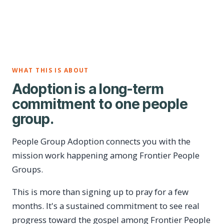
WHAT THIS IS ABOUT
Adoption is a long-term
commitment to one people
group.
People Group Adoption connects you with the
mission work happening among Frontier People
Groups.
This is more than signing up to pray for a few
months. It's a sustained commitment to see real
progress toward the gospel among Frontier People