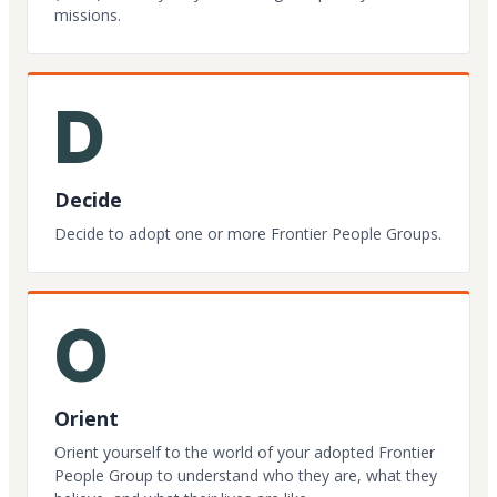
missions.
D
Decide
Decide to adopt one or more Frontier People Groups.
O
Orient
Orient yourself to the world of your adopted Frontier
People Group to understand who they are, what they