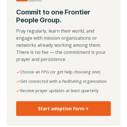
networks
Commit to one Frontier
People Group.
Pray regularly, learn their world, and
engage with mission organizations or
networks already working among them.
There is no fee — the commitment is your
prayer and persistence.
Choose an FPG (or get help choosing one)
Get connected with a facilitating organization
Receive prayer updates at least quarterly
Start adoption form