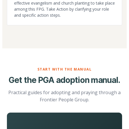
effective evangelism and church planting to take place
among this FPG. Take Action by clarifying your role
and specific action steps.
START WITH THE MANUAL
Get the PGA adoption manual.
Practical guides for adopting and praying through a
Frontier People Group.