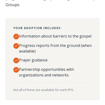
Groups.
YOUR ADOPTION INCLUDES:
Information about barriers to the gospel
Progress reports from the ground (when
available)
Prayer guidance
Partnership opportunities with
organizations and networks
Not all of these are available for each FPG.