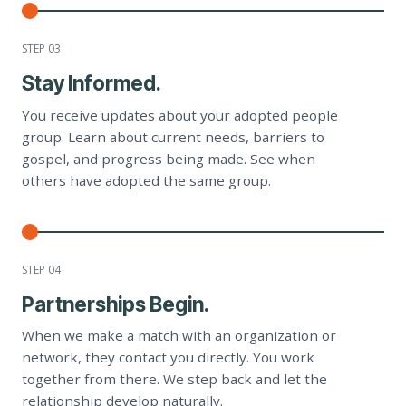
STEP 0
3
Stay Informed.
You receive updates about your adopted people
group. Learn about current needs, barriers to
gospel, and progress being made. See when
others have adopted the same group.
STEP 0
4
Partnerships Begin.
When we make a match with an organization or
network, they contact you directly. You work
together from there. We step back and let the
relationship develop naturally.