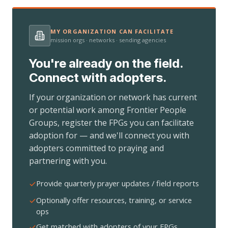
MY ORGANIZATION CAN FACILITATE
mission orgs · networks · sending agencies
You're already on the field.
Connect with adopters.
If your organization or network has current
or potential work among Frontier People
Groups, register the FPGs you can facilitate
adoption for — and we'll connect you with
adopters committed to praying and
partnering with you.
Provide quarterly prayer updates / field reports
Optionally offer resources, training, or service
ops
Get matched with adopters of your FPGs