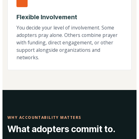
Flexible Involvement
You decide your level of involvement. Some
adopters pray alone. Others combine prayer
with funding, direct engagement, or other
support alongside organizations and
networks.
WHY ACCOUNTABILITY MATTERS
What adopters commit to.