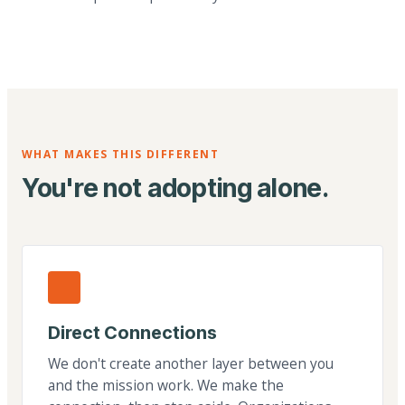
WHAT MAKES THIS DIFFERENT
You're not adopting alone.
Direct Connections
We don't create another layer between you
and the mission work. We make the