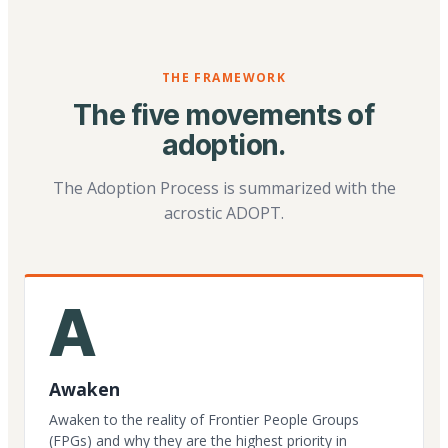
THE FRAMEWORK
The five movements of
adoption.
The Adoption Process is summarized with the
acrostic ADOPT.
A
Awaken
Awaken to the reality of Frontier People Groups
(FPGs) and why they are the highest priority in