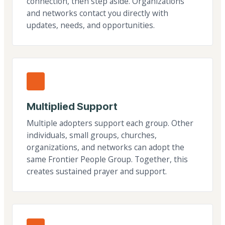
connection, then step aside. Organizations
and networks contact you directly with
updates, needs, and opportunities.
Multiplied Support
Multiple adopters support each group. Other
individuals, small groups, churches,
organizations, and networks can adopt the
same Frontier People Group. Together, this
creates sustained prayer and support.