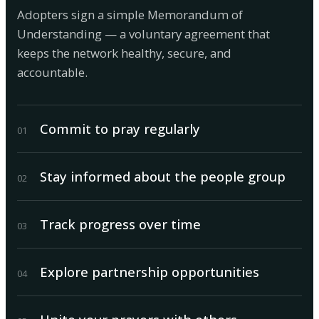
Adopters sign a simple Memorandum of
Understanding — a voluntary agreement that
keeps the network healthy, secure, and
accountable.
Commit to pray regularly
0
1
Stay informed about the people group
0
2
Track progress over time
0
3
Explore partnership opportunities
0
4