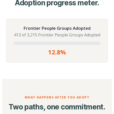
Adoption progress meter.
Frontier People Groups Adopted
413 of 3,215 Frontier People Groups Adopted
12.8%
WHAT HAPPENS AFTER YOU ADOPT
Two paths, one commitment.