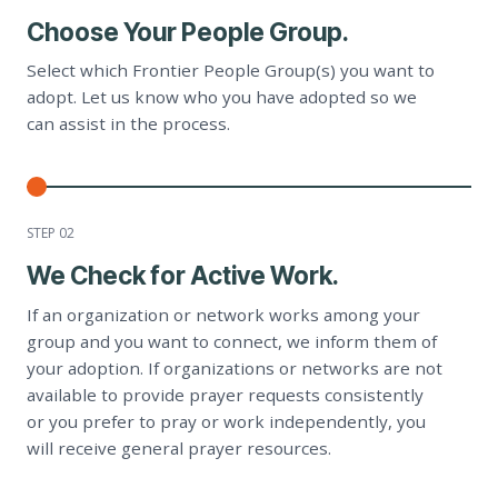
Choose Your People Group.
Select which Frontier People Group(s) you want to
adopt. Let us know who you have adopted so we
can assist in the process.
STEP 0
2
We Check for Active Work.
If an organization or network works among your
group and you want to connect, we inform them of
your adoption. If organizations or networks are not
available to provide prayer requests consistently
or you prefer to pray or work independently, you
will receive general prayer resources.