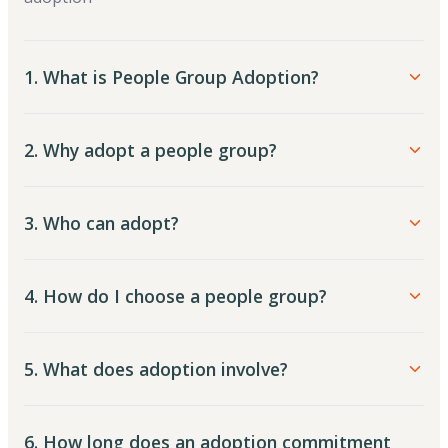
1. What is People Group Adoption?
2. Why adopt a people group?
3. Who can adopt?
4. How do I choose a people group?
5. What does adoption involve?
6. How long does an adoption commitment