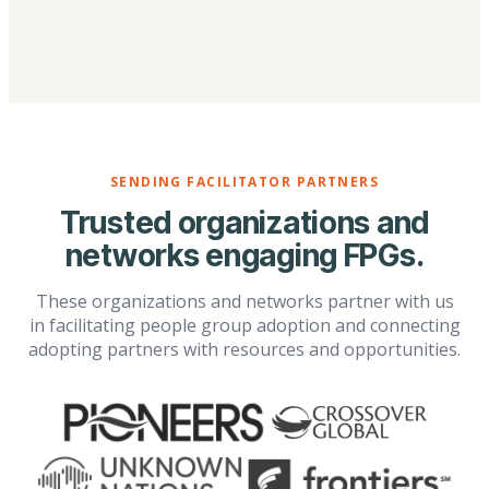
SENDING FACILITATOR PARTNERS
Trusted organizations and
networks engaging FPGs.
These organizations and networks partner with us
in facilitating people group adoption and connecting
adopting partners with resources and opportunities.