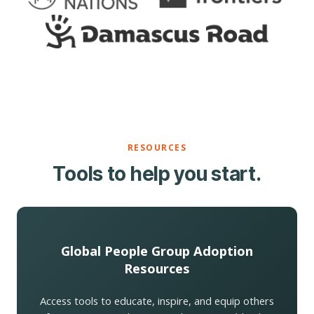
RESOURCES
Tools to help you start.
Global People Group Adoption
Resources
Access tools to educate, inspire, and equip others