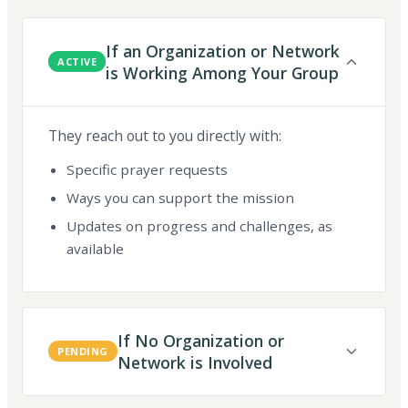
If an Organization or Network
ACTIVE
is Working Among Your Group
They reach out to you directly with:
Specific prayer requests
Ways you can support the mission
Updates on progress and challenges, as
available
If No Organization or
PENDING
Network is Involved