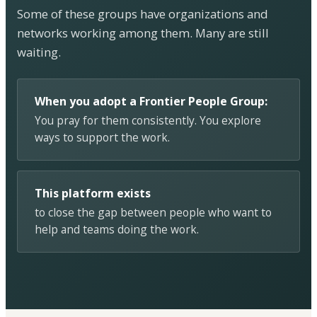
Some of these groups have organizations and
networks working among them. Many are still
waiting.
When you adopt a Frontier People Group:
You pray for them consistently. You explore
ways to support the work.
This platform exists
to close the gap between people who want to
help and teams doing the work.