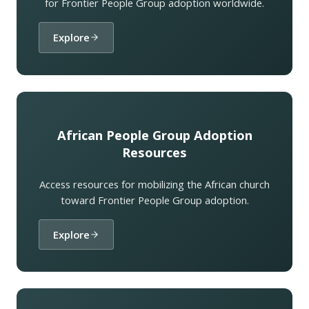
for Frontier People Group adoption worldwide.
Explore
African People Group Adoption
Resources
Access resources for mobilizing the African church
toward Frontier People Group adoption.
Explore