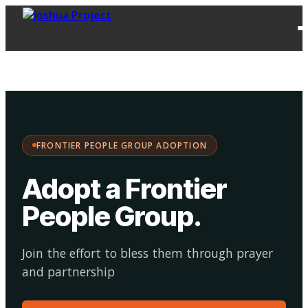
FPG
Choose your
·
Adopt
Facilitate
Adoption
path:
FRONTIER PEOPLE GROUP ADOPTION
Adopt a Frontier
People Group
.
Join the effort to bless them through prayer
and partnership