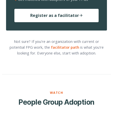
Register as a facilitator
Not sure? If you're an organization with current or
potential FPG work, the
facilitator path
is what you're
looking for. Everyone else, start with adoption.
WATCH
People Group Adoption