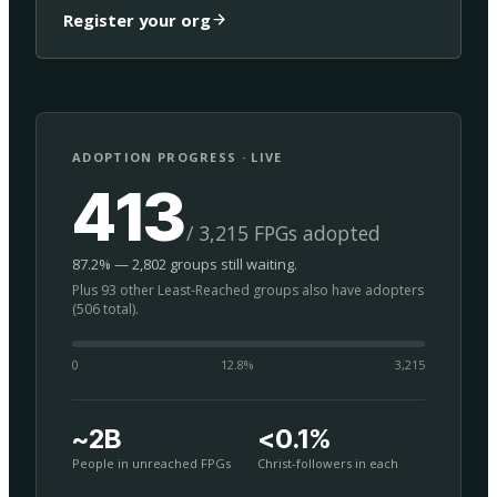
Register your org
ADOPTION PROGRESS · LIVE
413
/ 3,215 FPGs adopted
87.2% — 2,802 groups still waiting.
Plus 93 other Least-Reached groups also have adopters
(506 total).
0
12.8
%
3,215
~2B
<0.1%
People in unreached FPGs
Christ-followers in each