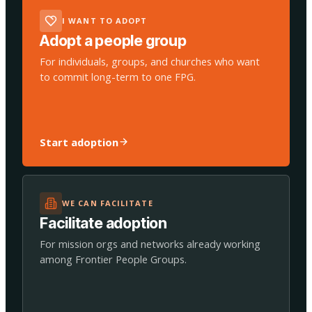
I WANT TO ADOPT
Adopt a people group
For individuals, groups, and churches who want
to commit long-term to one FPG.
Start adoption
WE CAN FACILITATE
Facilitate adoption
For mission orgs and networks already working
among Frontier People Groups.