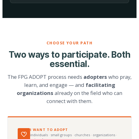
CHOOSE YOUR PATH
Two ways to participate. Both
essential.
The FPG ADOPT process needs
adopters
who pray,
learn, and engage — and
facilitating
organizations
already on the field who can
connect with them.
I WANT TO ADOPT
individuals · small groups · churches · organizations ·