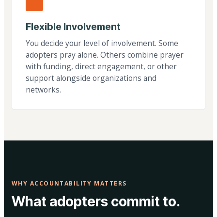
Flexible Involvement
You decide your level of involvement. Some
adopters pray alone. Others combine prayer
with funding, direct engagement, or other
support alongside organizations and
networks.
WHY ACCOUNTABILITY MATTERS
What adopters commit to.