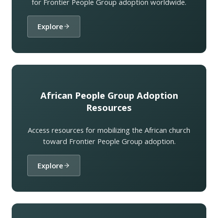
for Frontier People Group adoption worldwide.
Explore
African People Group Adoption
Resources
Access resources for mobilizing the African church
toward Frontier People Group adoption.
Explore