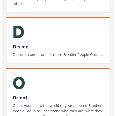
missions.
D
Decide
Decide to adopt one or more Frontier People Groups.
O
Orient
Orient yourself to the world of your adopted Frontier
People Group to understand who they are, what they