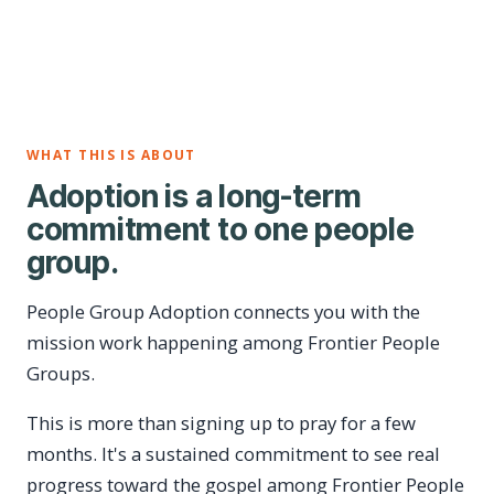
WHAT THIS IS ABOUT
Adoption is a long-term
commitment to one people
group.
People Group Adoption connects you with the
mission work happening among Frontier People
Groups.
This is more than signing up to pray for a few
months. It's a sustained commitment to see real
progress toward the gospel among Frontier People