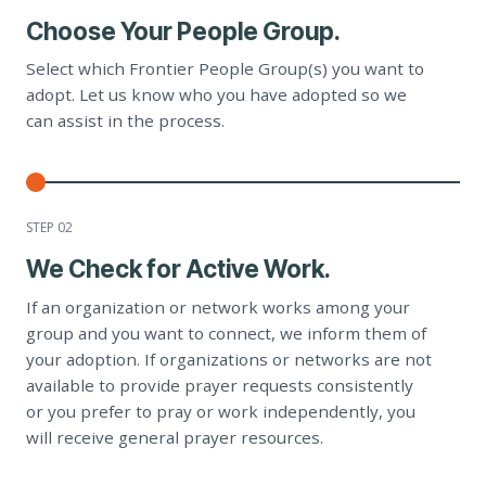
Choose Your People Group.
Select which Frontier People Group(s) you want to
adopt. Let us know who you have adopted so we
can assist in the process.
STEP 0
2
We Check for Active Work.
If an organization or network works among your
group and you want to connect, we inform them of
your adoption. If organizations or networks are not
available to provide prayer requests consistently
or you prefer to pray or work independently, you
will receive general prayer resources.