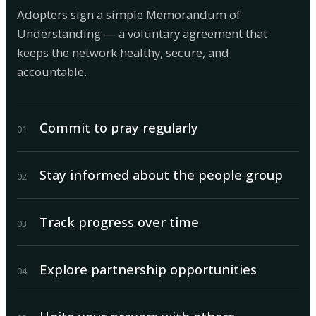
Adopters sign a simple Memorandum of
Understanding — a voluntary agreement that
keeps the network healthy, secure, and
accountable.
Commit to pray regularly
0
1
Stay informed about the people group
0
2
Track progress over time
0
3
Explore partnership opportunities
0
4