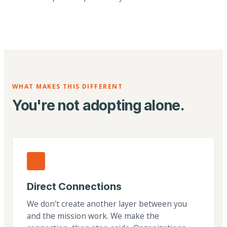
WHAT MAKES THIS DIFFERENT
You're not adopting alone.
Direct Connections
We don't create another layer between you
and the mission work. We make the