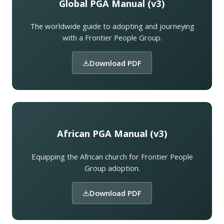
Global PGA Manual (v3)
The worldwide guide to adopting and journeying
with a Frontier People Group.
Download PDF
African PGA Manual (v3)
Equipping the African church for Frontier People
Group adoption.
Download PDF