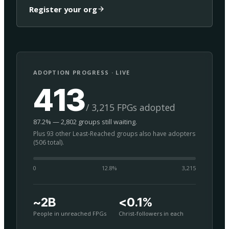
Register your org
ADOPTION PROGRESS · LIVE
413
/ 3,215 FPGs adopted
87.2% — 2,802 groups still waiting.
Plus 93 other Least-Reached groups also have adopters
(506 total).
0
12.8
%
3,215
~2B
<0.1%
People in unreached FPGs
Christ-followers in each