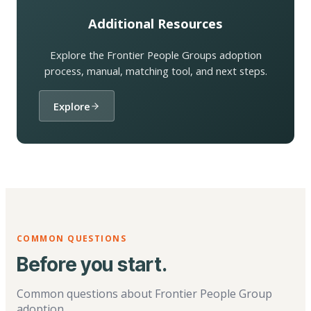
Additional Resources
Explore the Frontier People Groups adoption
process, manual, matching tool, and next steps.
Explore
COMMON QUESTIONS
Before you start.
Common questions about Frontier People Group
adoption