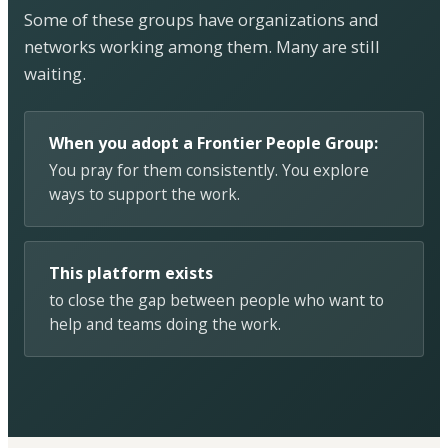
Some of these groups have organizations and
networks working among them. Many are still
waiting.
When you adopt a Frontier People Group:
You pray for them consistently. You explore
ways to support the work.
This platform exists
to close the gap between people who want to
help and teams doing the work.