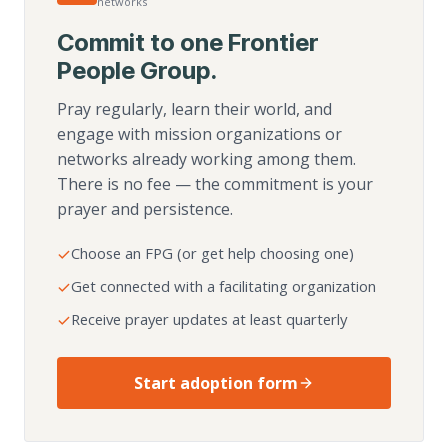
networks
Commit to one Frontier
People Group.
Pray regularly, learn their world, and
engage with mission organizations or
networks already working among them.
There is no fee — the commitment is your
prayer and persistence.
Choose an FPG (or get help choosing one)
Get connected with a facilitating organization
Receive prayer updates at least quarterly
Start adoption form