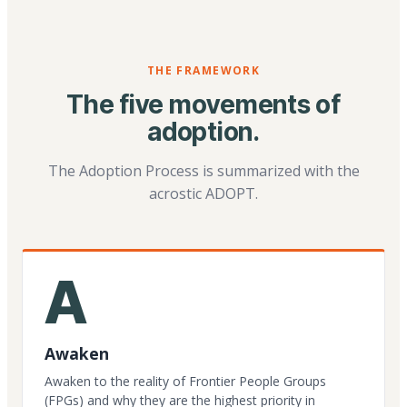
THE FRAMEWORK
The five movements of
adoption.
The Adoption Process is summarized with the
acrostic ADOPT.
A
Awaken
Awaken to the reality of Frontier People Groups
(FPGs) and why they are the highest priority in