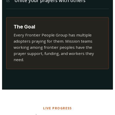
Unite your prayers with others
0
5
The Goal
Every Frontier People Group has multiple
adopters praying for them. Mission teams
working among frontier peoples have the
prayer support, funding, and workers they
need.
LIVE PROGRESS