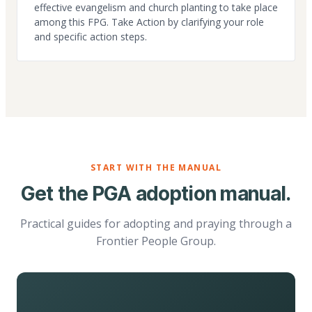
effective evangelism and church planting to take place
among this FPG. Take Action by clarifying your role
and specific action steps.
START WITH THE MANUAL
Get the PGA adoption manual.
Practical guides for adopting and praying through a
Frontier People Group.