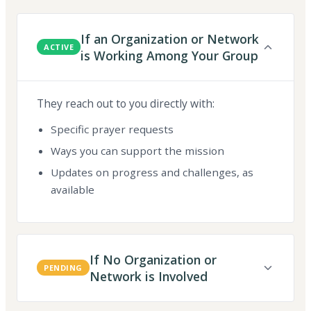
If an Organization or Network
ACTIVE
is Working Among Your Group
They reach out to you directly with:
Specific prayer requests
Ways you can support the mission
Updates on progress and challenges, as
available
If No Organization or
PENDING
Network is Involved