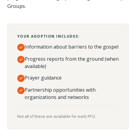
Groups.
YOUR ADOPTION INCLUDES:
Information about barriers to the gospel
Progress reports from the ground (when
available)
Prayer guidance
Partnership opportunities with
organizations and networks
Not all of these are available for each FPG.