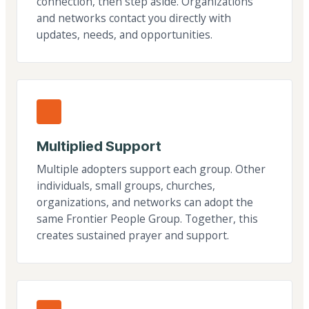
connection, then step aside. Organizations
and networks contact you directly with
updates, needs, and opportunities.
Multiplied Support
Multiple adopters support each group. Other
individuals, small groups, churches,
organizations, and networks can adopt the
same Frontier People Group. Together, this
creates sustained prayer and support.