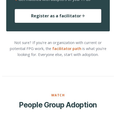
Register as a facilitator
Not sure? If you're an organization with current or
potential FPG work, the
facilitator path
is what you're
looking for. Everyone else, start with adoption.
WATCH
People Group Adoption