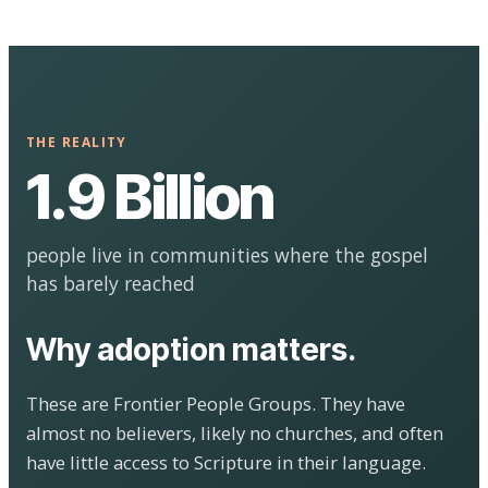
THE REALITY
1.9 Billion
people live in communities where the gospel
has barely reached
Why adoption matters.
These are Frontier People Groups. They have
almost no believers, likely no churches, and often
have little access to Scripture in their language.