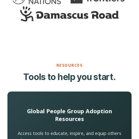
RESOURCES
Tools to help you start.
Global People Group Adoption
Resources
Access tools to educate, inspire, and equip others