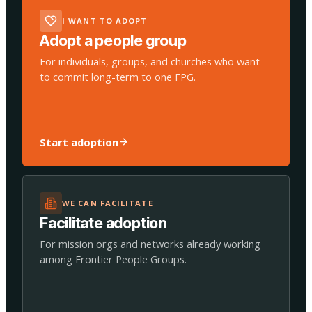
I WANT TO ADOPT
Adopt a people group
For individuals, groups, and churches who want
to commit long-term to one FPG.
Start adoption
WE CAN FACILITATE
Facilitate adoption
For mission orgs and networks already working
among Frontier People Groups.