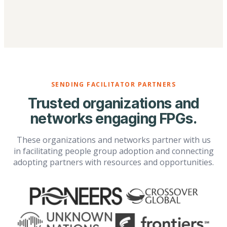
SENDING FACILITATOR PARTNERS
Trusted organizations and
networks engaging FPGs.
These organizations and networks partner with us
in facilitating people group adoption and connecting
adopting partners with resources and opportunities.