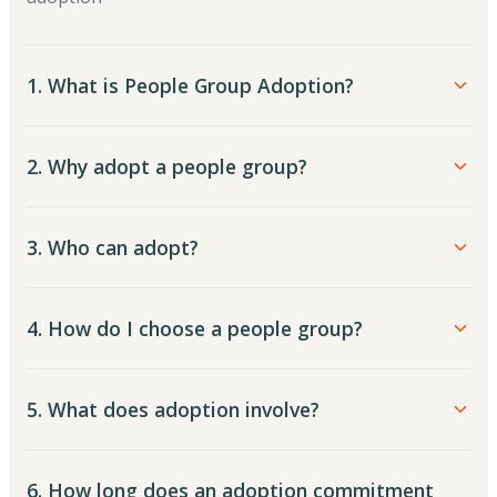
1. What is People Group Adoption?
2. Why adopt a people group?
3. Who can adopt?
4. How do I choose a people group?
5. What does adoption involve?
6. How long does an adoption commitment