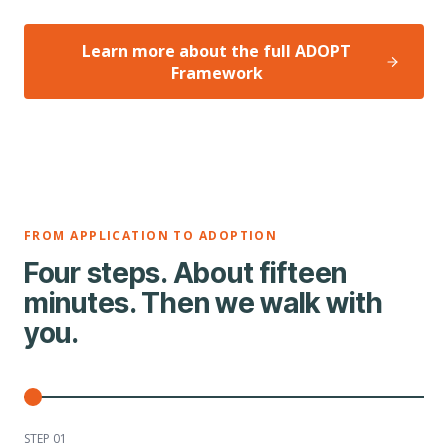
Learn more about the full ADOPT
Framework
FROM APPLICATION TO ADOPTION
Four steps. About fifteen
minutes. Then we walk with
you.
STEP 0
1