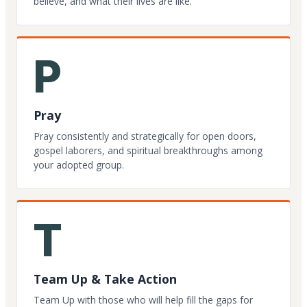
believe, and what their lives are like.
P
Pray
Pray consistently and strategically for open doors,
gospel laborers, and spiritual breakthroughs among
your adopted group.
T
Team Up & Take Action
Team Up with those who will help fill the gaps for