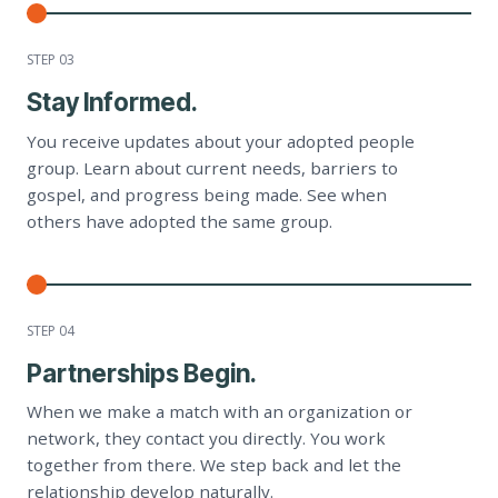
STEP 0
3
Stay Informed.
You receive updates about your adopted people
group. Learn about current needs, barriers to
gospel, and progress being made. See when
others have adopted the same group.
STEP 0
4
Partnerships Begin.
When we make a match with an organization or
network, they contact you directly. You work
together from there. We step back and let the
relationship develop naturally.