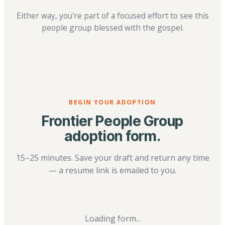
Either way, you're part of a focused effort to see this
people group blessed with the gospel.
BEGIN YOUR ADOPTION
Frontier People Group
adoption form.
15–25 minutes. Save your draft and return any time
— a resume link is emailed to you.
Loading form...