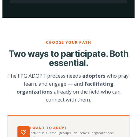
CHOOSE YOUR PATH
Two ways to participate. Both
essential.
The FPG ADOPT process needs
adopters
who pray,
learn, and engage — and
facilitating
organizations
already on the field who can
connect with them.
I WANT TO ADOPT
individuals · small groups · churches · organizations ·