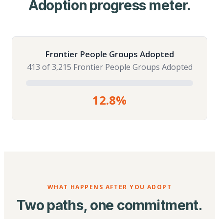
Adoption progress meter.
Frontier People Groups Adopted
413 of 3,215 Frontier People Groups Adopted
12.8%
WHAT HAPPENS AFTER YOU ADOPT
Two paths, one commitment.