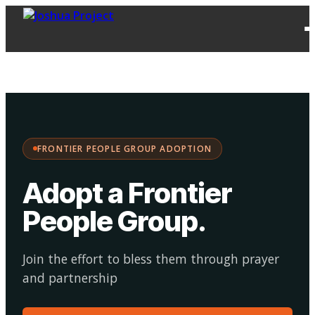
FPG
Choose your
·
Adopt
Facilitate
Adoption
path:
FRONTIER PEOPLE GROUP ADOPTION
Adopt a Frontier
People Group
.
Join the effort to bless them through prayer
and partnership