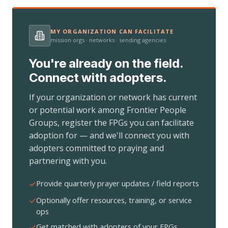
MY ORGANIZATION CAN FACILITATE
mission orgs · networks · sending agencies
You're already on the field.
Connect with adopters.
If your organization or network has current
or potential work among Frontier People
Groups, register the FPGs you can facilitate
adoption for — and we'll connect you with
adopters committed to praying and
partnering with you.
Provide quarterly prayer updates / field reports
Optionally offer resources, training, or service
ops
Get matched with adopters of your FPGs