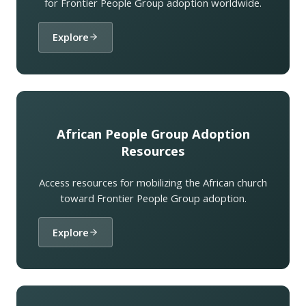
for Frontier People Group adoption worldwide.
Explore
African People Group Adoption
Resources
Access resources for mobilizing the African church
toward Frontier People Group adoption.
Explore