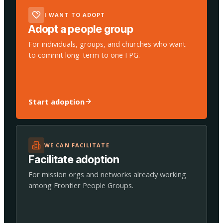
I WANT TO ADOPT
Adopt a people group
For individuals, groups, and churches who want
to commit long-term to one FPG.
Start adoption
WE CAN FACILITATE
Facilitate adoption
For mission orgs and networks already working
among Frontier People Groups.