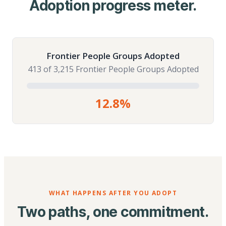
Adoption progress meter.
Frontier People Groups Adopted
413 of 3,215 Frontier People Groups Adopted
12.8%
WHAT HAPPENS AFTER YOU ADOPT
Two paths, one commitment.