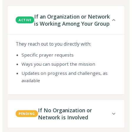
If an Organization or Network
ACTIVE
is Working Among Your Group
They reach out to you directly with:
Specific prayer requests
Ways you can support the mission
Updates on progress and challenges, as
available
If No Organization or
PENDING
Network is Involved