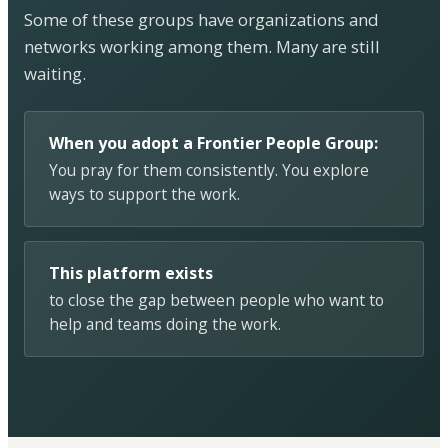
Some of these groups have organizations and
networks working among them. Many are still
waiting.
When you adopt a Frontier People Group:
You pray for them consistently. You explore
ways to support the work.
This platform exists
to close the gap between people who want to
help and teams doing the work.