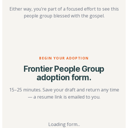
Either way, you're part of a focused effort to see this
people group blessed with the gospel.
BEGIN YOUR ADOPTION
Frontier People Group
adoption form.
15–25 minutes. Save your draft and return any time
— a resume link is emailed to you.
Loading form...