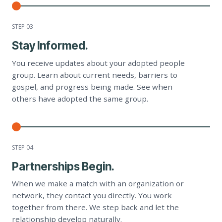
STEP 0
3
Stay Informed.
You receive updates about your adopted people
group. Learn about current needs, barriers to
gospel, and progress being made. See when
others have adopted the same group.
STEP 0
4
Partnerships Begin.
When we make a match with an organization or
network, they contact you directly. You work
together from there. We step back and let the
relationship develop naturally.