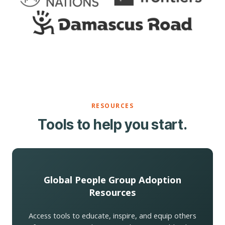
RESOURCES
Tools to help you start.
Global People Group Adoption
Resources
Access tools to educate, inspire, and equip others