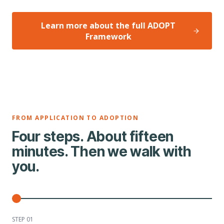
Learn more about the full ADOPT
Framework
FROM APPLICATION TO ADOPTION
Four steps. About fifteen
minutes. Then we walk with
you.
STEP 0
1