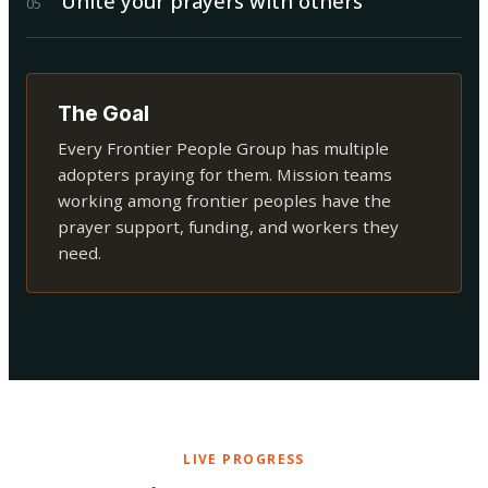
Unite your prayers with others
0
5
The Goal
Every Frontier People Group has multiple
adopters praying for them. Mission teams
working among frontier peoples have the
prayer support, funding, and workers they
need.
LIVE PROGRESS