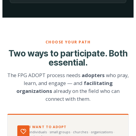
CHOOSE YOUR PATH
Two ways to participate. Both
essential.
The FPG ADOPT process needs
adopters
who pray,
learn, and engage — and
facilitating
organizations
already on the field who can
connect with them.
I WANT TO ADOPT
individuals · small groups · churches · organizations ·