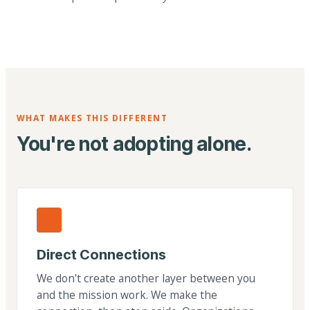
WHAT MAKES THIS DIFFERENT
You're not adopting alone.
Direct Connections
We don't create another layer between you
and the mission work. We make the