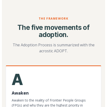
THE FRAMEWORK
The five movements of
adoption.
The Adoption Process is summarized with the
acrostic ADOPT.
A
Awaken
Awaken to the reality of Frontier People Groups
(FPGs) and why they are the highest priority in