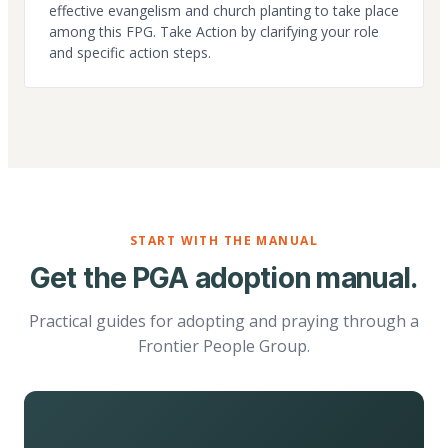
effective evangelism and church planting to take place
among this FPG. Take Action by clarifying your role
and specific action steps.
START WITH THE MANUAL
Get the PGA adoption manual.
Practical guides for adopting and praying through a
Frontier People Group.