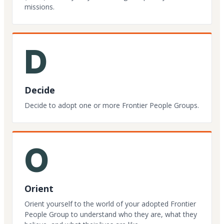
missions.
D
Decide
Decide to adopt one or more Frontier People Groups.
O
Orient
Orient yourself to the world of your adopted Frontier
People Group to understand who they are, what they