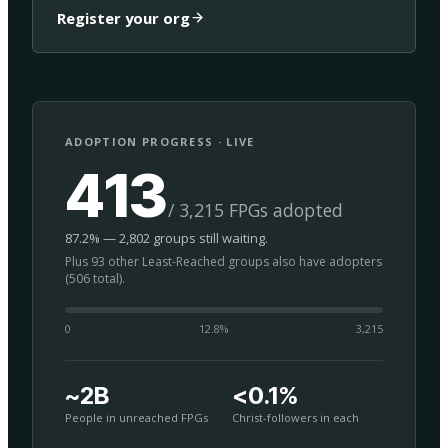
Register your org
ADOPTION PROGRESS · LIVE
413
/ 3,215 FPGs adopted
87.2% — 2,802 groups still waiting.
Plus 93 other Least-Reached groups also have adopters
(506 total).
0
12.8
%
3,215
~2B
<0.1%
People in unreached FPGs
Christ-followers in each