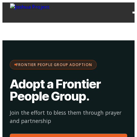
FPG
Choose your
·
Adopt
Facilitate
Adoption
path:
FRONTIER PEOPLE GROUP ADOPTION
Adopt a Frontier
People Group
.
Join the effort to bless them through prayer
and partnership