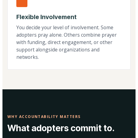
Flexible Involvement
You decide your level of involvement. Some
adopters pray alone. Others combine prayer
with funding, direct engagement, or other
support alongside organizations and
networks.
WHY ACCOUNTABILITY MATTERS
What adopters commit to.