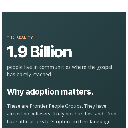
THE REALITY
1.9 Billion
people live in communities where the gospel
has barely reached
Why adoption matters.
These are Frontier People Groups. They have
almost no believers, likely no churches, and often
have little access to Scripture in their language.