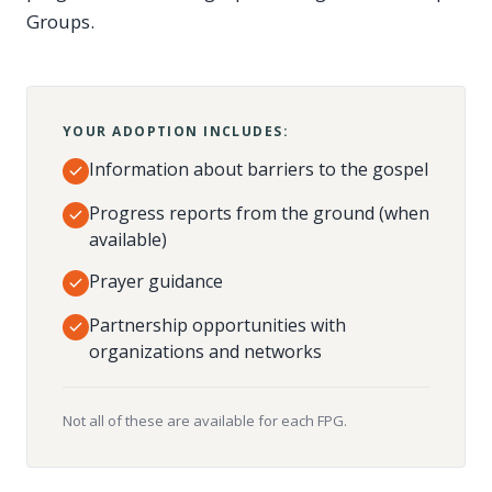
Groups.
YOUR ADOPTION INCLUDES:
Information about barriers to the gospel
Progress reports from the ground (when
available)
Prayer guidance
Partnership opportunities with
organizations and networks
Not all of these are available for each FPG.