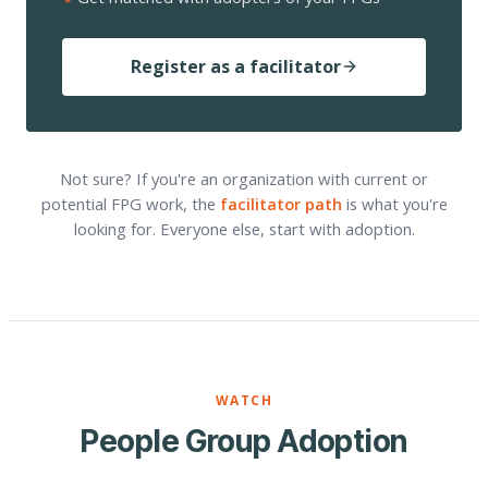
Register as a facilitator
Not sure? If you're an organization with current or
potential FPG work, the
facilitator path
is what you're
looking for. Everyone else, start with adoption.
WATCH
People Group Adoption