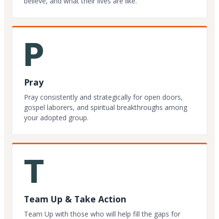
believe, and what their lives are like.
P
Pray
Pray consistently and strategically for open doors,
gospel laborers, and spiritual breakthroughs among
your adopted group.
T
Team Up & Take Action
Team Up with those who will help fill the gaps for