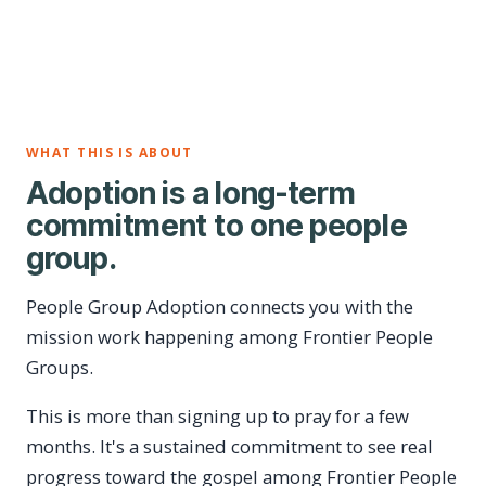
WHAT THIS IS ABOUT
Adoption is a long-term
commitment to one people
group.
People Group Adoption connects you with the
mission work happening among Frontier People
Groups.
This is more than signing up to pray for a few
months. It's a sustained commitment to see real
progress toward the gospel among Frontier People