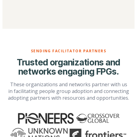
SENDING FACILITATOR PARTNERS
Trusted organizations and
networks engaging FPGs.
These organizations and networks partner with us
in facilitating people group adoption and connecting
adopting partners with resources and opportunities.