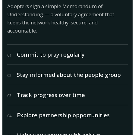
Adopters sign a simple Memorandum of
Understanding — a voluntary agreement that
keeps the network healthy, secure, and
accountable.
Commit to pray regularly
0
1
Stay informed about the people group
0
2
Track progress over time
0
3
Explore partnership opportunities
0
4