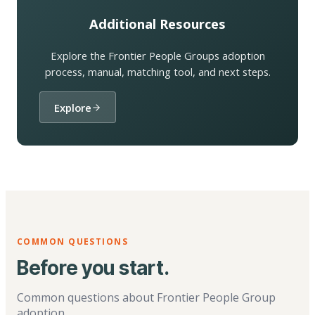
Additional Resources
Explore the Frontier People Groups adoption
process, manual, matching tool, and next steps.
Explore
COMMON QUESTIONS
Before you start.
Common questions about Frontier People Group
adoption