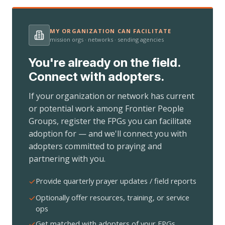
MY ORGANIZATION CAN FACILITATE
mission orgs · networks · sending agencies
You're already on the field.
Connect with adopters.
If your organization or network has current
or potential work among Frontier People
Groups, register the FPGs you can facilitate
adoption for — and we'll connect you with
adopters committed to praying and
partnering with you.
Provide quarterly prayer updates / field reports
Optionally offer resources, training, or service
ops
Get matched with adopters of your FPGs