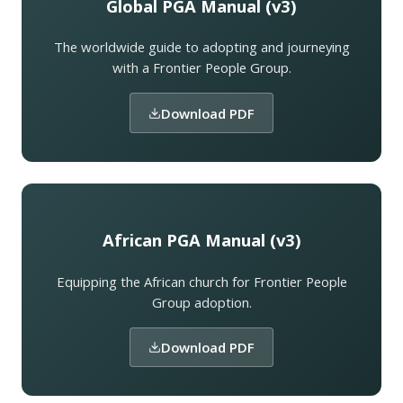
Global PGA Manual (v3)
The worldwide guide to adopting and journeying
with a Frontier People Group.
Download PDF
African PGA Manual (v3)
Equipping the African church for Frontier People
Group adoption.
Download PDF