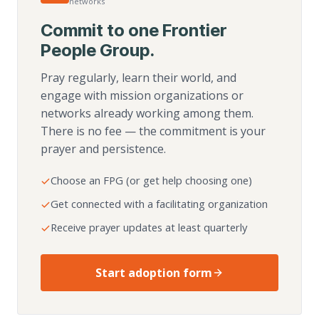
networks
Commit to one Frontier
People Group.
Pray regularly, learn their world, and
engage with mission organizations or
networks already working among them.
There is no fee — the commitment is your
prayer and persistence.
Choose an FPG (or get help choosing one)
Get connected with a facilitating organization
Receive prayer updates at least quarterly
Start adoption form