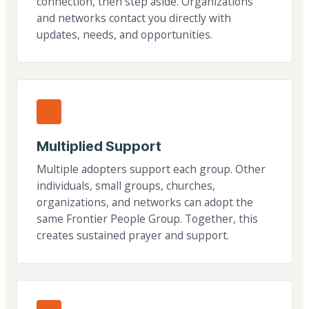
connection, then step aside. Organizations
and networks contact you directly with
updates, needs, and opportunities.
Multiplied Support
Multiple adopters support each group. Other
individuals, small groups, churches,
organizations, and networks can adopt the
same Frontier People Group. Together, this
creates sustained prayer and support.