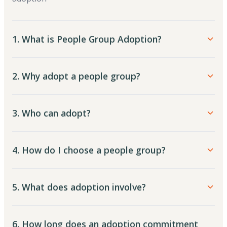
1. What is People Group Adoption?
2. Why adopt a people group?
3. Who can adopt?
4. How do I choose a people group?
5. What does adoption involve?
6. How long does an adoption commitment