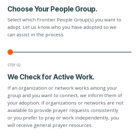
Choose Your People Group.
Select which Frontier People Group(s) you want to
adopt. Let us know who you have adopted so we
can assist in the process.
STEP 0
2
We Check for Active Work.
If an organization or network works among your
group and you want to connect, we inform them of
your adoption. If organizations or networks are not
available to provide prayer requests consistently
or you prefer to pray or work independently, you
will receive general prayer resources.