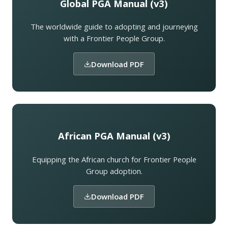
Global PGA Manual (v3)
The worldwide guide to adopting and journeying
with a Frontier People Group.
Download PDF
African PGA Manual (v3)
Equipping the African church for Frontier People
Group adoption.
Download PDF