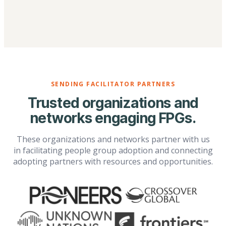
SENDING FACILITATOR PARTNERS
Trusted organizations and
networks engaging FPGs.
These organizations and networks partner with us
in facilitating people group adoption and connecting
adopting partners with resources and opportunities.