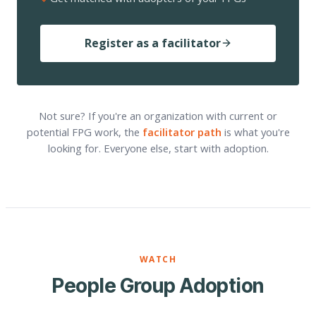
Register as a facilitator
Not sure? If you're an organization with current or
potential FPG work, the
facilitator path
is what you're
looking for. Everyone else, start with adoption.
WATCH
People Group Adoption