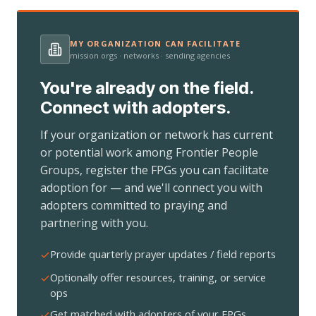
MY ORGANIZATION CAN FACILITATE
mission orgs · networks · sending agencies
You're already on the field.
Connect with adopters.
If your organization or network has current
or potential work among Frontier People
Groups, register the FPGs you can facilitate
adoption for — and we'll connect you with
adopters committed to praying and
partnering with you.
Provide quarterly prayer updates / field reports
Optionally offer resources, training, or service
ops
Get matched with adopters of your FPGs