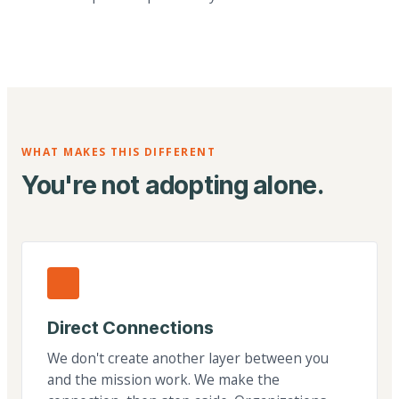
WHAT MAKES THIS DIFFERENT
You're not adopting alone.
Direct Connections
We don't create another layer between you
and the mission work. We make the