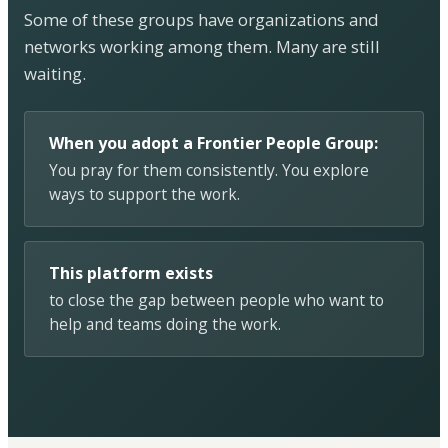
Some of these groups have organizations and
networks working among them. Many are still
waiting.
When you adopt a Frontier People Group:
You pray for them consistently. You explore
ways to support the work.
This platform exists
to close the gap between people who want to
help and teams doing the work.