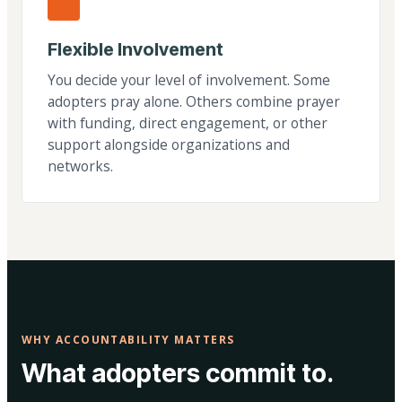
Flexible Involvement
You decide your level of involvement. Some
adopters pray alone. Others combine prayer
with funding, direct engagement, or other
support alongside organizations and
networks.
WHY ACCOUNTABILITY MATTERS
What adopters commit to.