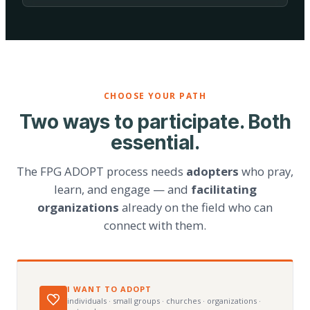
CHOOSE YOUR PATH
Two ways to participate. Both
essential.
The FPG ADOPT process needs
adopters
who pray,
learn, and engage — and
facilitating
organizations
already on the field who can
connect with them.
I WANT TO ADOPT
individuals · small groups · churches · organizations ·