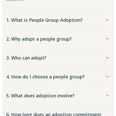
1. What is People Group Adoption?
2. Why adopt a people group?
3. Who can adopt?
4. How do I choose a people group?
5. What does adoption involve?
6. How long does an adoption commitment