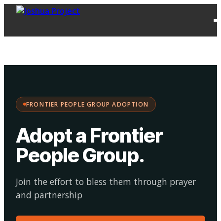
FPG
Choose your
·
Adopt
Facilitate
Adoption
path:
FRONTIER PEOPLE GROUP ADOPTION
Adopt a Frontier
People Group
.
Join the effort to bless them through prayer
and partnership