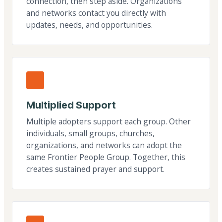
connection, then step aside. Organizations
and networks contact you directly with
updates, needs, and opportunities.
Multiplied Support
Multiple adopters support each group. Other
individuals, small groups, churches,
organizations, and networks can adopt the
same Frontier People Group. Together, this
creates sustained prayer and support.