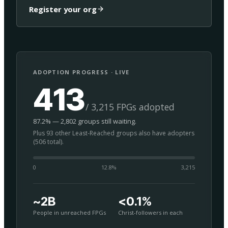
Register your org
ADOPTION PROGRESS · LIVE
413
/ 3,215 FPGs adopted
87.2% — 2,802 groups still waiting.
Plus 93 other Least-Reached groups also have adopters
(506 total).
0
12.8
%
3,215
~2B
<0.1%
People in unreached FPGs
Christ-followers in each