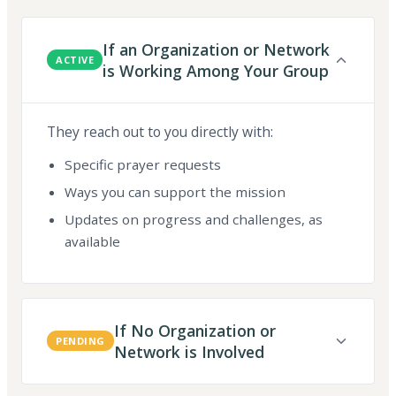
If an Organization or Network
ACTIVE
is Working Among Your Group
They reach out to you directly with:
Specific prayer requests
Ways you can support the mission
Updates on progress and challenges, as
available
If No Organization or
PENDING
Network is Involved