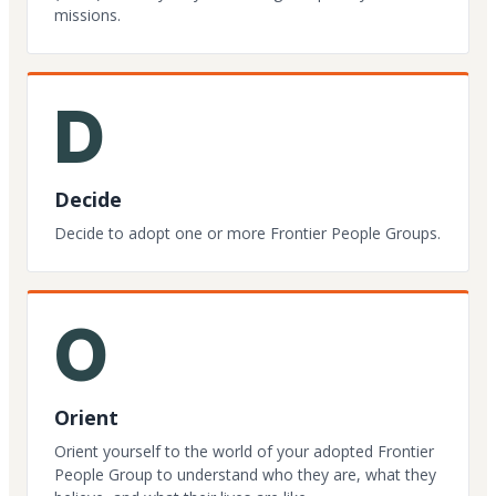
missions.
D
Decide
Decide to adopt one or more Frontier People Groups.
O
Orient
Orient yourself to the world of your adopted Frontier
People Group to understand who they are, what they