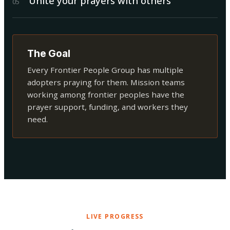
Unite your prayers with others
0
5
The Goal
Every Frontier People Group has multiple
adopters praying for them. Mission teams
working among frontier peoples have the
prayer support, funding, and workers they
need.
LIVE PROGRESS