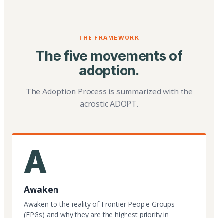
THE FRAMEWORK
The five movements of
adoption.
The Adoption Process is summarized with the
acrostic ADOPT.
A
Awaken
Awaken to the reality of Frontier People Groups
(FPGs) and why they are the highest priority in