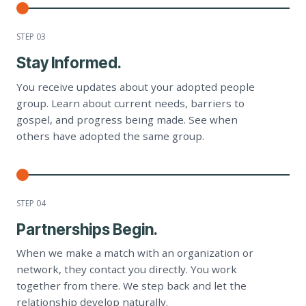
STEP 0
3
Stay Informed.
You receive updates about your adopted people
group. Learn about current needs, barriers to
gospel, and progress being made. See when
others have adopted the same group.
STEP 0
4
Partnerships Begin.
When we make a match with an organization or
network, they contact you directly. You work
together from there. We step back and let the
relationship develop naturally.