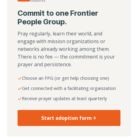
networks
Commit to one Frontier
People Group.
Pray regularly, learn their world, and
engage with mission organizations or
networks already working among them.
There is no fee — the commitment is your
prayer and persistence.
Choose an FPG (or get help choosing one)
Get connected with a facilitating organization
Receive prayer updates at least quarterly
Start adoption form