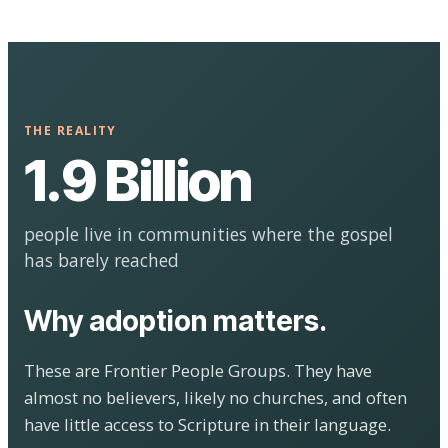
THE REALITY
1.9 Billion
people live in communities where the gospel
has barely reached
Why adoption matters.
These are Frontier People Groups. They have
almost no believers, likely no churches, and often
have little access to Scripture in their language.