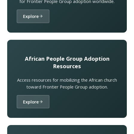
for Frontier People Group adoption worldwide.
Explore
African People Group Adoption
Resources
Access resources for mobilizing the African church
toward Frontier People Group adoption.
Explore