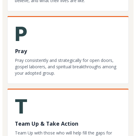
believe, and what their lives are like.
P
Pray
Pray consistently and strategically for open doors,
gospel laborers, and spiritual breakthroughs among
your adopted group.
T
Team Up & Take Action
Team Up with those who will help fill the gaps for