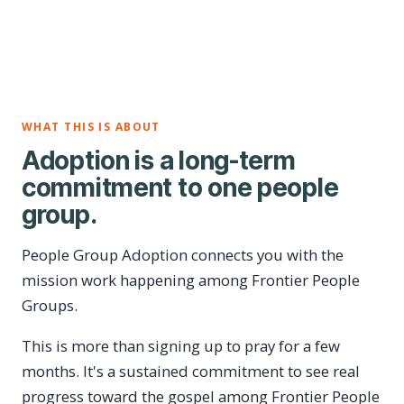
WHAT THIS IS ABOUT
Adoption is a long-term
commitment to one people
group.
People Group Adoption connects you with the
mission work happening among Frontier People
Groups.
This is more than signing up to pray for a few
months. It's a sustained commitment to see real
progress toward the gospel among Frontier People