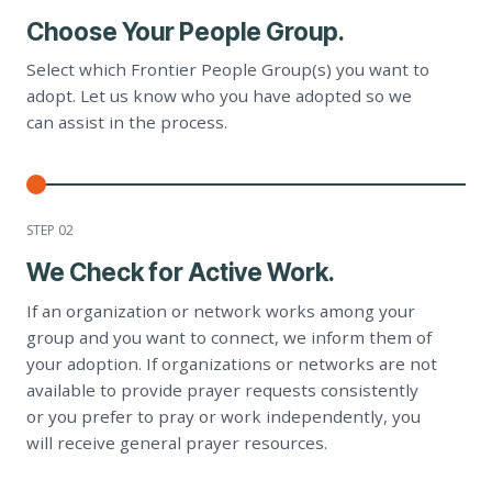
Choose Your People Group.
Select which Frontier People Group(s) you want to
adopt. Let us know who you have adopted so we
can assist in the process.
STEP 0
2
We Check for Active Work.
If an organization or network works among your
group and you want to connect, we inform them of
your adoption. If organizations or networks are not
available to provide prayer requests consistently
or you prefer to pray or work independently, you
will receive general prayer resources.