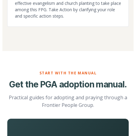
effective evangelism and church planting to take place
among this FPG. Take Action by clarifying your role
and specific action steps.
START WITH THE MANUAL
Get the PGA adoption manual.
Practical guides for adopting and praying through a
Frontier People Group.