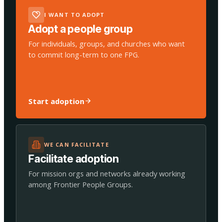
I WANT TO ADOPT
Adopt a people group
For individuals, groups, and churches who want
to commit long-term to one FPG.
Start adoption
WE CAN FACILITATE
Facilitate adoption
For mission orgs and networks already working
among Frontier People Groups.