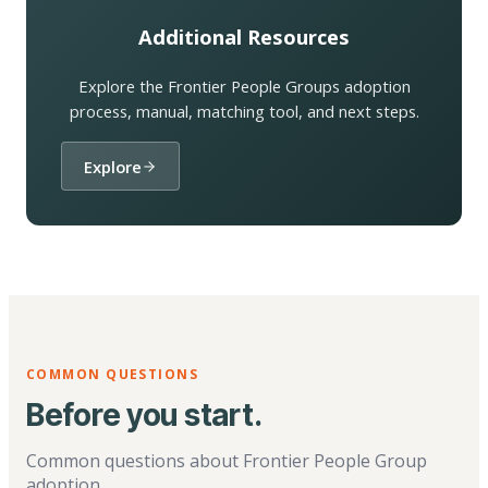
Additional Resources
Explore the Frontier People Groups adoption
process, manual, matching tool, and next steps.
Explore
COMMON QUESTIONS
Before you start.
Common questions about Frontier People Group
adoption