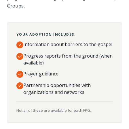
Groups.
YOUR ADOPTION INCLUDES:
Information about barriers to the gospel
Progress reports from the ground (when
available)
Prayer guidance
Partnership opportunities with
organizations and networks
Not all of these are available for each FPG.