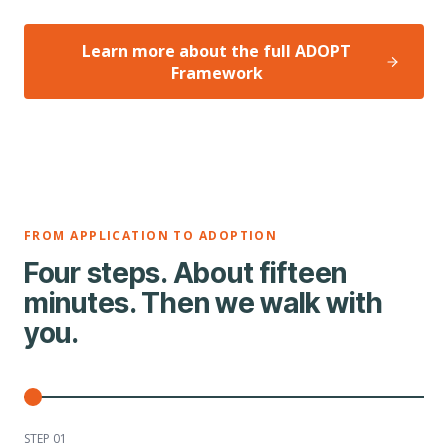
Learn more about the full ADOPT
Framework
FROM APPLICATION TO ADOPTION
Four steps. About fifteen
minutes. Then we walk with
you.
STEP 0
1