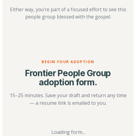
Either way, you're part of a focused effort to see this
people group blessed with the gospel.
BEGIN YOUR ADOPTION
Frontier People Group
adoption form.
15–25 minutes. Save your draft and return any time
— a resume link is emailed to you.
Loading form...