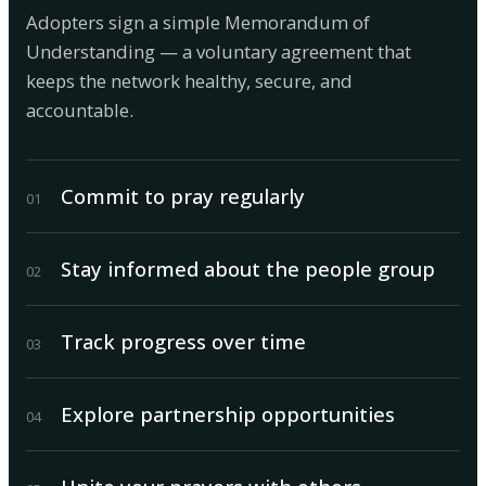
Adopters sign a simple Memorandum of
Understanding — a voluntary agreement that
keeps the network healthy, secure, and
accountable.
Commit to pray regularly
0
1
Stay informed about the people group
0
2
Track progress over time
0
3
Explore partnership opportunities
0
4