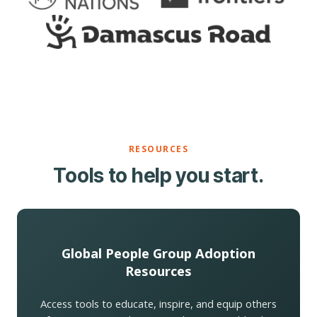
RESOURCES
Tools to help you start.
Global People Group Adoption
Resources
Access tools to educate, inspire, and equip others