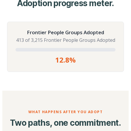
Adoption progress meter.
Frontier People Groups Adopted
413 of 3,215 Frontier People Groups Adopted
12.8%
WHAT HAPPENS AFTER YOU ADOPT
Two paths, one commitment.