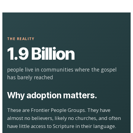
THE REALITY
1.9 Billion
people live in communities where the gospel
has barely reached
Why adoption matters.
These are Frontier People Groups. They have
almost no believers, likely no churches, and often
have little access to Scripture in their language.