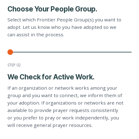
Choose Your People Group.
Select which Frontier People Group(s) you want to
adopt. Let us know who you have adopted so we
can assist in the process.
STEP 0
2
We Check for Active Work.
If an organization or network works among your
group and you want to connect, we inform them of
your adoption. If organizations or networks are not
available to provide prayer requests consistently
or you prefer to pray or work independently, you
will receive general prayer resources.