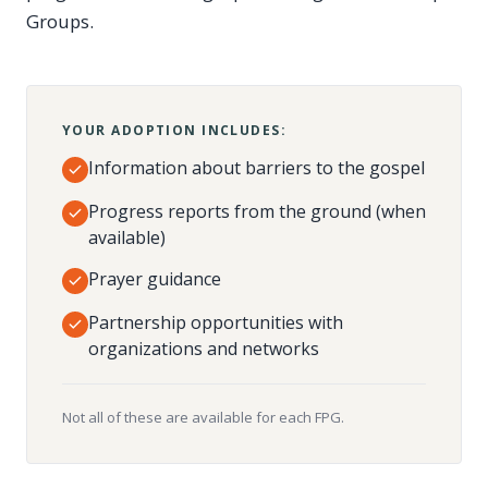
Groups.
YOUR ADOPTION INCLUDES:
Information about barriers to the gospel
Progress reports from the ground (when
available)
Prayer guidance
Partnership opportunities with
organizations and networks
Not all of these are available for each FPG.