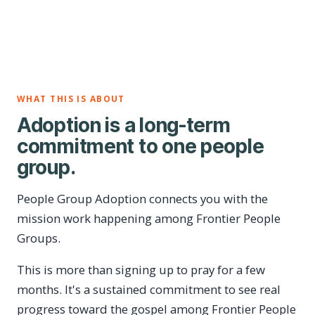
WHAT THIS IS ABOUT
Adoption is a long-term
commitment to one people
group.
People Group Adoption connects you with the
mission work happening among Frontier People
Groups.
This is more than signing up to pray for a few
months. It's a sustained commitment to see real
progress toward the gospel among Frontier People