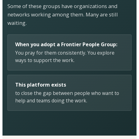
Some of these groups have organizations and
networks working among them. Many are still
waiting.
When you adopt a Frontier People Group:
You pray for them consistently. You explore
ways to support the work.
This platform exists
to close the gap between people who want to
help and teams doing the work.