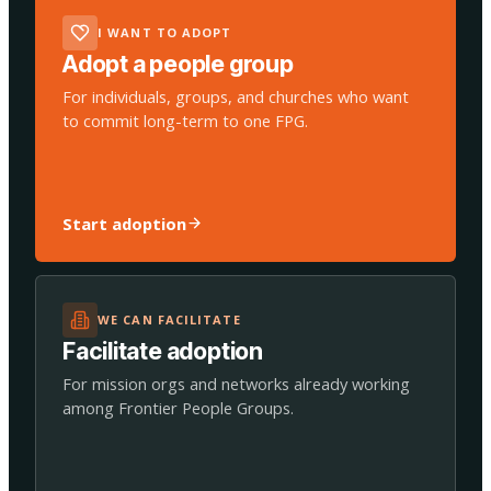
I WANT TO ADOPT
Adopt a people group
For individuals, groups, and churches who want
to commit long-term to one FPG.
Start adoption
WE CAN FACILITATE
Facilitate adoption
For mission orgs and networks already working
among Frontier People Groups.