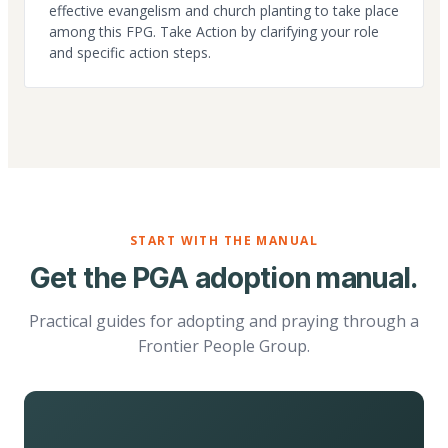
effective evangelism and church planting to take place
among this FPG. Take Action by clarifying your role
and specific action steps.
START WITH THE MANUAL
Get the PGA adoption manual.
Practical guides for adopting and praying through a
Frontier People Group.