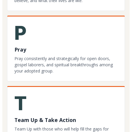
believe, and what their lives are like.
P
Pray
Pray consistently and strategically for open doors,
gospel laborers, and spiritual breakthroughs among
your adopted group.
T
Team Up & Take Action
Team Up with those who will help fill the gaps for