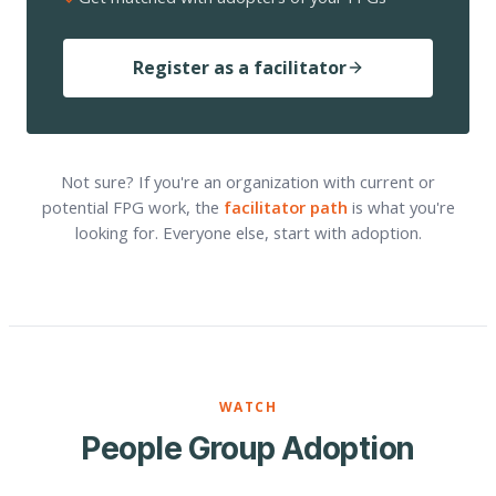
Register as a facilitator
Not sure? If you're an organization with current or
potential FPG work, the
facilitator path
is what you're
looking for. Everyone else, start with adoption.
WATCH
People Group Adoption