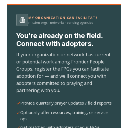
MY ORGANIZATION CAN FACILITATE
mission orgs · networks · sending agencies
You're already on the field.
Connect with adopters.
If your organization or network has current
or potential work among Frontier People
Groups, register the FPGs you can facilitate
adoption for — and we'll connect you with
adopters committed to praying and
partnering with you.
Provide quarterly prayer updates / field reports
Optionally offer resources, training, or service
ops
Get matched with adopters of your FPGs