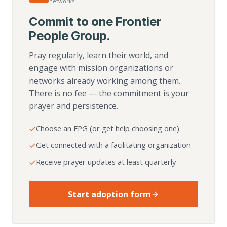
networks
Commit to one Frontier
People Group.
Pray regularly, learn their world, and
engage with mission organizations or
networks already working among them.
There is no fee — the commitment is your
prayer and persistence.
Choose an FPG (or get help choosing one)
Get connected with a facilitating organization
Receive prayer updates at least quarterly
Start adoption form