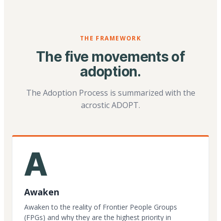
THE FRAMEWORK
The five movements of
adoption.
The Adoption Process is summarized with the
acrostic ADOPT.
A
Awaken
Awaken to the reality of Frontier People Groups
(FPGs) and why they are the highest priority in