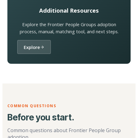
Additional Resources
Explore the Frontier People Groups adoption
process, manual, matching tool, and next steps.
Explore
COMMON QUESTIONS
Before you start.
Common questions about Frontier People Group
adoption