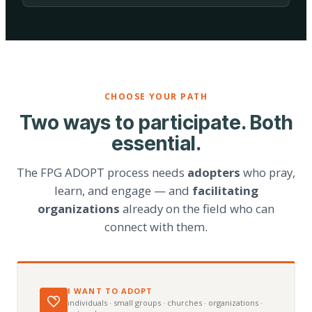
CHOOSE YOUR PATH
Two ways to participate. Both
essential.
The FPG ADOPT process needs
adopters
who pray,
learn, and engage — and
facilitating
organizations
already on the field who can
connect with them.
I WANT TO ADOPT
individuals · small groups · churches · organizations ·