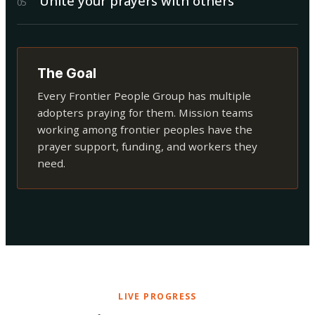
Unite your prayers with others
0
5
The Goal
Every Frontier People Group has multiple
adopters praying for them. Mission teams
working among frontier peoples have the
prayer support, funding, and workers they
need.
LIVE PROGRESS