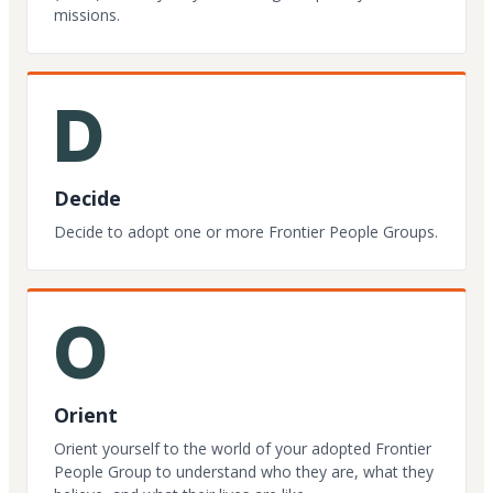
missions.
D
Decide
Decide to adopt one or more Frontier People Groups.
O
Orient
Orient yourself to the world of your adopted Frontier
People Group to understand who they are, what they