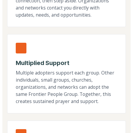
connection, then step aside. Organizations
and networks contact you directly with
updates, needs, and opportunities.
Multiplied Support
Multiple adopters support each group. Other
individuals, small groups, churches,
organizations, and networks can adopt the
same Frontier People Group. Together, this
creates sustained prayer and support.