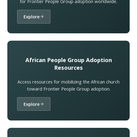
for Frontier People Group adoption worldwide.
Explore
African People Group Adoption
Resources
Access resources for mobilizing the African church
toward Frontier People Group adoption.
Explore