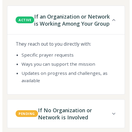
If an Organization or Network
ACTIVE
is Working Among Your Group
They reach out to you directly with:
Specific prayer requests
Ways you can support the mission
Updates on progress and challenges, as
available
If No Organization or
PENDING
Network is Involved