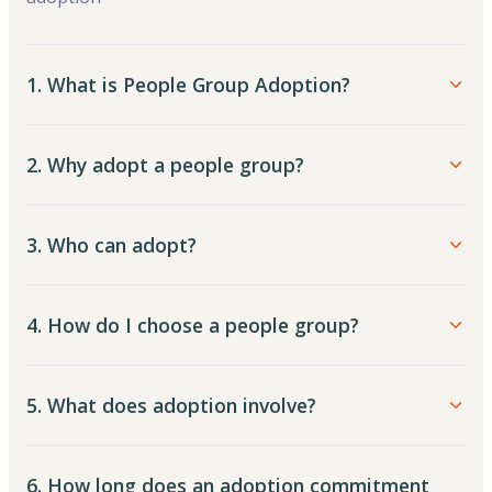
1. What is People Group Adoption?
2. Why adopt a people group?
3. Who can adopt?
4. How do I choose a people group?
5. What does adoption involve?
6. How long does an adoption commitment