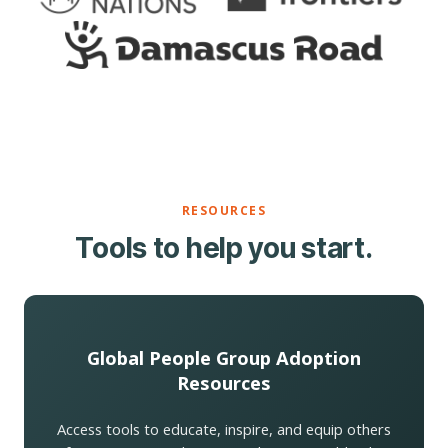
RESOURCES
Tools to help you start.
Global People Group Adoption
Resources
Access tools to educate, inspire, and equip others