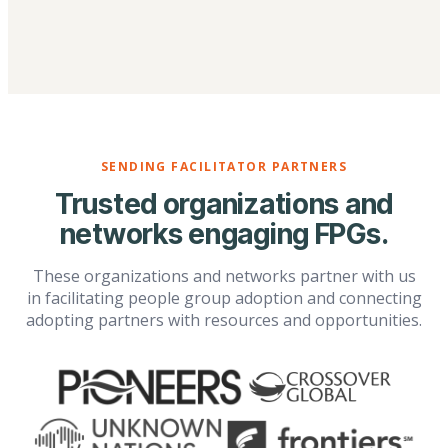
SENDING FACILITATOR PARTNERS
Trusted organizations and
networks engaging FPGs.
These organizations and networks partner with us
in facilitating people group adoption and connecting
adopting partners with resources and opportunities.