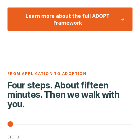
Learn more about the full ADOPT
Framework
FROM APPLICATION TO ADOPTION
Four steps. About fifteen
minutes. Then we walk with
you.
STEP 0
1