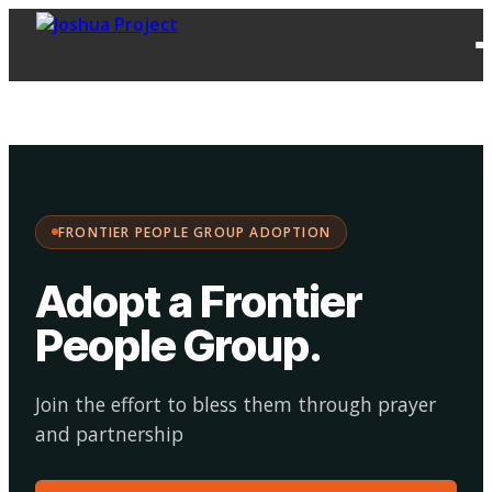
FPG
Choose your
·
Adopt
Facilitate
Adoption
path:
FRONTIER PEOPLE GROUP ADOPTION
Adopt a Frontier
People Group
.
Join the effort to bless them through prayer
and partnership