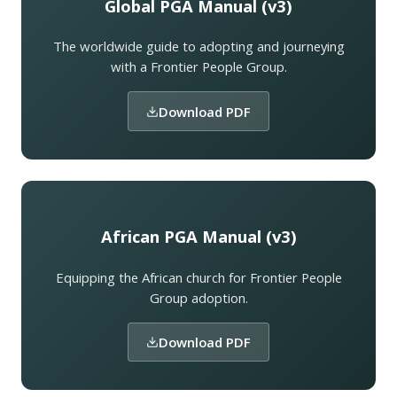
Global PGA Manual (v3)
The worldwide guide to adopting and journeying
with a Frontier People Group.
Download PDF
African PGA Manual (v3)
Equipping the African church for Frontier People
Group adoption.
Download PDF