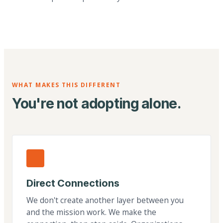
WHAT MAKES THIS DIFFERENT
You're not adopting alone.
Direct Connections
We don't create another layer between you
and the mission work. We make the