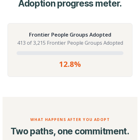
Adoption progress meter.
Frontier People Groups Adopted
413 of 3,215 Frontier People Groups Adopted
12.8%
WHAT HAPPENS AFTER YOU ADOPT
Two paths, one commitment.