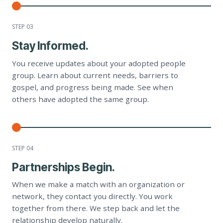
STEP 0
3
Stay Informed.
You receive updates about your adopted people
group. Learn about current needs, barriers to
gospel, and progress being made. See when
others have adopted the same group.
STEP 0
4
Partnerships Begin.
When we make a match with an organization or
network, they contact you directly. You work
together from there. We step back and let the
relationship develop naturally.