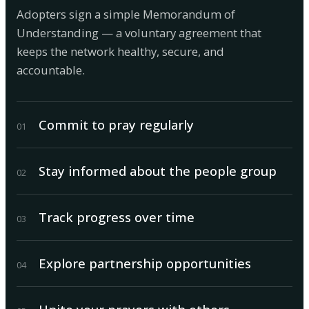
Adopters sign a simple Memorandum of
Understanding — a voluntary agreement that
keeps the network healthy, secure, and
accountable.
Commit to pray regularly
0
1
Stay informed about the people group
0
2
Track progress over time
0
3
Explore partnership opportunities
0
4