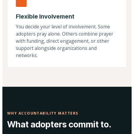
Flexible Involvement
You decide your level of involvement. Some
adopters pray alone. Others combine prayer
with funding, direct engagement, or other
support alongside organizations and
networks.
WHY ACCOUNTABILITY MATTERS
What adopters commit to.