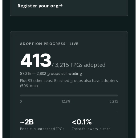
Register your org
ADOPTION PROGRESS · LIVE
413
/ 3,215 FPGs adopted
87.2% — 2,802 groups still waiting.
Plus 93 other Least-Reached groups also have adopters
(506 total).
0
12.8
%
3,215
~2B
<0.1%
People in unreached FPGs
Christ-followers in each