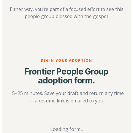
Either way, you're part of a focused effort to see this
people group blessed with the gospel.
BEGIN YOUR ADOPTION
Frontier People Group
adoption form.
15–25 minutes. Save your draft and return any time
— a resume link is emailed to you.
Loading form...