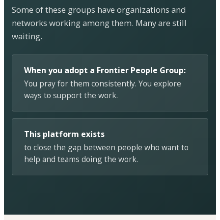
Some of these groups have organizations and
networks working among them. Many are still
waiting.
When you adopt a Frontier People Group:
You pray for them consistently. You explore
ways to support the work.
This platform exists
to close the gap between people who want to
help and teams doing the work.