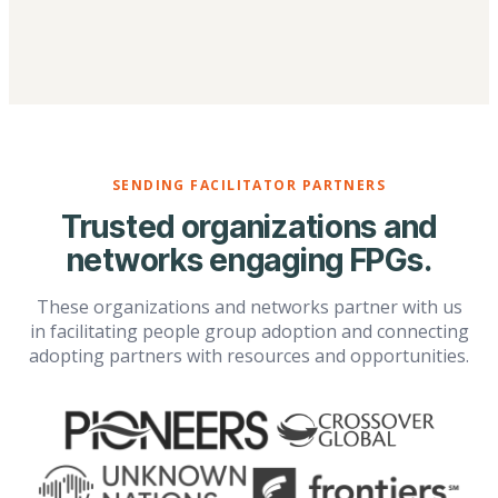
SENDING FACILITATOR PARTNERS
Trusted organizations and
networks engaging FPGs.
These organizations and networks partner with us
in facilitating people group adoption and connecting
adopting partners with resources and opportunities.