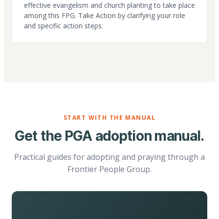
effective evangelism and church planting to take place
among this FPG. Take Action by clarifying your role
and specific action steps.
START WITH THE MANUAL
Get the PGA adoption manual.
Practical guides for adopting and praying through a
Frontier People Group.