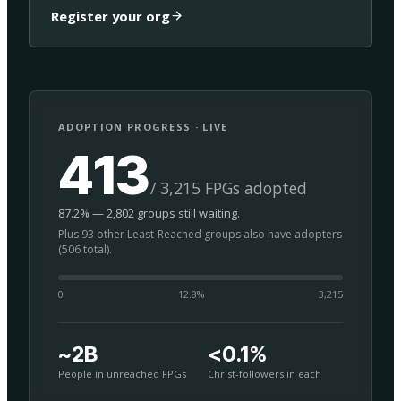
Register your org
ADOPTION PROGRESS · LIVE
413
/ 3,215 FPGs adopted
87.2% — 2,802 groups still waiting.
Plus 93 other Least-Reached groups also have adopters
(506 total).
0
12.8
%
3,215
~2B
<0.1%
People in unreached FPGs
Christ-followers in each