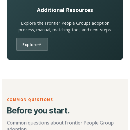
Additional Resources
Explore the Frontier People Groups adoption
process, manual, matching tool, and next steps.
Explore
COMMON QUESTIONS
Before you start.
Common questions about Frontier People Group
adoption