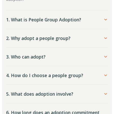
1. What is People Group Adoption?
2. Why adopt a people group?
3. Who can adopt?
4. How do I choose a people group?
5. What does adoption involve?
6. How long does an adoption commitment