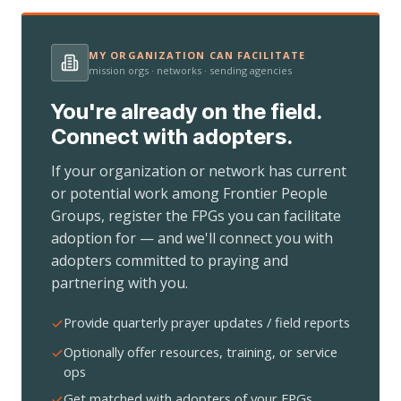
MY ORGANIZATION CAN FACILITATE
mission orgs · networks · sending agencies
You're already on the field.
Connect with adopters.
If your organization or network has current
or potential work among Frontier People
Groups, register the FPGs you can facilitate
adoption for — and we'll connect you with
adopters committed to praying and
partnering with you.
Provide quarterly prayer updates / field reports
Optionally offer resources, training, or service
ops
Get matched with adopters of your FPGs