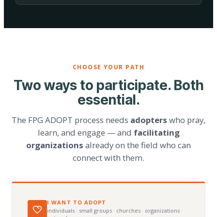
CHOOSE YOUR PATH
Two ways to participate. Both
essential.
The FPG ADOPT process needs
adopters
who pray,
learn, and engage — and
facilitating
organizations
already on the field who can
connect with them.
I WANT TO ADOPT
individuals · small groups · churches · organizations ·