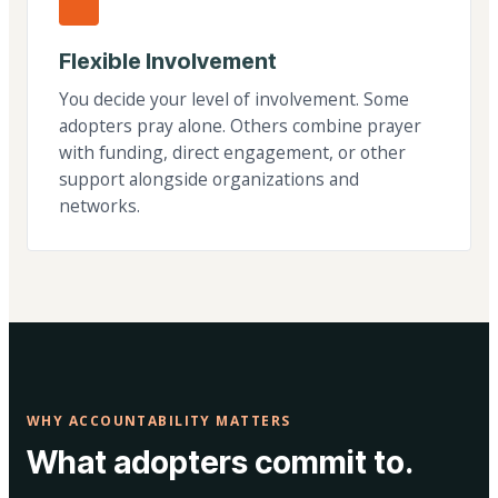
Flexible Involvement
You decide your level of involvement. Some
adopters pray alone. Others combine prayer
with funding, direct engagement, or other
support alongside organizations and
networks.
WHY ACCOUNTABILITY MATTERS
What adopters commit to.