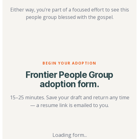
Either way, you're part of a focused effort to see this
people group blessed with the gospel.
BEGIN YOUR ADOPTION
Frontier People Group
adoption form.
15–25 minutes. Save your draft and return any time
— a resume link is emailed to you.
Loading form...