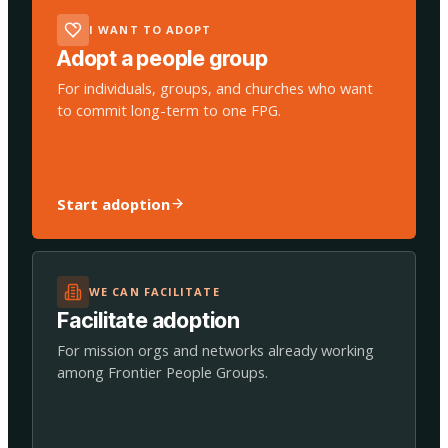
I WANT TO ADOPT
Adopt a people group
For individuals, groups, and churches who want
to commit long-term to one FPG.
Start adoption
WE CAN FACILITATE
Facilitate adoption
For mission orgs and networks already working
among Frontier People Groups.