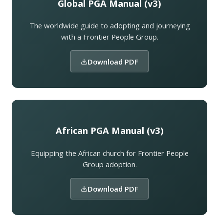
Global PGA Manual (v3)
The worldwide guide to adopting and journeying
with a Frontier People Group.
Download PDF
African PGA Manual (v3)
Equipping the African church for Frontier People
Group adoption.
Download PDF