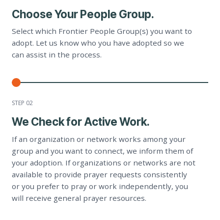
Choose Your People Group.
Select which Frontier People Group(s) you want to
adopt. Let us know who you have adopted so we
can assist in the process.
STEP 0
2
We Check for Active Work.
If an organization or network works among your
group and you want to connect, we inform them of
your adoption. If organizations or networks are not
available to provide prayer requests consistently
or you prefer to pray or work independently, you
will receive general prayer resources.