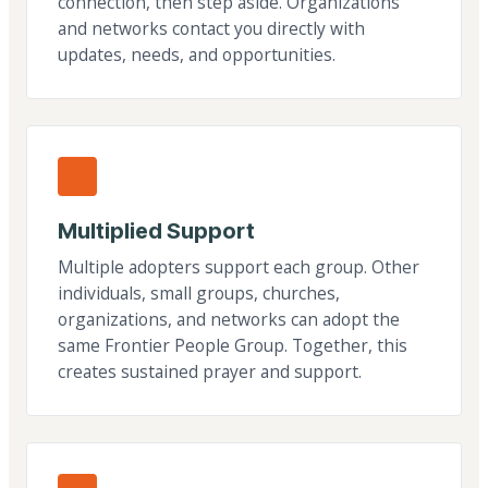
connection, then step aside. Organizations
and networks contact you directly with
updates, needs, and opportunities.
Multiplied Support
Multiple adopters support each group. Other
individuals, small groups, churches,
organizations, and networks can adopt the
same Frontier People Group. Together, this
creates sustained prayer and support.