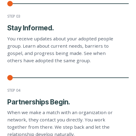
STEP 0
3
Stay Informed.
You receive updates about your adopted people
group. Learn about current needs, barriers to
gospel, and progress being made. See when
others have adopted the same group.
STEP 0
4
Partnerships Begin.
When we make a match with an organization or
network, they contact you directly. You work
together from there. We step back and let the
relationship develop naturally.