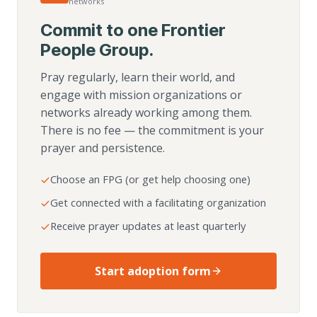
networks
Commit to one Frontier
People Group.
Pray regularly, learn their world, and
engage with mission organizations or
networks already working among them.
There is no fee — the commitment is your
prayer and persistence.
Choose an FPG (or get help choosing one)
Get connected with a facilitating organization
Receive prayer updates at least quarterly
Start adoption form