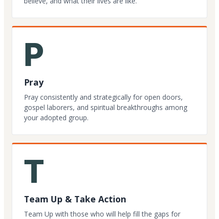
believe, and what their lives are like.
P
Pray
Pray consistently and strategically for open doors,
gospel laborers, and spiritual breakthroughs among
your adopted group.
T
Team Up & Take Action
Team Up with those who will help fill the gaps for