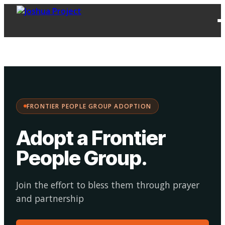
FPG
Choose your
·
Adopt
Facilitate
Adoption
path:
FRONTIER PEOPLE GROUP ADOPTION
Adopt a Frontier
People Group
.
Join the effort to bless them through prayer
and partnership