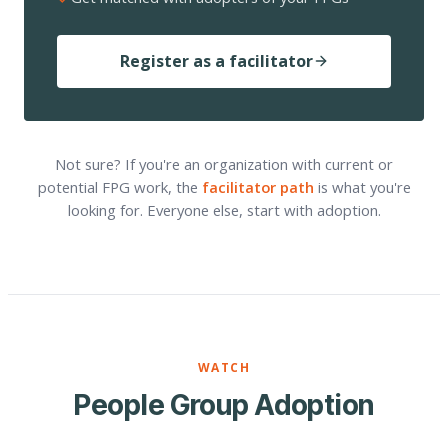
Register as a facilitator
Not sure? If you're an organization with current or
potential FPG work, the
facilitator path
is what you're
looking for. Everyone else, start with adoption.
WATCH
People Group Adoption