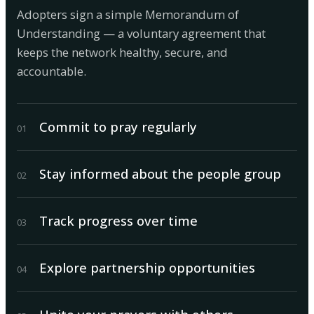
Adopters sign a simple Memorandum of
Understanding — a voluntary agreement that
keeps the network healthy, secure, and
accountable.
Commit to pray regularly
0
1
Stay informed about the people group
0
2
Track progress over time
0
3
Explore partnership opportunities
0
4