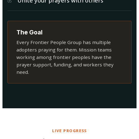
Unite your prayers with others
0
5
The Goal
Every Frontier People Group has multiple
adopters praying for them. Mission teams
working among frontier peoples have the
prayer support, funding, and workers they
need.
LIVE PROGRESS