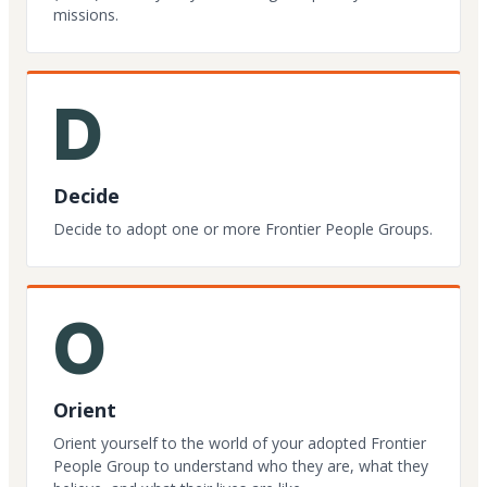
missions.
D
Decide
Decide to adopt one or more Frontier People Groups.
O
Orient
Orient yourself to the world of your adopted Frontier
People Group to understand who they are, what they