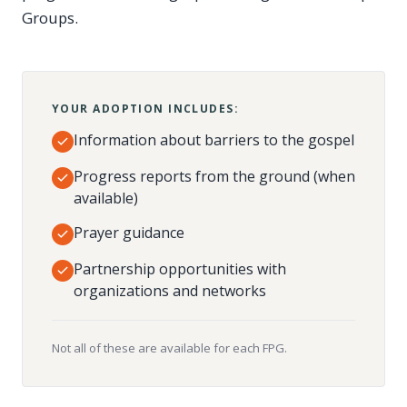
Groups.
YOUR ADOPTION INCLUDES:
Information about barriers to the gospel
Progress reports from the ground (when
available)
Prayer guidance
Partnership opportunities with
organizations and networks
Not all of these are available for each FPG.