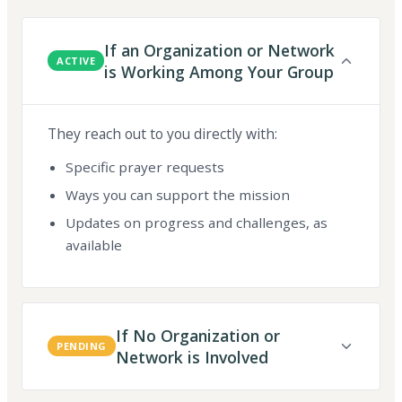
If an Organization or Network
ACTIVE
is Working Among Your Group
They reach out to you directly with:
Specific prayer requests
Ways you can support the mission
Updates on progress and challenges, as
available
If No Organization or
PENDING
Network is Involved