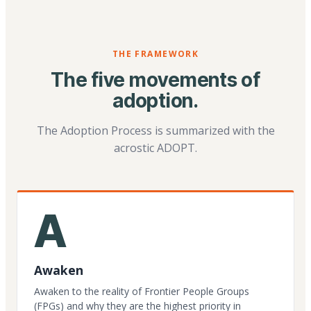
THE FRAMEWORK
The five movements of
adoption.
The Adoption Process is summarized with the
acrostic ADOPT.
A
Awaken
Awaken to the reality of Frontier People Groups
(FPGs) and why they are the highest priority in