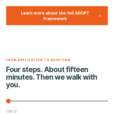
Learn more about the full ADOPT
Framework
FROM APPLICATION TO ADOPTION
Four steps. About fifteen
minutes. Then we walk with
you.
STEP 0
1