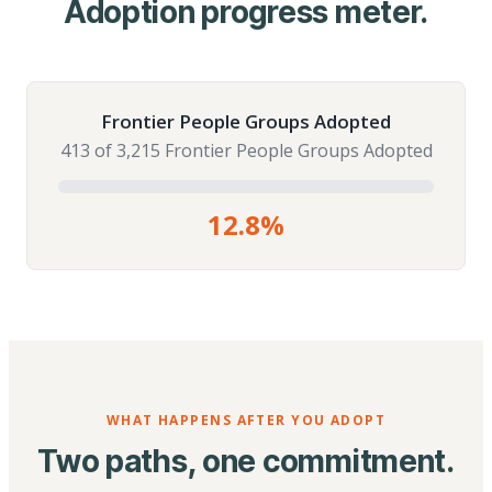
Adoption progress meter.
Frontier People Groups Adopted
413 of 3,215 Frontier People Groups Adopted
12.8%
WHAT HAPPENS AFTER YOU ADOPT
Two paths, one commitment.