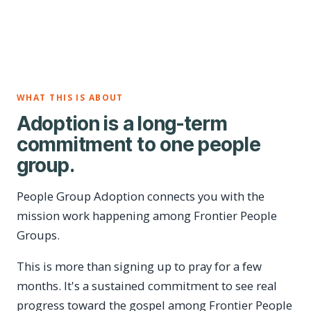
WHAT THIS IS ABOUT
Adoption is a long-term
commitment to one people
group.
People Group Adoption connects you with the
mission work happening among Frontier People
Groups.
This is more than signing up to pray for a few
months. It's a sustained commitment to see real
progress toward the gospel among Frontier People