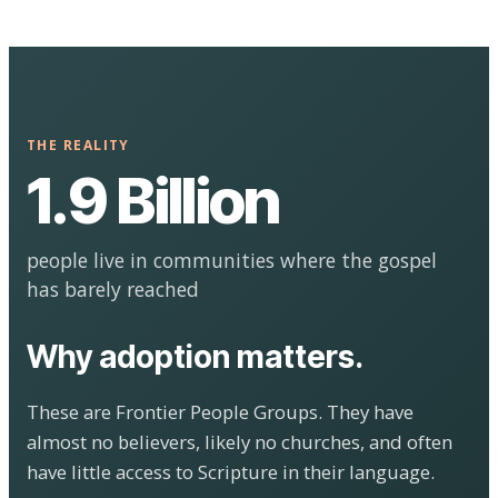
THE REALITY
1.9 Billion
people live in communities where the gospel
has barely reached
Why adoption matters.
These are Frontier People Groups. They have
almost no believers, likely no churches, and often
have little access to Scripture in their language.