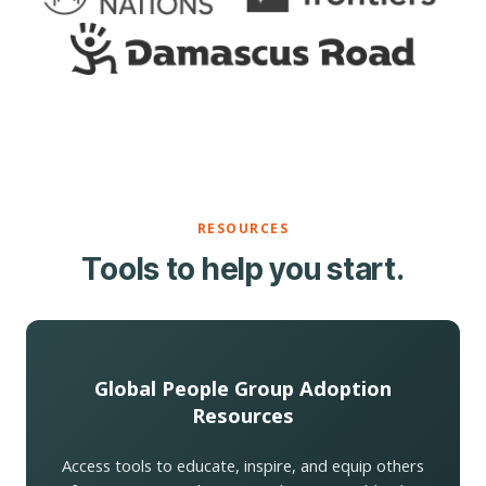
RESOURCES
Tools to help you start.
Global People Group Adoption
Resources
Access tools to educate, inspire, and equip others