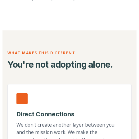
WHAT MAKES THIS DIFFERENT
You're not adopting alone.
Direct Connections
We don't create another layer between you
and the mission work. We make the