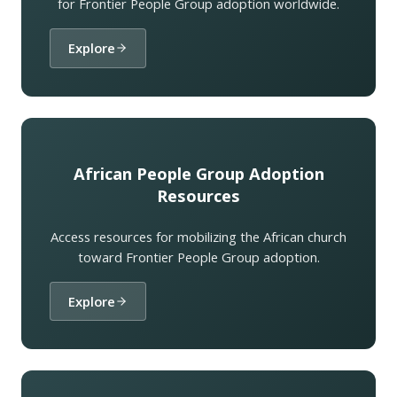
for Frontier People Group adoption worldwide.
Explore
African People Group Adoption
Resources
Access resources for mobilizing the African church
toward Frontier People Group adoption.
Explore