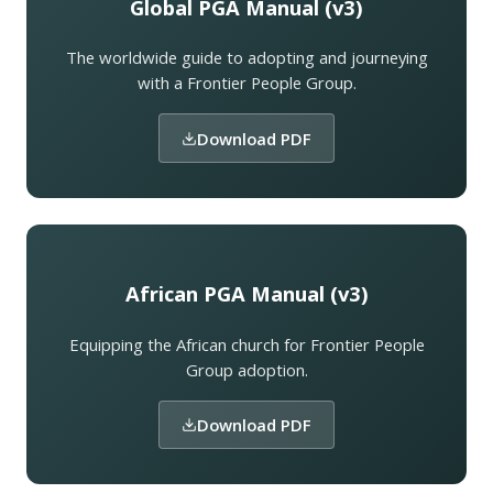
Global PGA Manual (v3)
The worldwide guide to adopting and journeying
with a Frontier People Group.
Download PDF
African PGA Manual (v3)
Equipping the African church for Frontier People
Group adoption.
Download PDF