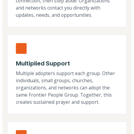
connection, then step aside. Organizations
and networks contact you directly with
updates, needs, and opportunities.
Multiplied Support
Multiple adopters support each group. Other
individuals, small groups, churches,
organizations, and networks can adopt the
same Frontier People Group. Together, this
creates sustained prayer and support.