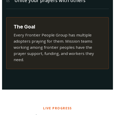
Unite your prayers with others
0
5
The Goal
Every Frontier People Group has multiple
adopters praying for them. Mission teams
working among frontier peoples have the
prayer support, funding, and workers they
need.
LIVE PROGRESS