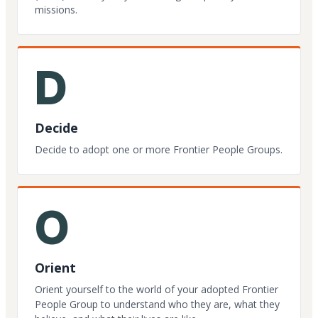
missions.
D
Decide
Decide to adopt one or more Frontier People Groups.
O
Orient
Orient yourself to the world of your adopted Frontier
People Group to understand who they are, what they