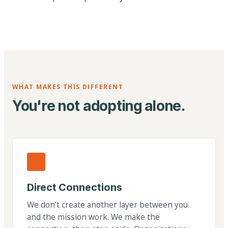
WHAT MAKES THIS DIFFERENT
You're not adopting alone.
Direct Connections
We don't create another layer between you
and the mission work. We make the