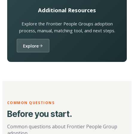
Additional Resources
Explore the Frontier People Groups adoption
process, manual, matching tool, and next steps.
Explore
COMMON QUESTIONS
Before you start.
Common questions about Frontier People Group
adoption