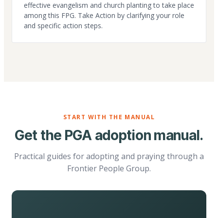
effective evangelism and church planting to take place
among this FPG. Take Action by clarifying your role
and specific action steps.
START WITH THE MANUAL
Get the PGA adoption manual.
Practical guides for adopting and praying through a
Frontier People Group.