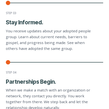
STEP 0
3
Stay Informed.
You receive updates about your adopted people
group. Learn about current needs, barriers to
gospel, and progress being made. See when
others have adopted the same group.
STEP 0
4
Partnerships Begin.
When we make a match with an organization or
network, they contact you directly. You work
together from there. We step back and let the
relationship develop naturally.