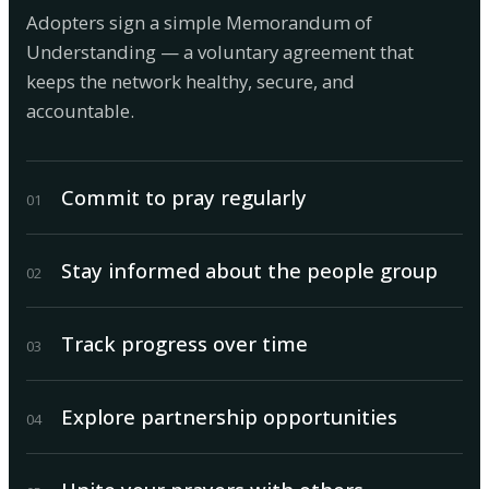
Adopters sign a simple Memorandum of
Understanding — a voluntary agreement that
keeps the network healthy, secure, and
accountable.
Commit to pray regularly
0
1
Stay informed about the people group
0
2
Track progress over time
0
3
Explore partnership opportunities
0
4