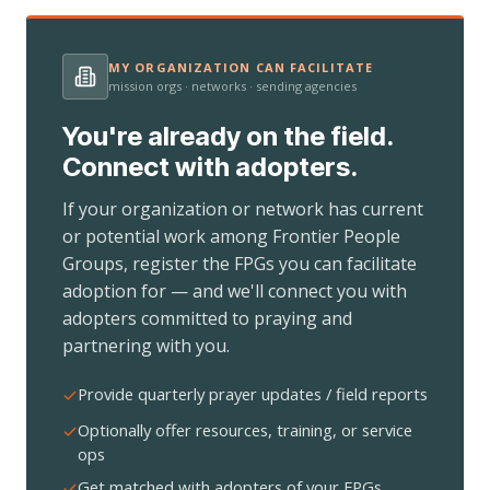
MY ORGANIZATION CAN FACILITATE
mission orgs · networks · sending agencies
You're already on the field.
Connect with adopters.
If your organization or network has current
or potential work among Frontier People
Groups, register the FPGs you can facilitate
adoption for — and we'll connect you with
adopters committed to praying and
partnering with you.
Provide quarterly prayer updates / field reports
Optionally offer resources, training, or service
ops
Get matched with adopters of your FPGs