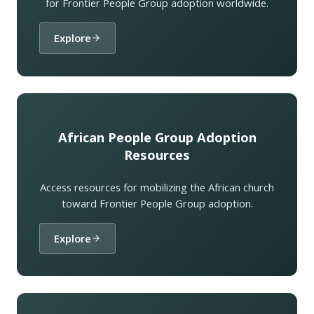
for Frontier People Group adoption worldwide.
Explore
African People Group Adoption
Resources
Access resources for mobilizing the African church
toward Frontier People Group adoption.
Explore