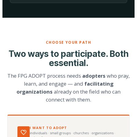
CHOOSE YOUR PATH
Two ways to participate. Both
essential.
The FPG ADOPT process needs
adopters
who pray,
learn, and engage — and
facilitating
organizations
already on the field who can
connect with them.
I WANT TO ADOPT
individuals · small groups · churches · organizations ·