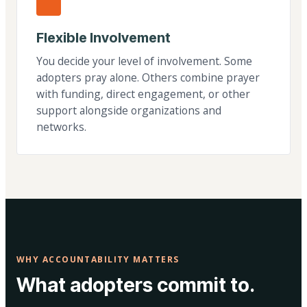
Flexible Involvement
You decide your level of involvement. Some
adopters pray alone. Others combine prayer
with funding, direct engagement, or other
support alongside organizations and
networks.
WHY ACCOUNTABILITY MATTERS
What adopters commit to.