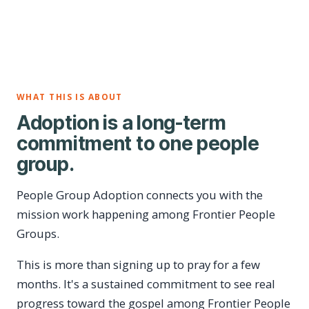
WHAT THIS IS ABOUT
Adoption is a long-term
commitment to one people
group.
People Group Adoption connects you with the
mission work happening among Frontier People
Groups.
This is more than signing up to pray for a few
months. It's a sustained commitment to see real
progress toward the gospel among Frontier People