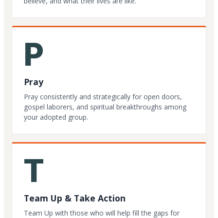
believe, and what their lives are like.
P
Pray
Pray consistently and strategically for open doors,
gospel laborers, and spiritual breakthroughs among
your adopted group.
T
Team Up & Take Action
Team Up with those who will help fill the gaps for