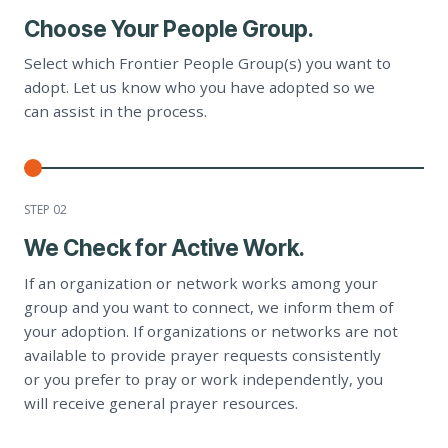
Choose Your People Group.
Select which Frontier People Group(s) you want to
adopt. Let us know who you have adopted so we
can assist in the process.
STEP 0
2
We Check for Active Work.
If an organization or network works among your
group and you want to connect, we inform them of
your adoption. If organizations or networks are not
available to provide prayer requests consistently
or you prefer to pray or work independently, you
will receive general prayer resources.