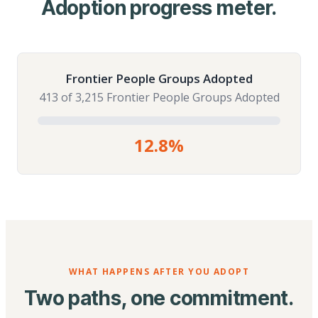
Adoption progress meter.
Frontier People Groups Adopted
413 of 3,215 Frontier People Groups Adopted
12.8%
WHAT HAPPENS AFTER YOU ADOPT
Two paths, one commitment.