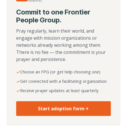
networks
Commit to one Frontier
People Group.
Pray regularly, learn their world, and
engage with mission organizations or
networks already working among them.
There is no fee — the commitment is your
prayer and persistence.
Choose an FPG (or get help choosing one)
Get connected with a facilitating organization
Receive prayer updates at least quarterly
Start adoption form