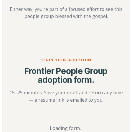
Either way, you're part of a focused effort to see this
people group blessed with the gospel.
BEGIN YOUR ADOPTION
Frontier People Group
adoption form.
15–25 minutes. Save your draft and return any time
— a resume link is emailed to you.
Loading form...