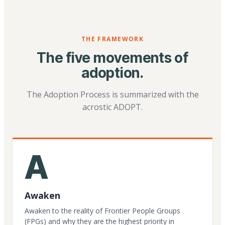
THE FRAMEWORK
The five movements of
adoption.
The Adoption Process is summarized with the
acrostic ADOPT.
A
Awaken
Awaken to the reality of Frontier People Groups
(FPGs) and why they are the highest priority in