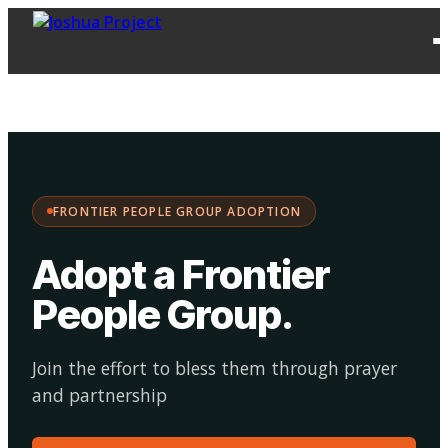
FPG
Choose your
·
Adopt
Facilitate
Adoption
path:
FRONTIER PEOPLE GROUP ADOPTION
Adopt a Frontier
People Group
.
Join the effort to bless them through prayer
and partnership