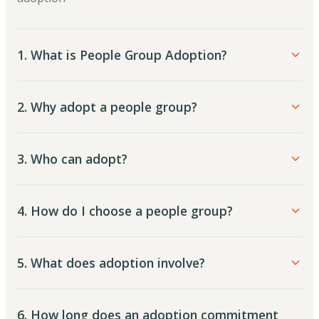
1. What is People Group Adoption?
2. Why adopt a people group?
3. Who can adopt?
4. How do I choose a people group?
5. What does adoption involve?
6. How long does an adoption commitment