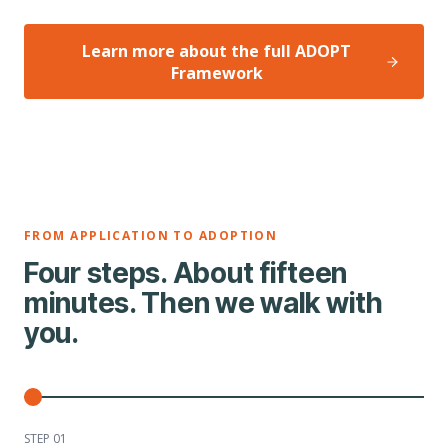
Learn more about the full ADOPT
Framework
FROM APPLICATION TO ADOPTION
Four steps. About fifteen
minutes. Then we walk with
you.
STEP 0
1