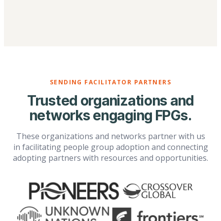
SENDING FACILITATOR PARTNERS
Trusted organizations and
networks engaging FPGs.
These organizations and networks partner with us
in facilitating people group adoption and connecting
adopting partners with resources and opportunities.