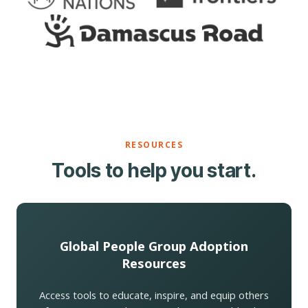
RESOURCES
Tools to help you start.
Global People Group Adoption
Resources
Access tools to educate, inspire, and equip others