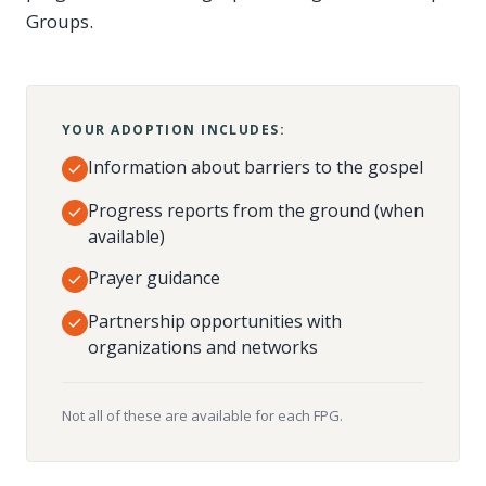
Groups.
YOUR ADOPTION INCLUDES:
Information about barriers to the gospel
Progress reports from the ground (when
available)
Prayer guidance
Partnership opportunities with
organizations and networks
Not all of these are available for each FPG.