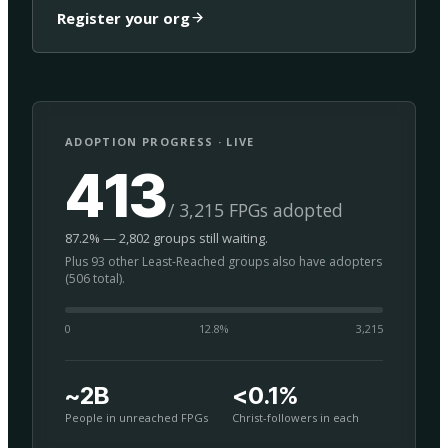
Register your org
ADOPTION PROGRESS · LIVE
413
/ 3,215 FPGs adopted
87.2% — 2,802 groups still waiting.
Plus 93 other Least-Reached groups also have adopters
(506 total).
0
12.8
%
3,215
~2B
<0.1%
People in unreached FPGs
Christ-followers in each