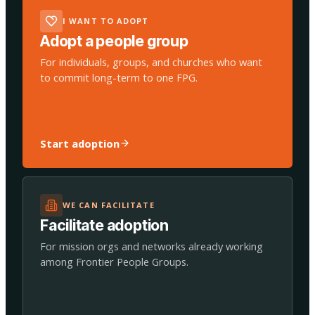
I WANT TO ADOPT
Adopt a people group
For individuals, groups, and churches who want
to commit long-term to one FPG.
Start adoption
WE CAN FACILITATE
Facilitate adoption
For mission orgs and networks already working
among Frontier People Groups.