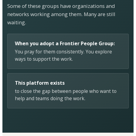
Some of these groups have organizations and
networks working among them. Many are still
waiting.
When you adopt a Frontier People Group:
You pray for them consistently. You explore
ways to support the work.
This platform exists
to close the gap between people who want to
help and teams doing the work.