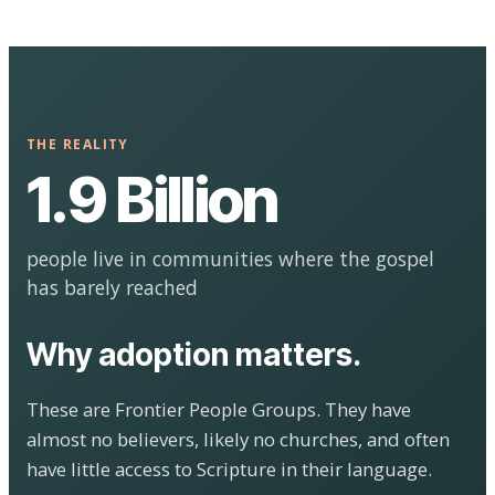
THE REALITY
1.9 Billion
people live in communities where the gospel
has barely reached
Why adoption matters.
These are Frontier People Groups. They have
almost no believers, likely no churches, and often
have little access to Scripture in their language.