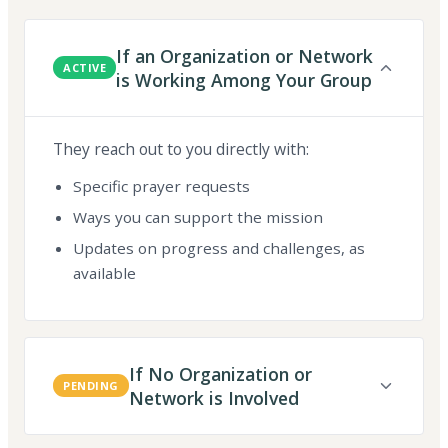
If an Organization or Network
ACTIVE
is Working Among Your Group
They reach out to you directly with:
Specific prayer requests
Ways you can support the mission
Updates on progress and challenges, as
available
If No Organization or
PENDING
Network is Involved