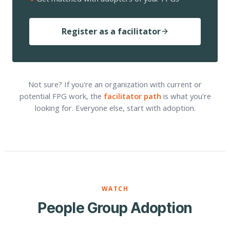
Register as a facilitator
Not sure? If you're an organization with current or
potential FPG work, the
facilitator path
is what you're
looking for. Everyone else, start with adoption.
WATCH
People Group Adoption