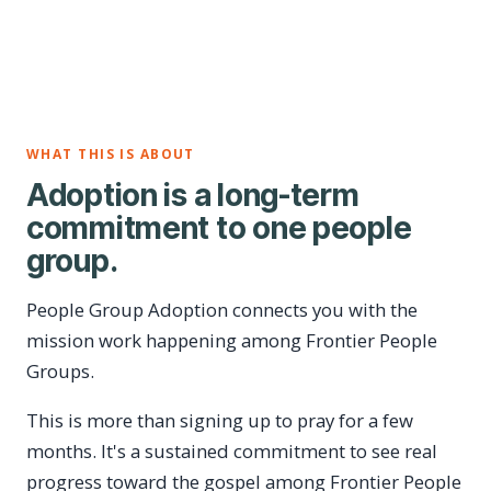
WHAT THIS IS ABOUT
Adoption is a long-term
commitment to one people
group.
People Group Adoption connects you with the
mission work happening among Frontier People
Groups.
This is more than signing up to pray for a few
months. It's a sustained commitment to see real
progress toward the gospel among Frontier People