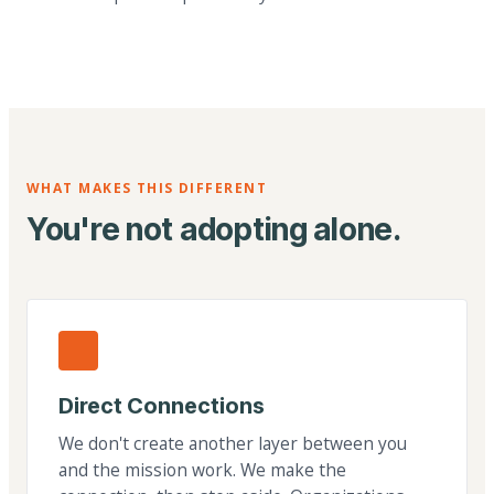
WHAT MAKES THIS DIFFERENT
You're not adopting alone.
Direct Connections
We don't create another layer between you
and the mission work. We make the