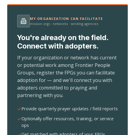
MY ORGANIZATION CAN FACILITATE
mission orgs · networks · sending agencies
You're already on the field.
Connect with adopters.
If your organization or network has current
or potential work among Frontier People
Groups, register the FPGs you can facilitate
adoption for — and we'll connect you with
adopters committed to praying and
partnering with you.
Provide quarterly prayer updates / field reports
Optionally offer resources, training, or service
ops
Get matched with adopters of your FPGs