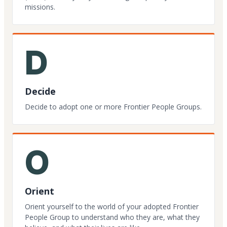
missions.
D
Decide
Decide to adopt one or more Frontier People Groups.
O
Orient
Orient yourself to the world of your adopted Frontier
People Group to understand who they are, what they