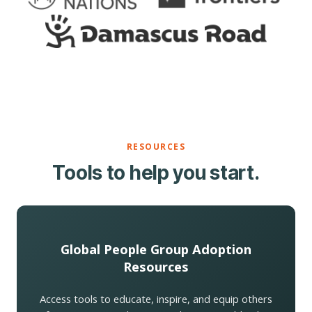
RESOURCES
Tools to help you start.
Global People Group Adoption
Resources
Access tools to educate, inspire, and equip others