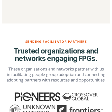
SENDING FACILITATOR PARTNERS
Trusted organizations and
networks engaging FPGs.
These organizations and networks partner with us
in facilitating people group adoption and connecting
adopting partners with resources and opportunities.