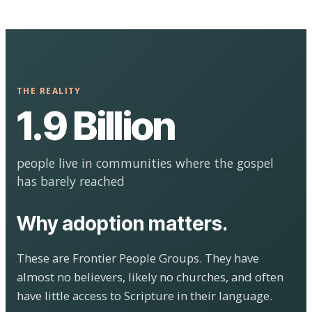
THE REALITY
1.9 Billion
people live in communities where the gospel
has barely reached
Why adoption matters.
These are Frontier People Groups. They have
almost no believers, likely no churches, and often
have little access to Scripture in their language.