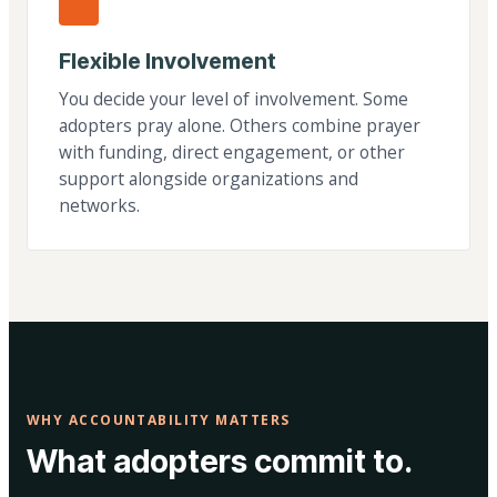
Flexible Involvement
You decide your level of involvement. Some
adopters pray alone. Others combine prayer
with funding, direct engagement, or other
support alongside organizations and
networks.
WHY ACCOUNTABILITY MATTERS
What adopters commit to.