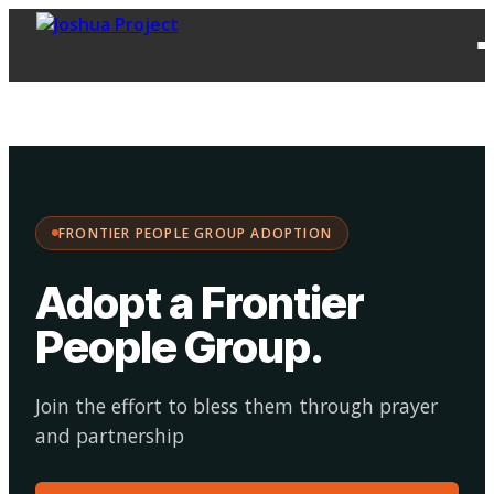
FPG
Choose your
·
Adopt
Facilitate
Adoption
path:
FRONTIER PEOPLE GROUP ADOPTION
Adopt a Frontier
People Group
.
Join the effort to bless them through prayer
and partnership