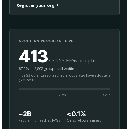
Register your org
ADOPTION PROGRESS · LIVE
413
/ 3,215 FPGs adopted
87.2% — 2,802 groups still waiting.
Plus 93 other Least-Reached groups also have adopters
(506 total).
0
12.8
%
3,215
~2B
<0.1%
People in unreached FPGs
Christ-followers in each