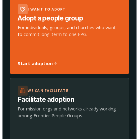
I WANT TO ADOPT
Adopt a people group
For individuals, groups, and churches who want
to commit long-term to one FPG.
Start adoption
WE CAN FACILITATE
Facilitate adoption
For mission orgs and networks already working
among Frontier People Groups.