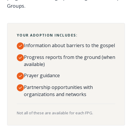
Groups.
YOUR ADOPTION INCLUDES:
Information about barriers to the gospel
Progress reports from the ground (when
available)
Prayer guidance
Partnership opportunities with
organizations and networks
Not all of these are available for each FPG.