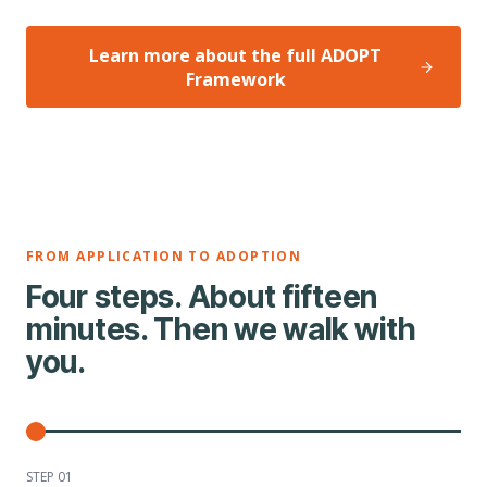
Learn more about the full ADOPT
Framework
FROM APPLICATION TO ADOPTION
Four steps. About fifteen
minutes. Then we walk with
you.
STEP 0
1