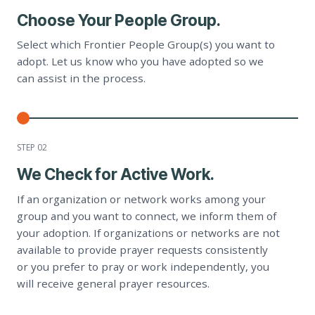
Choose Your People Group.
Select which Frontier People Group(s) you want to
adopt. Let us know who you have adopted so we
can assist in the process.
STEP 0
2
We Check for Active Work.
If an organization or network works among your
group and you want to connect, we inform them of
your adoption. If organizations or networks are not
available to provide prayer requests consistently
or you prefer to pray or work independently, you
will receive general prayer resources.