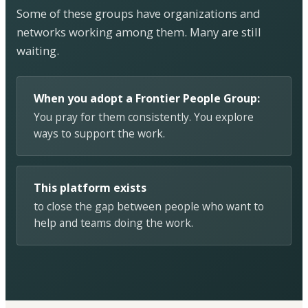
Some of these groups have organizations and
networks working among them. Many are still
waiting.
When you adopt a Frontier People Group:
You pray for them consistently. You explore
ways to support the work.
This platform exists
to close the gap between people who want to
help and teams doing the work.