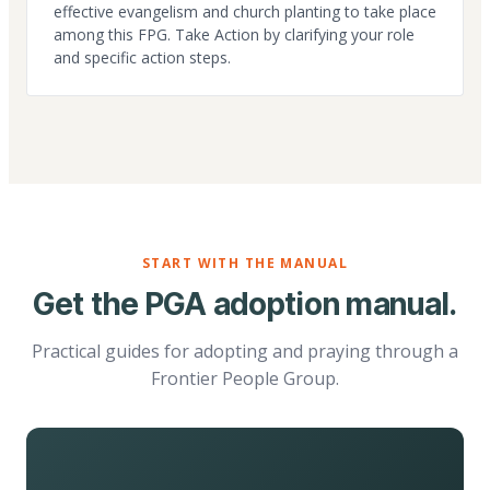
effective evangelism and church planting to take place
among this FPG. Take Action by clarifying your role
and specific action steps.
START WITH THE MANUAL
Get the PGA adoption manual.
Practical guides for adopting and praying through a
Frontier People Group.