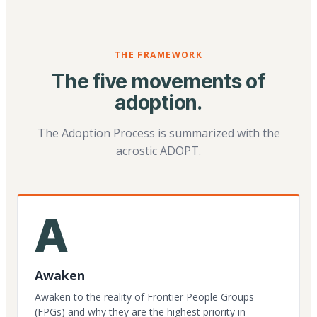
THE FRAMEWORK
The five movements of
adoption.
The Adoption Process is summarized with the
acrostic ADOPT.
A
Awaken
Awaken to the reality of Frontier People Groups
(FPGs) and why they are the highest priority in