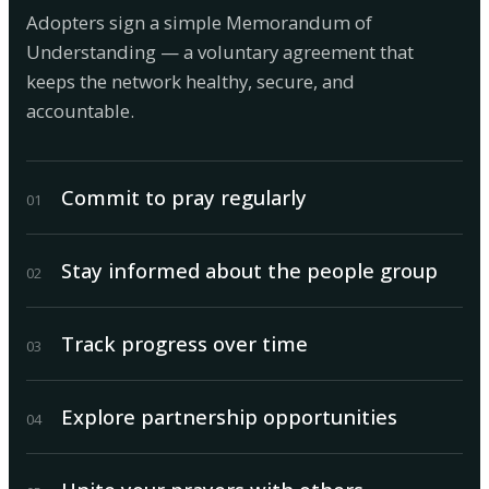
Adopters sign a simple Memorandum of
Understanding — a voluntary agreement that
keeps the network healthy, secure, and
accountable.
Commit to pray regularly
0
1
Stay informed about the people group
0
2
Track progress over time
0
3
Explore partnership opportunities
0
4