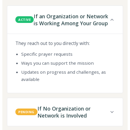
If an Organization or Network
ACTIVE
is Working Among Your Group
They reach out to you directly with:
Specific prayer requests
Ways you can support the mission
Updates on progress and challenges, as
available
If No Organization or
PENDING
Network is Involved