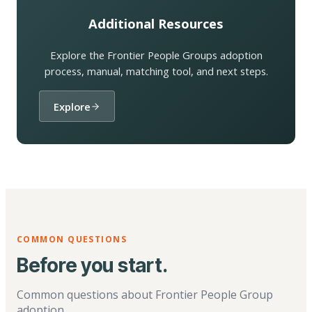
Additional Resources
Explore the Frontier People Groups adoption
process, manual, matching tool, and next steps.
Explore
COMMON QUESTIONS
Before you start.
Common questions about Frontier People Group
adoption