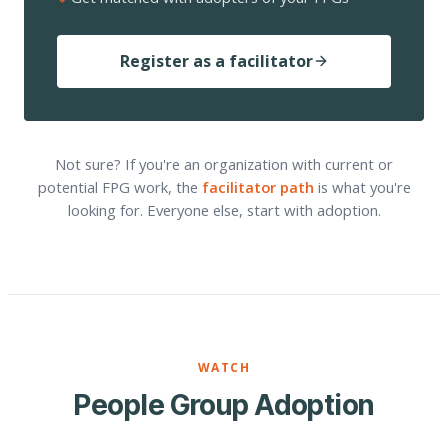
Register as a facilitator
Not sure? If you're an organization with current or
potential FPG work, the
facilitator path
is what you're
looking for. Everyone else, start with adoption.
WATCH
People Group Adoption