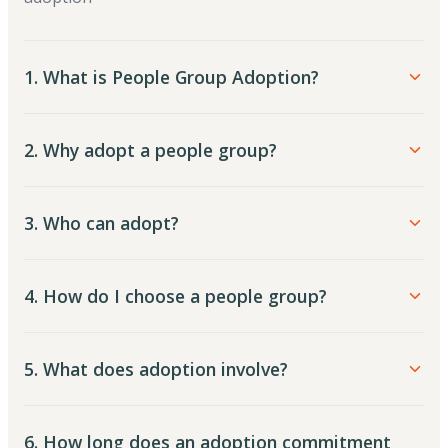
1. What is People Group Adoption?
2. Why adopt a people group?
3. Who can adopt?
4. How do I choose a people group?
5. What does adoption involve?
6. How long does an adoption commitment