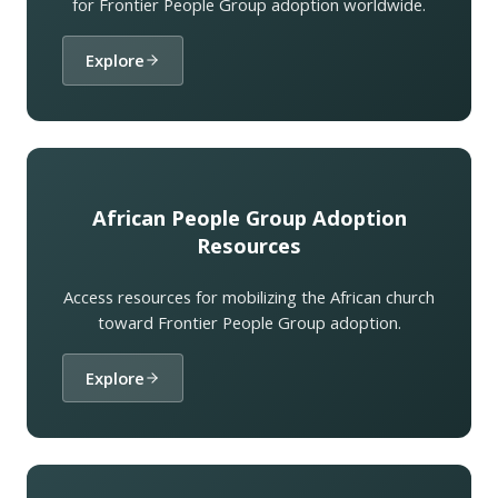
for Frontier People Group adoption worldwide.
Explore
African People Group Adoption
Resources
Access resources for mobilizing the African church
toward Frontier People Group adoption.
Explore