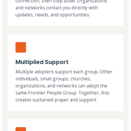
connection, then step aside. Organizations
and networks contact you directly with
updates, needs, and opportunities.
Multiplied Support
Multiple adopters support each group. Other
individuals, small groups, churches,
organizations, and networks can adopt the
same Frontier People Group. Together, this
creates sustained prayer and support.