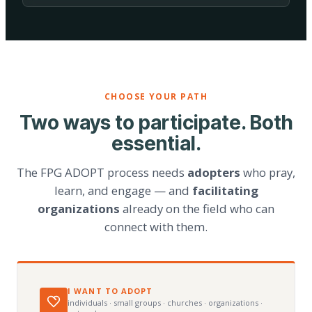
CHOOSE YOUR PATH
Two ways to participate. Both
essential.
The FPG ADOPT process needs
adopters
who pray,
learn, and engage — and
facilitating
organizations
already on the field who can
connect with them.
I WANT TO ADOPT
individuals · small groups · churches · organizations ·