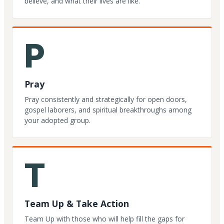
believe, and what their lives are like.
P
Pray
Pray consistently and strategically for open doors,
gospel laborers, and spiritual breakthroughs among
your adopted group.
T
Team Up & Take Action
Team Up with those who will help fill the gaps for