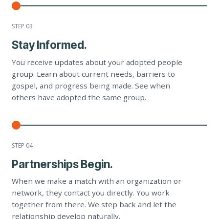
STEP 0
3
Stay Informed.
You receive updates about your adopted people
group. Learn about current needs, barriers to
gospel, and progress being made. See when
others have adopted the same group.
STEP 0
4
Partnerships Begin.
When we make a match with an organization or
network, they contact you directly. You work
together from there. We step back and let the
relationship develop naturally.