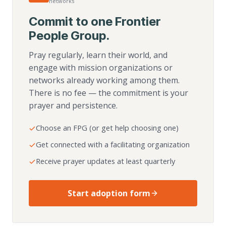
networks
Commit to one Frontier
People Group.
Pray regularly, learn their world, and
engage with mission organizations or
networks already working among them.
There is no fee — the commitment is your
prayer and persistence.
Choose an FPG (or get help choosing one)
Get connected with a facilitating organization
Receive prayer updates at least quarterly
Start adoption form