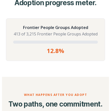
Adoption progress meter.
Frontier People Groups Adopted
413 of 3,215 Frontier People Groups Adopted
12.8%
WHAT HAPPENS AFTER YOU ADOPT
Two paths, one commitment.