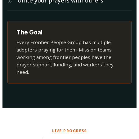
Unite your prayers with others
0
5
The Goal
Every Frontier People Group has multiple
adopters praying for them. Mission teams
working among frontier peoples have the
prayer support, funding, and workers they
need.
LIVE PROGRESS