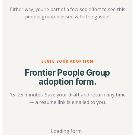
Either way, you're part of a focused effort to see this
people group blessed with the gospel.
BEGIN YOUR ADOPTION
Frontier People Group
adoption form.
15–25 minutes. Save your draft and return any time
— a resume link is emailed to you.
Loading form...