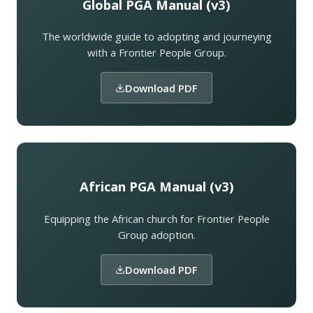
Global PGA Manual (v3)
The worldwide guide to adopting and journeying
with a Frontier People Group.
Download PDF
African PGA Manual (v3)
Equipping the African church for Frontier People
Group adoption.
Download PDF