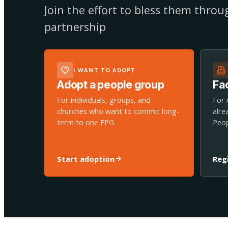
Join the effort to bless them thro
partnership
I WANT TO ADOPT
Adopt a people group
Fac
For individuals, groups, and
For 
churches who want to commit long-
alre
term to one FPG.
Peop
Start adoption
Reg