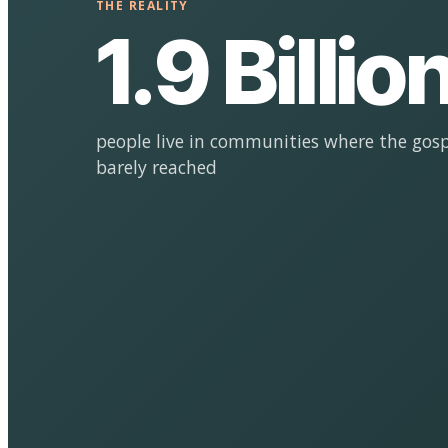
THE REALITY
1.9 Billio
people live in communities where the gosp
barely reached