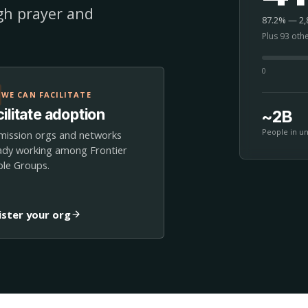
ugh prayer and
87.2% — 2,8
Plus 93 oth
0
WE CAN FACILITATE
ilitate adoption
~2B
People in u
mission orgs and networks
ady working among Frontier
le Groups.
ister your org