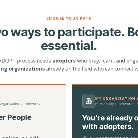
CHOOSE YOUR PATH
o ways to participate. B
essential.
ADOPT process needs
adopters
who pray, learn, and eng
ting organizations
already on the field who can connect w
MY ORGANIZATION C
 organizations · networks
mission orgs · networks ·
er People
You're already o
with adopters.
d, and engage with