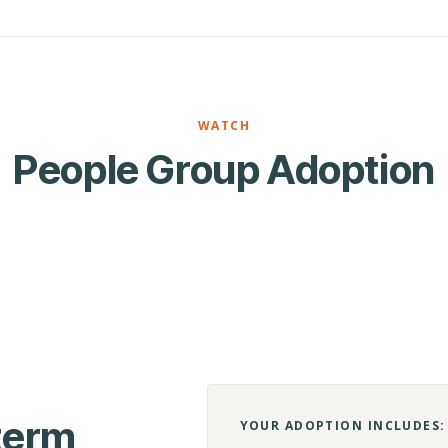
WATCH
People Group Adoption
-term
YOUR ADOPTION INCLUDES: