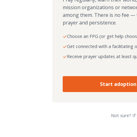
mission organizations or netwo
among them. There is no fee — 
prayer and persistence.
Choose an FPG (or get help choos
Get connected with a facilitating 
Receive prayer updates at least qu
Start adoption
Not sure? If