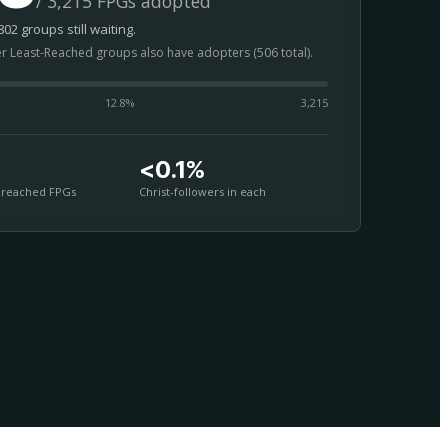
/ 3,215 FPGs adopted
02 groups still waiting.
er Least-Reached groups also have adopters (506 total).
12.8
%
3,215
<0.1%
nreached FPGs
Christ-followers in each