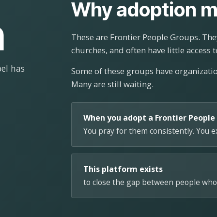
Why adoption m
n
These are Frontier People Groups. They
churches, and often have little access t
el has
Some of these groups have organizat
Many are still waiting.
When you adopt a Frontier People
You pray for them consistently. You 
This platform exists
to close the gap between people who