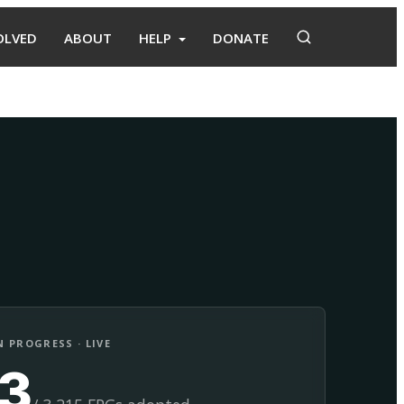
OLVED
ABOUT
HELP
DONATE
Adopt
Facilitate
 PROGRESS · LIVE
13