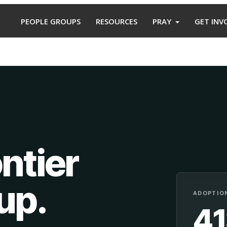
PEOPLE GROUPS
RESOURCES
PRAY
GET INV
ntier
oup
.
ADOPTION
4