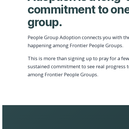
commitment to one
group.
People Group Adoption connects you with th
happening among Frontier People Groups.
This is more than signing up to pray for a few
sustained commitment to see real progress 
among Frontier People Groups.