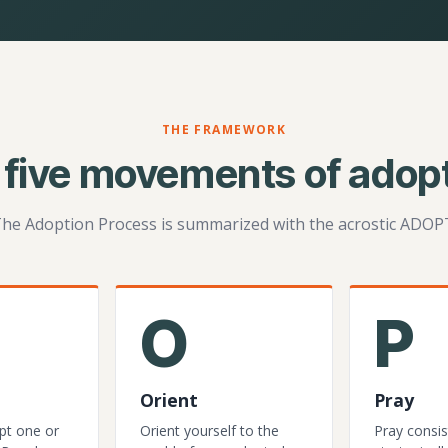
THE FRAMEWORK
 five movements of adopt
he Adoption Process is summarized with the acrostic ADOP
O
P
Orient
Pray
pt one or
Orient yourself to the
Pray consis