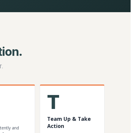
ion.
T.
T
Team Up & Take
Action
tently and