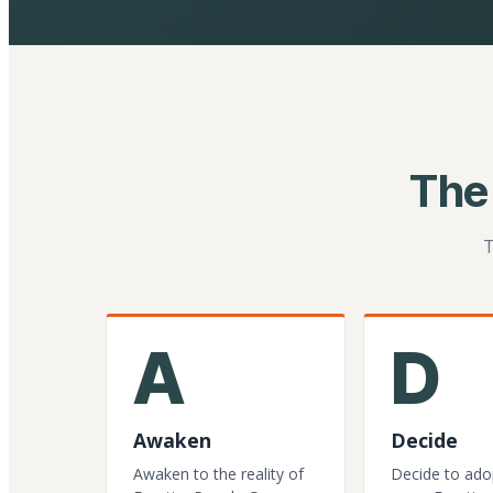
The
T
A
D
Awaken
Decide
Awaken to the reality of
Decide to ado