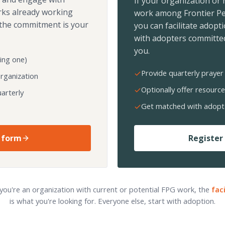
If your organization or
rks already working
work among Frontier Pe
the commitment is your
you can facilitate adopt
with adopters committed
you.
ing one)
Provide quarterly prayer 
organization
Optionally offer resource
arterly
Get matched with adopt
 form
Register 
 you're an organization with current or potential FPG work, the
fac
is what you're looking for. Everyone else, start with adoption.