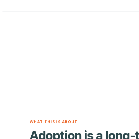
WHAT THIS IS ABOUT
Adoption is a long