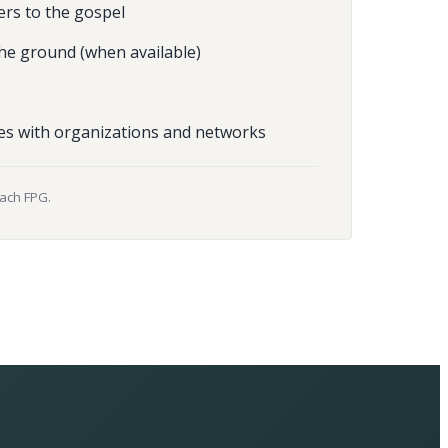
ers to the gospel
he ground (when available)
es with organizations and networks
each FPG.