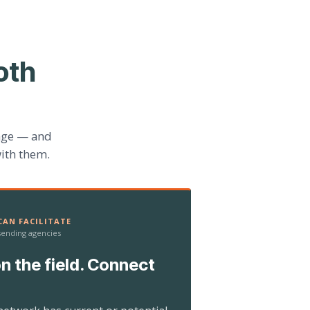
oth
age — and
ith them.
AN FACILITATE
 sending agencies
n the field. Connect