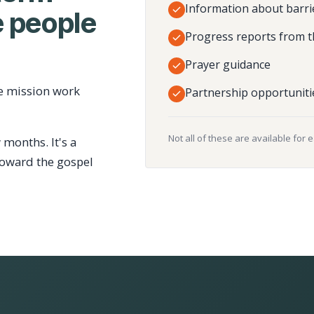
Information about barri
 people
Progress reports from t
Prayer guidance
e mission work
Partnership opportuniti
Not all of these are available for 
 months. It's a
toward the gospel