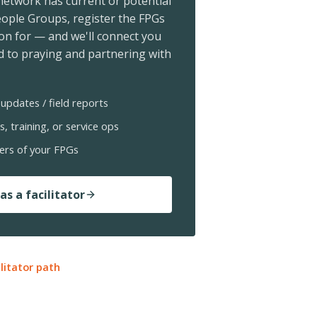
 network has current or potential
ople Groups, register the FPGs
ion for — and we'll connect you
 to praying and partnering with
updates / field reports
s, training, or service ops
ers of your FPGs
as a facilitator
ilitator path