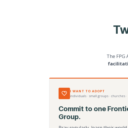
Tw
The FPG 
facilita
I WANT TO ADOPT
individuals · small groups · churches ·
Commit to one Fronti
Group.
Pray regularly, learn their worl