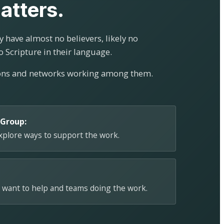
atters.
 have almost no believers, likely no
o Scripture in their language.
ions and networks working among them.
 Group:
explore ways to support the work.
 want to help and teams doing the work.