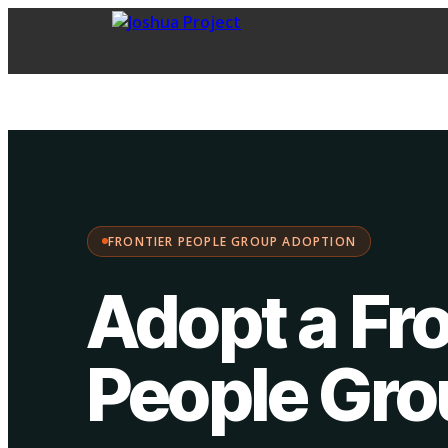
FPG Adoption
·
Choose your path:
FRONTIER PEOPLE GROUP ADOPTION
Adopt a Fro
People Gr