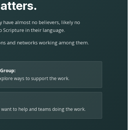
atters.
 have almost no believers, likely no
o Scripture in their language.
ions and networks working among them.
 Group:
explore ways to support the work.
 want to help and teams doing the work.