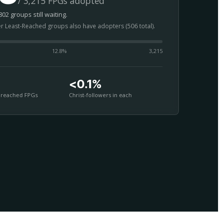
/ 3,215 FPGs adopted
02 groups still waiting.
er Least-Reached groups also have adopters (506 total).
12.8
%
3,215
<0.1%
nreached FPGs
Christ-followers in each