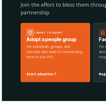
Join the effort to bless them thro
partnership
I WANT TO ADOPT
Adopt a people group
Fac
For individuals, groups, and
For 
churches who want to commit long-
alre
term to one FPG.
Peop
Start adoption
Reg