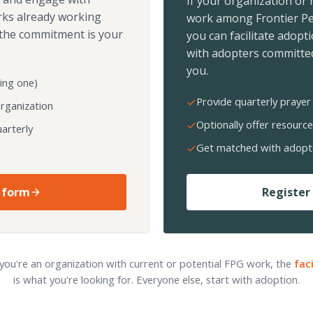
If your organization or
rks already working
work among Frontier Pe
the commitment is your
you can facilitate adopt
with adopters committed
you.
ing one)
Provide quarterly prayer 
organization
Optionally offer resource
arterly
Get matched with adopt
 form
Register 
 you're an organization with current or potential FPG work, the
fac
is what you're looking for. Everyone else, start with adoption.