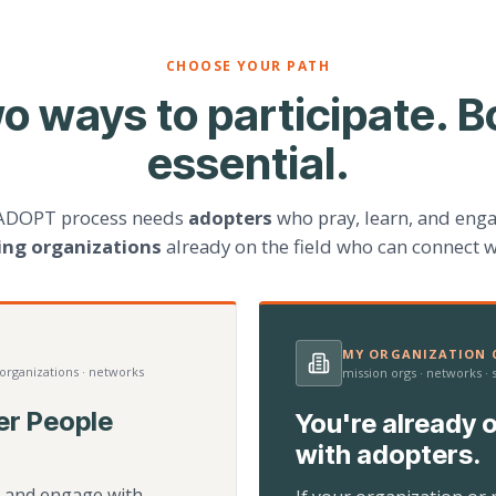
CHOOSE YOUR PATH
o ways to participate. B
essential.
ADOPT process needs
adopters
who pray, learn, and eng
ting organizations
already on the field who can connect w
MY ORGANIZATION C
 organizations · networks
mission orgs · networks ·
er People
You're already o
with adopters.
d, and engage with