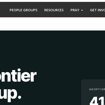
PEOPLE GROUPS
RESOURCES
PRAY
GET INV
ntier
oup
.
ADOPTION
4