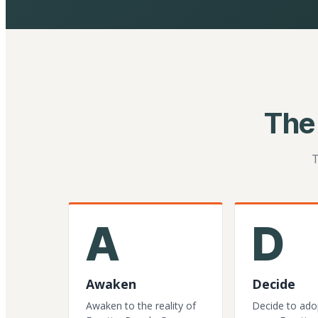
The
T
A
D
Awaken
Decide
Awaken to the reality of
Decide to ado