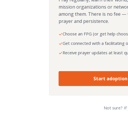
mission organizations or netwo
among them. There is no fee — 
prayer and persistence.
Choose an FPG (or get help choos
Get connected with a facilitating 
Receive prayer updates at least qu
Start adoption
Not sure? If