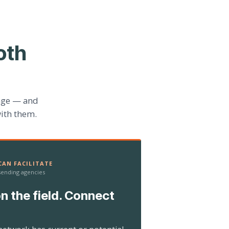
oth
age — and
ith them.
AN FACILITATE
 sending agencies
n the field. Connect