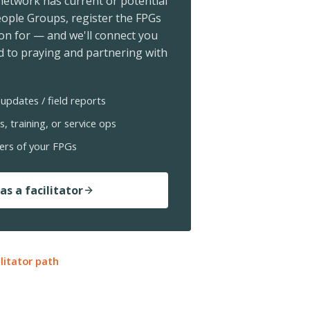
 network has current or potential
ople Groups, register the FPGs
ion for — and we'll connect you
 to praying and partnering with
updates / field reports
s, training, or service ops
ers of your FPGs
as a facilitator
ilitator path