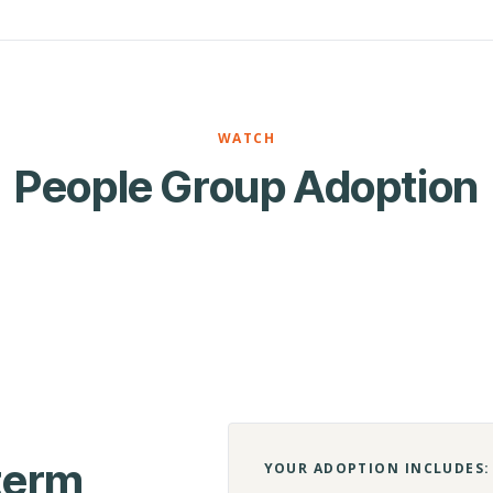
WATCH
People Group Adoption
-term
YOUR ADOPTION INCLUDES: