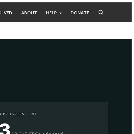
OLVED
ABOUT
HELP
DONATE
Adopt
Facilitate
 PROGRESS · LIVE
13