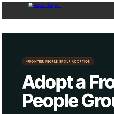
FPG Adoption
·
Choose your path:
FRONTIER PEOPLE GROUP ADOPTION
Adopt a Fro
People Gr