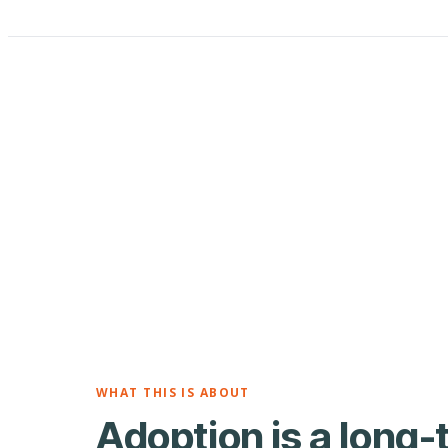
WHAT THIS IS ABOUT
Adoption is a long