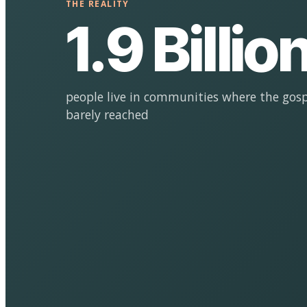
THE REALITY
1.9 Billio
people live in communities where the gosp
barely reached