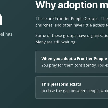
Why adoption m
n
These are Frontier People Groups. They
churches, and often have little access t
el has
Some of these groups have organizat
Many are still waiting.
When you adopt a Frontier People
You pray for them consistently. You 
This platform exists
to close the gap between people who