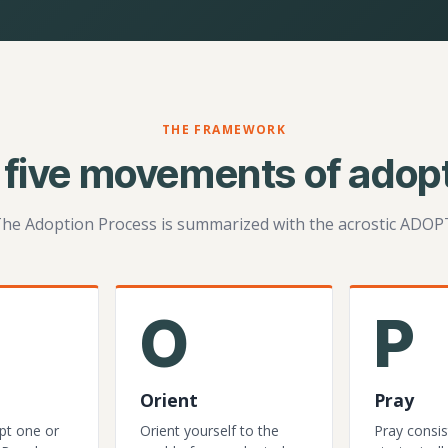
THE FRAMEWORK
 five movements of adopt
he Adoption Process is summarized with the acrostic ADOP
O
P
Orient
Pray
pt one or
Orient yourself to the
Pray consis