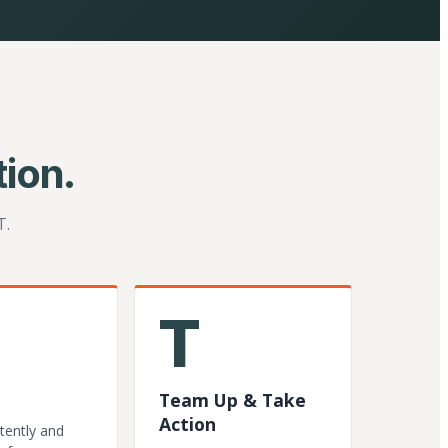
ion.
T.
T
Team Up & Take
Action
tently and