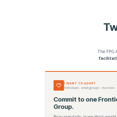
Tw
The FPG 
facilita
I WANT TO ADOPT
individuals · small groups · churches ·
Commit to one Fronti
Group.
Pray regularly, learn their worl