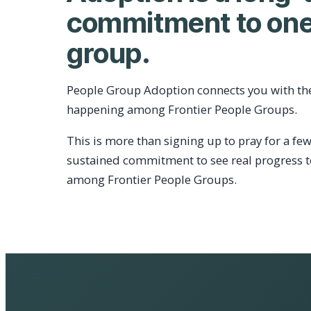
commitment to one
group.
People Group Adoption connects you with th
happening among Frontier People Groups.
This is more than signing up to pray for a few
sustained commitment to see real progress 
among Frontier People Groups.