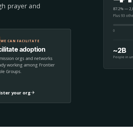
ugh prayer and
87.2% — 2,8
Plus 93 oth
0
WE CAN FACILITATE
ilitate adoption
~2B
People in u
mission orgs and networks
ady working among Frontier
le Groups.
ister your org