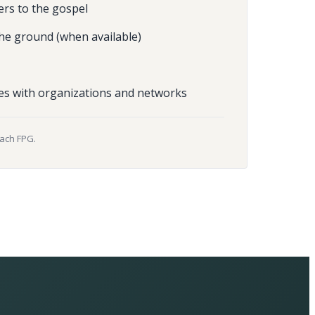
ers to the gospel
he ground (when available)
es with organizations and networks
each FPG.