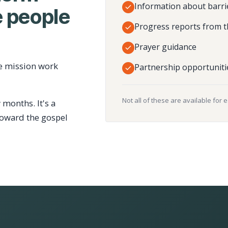
Information about barri
 people
Progress reports from t
Prayer guidance
e mission work
Partnership opportuniti
Not all of these are available for 
 months. It's a
toward the gospel