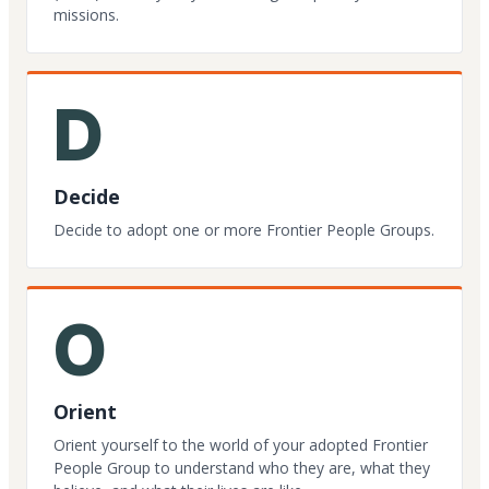
missions.
D
Decide
Decide to adopt one or more Frontier People Groups.
O
Orient
Orient yourself to the world of your adopted Frontier
People Group to understand who they are, what they