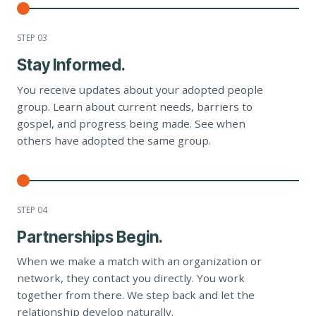
STEP 0
3
Stay Informed.
You receive updates about your adopted people
group. Learn about current needs, barriers to
gospel, and progress being made. See when
others have adopted the same group.
STEP 0
4
Partnerships Begin.
When we make a match with an organization or
network, they contact you directly. You work
together from there. We step back and let the
relationship develop naturally.