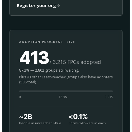
Register your org
ADOPTION PROGRESS · LIVE
413
/ 3,215 FPGs adopted
87.2% — 2,802 groups still waiting.
Plus 93 other Least-Reached groups also have adopters
(506 total).
0
12.8
%
3,215
~2B
<0.1%
People in unreached FPGs
Christ-followers in each