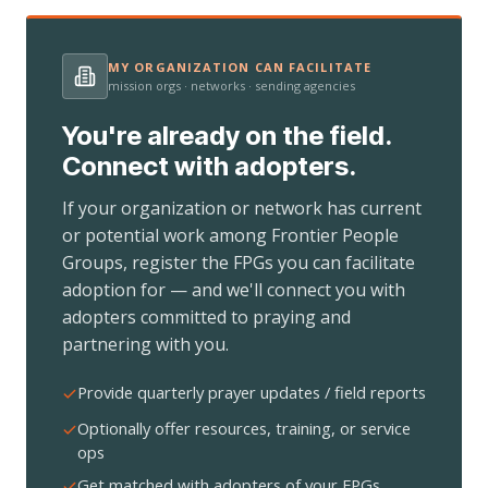
MY ORGANIZATION CAN FACILITATE
mission orgs · networks · sending agencies
You're already on the field.
Connect with adopters.
If your organization or network has current
or potential work among Frontier People
Groups, register the FPGs you can facilitate
adoption for — and we'll connect you with
adopters committed to praying and
partnering with you.
Provide quarterly prayer updates / field reports
Optionally offer resources, training, or service
ops
Get matched with adopters of your FPGs