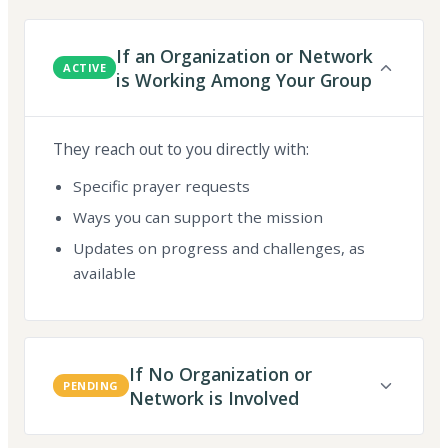
If an Organization or Network
ACTIVE
is Working Among Your Group
They reach out to you directly with:
Specific prayer requests
Ways you can support the mission
Updates on progress and challenges, as
available
If No Organization or
PENDING
Network is Involved