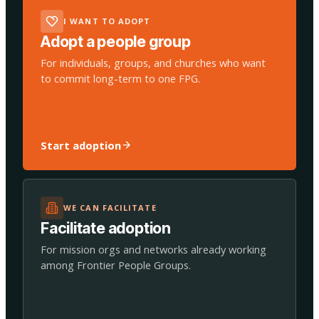
I WANT TO ADOPT
Adopt a people group
For individuals, groups, and churches who want
to commit long-term to one FPG.
Start adoption
WE CAN FACILITATE
Facilitate adoption
For mission orgs and networks already working
among Frontier People Groups.