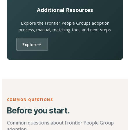
Additional Resources
Explore the Frontier People Groups adoption
process, manual, matching tool, and next steps.
Explore
COMMON QUESTIONS
Before you start.
Common questions about Frontier People Group
adoption