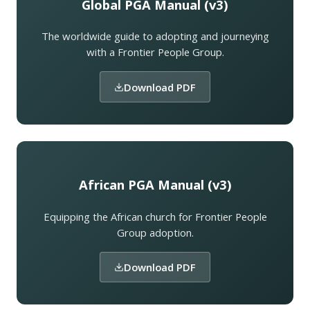
Global PGA Manual (v3)
The worldwide guide to adopting and journeying
with a Frontier People Group.
Download PDF
African PGA Manual (v3)
Equipping the African church for Frontier People
Group adoption.
Download PDF