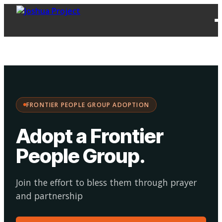
FPG
Choose your
·
Adopt
Facilitate
Adoption
path:
FRONTIER PEOPLE GROUP ADOPTION
Adopt a Frontier
People Group
.
Join the effort to bless them through prayer
and partnership