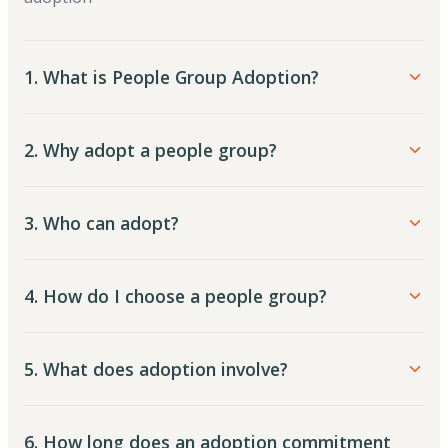
1. What is People Group Adoption?
2. Why adopt a people group?
3. Who can adopt?
4. How do I choose a people group?
5. What does adoption involve?
6. How long does an adoption commitment