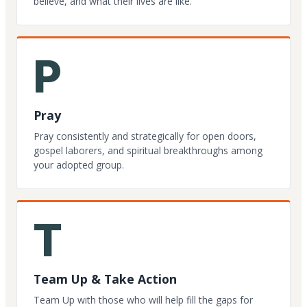
believe, and what their lives are like.
P
Pray
Pray consistently and strategically for open doors,
gospel laborers, and spiritual breakthroughs among
your adopted group.
T
Team Up & Take Action
Team Up with those who will help fill the gaps for