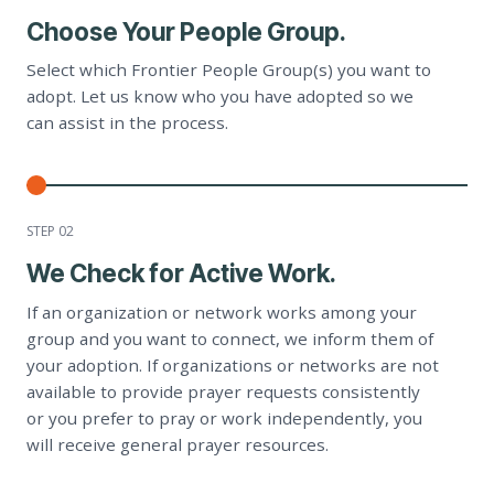
Choose Your People Group.
Select which Frontier People Group(s) you want to
adopt. Let us know who you have adopted so we
can assist in the process.
STEP 0
2
We Check for Active Work.
If an organization or network works among your
group and you want to connect, we inform them of
your adoption. If organizations or networks are not
available to provide prayer requests consistently
or you prefer to pray or work independently, you
will receive general prayer resources.