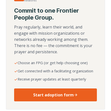
networks
Commit to one Frontier
People Group.
Pray regularly, learn their world, and
engage with mission organizations or
networks already working among them.
There is no fee — the commitment is your
prayer and persistence.
Choose an FPG (or get help choosing one)
Get connected with a facilitating organization
Receive prayer updates at least quarterly
Start adoption form