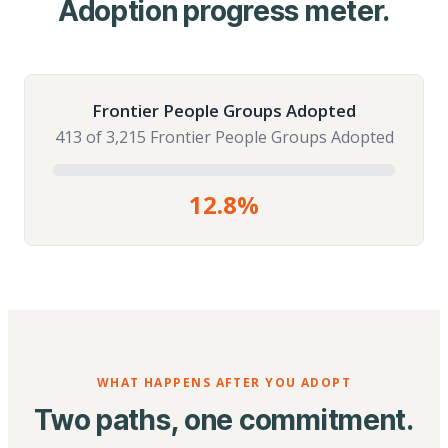
Adoption progress meter.
Frontier People Groups Adopted
413 of 3,215 Frontier People Groups Adopted
12.8%
WHAT HAPPENS AFTER YOU ADOPT
Two paths, one commitment.