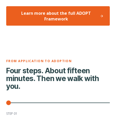
Learn more about the full ADOPT
Framework
FROM APPLICATION TO ADOPTION
Four steps. About fifteen
minutes. Then we walk with
you.
STEP 0
1