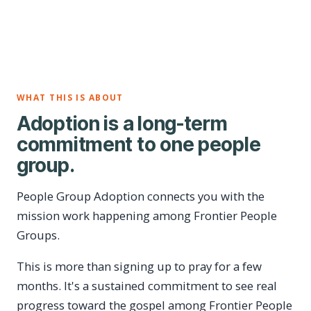
WHAT THIS IS ABOUT
Adoption is a long-term
commitment to one people
group.
People Group Adoption connects you with the
mission work happening among Frontier People
Groups.
This is more than signing up to pray for a few
months. It's a sustained commitment to see real
progress toward the gospel among Frontier People