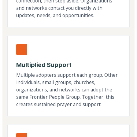
connection, then step aside. Organizations
and networks contact you directly with
updates, needs, and opportunities.
Multiplied Support
Multiple adopters support each group. Other
individuals, small groups, churches,
organizations, and networks can adopt the
same Frontier People Group. Together, this
creates sustained prayer and support.