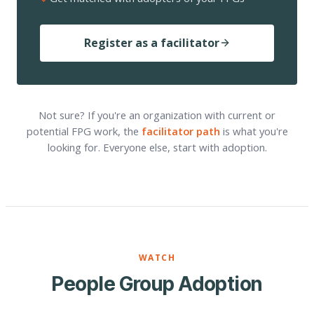
Register as a facilitator
Not sure? If you're an organization with current or
potential FPG work, the
facilitator path
is what you're
looking for. Everyone else, start with adoption.
WATCH
People Group Adoption