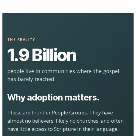
THE REALITY
1.9 Billion
people live in communities where the gospel
has barely reached
Why adoption matters.
These are Frontier People Groups. They have
almost no believers, likely no churches, and often
have little access to Scripture in their language.