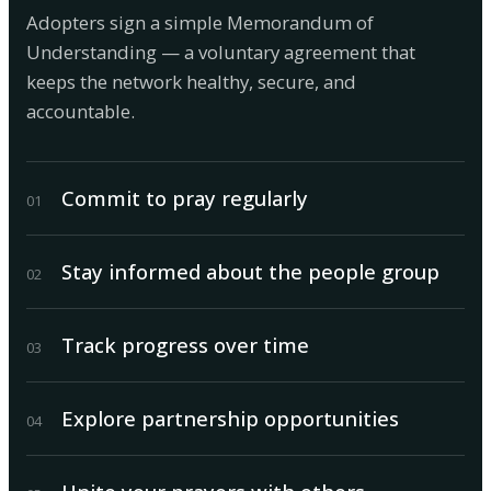
Adopters sign a simple Memorandum of
Understanding — a voluntary agreement that
keeps the network healthy, secure, and
accountable.
Commit to pray regularly
0
1
Stay informed about the people group
0
2
Track progress over time
0
3
Explore partnership opportunities
0
4