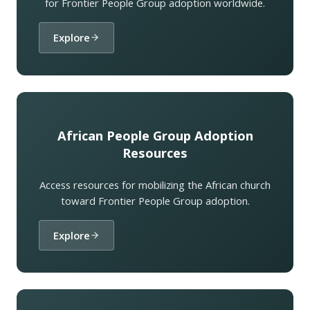
for Frontier People Group adoption worldwide.
Explore
African People Group Adoption
Resources
Access resources for mobilizing the African church
toward Frontier People Group adoption.
Explore