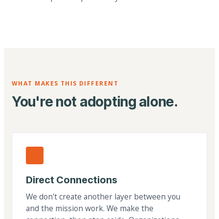
WHAT MAKES THIS DIFFERENT
You're not adopting alone.
Direct Connections
We don't create another layer between you
and the mission work. We make the