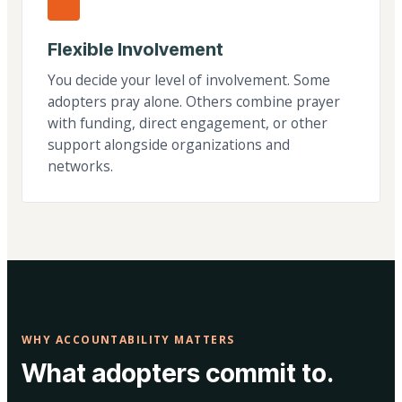
Flexible Involvement
You decide your level of involvement. Some
adopters pray alone. Others combine prayer
with funding, direct engagement, or other
support alongside organizations and
networks.
WHY ACCOUNTABILITY MATTERS
What adopters commit to.