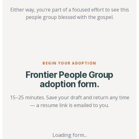
Either way, you're part of a focused effort to see this
people group blessed with the gospel.
BEGIN YOUR ADOPTION
Frontier People Group
adoption form.
15–25 minutes. Save your draft and return any time
— a resume link is emailed to you.
Loading form...