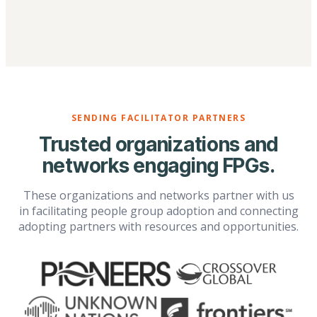
SENDING FACILITATOR PARTNERS
Trusted organizations and
networks engaging FPGs.
These organizations and networks partner with us
in facilitating people group adoption and connecting
adopting partners with resources and opportunities.