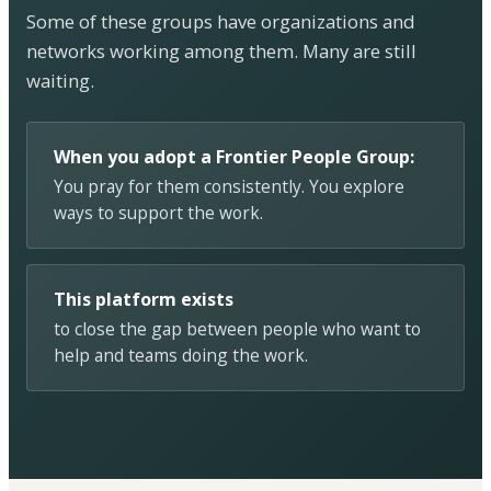
Some of these groups have organizations and
networks working among them. Many are still
waiting.
When you adopt a Frontier People Group:
You pray for them consistently. You explore
ways to support the work.
This platform exists
to close the gap between people who want to
help and teams doing the work.