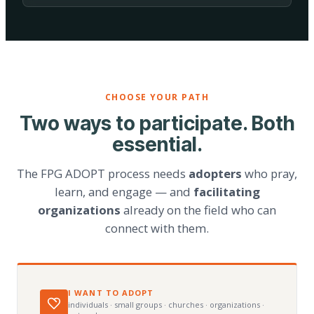
CHOOSE YOUR PATH
Two ways to participate. Both
essential.
The FPG ADOPT process needs
adopters
who pray,
learn, and engage — and
facilitating
organizations
already on the field who can
connect with them.
I WANT TO ADOPT
individuals · small groups · churches · organizations ·