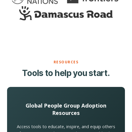
RESOURCES
Tools to help you start.
Global People Group Adoption
Resources
Access tools to educate, inspire, and equip others