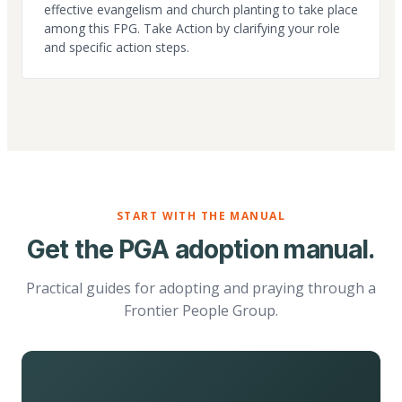
effective evangelism and church planting to take place
among this FPG. Take Action by clarifying your role
and specific action steps.
START WITH THE MANUAL
Get the PGA adoption manual.
Practical guides for adopting and praying through a
Frontier People Group.