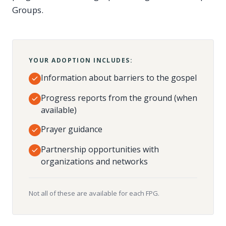
Groups.
YOUR ADOPTION INCLUDES:
Information about barriers to the gospel
Progress reports from the ground (when
available)
Prayer guidance
Partnership opportunities with
organizations and networks
Not all of these are available for each FPG.