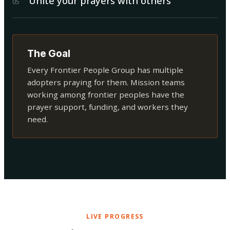
Unite your prayers with others
0
5
The Goal
Every Frontier People Group has multiple
adopters praying for them. Mission teams
working among frontier peoples have the
prayer support, funding, and workers they
need.
LIVE PROGRESS