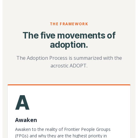
THE FRAMEWORK
The five movements of
adoption.
The Adoption Process is summarized with the
acrostic ADOPT.
A
Awaken
Awaken to the reality of Frontier People Groups
(FPGs) and why they are the highest priority in