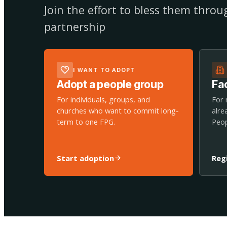
Join the effort to bless them thro
partnership
I WANT TO ADOPT
Adopt a people group
Fac
For individuals, groups, and
For 
churches who want to commit long-
alre
term to one FPG.
Peop
Start adoption
Reg