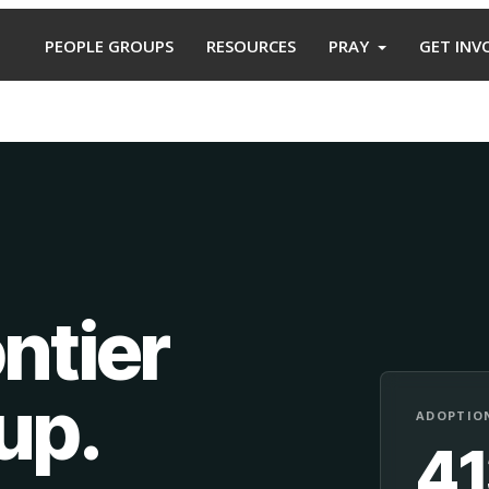
PEOPLE GROUPS
RESOURCES
PRAY
GET INV
ntier
oup
.
ADOPTION
4