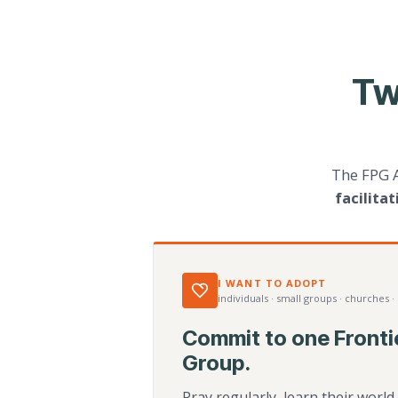
Tw
The FPG 
facilita
I WANT TO ADOPT
individuals · small groups · churches ·
Commit to one Fronti
Group.
Pray regularly, learn their worl