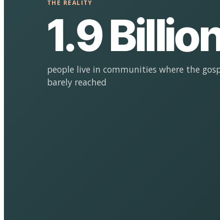
THE REALITY
1.9 Billio
people live in communities where the gosp
barely reached