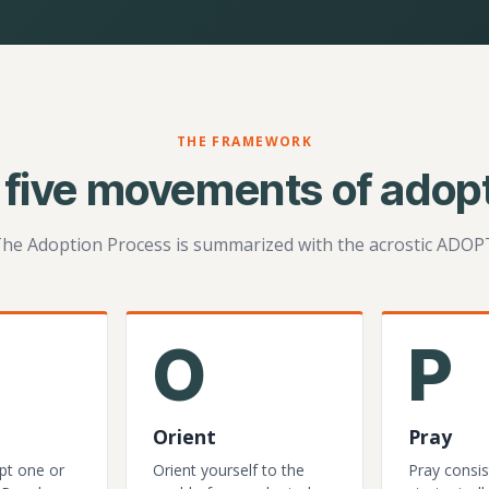
THE FRAMEWORK
 five movements of adopt
he Adoption Process is summarized with the acrostic ADOP
O
P
Orient
Pray
pt one or
Orient yourself to the
Pray consis