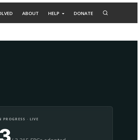
OLVED
ABOUT
HELP
DONATE
Adopt
Facilitate
 PROGRESS · LIVE
13