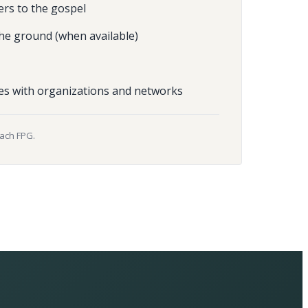
ers to the gospel
he ground (when available)
es with organizations and networks
each FPG.