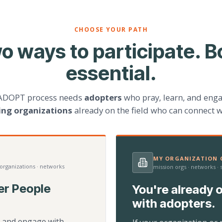
CHOOSE YOUR PATH
o ways to participate. B
essential.
ADOPT process needs
adopters
who pray, learn, and eng
ting organizations
already on the field who can connect w
MY ORGANIZATION C
 organizations · networks
mission orgs · networks ·
er People
You're already o
with adopters.
d, and engage with