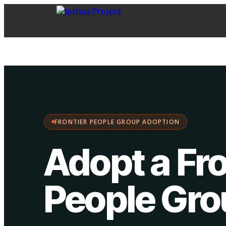
FPG Adoption
·
Choose your path:
FRONTIER PEOPLE GROUP ADOPTION
Adopt a Fro
People Gr