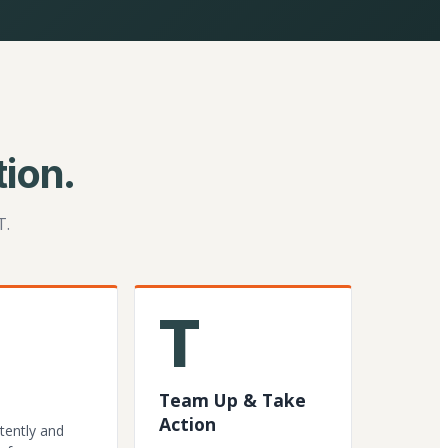
ion.
T.
T
Team Up & Take
Action
tently and