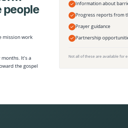
Information about barri
 people
Progress reports from t
Prayer guidance
e mission work
Partnership opportuniti
Not all of these are available for 
 months. It's a
toward the gospel