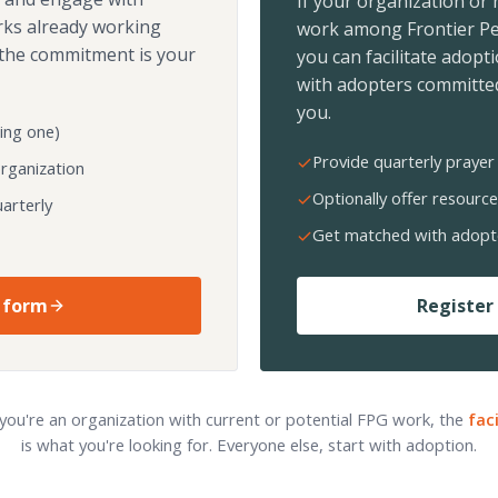
If your organization or
rks already working
work among Frontier Pe
the commitment is your
you can facilitate adopt
with adopters committed
you.
ing one)
Provide quarterly prayer 
organization
Optionally offer resource
arterly
Get matched with adopt
 form
Register 
 you're an organization with current or potential FPG work, the
fac
is what you're looking for. Everyone else, start with adoption.