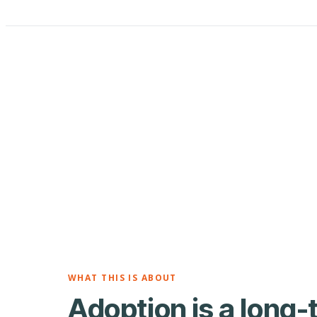
WHAT THIS IS ABOUT
Adoption is a long