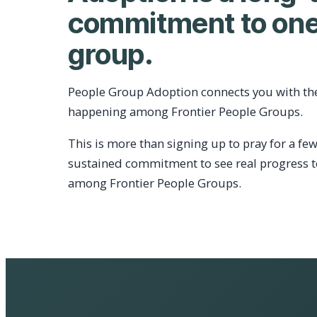
commitment to one
group.
People Group Adoption connects you with th
happening among Frontier People Groups.
This is more than signing up to pray for a few
sustained commitment to see real progress 
among Frontier People Groups.