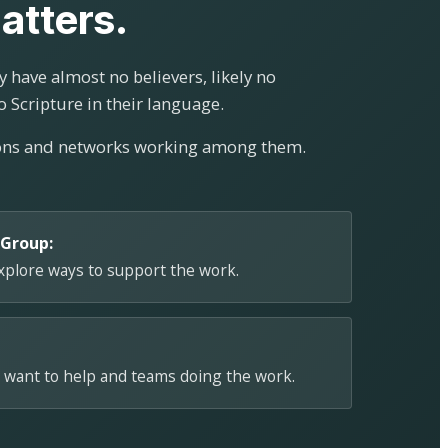
atters.
 have almost no believers, likely no
o Scripture in their language.
ions and networks working among them.
 Group:
explore ways to support the work.
 want to help and teams doing the work.