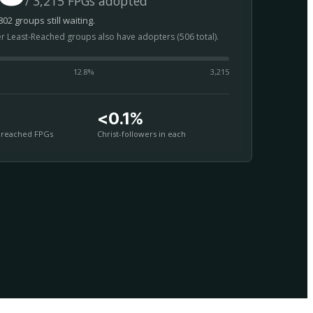
/ 3,215 FPGs adopted
02 groups still waiting.
er Least-Reached groups also have adopters (506 total).
12.8
%
3,215
<0.1%
nreached FPGs
Christ-followers in each