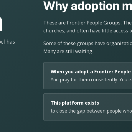
Why adoption m
n
These are Frontier People Groups. They
churches, and often have little access t
el has
Some of these groups have organizat
Many are still waiting.
When you adopt a Frontier People
You pray for them consistently. You 
This platform exists
to close the gap between people who