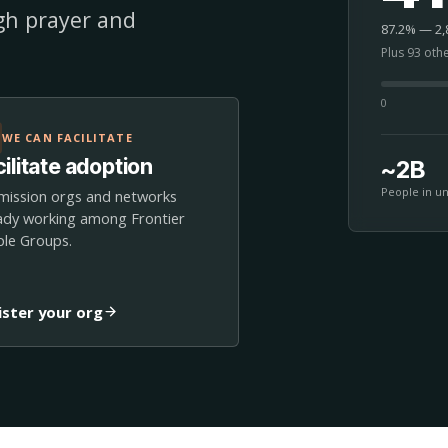
ugh prayer and
87.2% — 2,8
Plus 93 oth
0
WE CAN FACILITATE
ilitate adoption
~2B
People in u
mission orgs and networks
ady working among Frontier
le Groups.
ister your org