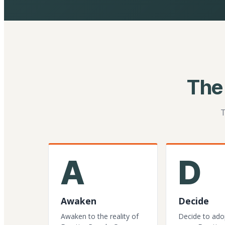
The
T
A
D
Awaken
Decide
Awaken to the reality of
Decide to ado