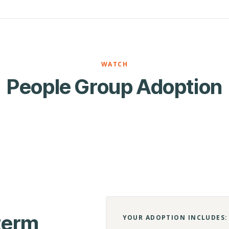
WATCH
People Group Adoption
-term
YOUR ADOPTION INCLUDES: