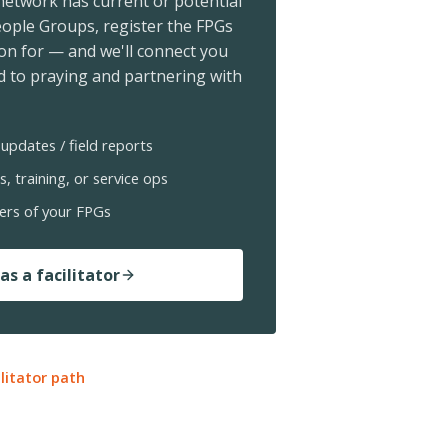
 network has current or potential
ople Groups, register the FPGs
ion for — and we'll connect you
 to praying and partnering with
updates / field reports
s, training, or service ops
ers of your FPGs
as a facilitator
ilitator path