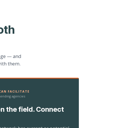
oth
age — and
ith them.
AN FACILITATE
 sending agencies
n the field. Connect