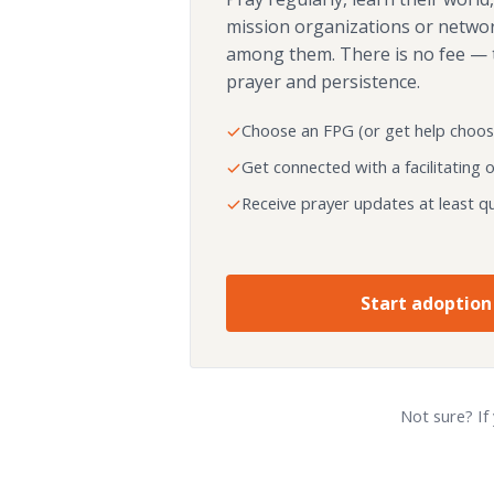
mission organizations or netwo
among them. There is no fee — 
prayer and persistence.
Choose an FPG (or get help choos
Get connected with a facilitating 
Receive prayer updates at least qu
Start adoption
Not sure? If