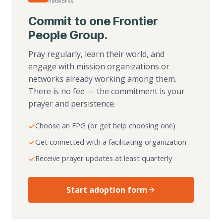
networks
Commit to one Frontier
People Group.
Pray regularly, learn their world, and
engage with mission organizations or
networks already working among them.
There is no fee — the commitment is your
prayer and persistence.
Choose an FPG (or get help choosing one)
Get connected with a facilitating organization
Receive prayer updates at least quarterly
Start adoption form