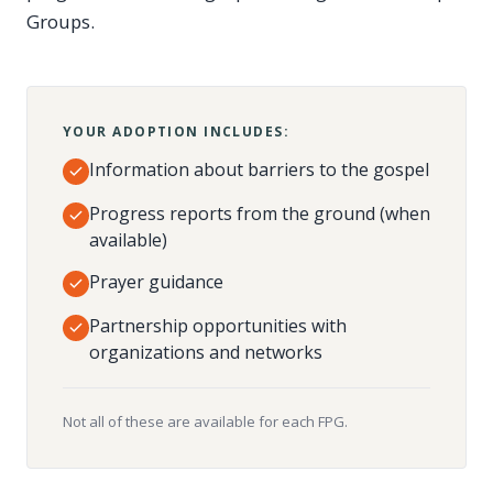
Groups.
YOUR ADOPTION INCLUDES:
Information about barriers to the gospel
Progress reports from the ground (when
available)
Prayer guidance
Partnership opportunities with
organizations and networks
Not all of these are available for each FPG.