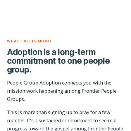
WHAT THIS IS ABOUT
Adoption is a long-term
commitment to one people
group.
People Group Adoption connects you with the
mission work happening among Frontier People
Groups.
This is more than signing up to pray for a few
months. It's a sustained commitment to see real
progress toward the gospel among Frontier People