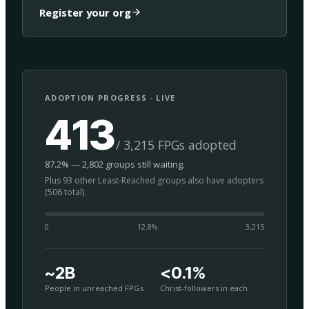
Register your org
ADOPTION PROGRESS · LIVE
413
/ 3,215 FPGs adopted
87.2% — 2,802 groups still waiting.
Plus 93 other Least-Reached groups also have adopters
(506 total).
0
12.8
%
3,215
~2B
<0.1%
People in unreached FPGs
Christ-followers in each