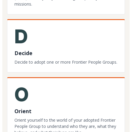
missions.
D
Decide
Decide to adopt one or more Frontier People Groups.
O
Orient
Orient yourself to the world of your adopted Frontier
People Group to understand who they are, what they