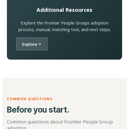
Additional Resources
Explore the Frontier People Groups adoption
process, manual, matching tool, and next steps.
Explore
COMMON QUESTIONS
Before you start.
Common questions about Frontier People Group
adoption