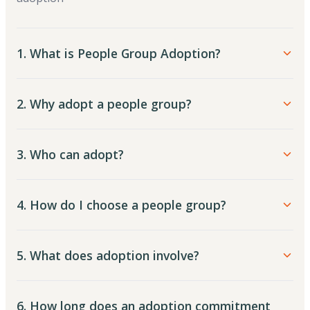
1. What is People Group Adoption?
2. Why adopt a people group?
3. Who can adopt?
4. How do I choose a people group?
5. What does adoption involve?
6. How long does an adoption commitment