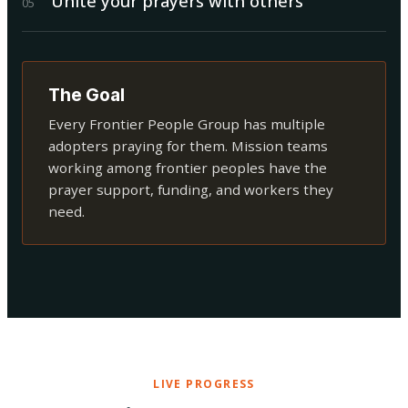
Unite your prayers with others
0
5
The Goal
Every Frontier People Group has multiple
adopters praying for them. Mission teams
working among frontier peoples have the
prayer support, funding, and workers they
need.
LIVE PROGRESS