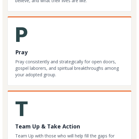
believe, and what their lives are like.
P
Pray
Pray consistently and strategically for open doors,
gospel laborers, and spiritual breakthroughs among
your adopted group.
T
Team Up & Take Action
Team Up with those who will help fill the gaps for