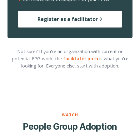
Register as a facilitator
Not sure? If you're an organization with current or
potential FPG work, the
facilitator path
is what you're
looking for. Everyone else, start with adoption.
WATCH
People Group Adoption