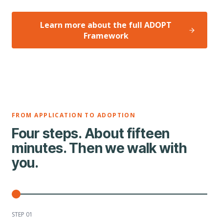
Learn more about the full ADOPT
Framework
FROM APPLICATION TO ADOPTION
Four steps. About fifteen
minutes. Then we walk with
you.
STEP 0
1