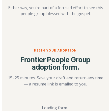
Either way, you're part of a focused effort to see this
people group blessed with the gospel.
BEGIN YOUR ADOPTION
Frontier People Group
adoption form.
15–25 minutes. Save your draft and return any time
— a resume link is emailed to you.
Loading form...