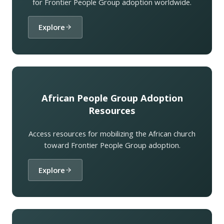
for Frontier People Group adoption worldwide.
Explore
African People Group Adoption
Resources
Access resources for mobilizing the African church
toward Frontier People Group adoption.
Explore