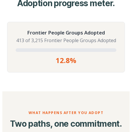
Adoption progress meter.
Frontier People Groups Adopted
413 of 3,215 Frontier People Groups Adopted
12.8%
WHAT HAPPENS AFTER YOU ADOPT
Two paths, one commitment.