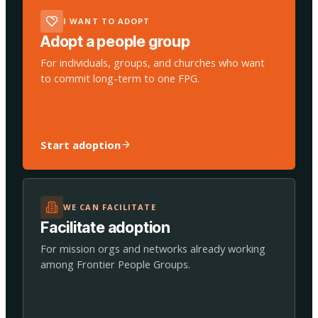
I WANT TO ADOPT
Adopt a people group
For individuals, groups, and churches who want
to commit long-term to one FPG.
Start adoption
WE CAN FACILITATE
Facilitate adoption
For mission orgs and networks already working
among Frontier People Groups.