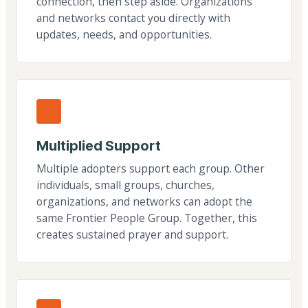
connection, then step aside. Organizations
and networks contact you directly with
updates, needs, and opportunities.
Multiplied Support
Multiple adopters support each group. Other
individuals, small groups, churches,
organizations, and networks can adopt the
same Frontier People Group. Together, this
creates sustained prayer and support.