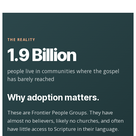
THE REALITY
1.9 Billion
people live in communities where the gospel
has barely reached
Why adoption matters.
These are Frontier People Groups. They have
almost no believers, likely no churches, and often
have little access to Scripture in their language.