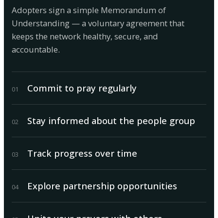
Adopters sign a simple Memorandum of
Understanding — a voluntary agreement that
keeps the network healthy, secure, and
accountable.
Commit to pray regularly
0
1
Stay informed about the people group
0
2
Track progress over time
0
3
Explore partnership opportunities
0
4