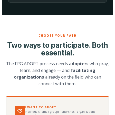
CHOOSE YOUR PATH
Two ways to participate. Both
essential.
The FPG ADOPT process needs
adopters
who pray,
learn, and engage — and
facilitating
organizations
already on the field who can
connect with them.
I WANT TO ADOPT
individuals · small groups · churches · organizations ·