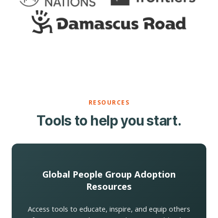
RESOURCES
Tools to help you start.
Global People Group Adoption
Resources
Access tools to educate, inspire, and equip others