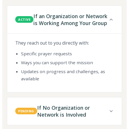
If an Organization or Network
ACTIVE
is Working Among Your Group
They reach out to you directly with:
Specific prayer requests
Ways you can support the mission
Updates on progress and challenges, as
available
If No Organization or
PENDING
Network is Involved