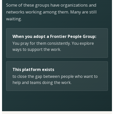
Some of these groups have organizations and
networks working among them. Many are still
waiting.
When you adopt a Frontier People Group:
You pray for them consistently. You explore
ways to support the work.
This platform exists
to close the gap between people who want to
help and teams doing the work.