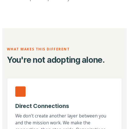
WHAT MAKES THIS DIFFERENT
You're not adopting alone.
Direct Connections
We don't create another layer between you
and the mission work. We make the