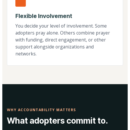
Flexible Involvement
You decide your level of involvement. Some
adopters pray alone. Others combine prayer
with funding, direct engagement, or other
support alongside organizations and
networks.
WHY ACCOUNTABILITY MATTERS
What adopters commit to.