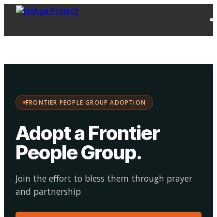
FPG
Choose your
·
Adopt
Facilitate
Adoption
path:
FRONTIER PEOPLE GROUP ADOPTION
Adopt a Frontier
People Group
.
Join the effort to bless them through prayer
and partnership