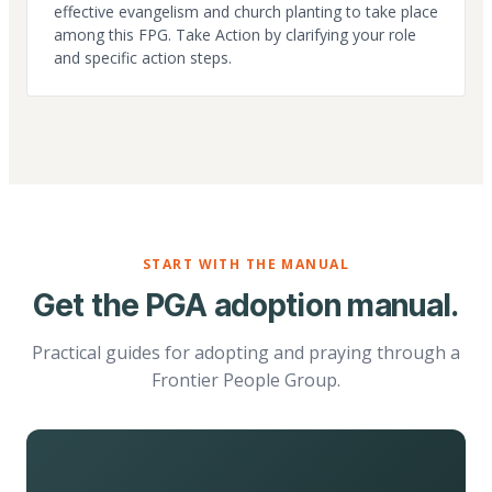
effective evangelism and church planting to take place
among this FPG. Take Action by clarifying your role
and specific action steps.
START WITH THE MANUAL
Get the PGA adoption manual.
Practical guides for adopting and praying through a
Frontier People Group.