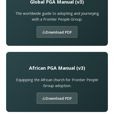
Global PGA Manual (v3)
The worldwide guide to adopting and journeying
with a Frontier People Group.
Download PDF
African PGA Manual (v3)
Equipping the African church for Frontier People
Group adoption.
Download PDF