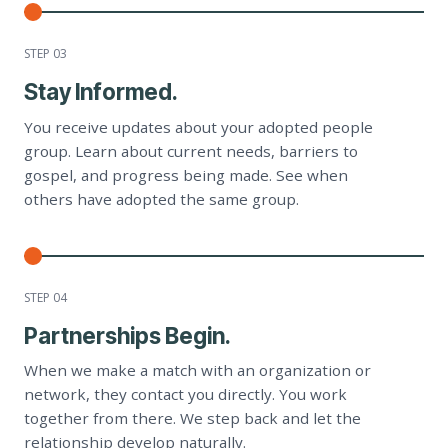
STEP 0
3
Stay Informed.
You receive updates about your adopted people
group. Learn about current needs, barriers to
gospel, and progress being made. See when
others have adopted the same group.
STEP 0
4
Partnerships Begin.
When we make a match with an organization or
network, they contact you directly. You work
together from there. We step back and let the
relationship develop naturally.