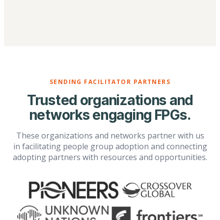
SENDING FACILITATOR PARTNERS
Trusted organizations and
networks engaging FPGs.
These organizations and networks partner with us
in facilitating people group adoption and connecting
adopting partners with resources and opportunities.