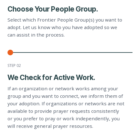
Choose Your People Group.
Select which Frontier People Group(s) you want to
adopt. Let us know who you have adopted so we
can assist in the process.
STEP 0
2
We Check for Active Work.
If an organization or network works among your
group and you want to connect, we inform them of
your adoption. If organizations or networks are not
available to provide prayer requests consistently
or you prefer to pray or work independently, you
will receive general prayer resources.