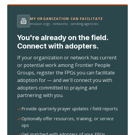
MY ORGANIZATION CAN FACILITATE
mission orgs · networks · sending agencies
You're already on the field.
Connect with adopters.
If your organization or network has current
or potential work among Frontier People
Groups, register the FPGs you can facilitate
adoption for — and we'll connect you with
adopters committed to praying and
partnering with you.
Provide quarterly prayer updates / field reports
Optionally offer resources, training, or service
ops
Get matched with adopters of your FPGs