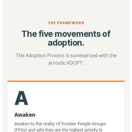
THE FRAMEWORK
The five movements of
adoption.
The Adoption Process is summarized with the
acrostic ADOPT.
A
Awaken
Awaken to the reality of Frontier People Groups
(FPGs) and why they are the highest priority in