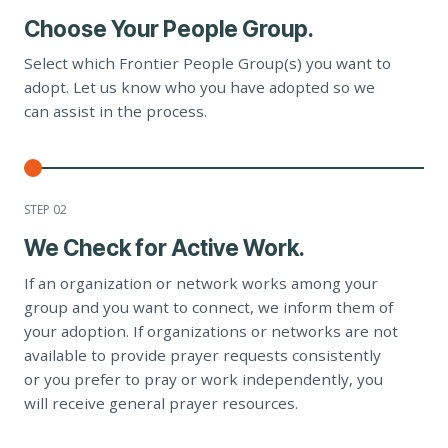
Choose Your People Group.
Select which Frontier People Group(s) you want to
adopt. Let us know who you have adopted so we
can assist in the process.
STEP 0
2
We Check for Active Work.
If an organization or network works among your
group and you want to connect, we inform them of
your adoption. If organizations or networks are not
available to provide prayer requests consistently
or you prefer to pray or work independently, you
will receive general prayer resources.