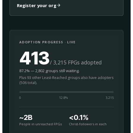
Register your org
ADOPTION PROGRESS · LIVE
413
/ 3,215 FPGs adopted
87.2% — 2,802 groups still waiting.
Plus 93 other Least-Reached groups also have adopters
(506 total).
0
12.8
%
3,215
~2B
<0.1%
People in unreached FPGs
Christ-followers in each