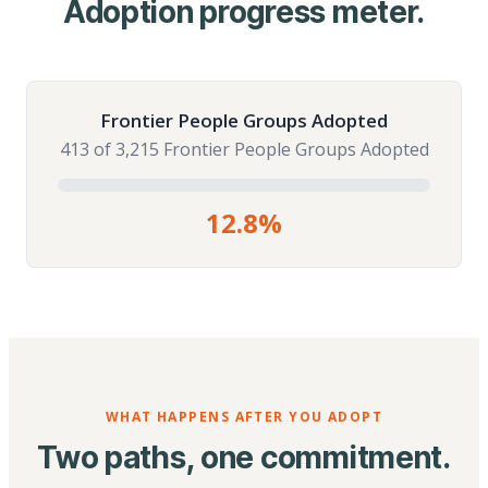
Adoption progress meter.
Frontier People Groups Adopted
413 of 3,215 Frontier People Groups Adopted
12.8%
WHAT HAPPENS AFTER YOU ADOPT
Two paths, one commitment.