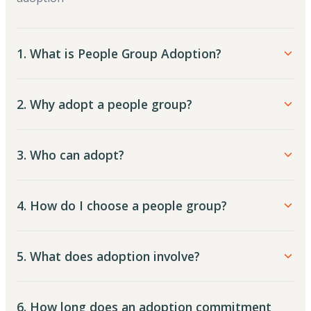
1. What is People Group Adoption?
2. Why adopt a people group?
3. Who can adopt?
4. How do I choose a people group?
5. What does adoption involve?
6. How long does an adoption commitment