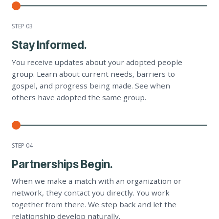
STEP 0
3
Stay Informed.
You receive updates about your adopted people
group. Learn about current needs, barriers to
gospel, and progress being made. See when
others have adopted the same group.
STEP 0
4
Partnerships Begin.
When we make a match with an organization or
network, they contact you directly. You work
together from there. We step back and let the
relationship develop naturally.