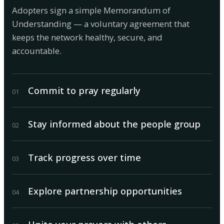
Adopters sign a simple Memorandum of
Understanding — a voluntary agreement that
keeps the network healthy, secure, and
accountable.
Commit to pray regularly
0
1
Stay informed about the people group
0
2
Track progress over time
0
3
Explore partnership opportunities
0
4