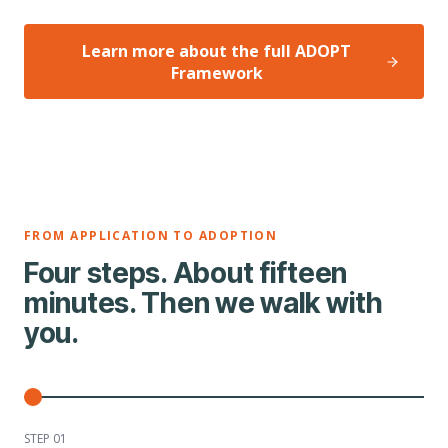
Learn more about the full ADOPT
Framework
FROM APPLICATION TO ADOPTION
Four steps. About fifteen
minutes. Then we walk with
you.
STEP 0
1