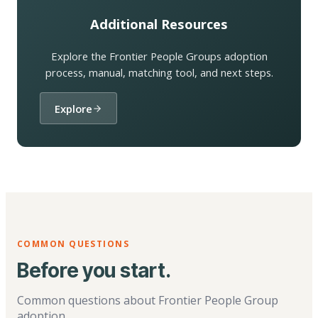
Additional Resources
Explore the Frontier People Groups adoption
process, manual, matching tool, and next steps.
Explore
COMMON QUESTIONS
Before you start.
Common questions about Frontier People Group
adoption