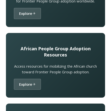
for Frontier People Group adoption worldwide.
Explore
African People Group Adoption
Resources
Access resources for mobilizing the African church
toward Frontier People Group adoption.
Explore