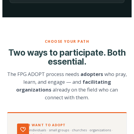
CHOOSE YOUR PATH
Two ways to participate. Both
essential.
The FPG ADOPT process needs
adopters
who pray,
learn, and engage — and
facilitating
organizations
already on the field who can
connect with them.
I WANT TO ADOPT
individuals · small groups · churches · organizations ·