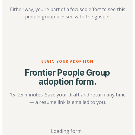
Either way, you're part of a focused effort to see this
people group blessed with the gospel.
BEGIN YOUR ADOPTION
Frontier People Group
adoption form.
15–25 minutes. Save your draft and return any time
— a resume link is emailed to you.
Loading form...