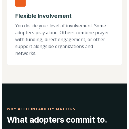
Flexible Involvement
You decide your level of involvement. Some
adopters pray alone. Others combine prayer
with funding, direct engagement, or other
support alongside organizations and
networks.
WHY ACCOUNTABILITY MATTERS
What adopters commit to.