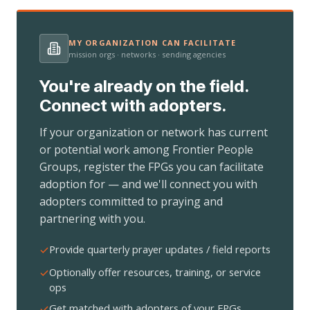
MY ORGANIZATION CAN FACILITATE
mission orgs · networks · sending agencies
You're already on the field.
Connect with adopters.
If your organization or network has current
or potential work among Frontier People
Groups, register the FPGs you can facilitate
adoption for — and we'll connect you with
adopters committed to praying and
partnering with you.
Provide quarterly prayer updates / field reports
Optionally offer resources, training, or service
ops
Get matched with adopters of your FPGs