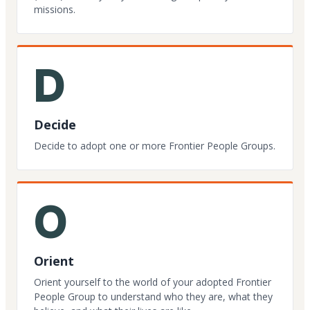
missions.
D
Decide
Decide to adopt one or more Frontier People Groups.
O
Orient
Orient yourself to the world of your adopted Frontier
People Group to understand who they are, what they