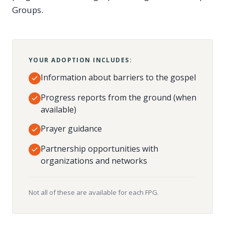
Groups.
YOUR ADOPTION INCLUDES:
Information about barriers to the gospel
Progress reports from the ground (when
available)
Prayer guidance
Partnership opportunities with
organizations and networks
Not all of these are available for each FPG.