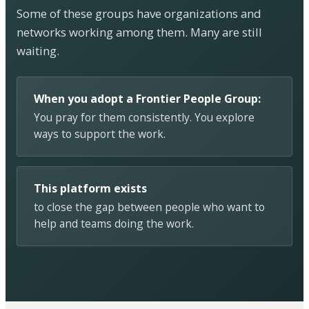
Some of these groups have organizations and
networks working among them. Many are still
waiting.
When you adopt a Frontier People Group:
You pray for them consistently. You explore
ways to support the work.
This platform exists
to close the gap between people who want to
help and teams doing the work.