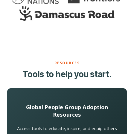
RESOURCES
Tools to help you start.
Global People Group Adoption
Resources
Access tools to educate, inspire, and equip others