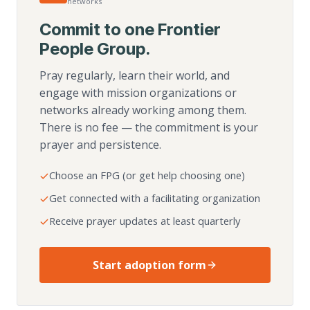
networks
Commit to one Frontier
People Group.
Pray regularly, learn their world, and
engage with mission organizations or
networks already working among them.
There is no fee — the commitment is your
prayer and persistence.
Choose an FPG (or get help choosing one)
Get connected with a facilitating organization
Receive prayer updates at least quarterly
Start adoption form