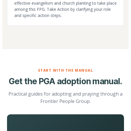
effective evangelism and church planting to take place
among this FPG. Take Action by clarifying your role
and specific action steps.
START WITH THE MANUAL
Get the PGA adoption manual.
Practical guides for adopting and praying through a
Frontier People Group.