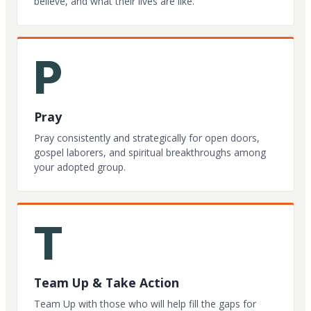
believe, and what their lives are like.
P
Pray
Pray consistently and strategically for open doors,
gospel laborers, and spiritual breakthroughs among
your adopted group.
T
Team Up & Take Action
Team Up with those who will help fill the gaps for