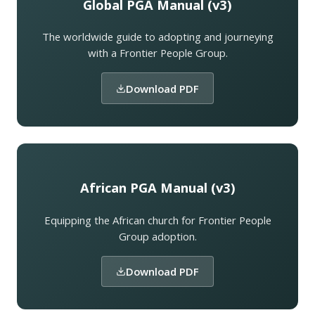
Global PGA Manual (v3)
The worldwide guide to adopting and journeying
with a Frontier People Group.
Download PDF
African PGA Manual (v3)
Equipping the African church for Frontier People
Group adoption.
Download PDF