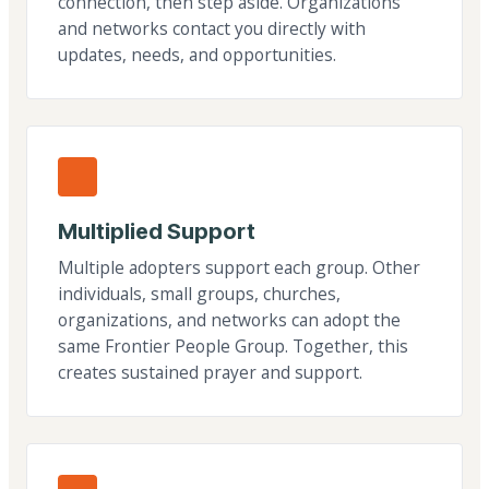
connection, then step aside. Organizations
and networks contact you directly with
updates, needs, and opportunities.
Multiplied Support
Multiple adopters support each group. Other
individuals, small groups, churches,
organizations, and networks can adopt the
same Frontier People Group. Together, this
creates sustained prayer and support.