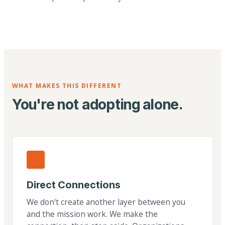
WHAT MAKES THIS DIFFERENT
You're not adopting alone.
Direct Connections
We don't create another layer between you
and the mission work. We make the