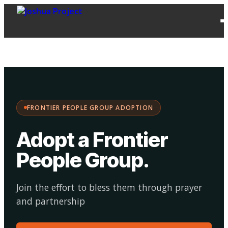
FPG
Choose your
·
Adopt
Facilitate
Adoption
path:
FRONTIER PEOPLE GROUP ADOPTION
Adopt a Frontier
People Group
.
Join the effort to bless them through prayer
and partnership