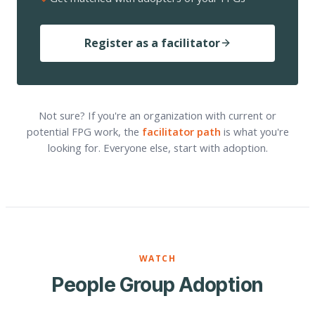
Register as a facilitator
Not sure? If you're an organization with current or
potential FPG work, the
facilitator path
is what you're
looking for. Everyone else, start with adoption.
WATCH
People Group Adoption