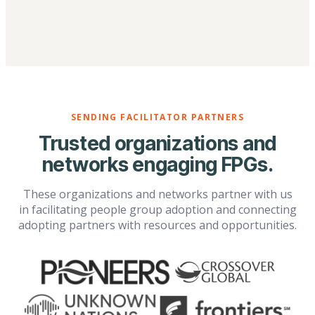
SENDING FACILITATOR PARTNERS
Trusted organizations and
networks engaging FPGs.
These organizations and networks partner with us
in facilitating people group adoption and connecting
adopting partners with resources and opportunities.