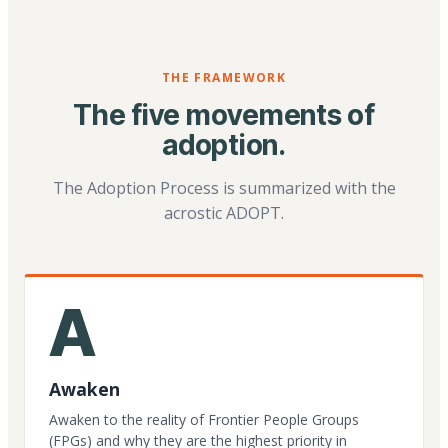
THE FRAMEWORK
The five movements of
adoption.
The Adoption Process is summarized with the
acrostic ADOPT.
A
Awaken
Awaken to the reality of Frontier People Groups
(FPGs) and why they are the highest priority in