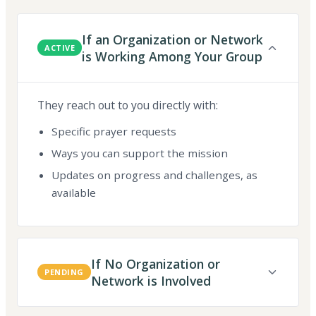
If an Organization or Network
ACTIVE
is Working Among Your Group
They reach out to you directly with:
Specific prayer requests
Ways you can support the mission
Updates on progress and challenges, as
available
If No Organization or
PENDING
Network is Involved