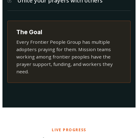
Unite your prayers with others
0
5
The Goal
Every Frontier People Group has multiple
adopters praying for them. Mission teams
working among frontier peoples have the
prayer support, funding, and workers they
need.
LIVE PROGRESS