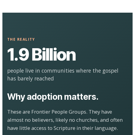
THE REALITY
1.9 Billion
people live in communities where the gospel
has barely reached
Why adoption matters.
These are Frontier People Groups. They have
almost no believers, likely no churches, and often
have little access to Scripture in their language.