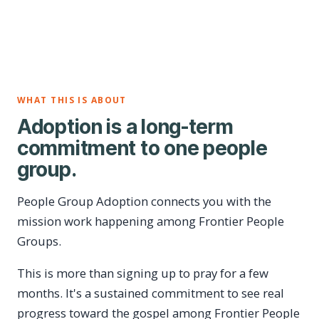
WHAT THIS IS ABOUT
Adoption is a long-term
commitment to one people
group.
People Group Adoption connects you with the
mission work happening among Frontier People
Groups.
This is more than signing up to pray for a few
months. It's a sustained commitment to see real
progress toward the gospel among Frontier People