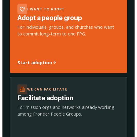
I WANT TO ADOPT
Adopt a people group
For individuals, groups, and churches who want
to commit long-term to one FPG.
Start adoption
WE CAN FACILITATE
Facilitate adoption
For mission orgs and networks already working
among Frontier People Groups.