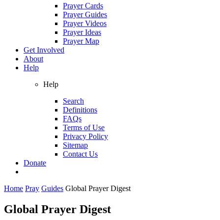
Prayer Cards
Prayer Guides
Prayer Videos
Prayer Ideas
Prayer Map
Get Involved
About
Help
Help
Search
Definitions
FAQs
Terms of Use
Privacy Policy
Sitemap
Contact Us
Donate
Home
Pray
Guides
Global Prayer Digest
Global Prayer Digest