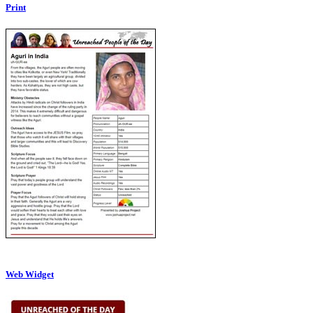
Print
Web Widget