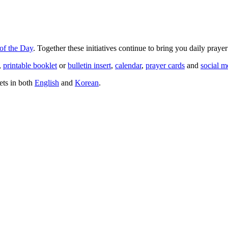
of the Day
. Together these initiatives continue to bring you daily praye
,
printable booklet
or
bulletin insert
,
calendar
,
prayer cards
and
social m
ets in both
English
and
Korean
.