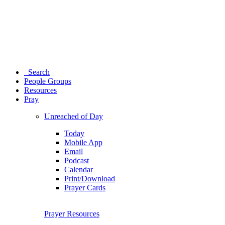
Search
People Groups
Resources
Pray
Unreached of Day
Today
Mobile App
Email
Podcast
Calendar
Print/Download
Prayer Cards
Prayer Resources