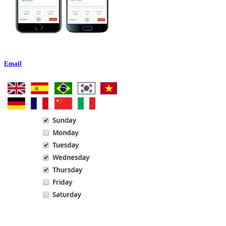
Email