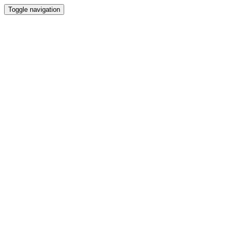
Toggle navigation