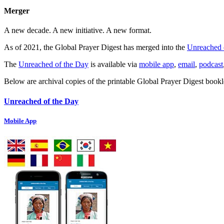
Merger
A new decade. A new initiative. A new format.
As of 2021, the Global Prayer Digest has merged into the
Unreached 
The
Unreached of the Day
is available via
mobile app
,
email
,
podcast
Below are archival copies of the printable Global Prayer Digest bookl
Unreached of the Day
Mobile App