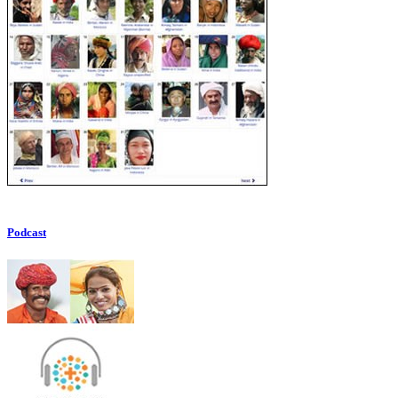
Podcast