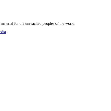
r material for the unreached peoples of the world.
edia
.