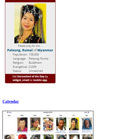
Calendar