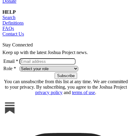
Donate
HELP
Search
Definitions
FAQs
Contact Us
Stay Connected
Keep up with the latest Joshua Project news.
Email *
Role *
You can unsubscribe from this list at any time. We are committed
to your privacy. By subscribing, you agree to the Joshua Project
privacy policy
and
terms of use
.