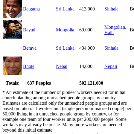
Batgama
Sri Lanka
413,000
Sinhala
B
Mongolian,
Bayad
Mongolia
69,000
B
Halh
Berava
Sri Lanka
404,000
Sinhala
B
Bhote
Nepal
14,000
Nepali
B
Totals:
637 Peoples
502,121,000
*
An estimate of the number of pioneer workers needed for initial
church planting among unreached people groups by country.
Estimates are calculated only for unreached people groups and are
based on ratio of 1 worker-unit (single person or married couple) per
50,000 living in an unreached people group by country, or for
example one team of four worker-units per 200,000 people. Some
workers may already be onsite. Many more workers are needed
beyond this initial estimate.