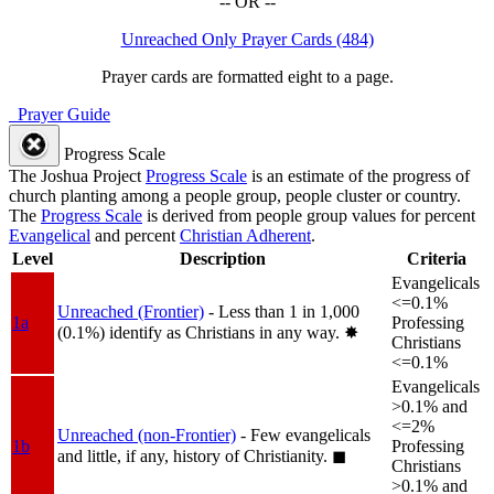
-- OR --
Unreached Only Prayer Cards (484)
Prayer cards are formatted eight to a page.
Prayer Guide
Progress Scale
The Joshua Project
Progress Scale
is an estimate of the progress of
church planting among a people group, people cluster or country.
The
Progress Scale
is derived from people group values for percent
Evangelical
and percent
Christian Adherent
.
Level
Description
Criteria
Evangelicals
<=0.1%
Unreached (Frontier)
- Less than 1 in 1,000
1a
Professing
(0.1%) identify as Christians in any way.
✸︎
Christians
<=0.1%
Evangelicals
>0.1% and
<=2%
Unreached (non-Frontier)
- Few evangelicals
1b
Professing
and little, if any, history of Christianity.
◼︎
Christians
>0.1% and