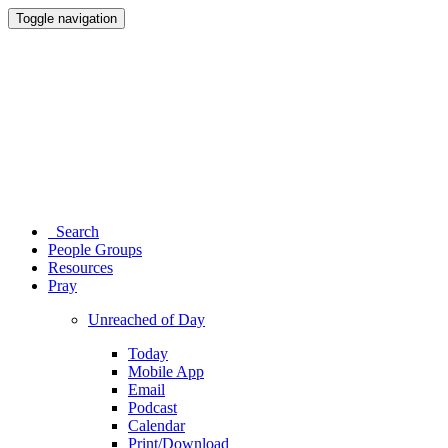
Toggle navigation
Search
People Groups
Resources
Pray
Unreached of Day
Today
Mobile App
Email
Podcast
Calendar
Print/Download