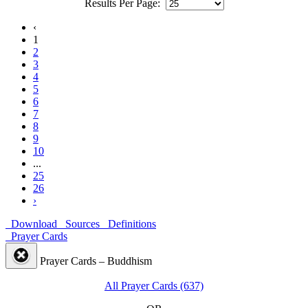
Results Per Page:
‹
1
2
3
4
5
6
7
8
9
10
...
25
26
›
Download
Sources
Definitions
Prayer Cards
Prayer Cards – Buddhism
All Prayer Cards (637)