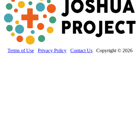
Terms of Use
Privacy Policy
Contact Us
Copyright © 2026