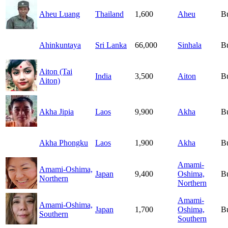
Aheu Luang
Thailand
1,600
Aheu
B
Ahinkuntaya
Sri Lanka
66,000
Sinhala
B
Aiton (Tai
India
3,500
Aiton
B
Aiton)
Akha Jipia
Laos
9,900
Akha
B
Akha Phongku
Laos
1,900
Akha
B
Amami-
Amami-Oshima,
Japan
9,400
Oshima,
B
Northern
Northern
Amami-
Amami-Oshima,
Japan
1,700
Oshima,
B
Southern
Southern