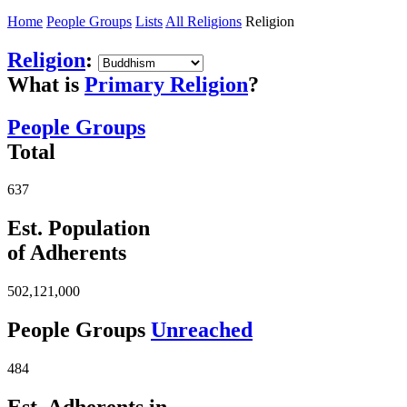
Home
People Groups
Lists
All Religions
Religion
Religion
:
What is
Primary Religion
?
People Groups
Total
637
Est. Population
of Adherents
502,121,000
People Groups
Unreached
484
Est. Adherents in