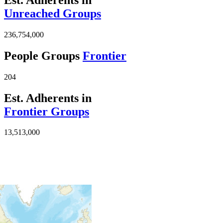
Unreached Groups
236,754,000
People Groups
Frontier
204
Est. Adherents in
Frontier Groups
13,513,000