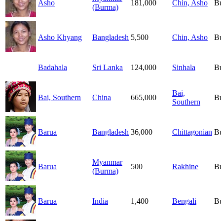
Asho
181,000
Chin, Asho
B
(Burma)
Asho Khyang
Bangladesh
5,500
Chin, Asho
B
Badahala
Sri Lanka
124,000
Sinhala
B
Bai,
Bai, Southern
China
665,000
B
Southern
Barua
Bangladesh
36,000
Chittagonian
B
Myanmar
Barua
500
Rakhine
B
(Burma)
Barua
India
1,400
Bengali
B