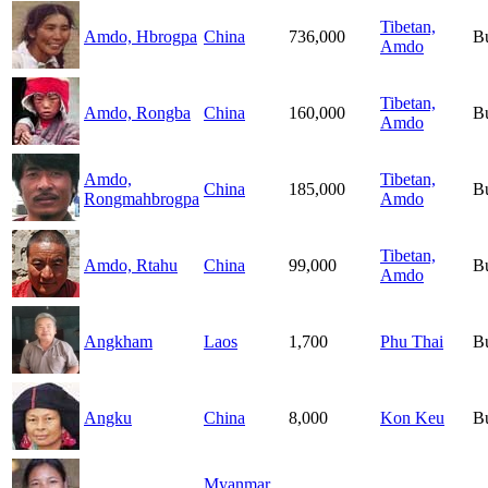
Tibetan,
Amdo, Hbrogpa
China
736,000
B
Amdo
Tibetan,
Amdo, Rongba
China
160,000
B
Amdo
Amdo,
Tibetan,
China
185,000
B
Rongmahbrogpa
Amdo
Tibetan,
Amdo, Rtahu
China
99,000
B
Amdo
Angkham
Laos
1,700
Phu Thai
B
Angku
China
8,000
Kon Keu
B
Myanmar