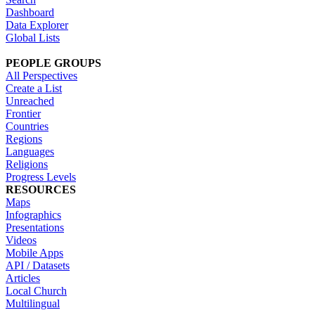
Dashboard
Data Explorer
Global Lists
PEOPLE GROUPS
All Perspectives
Create a List
Unreached
Frontier
Countries
Regions
Languages
Religions
Progress Levels
RESOURCES
Maps
Infographics
Presentations
Videos
Mobile Apps
API / Datasets
Articles
Local Church
Multilingual