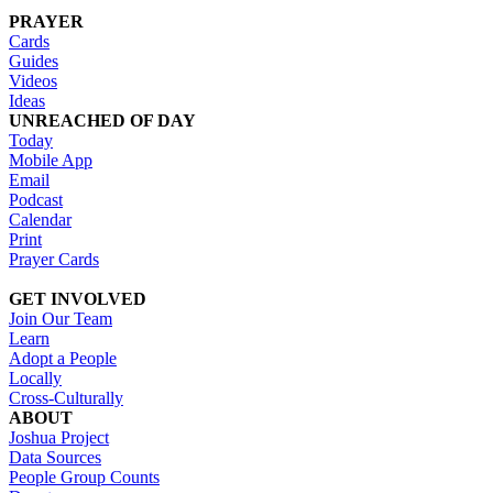
PRAYER
Cards
Guides
Videos
Ideas
UNREACHED OF DAY
Today
Mobile App
Email
Podcast
Calendar
Print
Prayer Cards
GET INVOLVED
Join Our Team
Learn
Adopt a People
Locally
Cross-Culturally
ABOUT
Joshua Project
Data Sources
People Group Counts