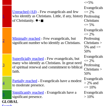
<=5%
Evangelicals
Unreached (All)
- Few evangelicals and few
<= 2%
who identify as Christians. Little, if any, history
1
Professing
of Christianity.
✸︎+◼︎
Christians
<= 5%
Evangelicals
<= 2%
Minimally reached
- Few evangelicals, but
Professing
2
significant number who identify as Christians.
Christians >
5% and <=
50%
Evangelicals
Superficially reached
- Few evangelicals, but
<= 2%
many who identify as Christians. In great need
3
Professing
of spiritual renewal and commitment to biblical
Christians >
faith.
50%
Evangelicals
Partially reached
- Evangelicals have a modest
4
> 2% and
to moderate presence.
<= 10%
Significantly reached
- Evangelicals have a
Evangelicals
5
significant presence.
> 10%
GLOBAL
Search