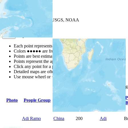
+
−
Leaflet
| Powered by
Esri
|
USGS, NOAA
Map Notes
Map Notes
Each point represents a people group in a country.
Colors
●
●
●
●
●
are from the Joshua Project
Progress Scale
.
Points are best estimates, but should not be taken as exact.
Points represent the approximate center of a larger area.
Click any point for a people group profile.
Detailed maps are often found on specific people profiles.
Use mouse wheel or +/- buttons to zoom the map.
Click
column
heading
Primary
P
Photo
People Group
Country
Population
Language
R
Adi Ramo
China
200
Adi
B