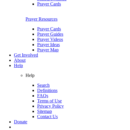
Prayer Cards
Prayer Resources
Prayer Cards
Prayer Guides
Prayer Videos
Prayer Ideas
Prayer Map
Get Involved
About
Help
Help
Search
Definitions
FAQs
Terms of Use
Privacy Policy
Sitemap
Contact Us
Donate