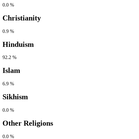
0.0 %
Christianity
0.9 %
Hinduism
92.2 %
Islam
6.9 %
Sikhism
0.0 %
Other Religions
0.0 %