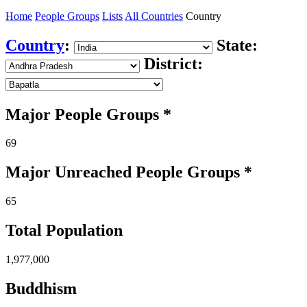
Home
People Groups
Lists
All Countries
Country
Country
:
State:
District:
Major People Groups *
69
Major Unreached
People
Groups *
65
Total Population
1,977,000
Buddhism