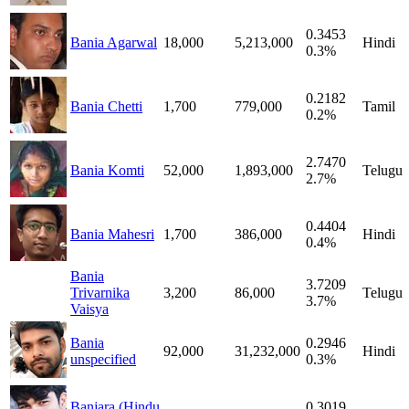
0.3453
Bania Agarwal
18,000
5,213,000
Hindi
0.3%
0.2182
Bania Chetti
1,700
779,000
Tamil
0.2%
2.7470
Bania Komti
52,000
1,893,000
Telugu
2.7%
0.4404
Bania Mahesri
1,700
386,000
Hindi
0.4%
Bania
3.7209
Trivarnika
3,200
86,000
Telugu
3.7%
Vaisya
Bania
0.2946
92,000
31,232,000
Hindi
unspecified
0.3%
Banjara (Hindu
0.3019