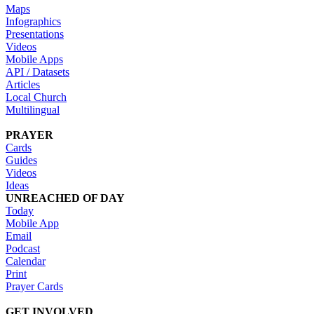
Maps
Infographics
Presentations
Videos
Mobile Apps
API / Datasets
Articles
Local Church
Multilingual
PRAYER
Cards
Guides
Videos
Ideas
UNREACHED OF DAY
Today
Mobile App
Email
Podcast
Calendar
Print
Prayer Cards
GET INVOLVED