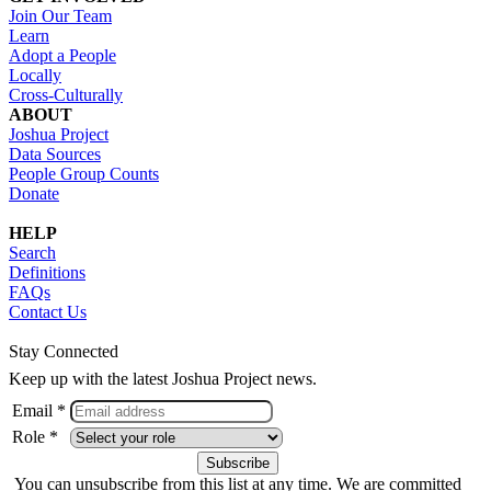
Join Our Team
Learn
Adopt a People
Locally
Cross-Culturally
ABOUT
Joshua Project
Data Sources
People Group Counts
Donate
HELP
Search
Definitions
FAQs
Contact Us
Stay Connected
Keep up with the latest Joshua Project news.
Email *
Role *
You can unsubscribe from this list at any time. We are committed