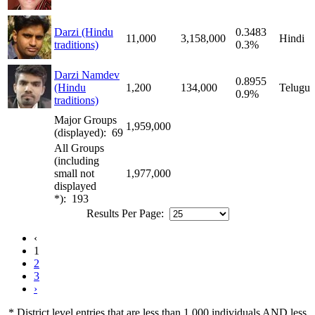
Darzi (Hindu
0.3483
11,000
3,158,000
Hindi
traditions)
0.3%
Darzi Namdev
0.8955
(Hindu
1,200
134,000
Telugu
0.9%
traditions)
Major Groups
1,959,000
(displayed): 69
All Groups
(including
small not
1,977,000
displayed
*): 193
Results Per Page:
‹
1
2
3
›
* District level entries that are less than 1,000 individuals AND less