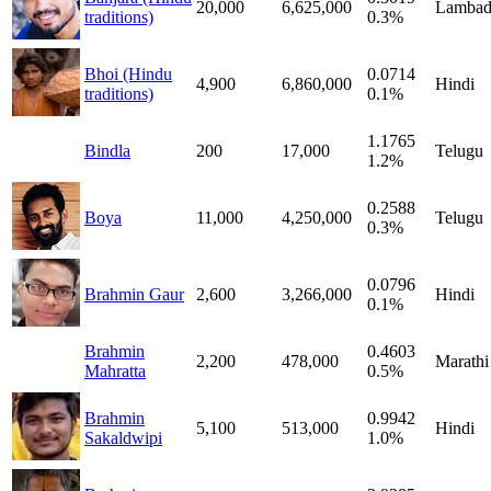
20,000
6,625,000
Lambad
traditions)
0.3%
Bhoi (Hindu
0.0714
4,900
6,860,000
Hindi
traditions)
0.1%
1.1765
Bindla
200
17,000
Telugu
1.2%
0.2588
Boya
11,000
4,250,000
Telugu
0.3%
0.0796
Brahmin Gaur
2,600
3,266,000
Hindi
0.1%
Brahmin
0.4603
2,200
478,000
Marathi
Mahratta
0.5%
Brahmin
0.9942
5,100
513,000
Hindi
Sakaldwipi
1.0%