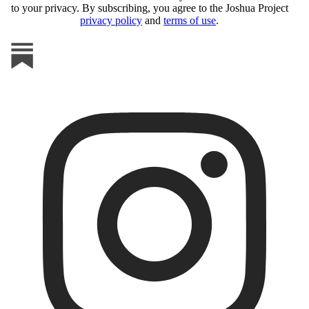
to your privacy. By subscribing, you agree to the Joshua Project
privacy policy
and
terms of use
.