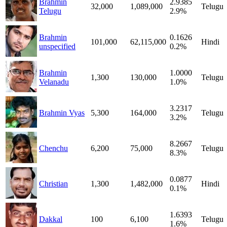
Brahmin
2.9385
32,000
1,089,000
Telugu
Telugu
2.9%
Brahmin
0.1626
101,000
62,115,000
Hindi
unspecified
0.2%
Brahmin
1.0000
1,300
130,000
Telugu
Velanadu
1.0%
3.2317
Brahmin Vyas
5,300
164,000
Telugu
3.2%
8.2667
Chenchu
6,200
75,000
Telugu
8.3%
0.0877
Christian
1,300
1,482,000
Hindi
0.1%
1.6393
Dakkal
100
6,100
Telugu
1.6%