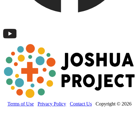
Terms of Use
Privacy Policy
Contact Us
Copyright © 2026