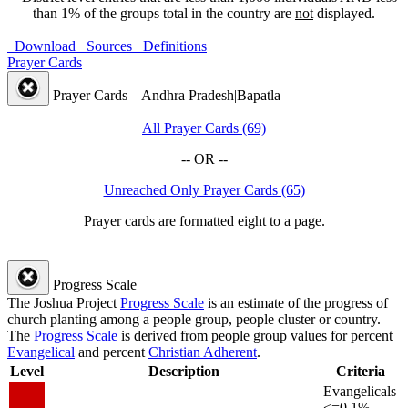
than 1% of the groups total in the country are
not
displayed.
Download
Sources
Definitions
Prayer Cards
Prayer Cards – Andhra Pradesh|Bapatla
All Prayer Cards (69)
-- OR --
Unreached Only Prayer Cards (65)
Prayer cards are formatted eight to a page.
Progress Scale
The Joshua Project
Progress Scale
is an estimate of the progress of
church planting among a people group, people cluster or country.
The
Progress Scale
is derived from people group values for percent
Evangelical
and percent
Christian Adherent
.
Level
Description
Criteria
Evangelicals
<=0.1%