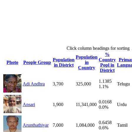
Click column headings
for sorting
%
Population
Population
Country
Prima
Photo
People Group
in
in District
Popl in
Langua
Country
District
1.1385
Adi Andhra
3,700
325,000
Telugu
1.1%
0.0168
Ansari
1,900
11,341,000
Urdu
0.0%
0.6458
Arunthathiyar
7,000
1,084,000
Tamil
0.6%