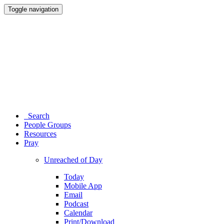
Toggle navigation
Search
People Groups
Resources
Pray
Unreached of Day
Today
Mobile App
Email
Podcast
Calendar
Print/Download