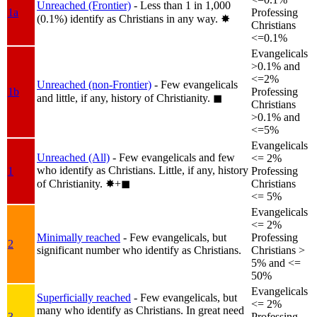
Unreached (Frontier)
- Less than 1 in 1,000
1a
Professing
(0.1%) identify as Christians in any way.
✸︎
Christians
<=0.1%
Evangelicals
>0.1% and
<=2%
Unreached (non-Frontier)
- Few evangelicals
1b
Professing
and little, if any, history of Christianity.
◼︎
Christians
>0.1% and
<=5%
Evangelicals
Unreached (All)
- Few evangelicals and few
<= 2%
who identify as Christians. Little, if any, history
1
Professing
of Christianity.
✸︎+◼︎
Christians
<= 5%
Evangelicals
<= 2%
Minimally reached
- Few evangelicals, but
Professing
2
significant number who identify as Christians.
Christians >
5% and <=
50%
Evangelicals
Superficially reached
- Few evangelicals, but
<= 2%
many who identify as Christians. In great need
3
Professing