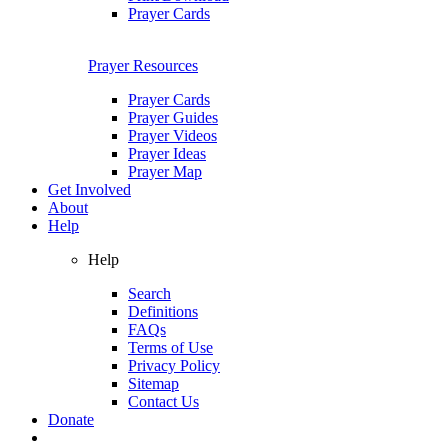
Prayer Cards
Prayer Resources
Prayer Cards
Prayer Guides
Prayer Videos
Prayer Ideas
Prayer Map
Get Involved
About
Help
Help
Search
Definitions
FAQs
Terms of Use
Privacy Policy
Sitemap
Contact Us
Donate