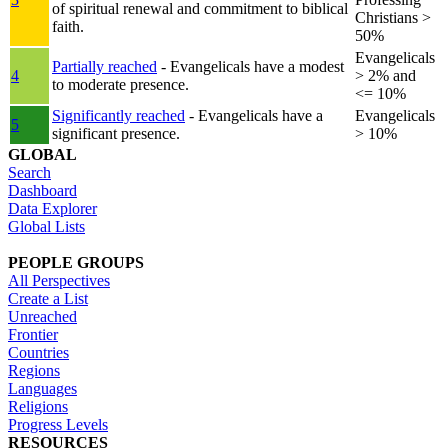
of spiritual renewal and commitment to biblical
Christians >
faith.
50%
Evangelicals
Partially reached
- Evangelicals have a modest
4
> 2% and
to moderate presence.
<= 10%
Significantly reached
- Evangelicals have a
Evangelicals
5
significant presence.
> 10%
GLOBAL
Search
Dashboard
Data Explorer
Global Lists
PEOPLE GROUPS
All Perspectives
Create a List
Unreached
Frontier
Countries
Regions
Languages
Religions
Progress Levels
RESOURCES