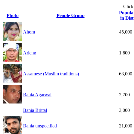
Click
Popula
Photo
People Group
in Dist
Ahom
45,000
Arleng
1,600
Assamese (Muslim traditions)
63,000
Bania Agarwal
2,700
Bania Brittal
3,000
Bania unspecified
21,000