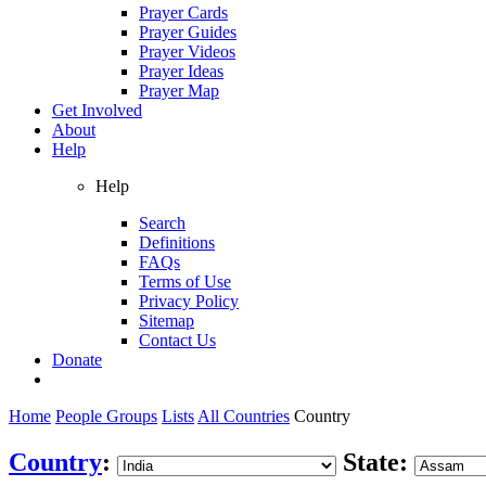
Prayer Cards
Prayer Guides
Prayer Videos
Prayer Ideas
Prayer Map
Get Involved
About
Help
Help
Search
Definitions
FAQs
Terms of Use
Privacy Policy
Sitemap
Contact Us
Donate
Home
People Groups
Lists
All Countries
Country
Country
:
State: