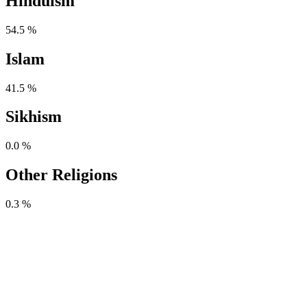
Hinduism
54.5 %
Islam
41.5 %
Sikhism
0.0 %
Other Religions
0.3 %