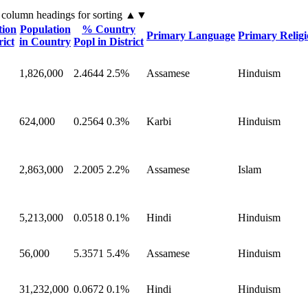
 column headings
for sorting
▲▼
tion
Population
% Country
Primary Language
Primary Relig
rict
in Country
Popl in District
1,826,000
2.4644
2.5%
Assamese
Hinduism
624,000
0.2564
0.3%
Karbi
Hinduism
2,863,000
2.2005
2.2%
Assamese
Islam
5,213,000
0.0518
0.1%
Hindi
Hinduism
56,000
5.3571
5.4%
Assamese
Hinduism
31,232,000
0.0672
0.1%
Hindi
Hinduism