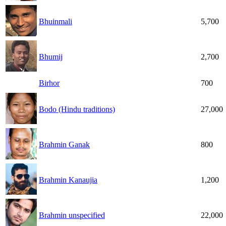
Bhuinmali
5,700
Bhumij
2,700
Birhor
700
Bodo (Hindu traditions)
27,000
Brahmin Ganak
800
Brahmin Kanaujia
1,200
Brahmin unspecified
22,000