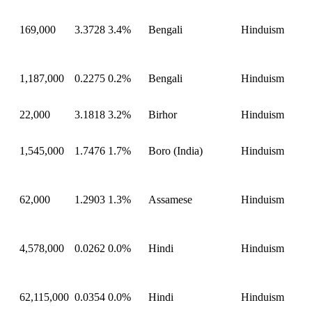
169,000
3.3728
3.4%
Bengali
Hinduism
1,187,000
0.2275
0.2%
Bengali
Hinduism
22,000
3.1818
3.2%
Birhor
Hinduism
1,545,000
1.7476
1.7%
Boro (India)
Hinduism
62,000
1.2903
1.3%
Assamese
Hinduism
4,578,000
0.0262
0.0%
Hindi
Hinduism
62,115,000
0.0354
0.0%
Hindi
Hinduism