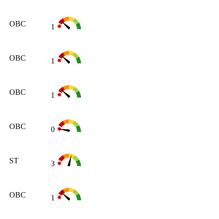
OBC
1
OBC
1
OBC
1
OBC
0
ST
3
OBC
1