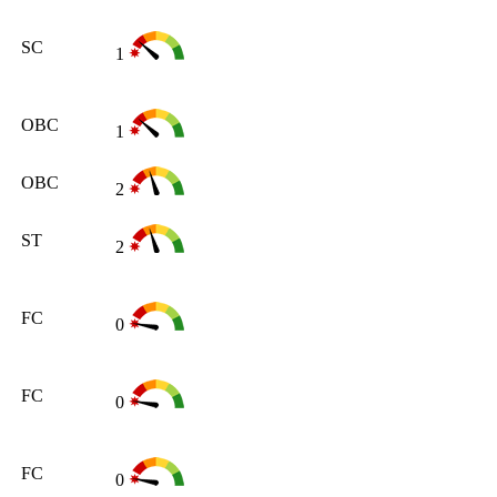
SC
1
OBC
1
OBC
2
ST
2
FC
0
FC
0
FC
0