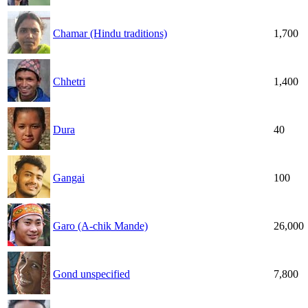
Chamar (Hindu traditions)
1,700
Chhetri
1,400
Dura
40
Gangai
100
Garo (A-chik Mande)
26,000
Gond unspecified
7,800