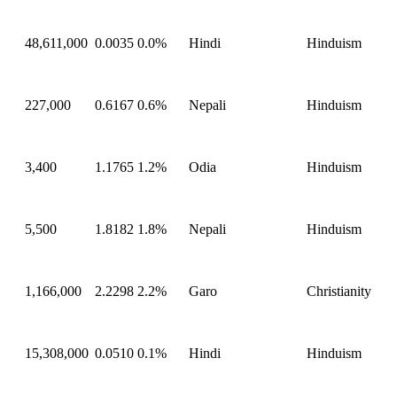
48,611,000
0.0035
0.0%
Hindi
Hinduism
227,000
0.6167
0.6%
Nepali
Hinduism
3,400
1.1765
1.2%
Odia
Hinduism
5,500
1.8182
1.8%
Nepali
Hinduism
1,166,000
2.2298
2.2%
Garo
Christianity
15,308,000
0.0510
0.1%
Hindi
Hinduism