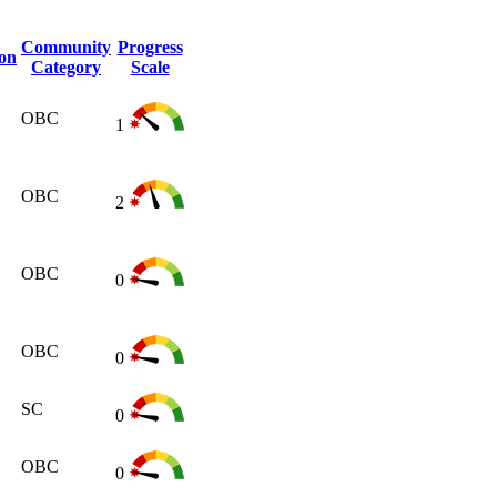
Community
Progress
ion
Category
Scale
OBC
1
OBC
2
OBC
0
OBC
0
SC
0
OBC
0