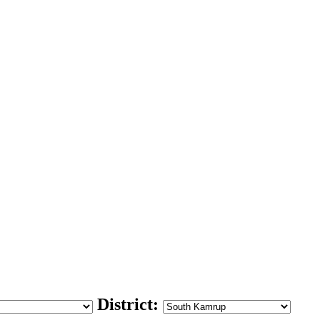
District: