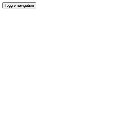
Toggle navigation