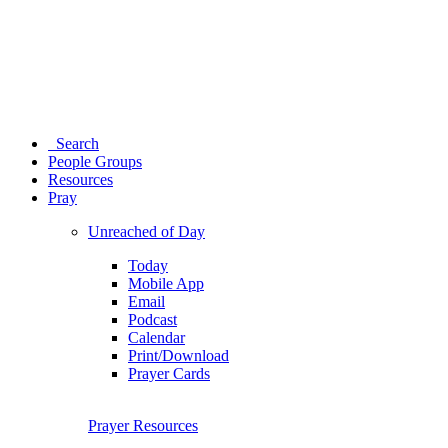
Search
People Groups
Resources
Pray
Unreached of Day
Today
Mobile App
Email
Podcast
Calendar
Print/Download
Prayer Cards
Prayer Resources