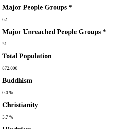
Major People Groups *
62
Major Unreached
People
Groups *
51
Total Population
872,000
Buddhism
0.0 %
Christianity
3.7 %