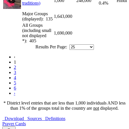
1,000
248,000
Hindi
traditions)
0.4%
Major Groups
1,643,000
(displayed): 135
All Groups
(including small
1,690,000
not displayed
*): 405
Results Per Page:
‹
1
2
3
4
5
6
›
* District level entries that are less than 1,000 individuals AND less
than 1% of the groups total in the country are
not
displayed.
Download
Sources
Definitions
Prayer Cards