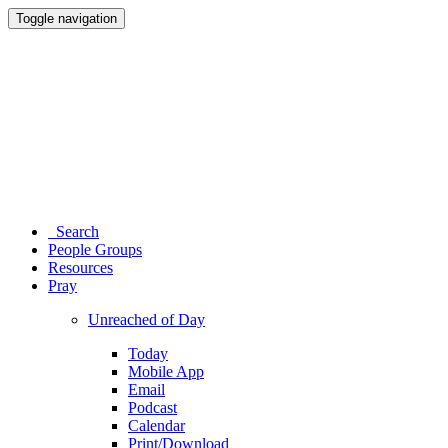
Toggle navigation
Search
People Groups
Resources
Pray
Unreached of Day
Today
Mobile App
Email
Podcast
Calendar
Print/Download