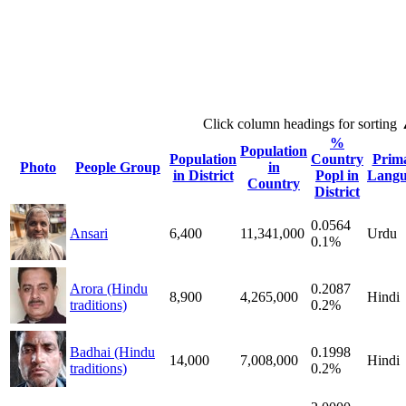
Click column headings
for sorting
%
Population
Population
Country
Prim
Photo
People Group
in
in District
Popl in
Langu
Country
District
0.0564
Ansari
6,400
11,341,000
Urdu
0.1%
Arora (Hindu
0.2087
8,900
4,265,000
Hindi
traditions)
0.2%
Badhai (Hindu
0.1998
14,000
7,008,000
Hindi
traditions)
0.2%