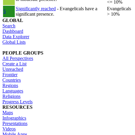
<= 10%
Significantly reached
- Evangelicals have a
Evangelicals
5
significant presence.
> 10%
GLOBAL
Search
Dashboard
Data Explorer
Global Lists
PEOPLE GROUPS
All Perspectives
Create a List
Unreached
Frontier
Countries
Regions
Languages
Religions
Progress Levels
RESOURCES
Maps
Infographics
Presentations
Videos
Mobile Apps