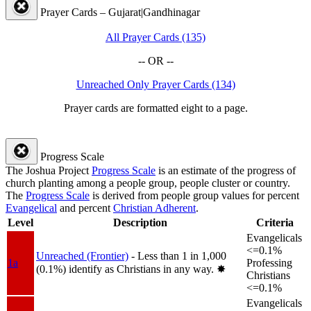
Prayer Cards – Gujarat|Gandhinagar
All Prayer Cards (135)
-- OR --
Unreached Only Prayer Cards (134)
Prayer cards are formatted eight to a page.
Progress Scale
The Joshua Project
Progress Scale
is an estimate of the progress of
church planting among a people group, people cluster or country.
The
Progress Scale
is derived from people group values for percent
Evangelical
and percent
Christian Adherent
.
Level
Description
Criteria
Evangelicals
<=0.1%
Unreached (Frontier)
- Less than 1 in 1,000
1a
Professing
(0.1%) identify as Christians in any way.
✸︎
Christians
<=0.1%
Evangelicals