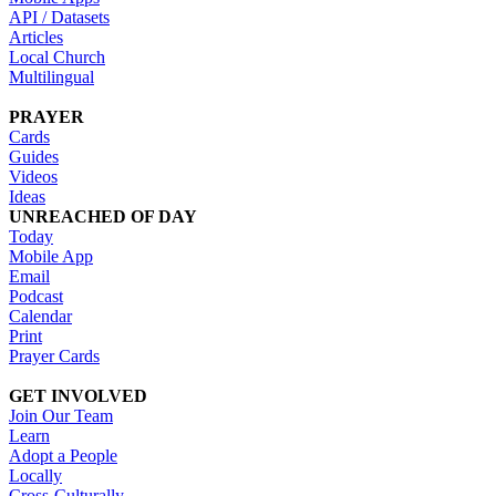
API / Datasets
Articles
Local Church
Multilingual
PRAYER
Cards
Guides
Videos
Ideas
UNREACHED OF DAY
Today
Mobile App
Email
Podcast
Calendar
Print
Prayer Cards
GET INVOLVED
Join Our Team
Learn
Adopt a People
Locally
Cross-Culturally