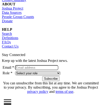
ABOUT
Joshua Project
Data Sources
People Group Counts
Donate
HELP
Search
Definitions
FAQs
Contact Us
Stay Connected
Keep up with the latest Joshua Project news.
Email *
Role *
You can unsubscribe from this list at any time. We are committed
to your privacy. By subscribing, you agree to the Joshua Project
privacy policy
and
terms of use
.