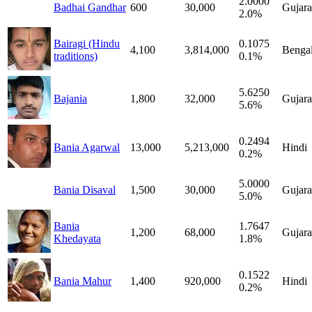
2.0000
Badhai Gandhar
600
30,000
Gujara
2.0%
Bairagi (Hindu
0.1075
4,100
3,814,000
Bengal
traditions)
0.1%
5.6250
Bajania
1,800
32,000
Gujara
5.6%
0.2494
Bania Agarwal
13,000
5,213,000
Hindi
0.2%
5.0000
Bania Disaval
1,500
30,000
Gujara
5.0%
Bania
1.7647
1,200
68,000
Gujara
Khedayata
1.8%
0.1522
Bania Mahur
1,400
920,000
Hindi
0.2%