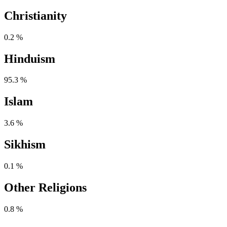
Christianity
0.2 %
Hinduism
95.3 %
Islam
3.6 %
Sikhism
0.1 %
Other Religions
0.8 %