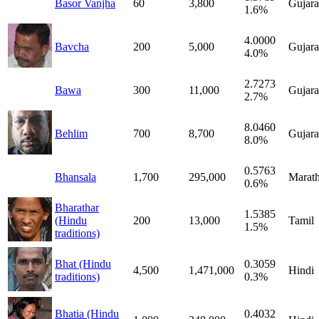
Basor Vanjha
60
3,800
Gujara
1.6%
4.0000
Bavcha
200
5,000
Gujara
4.0%
2.7273
Bawa
300
11,000
Gujara
2.7%
8.0460
Behlim
700
8,700
Gujara
8.0%
0.5763
Bhansala
1,700
295,000
Marath
0.6%
Bharathar
1.5385
(Hindu
200
13,000
Tamil
1.5%
traditions)
Bhat (Hindu
0.3059
4,500
1,471,000
Hindi
traditions)
0.3%
Bhatia (Hindu
0.4032