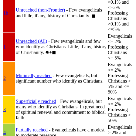
>0.1% and
<=2%
Unreached (non-Frontier)
- Few evangelicals
1b
Professing
and little, if any, history of Christianity.
◼︎
Christians
>0.1% and
<=5%
Evangelicals
Unreached (All)
- Few evangelicals and few
<= 2%
who identify as Christians. Little, if any, history
1
Professing
of Christianity.
✸︎+◼︎
Christians
<= 5%
Evangelicals
<= 2%
Minimally reached
- Few evangelicals, but
Professing
2
significant number who identify as Christians.
Christians >
5% and <=
50%
Evangelicals
Superficially reached
- Few evangelicals, but
<= 2%
many who identify as Christians. In great need
3
Professing
of spiritual renewal and commitment to biblical
Christians >
faith.
50%
Evangelicals
Partially reached
- Evangelicals have a modest
4
> 2% and
to moderate presence.