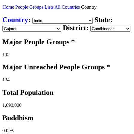
Home
People Groups
Lists
All Countries
Country
Country
:
State:
District:
Major People Groups *
135
Major Unreached
People
Groups *
134
Total Population
1,690,000
Buddhism
0.0 %