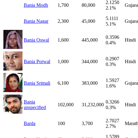
2.1250
Bania Modh
1,700
80,000
Gujara
2.1%
5.1111
Bania Nagar
2,300
45,000
Gujara
5.1%
0.3596
Bania Oswal
1,600
445,000
Hindi
0.4%
0.2907
Bania Porwal
1,000
344,000
Hindi
0.3%
1.5927
Bania Srimali
6,100
383,000
Gujara
1.6%
Bania
0.3266
102,000
31,232,000
Hindi
unspecified
0.3%
2.7027
Barda
100
3,700
Marath
2.7%
1.5789