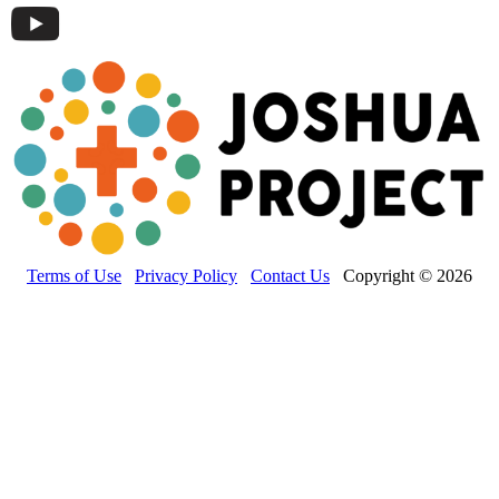
Terms of Use
Privacy Policy
Contact Us
Copyright © 2026