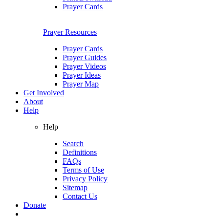
Prayer Cards
Prayer Resources
Prayer Cards
Prayer Guides
Prayer Videos
Prayer Ideas
Prayer Map
Get Involved
About
Help
Help
Search
Definitions
FAQs
Terms of Use
Privacy Policy
Sitemap
Contact Us
Donate