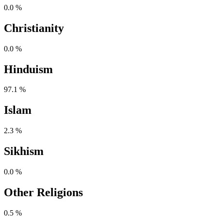
0.0 %
Christianity
0.0 %
Hinduism
97.1 %
Islam
2.3 %
Sikhism
0.0 %
Other Religions
0.5 %