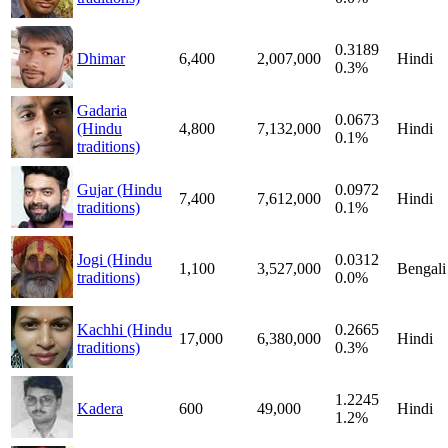
0.3189
Dhimar
6,400
2,007,000
Hindi
0.3%
Gadaria
0.0673
(Hindu
4,800
7,132,000
Hindi
0.1%
traditions)
Gujar (Hindu
0.0972
7,400
7,612,000
Hindi
traditions)
0.1%
Jogi (Hindu
0.0312
1,100
3,527,000
Bengali
traditions)
0.0%
Kachhi (Hindu
0.2665
17,000
6,380,000
Hindi
traditions)
0.3%
1.2245
Kadera
600
49,000
Hindi
1.2%