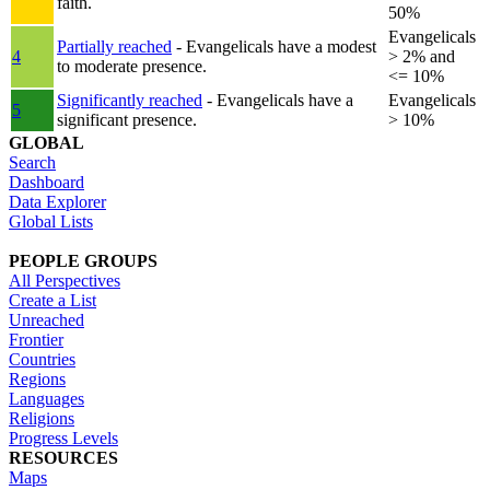
faith.
50%
Evangelicals
Partially reached
- Evangelicals have a modest
4
> 2% and
to moderate presence.
<= 10%
Significantly reached
- Evangelicals have a
Evangelicals
5
significant presence.
> 10%
GLOBAL
Search
Dashboard
Data Explorer
Global Lists
PEOPLE GROUPS
All Perspectives
Create a List
Unreached
Frontier
Countries
Regions
Languages
Religions
Progress Levels
RESOURCES
Maps