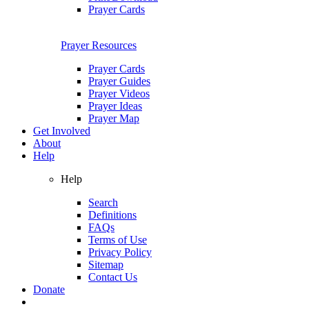
Prayer Cards
Prayer Resources
Prayer Cards
Prayer Guides
Prayer Videos
Prayer Ideas
Prayer Map
Get Involved
About
Help
Help
Search
Definitions
FAQs
Terms of Use
Privacy Policy
Sitemap
Contact Us
Donate