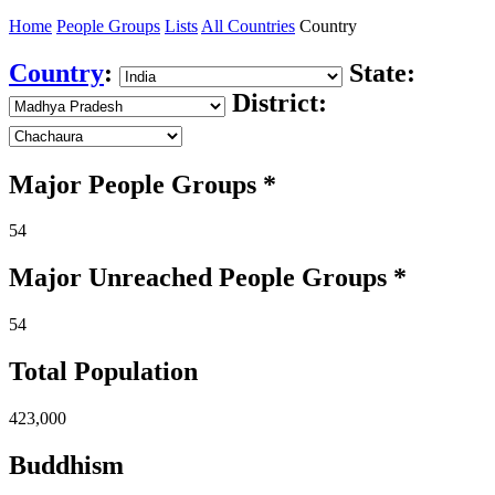
Home
People Groups
Lists
All Countries
Country
Country
:
State:
District:
Major People Groups *
54
Major Unreached
People
Groups *
54
Total Population
423,000
Buddhism