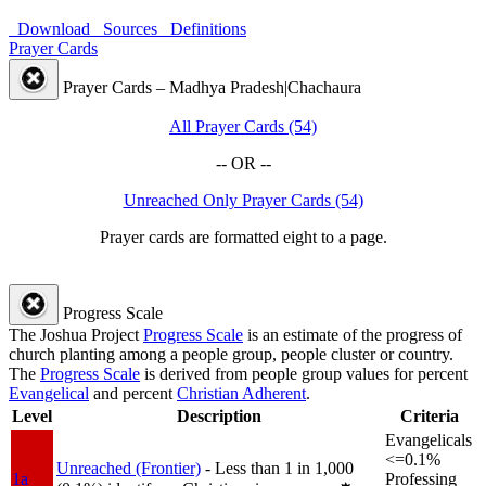
Download
Sources
Definitions
Prayer Cards
Prayer Cards – Madhya Pradesh|Chachaura
All Prayer Cards (54)
-- OR --
Unreached Only Prayer Cards (54)
Prayer cards are formatted eight to a page.
Progress Scale
The Joshua Project
Progress Scale
is an estimate of the progress of
church planting among a people group, people cluster or country.
The
Progress Scale
is derived from people group values for percent
Evangelical
and percent
Christian Adherent
.
Level
Description
Criteria
Evangelicals
<=0.1%
Unreached (Frontier)
- Less than 1 in 1,000
1a
Professing