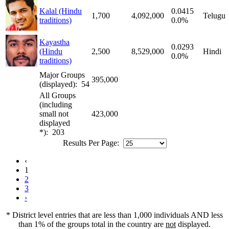
Kalal (Hindu
0.0415
1,700
4,092,000
Telugu
traditions)
0.0%
Kayastha
0.0293
(Hindu
2,500
8,529,000
Hindi
0.0%
traditions)
Major Groups
395,000
(displayed): 54
All Groups
(including
small not
423,000
displayed
*): 203
Results Per Page:
‹
1
2
3
›
* District level entries that are less than 1,000 individuals AND less
than 1% of the groups total in the country are
not
displayed.