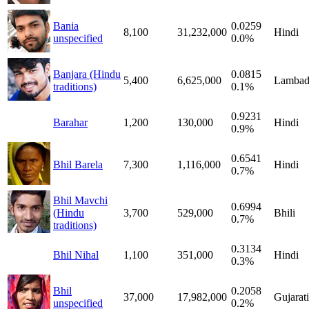
Bania
0.0259
8,100
31,232,000
Hindi
unspecified
0.0%
Banjara (Hindu
0.0815
5,400
6,625,000
Lambad
traditions)
0.1%
0.9231
Barahar
1,200
130,000
Hindi
0.9%
0.6541
Bhil Barela
7,300
1,116,000
Hindi
0.7%
Bhil Mavchi
0.6994
(Hindu
3,700
529,000
Bhili
0.7%
traditions)
0.3134
Bhil Nihal
1,100
351,000
Hindi
0.3%
Bhil
0.2058
37,000
17,982,000
Gujarati
unspecified
0.2%