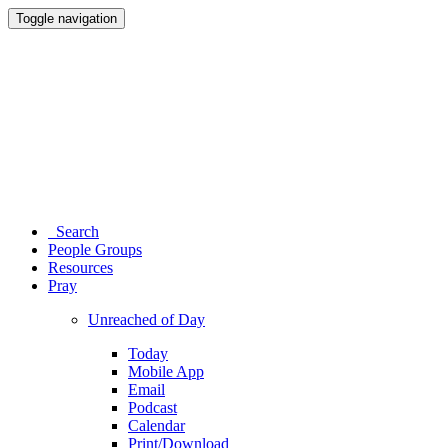
Toggle navigation
Search
People Groups
Resources
Pray
Unreached of Day
Today
Mobile App
Email
Podcast
Calendar
Print/Download