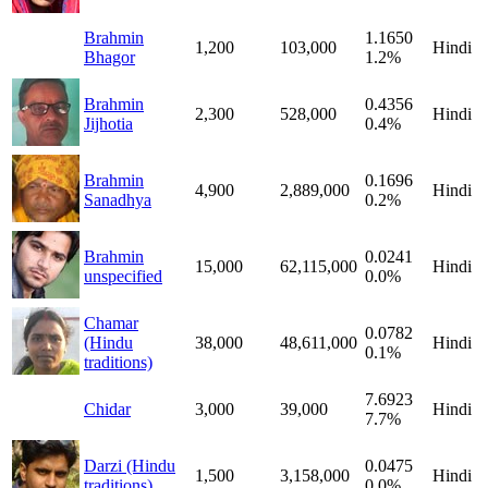
Brahmin
1.1650
1,200
103,000
Hindi
Bhagor
1.2%
Brahmin
0.4356
2,300
528,000
Hindi
Jijhotia
0.4%
Brahmin
0.1696
4,900
2,889,000
Hindi
Sanadhya
0.2%
Brahmin
0.0241
15,000
62,115,000
Hindi
unspecified
0.0%
Chamar
0.0782
(Hindu
38,000
48,611,000
Hindi
0.1%
traditions)
7.6923
Chidar
3,000
39,000
Hindi
7.7%
Darzi (Hindu
0.0475
1,500
3,158,000
Hindi
traditions)
0.0%