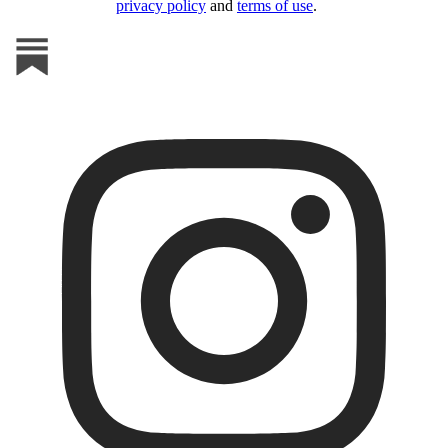
privacy policy
and
terms of use
.