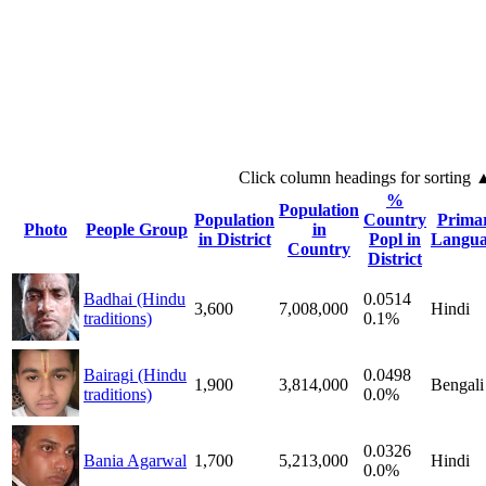
Click column headings
for sorting
%
Population
Population
Country
Prima
Photo
People Group
in
in District
Popl in
Langua
Country
District
Badhai (Hindu
0.0514
3,600
7,008,000
Hindi
traditions)
0.1%
Bairagi (Hindu
0.0498
1,900
3,814,000
Bengali
traditions)
0.0%
0.0326
Bania Agarwal
1,700
5,213,000
Hindi
0.0%