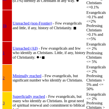
(0.1%) identify as Christians in any way.
✸︎
Christians
<=0.1%
Evangelicals
>0.1% and
<=2%
Unreached (non-Frontier)
- Few evangelicals
1b
Professing
and little, if any, history of Christianity.
◼︎
Christians
>0.1% and
<=5%
Evangelicals
Unreached (All)
- Few evangelicals and few
<= 2%
who identify as Christians. Little, if any, history
1
Professing
of Christianity.
✸︎+◼︎
Christians
<= 5%
Evangelicals
<= 2%
Minimally reached
- Few evangelicals, but
Professing
2
significant number who identify as Christians.
Christians >
5% and <=
50%
Evangelicals
Superficially reached
- Few evangelicals, but
<= 2%
many who identify as Christians. In great need
3
Professing
of spiritual renewal and commitment to biblical
Christians >