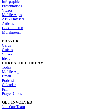
Infographics
Presentations
Videos
Mobile Apps
API / Datasets
Articles
Local Church
Multilingual
PRAYER
Cards
Guides
Videos
Ideas
UNREACHED OF DAY
Today
Mobile App
Email
Podcast
Calendar
Print
Prayer Cards
GET INVOLVED
Join Our Team