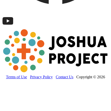
Terms of Use
Privacy Policy
Contact Us
Copyright © 2026