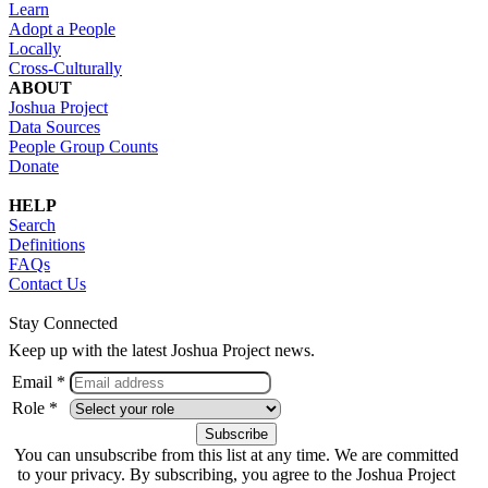
Learn
Adopt a People
Locally
Cross-Culturally
ABOUT
Joshua Project
Data Sources
People Group Counts
Donate
HELP
Search
Definitions
FAQs
Contact Us
Stay Connected
Keep up with the latest Joshua Project news.
Email *
Role *
You can unsubscribe from this list at any time. We are committed
to your privacy. By subscribing, you agree to the Joshua Project