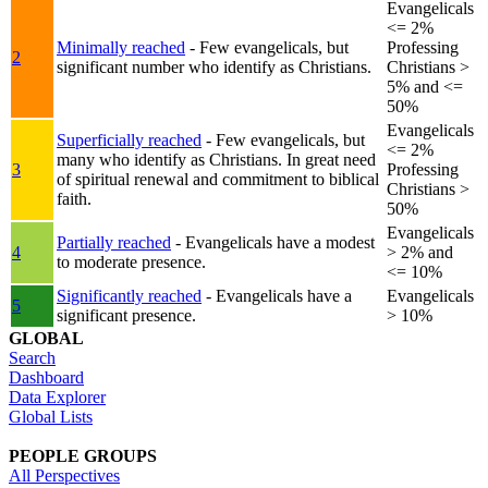
Evangelicals
<= 2%
Minimally reached
- Few evangelicals, but
Professing
2
significant number who identify as Christians.
Christians >
5% and <=
50%
Evangelicals
Superficially reached
- Few evangelicals, but
<= 2%
many who identify as Christians. In great need
3
Professing
of spiritual renewal and commitment to biblical
Christians >
faith.
50%
Evangelicals
Partially reached
- Evangelicals have a modest
4
> 2% and
to moderate presence.
<= 10%
Significantly reached
- Evangelicals have a
Evangelicals
5
significant presence.
> 10%
GLOBAL
Search
Dashboard
Data Explorer
Global Lists
PEOPLE GROUPS
All Perspectives