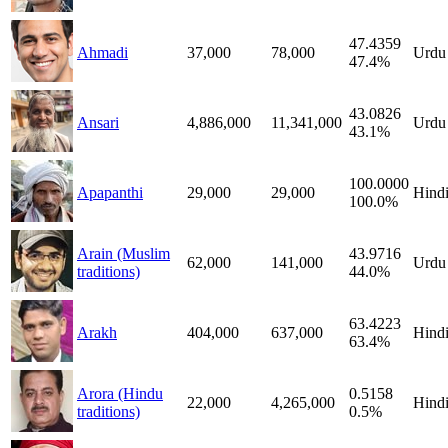
47.4359
Ahmadi
37,000
78,000
Urdu
47.4%
43.0826
Ansari
4,886,000
11,341,000
Urdu
43.1%
100.0000
Apapanthi
29,000
29,000
Hind
100.0%
Arain (Muslim
43.9716
62,000
141,000
Urdu
traditions)
44.0%
63.4223
Arakh
404,000
637,000
Hind
63.4%
Arora (Hindu
0.5158
22,000
4,265,000
Hind
traditions)
0.5%