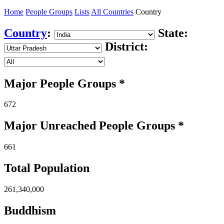
Home
People Groups
Lists
All Countries
Country
Country
:
State:
District:
Major People Groups *
672
Major Unreached
People
Groups *
661
Total Population
261,340,000
Buddhism