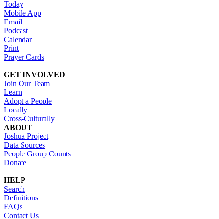
Today
Mobile App
Email
Podcast
Calendar
Print
Prayer Cards
GET INVOLVED
Join Our Team
Learn
Adopt a People
Locally
Cross-Culturally
ABOUT
Joshua Project
Data Sources
People Group Counts
Donate
HELP
Search
Definitions
FAQs
Contact Us