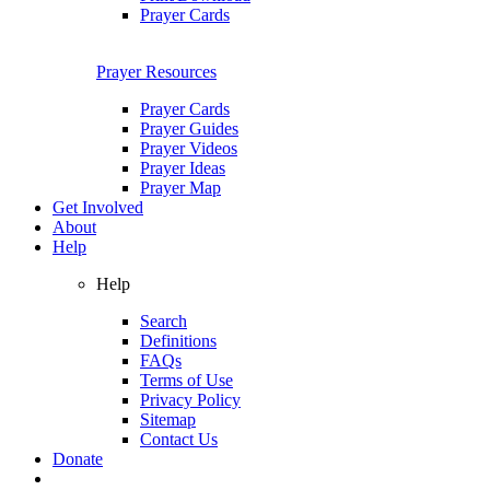
Prayer Cards
Prayer Resources
Prayer Cards
Prayer Guides
Prayer Videos
Prayer Ideas
Prayer Map
Get Involved
About
Help
Help
Search
Definitions
FAQs
Terms of Use
Privacy Policy
Sitemap
Contact Us
Donate