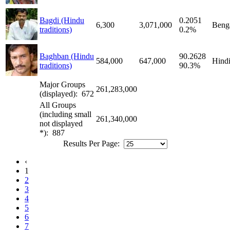
Bagdi (Hindu
0.2051
6,300
3,071,000
Benga
traditions)
0.2%
Baghban (Hindu
90.2628
584,000
647,000
Hind
traditions)
90.3%
Major Groups
261,283,000
(displayed): 672
All Groups
(including small
261,340,000
not displayed
*): 887
Results Per Page:
‹
1
2
3
4
5
6
7