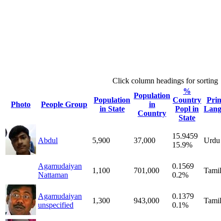
Click column headings
for sorting
%
Population
Population
Country
Pri
Photo
People Group
in
in State
Popl in
Lang
Country
State
15.9459
Abdul
5,900
37,000
Urdu
15.9%
Agamudaiyan
0.1569
1,100
701,000
Tami
Nattaman
0.2%
Agamudaiyan
0.1379
1,300
943,000
Tami
unspecified
0.1%