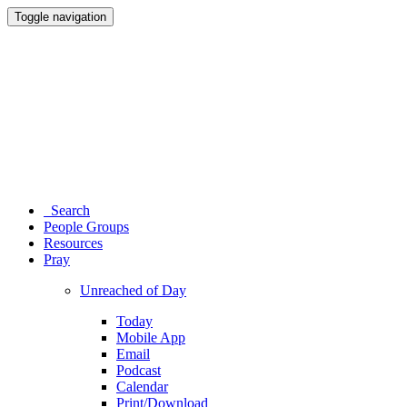
Toggle navigation
Search
People Groups
Resources
Pray
Unreached of Day
Today
Mobile App
Email
Podcast
Calendar
Print/Download