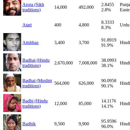
Arora (Sikh
2.8455
Punja
14,000
492,000
traditions)
2.8%
Easte
8.3333
Atari
400
4,800
Urdu
8.3%
91.8919
Atishbaz
3,400
3,700
Hind
91.9%
Badhai (Hindu
38.0993
2,670,000
7,008,000
Hind
traditions)
38.1%
Badhai (Muslim
90.0958
564,000
626,000
Hind
traditions)
90.1%
Badhi (Hindu
14.1176
12,000
85,000
Hind
traditions)
14.1%
95.9596
Badhik
9,500
9,900
Hind
96.0%