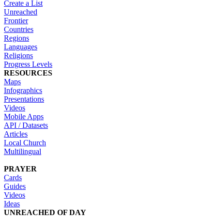
Create a List
Unreached
Frontier
Countries
Regions
Languages
Religions
Progress Levels
RESOURCES
Maps
Infographics
Presentations
Videos
Mobile Apps
API / Datasets
Articles
Local Church
Multilingual
PRAYER
Cards
Guides
Videos
Ideas
UNREACHED OF DAY