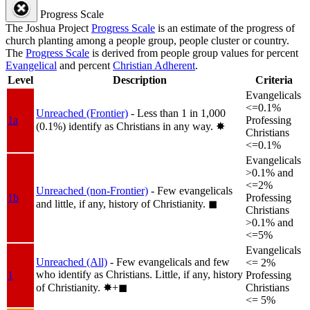
Progress Scale
The Joshua Project
Progress Scale
is an estimate of the progress of
church planting among a people group, people cluster or country.
The
Progress Scale
is derived from people group values for percent
Evangelical
and percent
Christian Adherent
.
Level
Description
Criteria
Evangelicals
<=0.1%
Unreached (Frontier)
- Less than 1 in 1,000
1a
Professing
(0.1%) identify as Christians in any way.
✸︎
Christians
<=0.1%
Evangelicals
>0.1% and
<=2%
Unreached (non-Frontier)
- Few evangelicals
1b
Professing
and little, if any, history of Christianity.
◼︎
Christians
>0.1% and
<=5%
Evangelicals
Unreached (All)
- Few evangelicals and few
<= 2%
who identify as Christians. Little, if any, history
1
Professing
of Christianity.
✸︎+◼︎
Christians
<= 5%