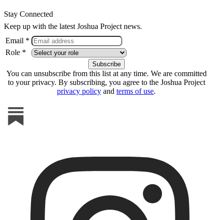
Stay Connected
Keep up with the latest Joshua Project news.
Email *
Role *
You can unsubscribe from this list at any time. We are committed
to your privacy. By subscribing, you agree to the Joshua Project
privacy policy
and
terms of use
.