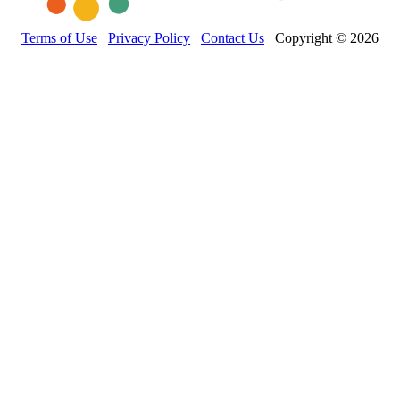
Terms of Use
Privacy Policy
Contact Us
Copyright © 2026