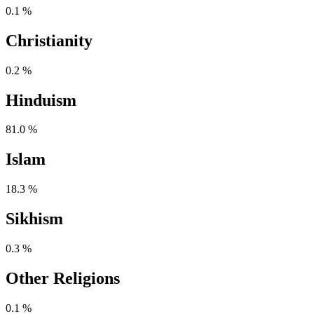
0.1 %
Christianity
0.2 %
Hinduism
81.0 %
Islam
18.3 %
Sikhism
0.3 %
Other Religions
0.1 %