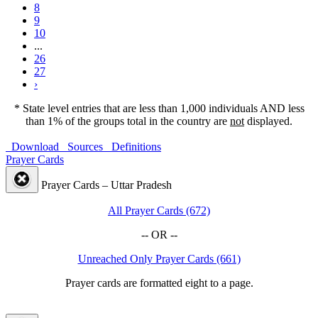
8
9
10
...
26
27
›
* State level entries that are less than 1,000 individuals AND less
than 1% of the groups total in the country are
not
displayed.
Download
Sources
Definitions
Prayer Cards
Prayer Cards – Uttar Pradesh
All Prayer Cards (672)
-- OR --
Unreached Only Prayer Cards (661)
Prayer cards are formatted eight to a page.