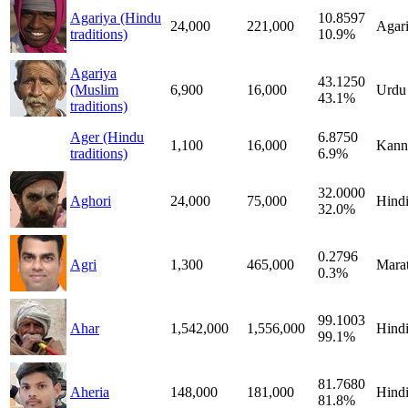
Agariya (Hindu
10.8597
24,000
221,000
Agar
traditions)
10.9%
Agariya
43.1250
(Muslim
6,900
16,000
Urdu
43.1%
traditions)
Ager (Hindu
6.8750
1,100
16,000
Kann
traditions)
6.9%
32.0000
Aghori
24,000
75,000
Hind
32.0%
0.2796
Agri
1,300
465,000
Marat
0.3%
99.1003
Ahar
1,542,000
1,556,000
Hind
99.1%
81.7680
Aheria
148,000
181,000
Hind
81.8%