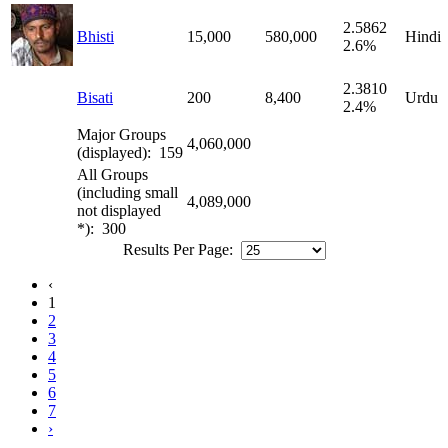
2.5862
Bhisti
15,000
580,000
Hindi
2.6%
2.3810
Bisati
200
8,400
Urdu
2.4%
Major Groups
4,060,000
(displayed): 159
All Groups
(including small
4,089,000
not displayed
*): 300
Results Per Page:
‹
1
2
3
4
5
6
7
›