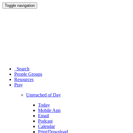
Toggle navigation
Search
People Groups
Resources
Pray
Unreached of Day
Today
Mobile App
Email
Podcast
Calendar
Print/Download