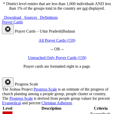
* District level entries that are less than 1,000 individuals AND less
than 1% of the groups total in the country are
not
displayed.
Download
Sources
Definitions
Prayer Cards
Prayer Cards – Uttar Pradesh|Budaun
All Prayer Cards (159)
-- OR --
Unreached Only Prayer Cards (159)
Prayer cards are formatted eight to a page.
Progress Scale
The Joshua Project
Progress Scale
is an estimate of the progress of
church planting among a people group, people cluster or country.
The
Progress Scale
is derived from people group values for percent
Evangelical
and percent
Christian Adherent
.
Level
Description
Criteria
Evangelicals