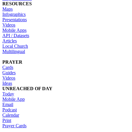
RESOURCES
Maps
Infographics
Presentations
Videos
Mobile Apps
API / Datasets
Articles
Local Church
Multilingual
PRAYER
Cards
Guides
Videos
Ideas
UNREACHED OF DAY
Today
Mobile App
Email
Podcast
Calendar
Print
Prayer Cards