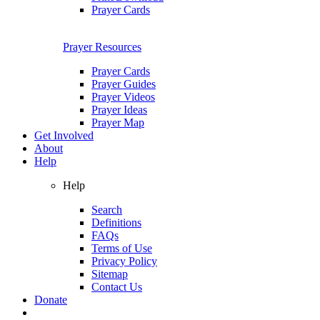
Prayer Cards
Prayer Resources
Prayer Cards
Prayer Guides
Prayer Videos
Prayer Ideas
Prayer Map
Get Involved
About
Help
Help
Search
Definitions
FAQs
Terms of Use
Privacy Policy
Sitemap
Contact Us
Donate