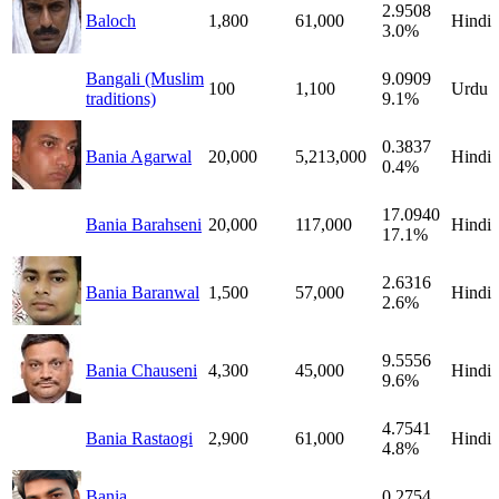
2.9508
Baloch
1,800
61,000
Hindi
3.0%
Bangali (Muslim
9.0909
100
1,100
Urdu
traditions)
9.1%
0.3837
Bania Agarwal
20,000
5,213,000
Hindi
0.4%
17.0940
Bania Barahseni
20,000
117,000
Hindi
17.1%
2.6316
Bania Baranwal
1,500
57,000
Hindi
2.6%
9.5556
Bania Chauseni
4,300
45,000
Hindi
9.6%
4.7541
Bania Rastaogi
2,900
61,000
Hindi
4.8%
Bania
0.2754