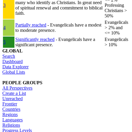
many who identify as Christians. In great need
3
Professing
of spiritual renewal and commitment to biblical
Christians >
faith.
50%
Evangelicals
Partially reached
- Evangelicals have a modest
4
> 2% and
to moderate presence.
<= 10%
Significantly reached
- Evangelicals have a
Evangelicals
5
significant presence.
> 10%
GLOBAL
Search
Dashboard
Data Explorer
Global Lists
PEOPLE GROUPS
All Perspectives
Create a List
Unreached
Frontier
Countries
Regions
Languages
Religions
Progress Levels