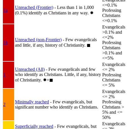
<=0.1%
Unreached (Frontier)
- Less than 1 in 1,000
1a
Professing
(0.1%) identify as Christians in any way.
✸︎
Christians
<=0.1%
Evangelicals
>0.1% and
<=2%
Unreached (non-Frontier)
- Few evangelicals
1b
Professing
and little, if any, history of Christianity.
◼︎
Christians
>0.1% and
<=5%
Evangelicals
Unreached (All)
- Few evangelicals and few
<= 2%
who identify as Christians. Little, if any, history
1
Professing
of Christianity.
✸︎+◼︎
Christians
<= 5%
Evangelicals
<= 2%
Minimally reached
- Few evangelicals, but
Professing
2
significant number who identify as Christians.
Christians >
5% and <=
50%
Evangelicals
Superficially reached
- Few evangelicals, but
<= 2%