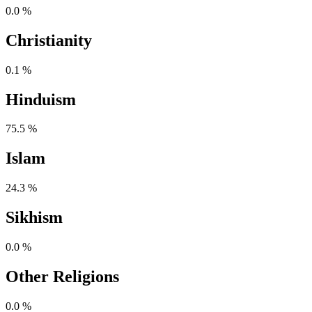
0.0 %
Christianity
0.1 %
Hinduism
75.5 %
Islam
24.3 %
Sikhism
0.0 %
Other Religions
0.0 %