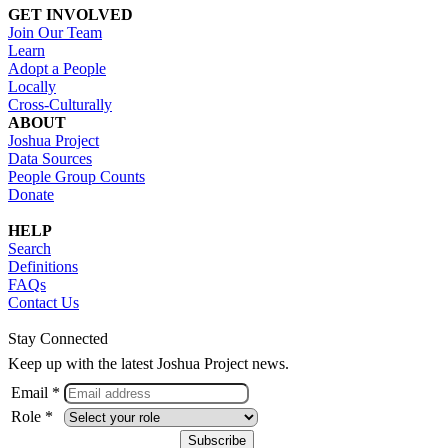
GET INVOLVED
Join Our Team
Learn
Adopt a People
Locally
Cross-Culturally
ABOUT
Joshua Project
Data Sources
People Group Counts
Donate
HELP
Search
Definitions
FAQs
Contact Us
Stay Connected
Keep up with the latest Joshua Project news.
Email *
Role *