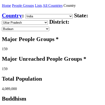
Home
People Groups
Lists
All Countries
Country
Country
:
State:
District:
Major People Groups *
159
Major Unreached
People
Groups *
159
Total Population
4,089,000
Buddhism