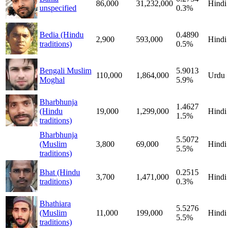
86,000
31,232,000
Hindi
unspecified
0.3%
Bedia (Hindu
0.4890
2,900
593,000
Hindi
traditions)
0.5%
Bengali Muslim
5.9013
110,000
1,864,000
Urdu
Moghal
5.9%
Bharbhunja
1.4627
(Hindu
19,000
1,299,000
Hindi
1.5%
traditions)
Bharbhunja
5.5072
(Muslim
3,800
69,000
Hindi
5.5%
traditions)
Bhat (Hindu
0.2515
3,700
1,471,000
Hindi
traditions)
0.3%
Bhathiara
5.5276
(Muslim
11,000
199,000
Hindi
5.5%
traditions)