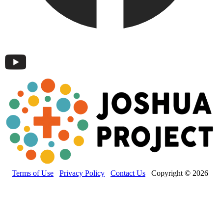
Terms of Use
Privacy Policy
Contact Us
Copyright © 2026