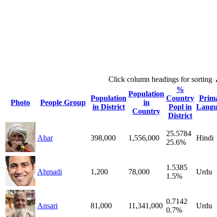
Click column headings
for sorting
%
Population
Population
Country
Prim
Photo
People Group
in
in District
Popl in
Langu
Country
District
25.5784
Ahar
398,000
1,556,000
Hindi
25.6%
1.5385
Ahmadi
1,200
78,000
Urdu
1.5%
0.7142
Ansari
81,000
11,341,000
Urdu
0.7%