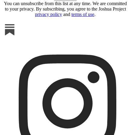
You can unsubscribe from this list at any time. We are committed
to your privacy. By subscribing, you agree to the Joshua Project
privacy policy
and
terms of use
.