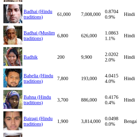
Badhai (Hindu
0.8704
61,000
7,008,000
Hindi
traditions)
0.9%
Badhai (Muslim
1.0863
6,800
626,000
Hindi
traditions)
1.1%
2.0202
Badhik
200
9,900
Hindi
2.0%
Bahelia (Hindu
4.0415
7,800
193,000
Hindi
traditions)
4.0%
Bahna (Hindu
0.4176
3,700
886,000
Hindi
traditions)
0.4%
Bairagi (Hindu
0.0498
1,900
3,814,000
Bengal
traditions)
0.0%