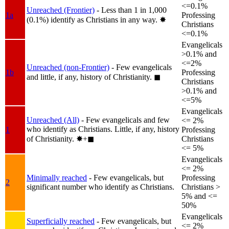
<=0.1%
Unreached (Frontier)
- Less than 1 in 1,000
1a
Professing
(0.1%) identify as Christians in any way.
✸︎
Christians
<=0.1%
Evangelicals
>0.1% and
<=2%
Unreached (non-Frontier)
- Few evangelicals
1b
Professing
and little, if any, history of Christianity.
◼︎
Christians
>0.1% and
<=5%
Evangelicals
Unreached (All)
- Few evangelicals and few
<= 2%
who identify as Christians. Little, if any, history
1
Professing
of Christianity.
✸︎+◼︎
Christians
<= 5%
Evangelicals
<= 2%
Minimally reached
- Few evangelicals, but
Professing
2
significant number who identify as Christians.
Christians >
5% and <=
50%
Evangelicals
Superficially reached
- Few evangelicals, but
<= 2%