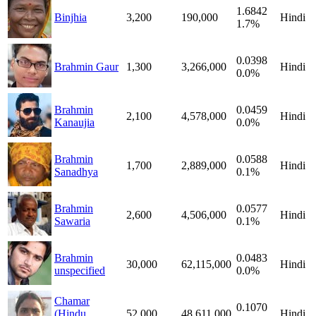
1.6842
Binjhia
3,200
190,000
Hindi
1.7%
0.0398
Brahmin Gaur
1,300
3,266,000
Hindi
0.0%
Brahmin
0.0459
2,100
4,578,000
Hindi
Kanaujia
0.0%
Brahmin
0.0588
1,700
2,889,000
Hindi
Sanadhya
0.1%
Brahmin
0.0577
2,600
4,506,000
Hindi
Sawaria
0.1%
Brahmin
0.0483
30,000
62,115,000
Hindi
unspecified
0.0%
Chamar
0.1070
(Hindu
52,000
48,611,000
Hindi