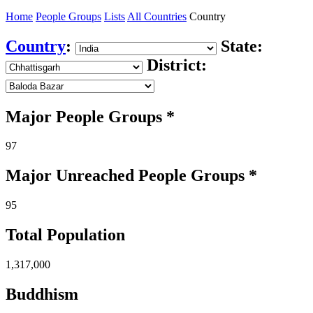
Home
People Groups
Lists
All Countries
Country
Country
:
State:
District:
Major People Groups *
97
Major Unreached
People
Groups *
95
Total Population
1,317,000
Buddhism