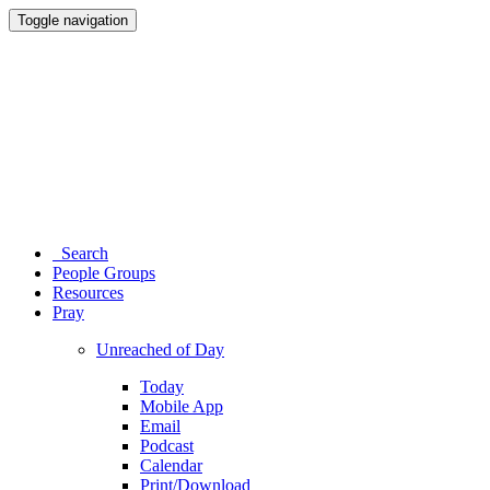
Toggle navigation
Search
People Groups
Resources
Pray
Unreached of Day
Today
Mobile App
Email
Podcast
Calendar
Print/Download