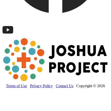
Terms of Use
Privacy Policy
Contact Us
Copyright © 2026