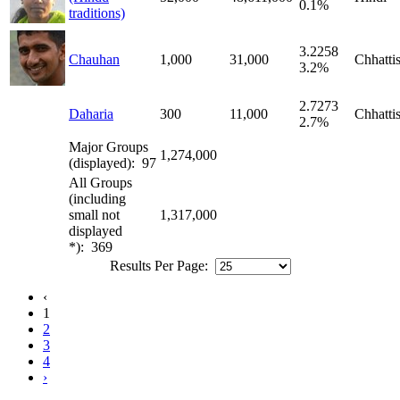
0.1%
traditions)
3.2258
Chauhan
1,000
31,000
Chhatti
3.2%
2.7273
Daharia
300
11,000
Chhatti
2.7%
Major Groups
1,274,000
(displayed): 97
All Groups
(including
small not
1,317,000
displayed
*): 369
Results Per Page:
‹
1
2
3
4
›