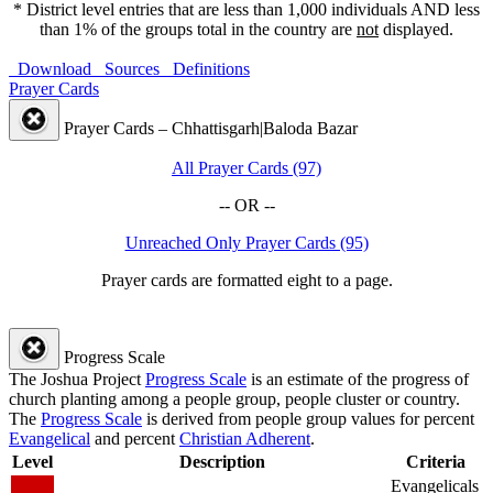
* District level entries that are less than 1,000 individuals AND less
than 1% of the groups total in the country are
not
displayed.
Download
Sources
Definitions
Prayer Cards
Prayer Cards – Chhattisgarh|Baloda Bazar
All Prayer Cards (97)
-- OR --
Unreached Only Prayer Cards (95)
Prayer cards are formatted eight to a page.
Progress Scale
The Joshua Project
Progress Scale
is an estimate of the progress of
church planting among a people group, people cluster or country.
The
Progress Scale
is derived from people group values for percent
Evangelical
and percent
Christian Adherent
.
Level
Description
Criteria
Evangelicals