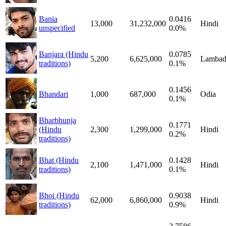
Bania
0.0416
13,000
31,232,000
Hindi
unspecified
0.0%
Banjara (Hindu
0.0785
5,200
6,625,000
Lambad
traditions)
0.1%
0.1456
Bhandari
1,000
687,000
Odia
0.1%
Bharbhunja
0.1771
(Hindu
2,300
1,299,000
Hindi
0.2%
traditions)
Bhat (Hindu
0.1428
2,100
1,471,000
Hindi
traditions)
0.1%
Bhoi (Hindu
0.9038
62,000
6,860,000
Hindi
traditions)
0.9%