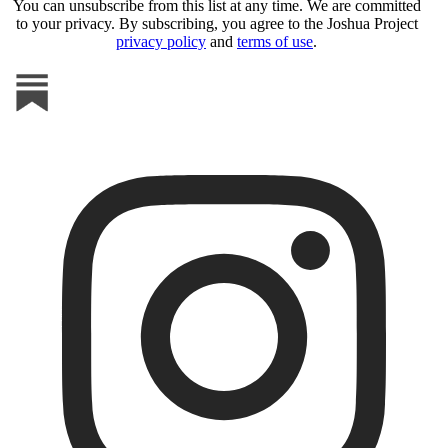
You can unsubscribe from this list at any time. We are committed
to your privacy. By subscribing, you agree to the Joshua Project
privacy policy
and
terms of use
.