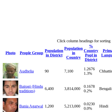
Click column headings
for sorting
%
Population
Population
Country
Prim
Photo
People Group
in
in District
Popl in
Langu
Country
District
1.2676
Audhelia
90
7,100
Chhatti
1.3%
Bairagi (Hindu
0.1678
6,400
3,814,000
Bengali
traditions)
0.2%
0.0230
Bania Agarwal
1,200
5,213,000
Hindi
0.0%