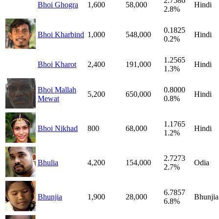
2.7586
Bhoi Ghogra
1,600
58,000
Hindi
2.8%
0.1825
Bhoi Kharbind
1,000
548,000
Hindi
0.2%
1.2565
Bhoi Kharot
2,400
191,000
Hindi
1.3%
Bhoi Mallah
0.8000
5,200
650,000
Hindi
Mewat
0.8%
1.1765
Bhoi Nikhad
800
68,000
Hindi
1.2%
2.7273
Bhulia
4,200
154,000
Odia
2.7%
6.7857
Bhunjia
1,900
28,000
Bhunjia
6.8%