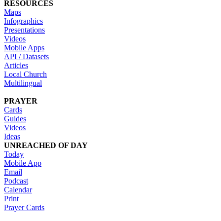
RESOURCES
Maps
Infographics
Presentations
Videos
Mobile Apps
API / Datasets
Articles
Local Church
Multilingual
PRAYER
Cards
Guides
Videos
Ideas
UNREACHED OF DAY
Today
Mobile App
Email
Podcast
Calendar
Print
Prayer Cards