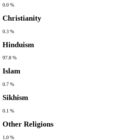
0.0 %
Christianity
0.3 %
Hinduism
97.8 %
Islam
0.7 %
Sikhism
0.1 %
Other Religions
1.0 %