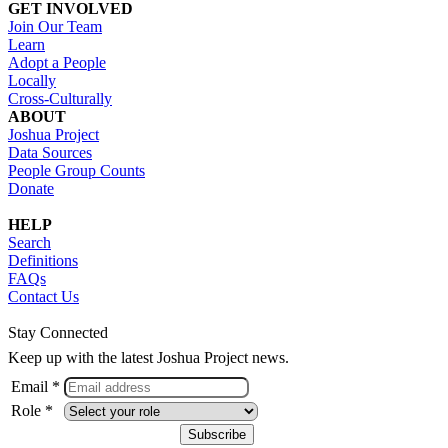
GET INVOLVED
Join Our Team
Learn
Adopt a People
Locally
Cross-Culturally
ABOUT
Joshua Project
Data Sources
People Group Counts
Donate
HELP
Search
Definitions
FAQs
Contact Us
Stay Connected
Keep up with the latest Joshua Project news.
Email *
Role *