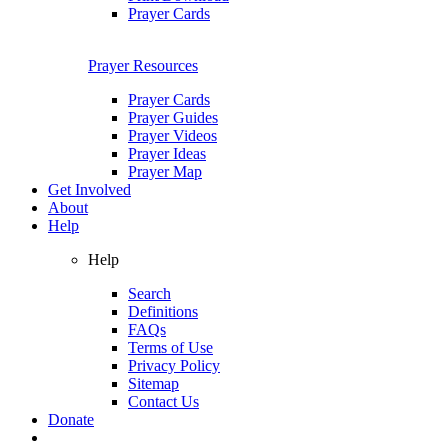
Prayer Cards
Prayer Resources
Prayer Cards
Prayer Guides
Prayer Videos
Prayer Ideas
Prayer Map
Get Involved
About
Help
Help
Search
Definitions
FAQs
Terms of Use
Privacy Policy
Sitemap
Contact Us
Donate