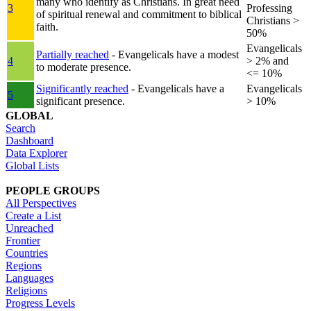
many who identify as Christians. In great need
3
Professing
of spiritual renewal and commitment to biblical
Christians >
faith.
50%
Evangelicals
Partially reached
- Evangelicals have a modest
4
> 2% and
to moderate presence.
<= 10%
Significantly reached
- Evangelicals have a
Evangelicals
5
significant presence.
> 10%
GLOBAL
Search
Dashboard
Data Explorer
Global Lists
PEOPLE GROUPS
All Perspectives
Create a List
Unreached
Frontier
Countries
Regions
Languages
Religions
Progress Levels