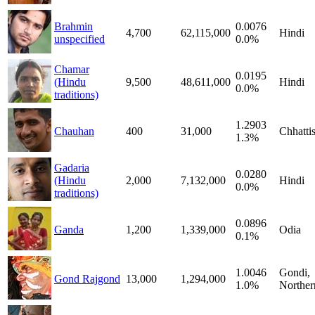
Brahmin
0.0076
4,700
62,115,000
Hindi
unspecified
0.0%
Chamar
0.0195
(Hindu
9,500
48,611,000
Hindi
0.0%
traditions)
1.2903
Chauhan
400
31,000
Chhatti
1.3%
Gadaria
0.0280
(Hindu
2,000
7,132,000
Hindi
0.0%
traditions)
0.0896
Ganda
1,200
1,339,000
Odia
0.1%
1.0046
Gondi,
Gond Rajgond
13,000
1,294,000
1.0%
Norther