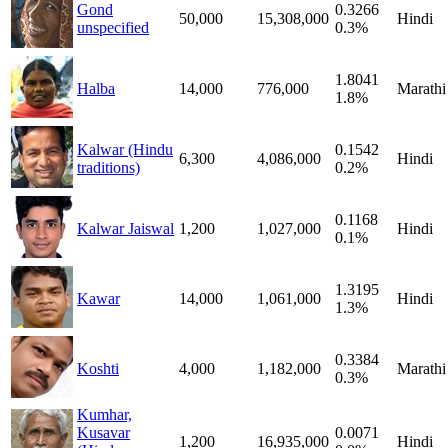
Gond
0.3266
50,000
15,308,000
Hindi
unspecified
0.3%
1.8041
Halba
14,000
776,000
Marathi
1.8%
Kalwar (Hindu
0.1542
6,300
4,086,000
Hindi
traditions)
0.2%
0.1168
Kalwar Jaiswal
1,200
1,027,000
Hindi
0.1%
1.3195
Kawar
14,000
1,061,000
Hindi
1.3%
0.3384
Koshti
4,000
1,182,000
Marathi
0.3%
Kumhar,
Kusavar
0.0071
1,200
16,935,000
Hindi