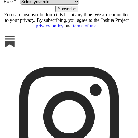
Role *
You can unsubscribe from this list at any time. We are committed
to your privacy. By subscribing, you agree to the Joshua Project
privacy policy
and
terms of use
.