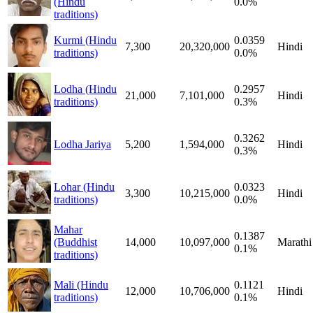
(Hindu
0.0%
traditions)
Kurmi (Hindu
0.0359
7,300
20,320,000
Hindi
traditions)
0.0%
Lodha (Hindu
0.2957
21,000
7,101,000
Hindi
traditions)
0.3%
0.3262
Lodha Jariya
5,200
1,594,000
Hindi
0.3%
Lohar (Hindu
0.0323
3,300
10,215,000
Hindi
traditions)
0.0%
Mahar
0.1387
(Buddhist
14,000
10,097,000
Marathi
0.1%
traditions)
Mali (Hindu
0.1121
12,000
10,706,000
Hindi
traditions)
0.1%