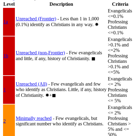
Level
Description
Criteria
Evangelicals
<=0.1%
Unreached (Frontier)
- Less than 1 in 1,000
1a
Professing
(0.1%) identify as Christians in any way.
✸︎
Christians
<=0.1%
Evangelicals
>0.1% and
<=2%
Unreached (non-Frontier)
- Few evangelicals
1b
Professing
and little, if any, history of Christianity.
◼︎
Christians
>0.1% and
<=5%
Evangelicals
Unreached (All)
- Few evangelicals and few
<= 2%
who identify as Christians. Little, if any, history
1
Professing
of Christianity.
✸︎+◼︎
Christians
<= 5%
Evangelicals
<= 2%
Minimally reached
- Few evangelicals, but
Professing
2
significant number who identify as Christians.
Christians >
5% and <=
50%