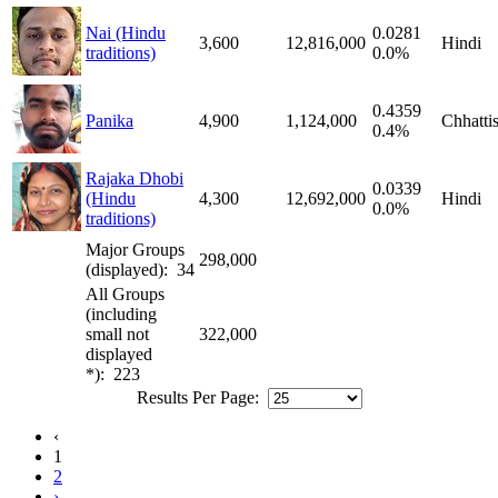
Nai (Hindu
0.0281
3,600
12,816,000
Hindi
traditions)
0.0%
0.4359
Panika
4,900
1,124,000
Chhatti
0.4%
Rajaka Dhobi
0.0339
(Hindu
4,300
12,692,000
Hindi
0.0%
traditions)
Major Groups
298,000
(displayed): 34
All Groups
(including
small not
322,000
displayed
*): 223
Results Per Page:
‹
1
2
›