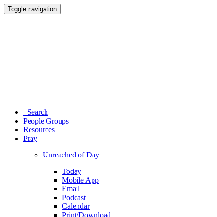
Toggle navigation
Search
People Groups
Resources
Pray
Unreached of Day
Today
Mobile App
Email
Podcast
Calendar
Print/Download