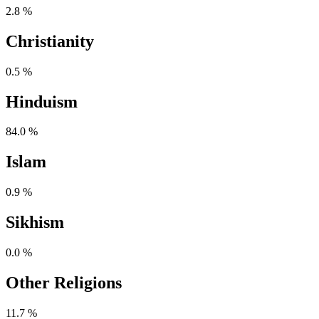
2.8 %
Christianity
0.5 %
Hinduism
84.0 %
Islam
0.9 %
Sikhism
0.0 %
Other Religions
11.7 %