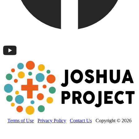
Terms of Use
Privacy Policy
Contact Us
Copyright © 2026