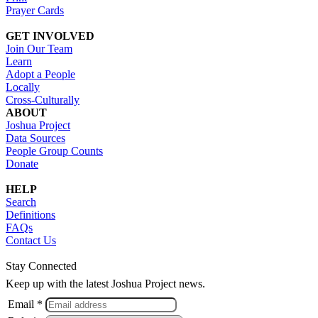
Prayer Cards
GET INVOLVED
Join Our Team
Learn
Adopt a People
Locally
Cross-Culturally
ABOUT
Joshua Project
Data Sources
People Group Counts
Donate
HELP
Search
Definitions
FAQs
Contact Us
Stay Connected
Keep up with the latest Joshua Project news.
Email *