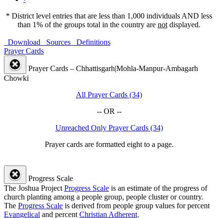
* District level entries that are less than 1,000 individuals AND less
than 1% of the groups total in the country are
not
displayed.
Download
Sources
Definitions
Prayer Cards
Prayer Cards – Chhattisgarh|Mohla-Manpur-Ambagarh
Chowki
All Prayer Cards (34)
-- OR --
Unreached Only Prayer Cards (34)
Prayer cards are formatted eight to a page.
Progress Scale
The Joshua Project
Progress Scale
is an estimate of the progress of
church planting among a people group, people cluster or country.
The
Progress Scale
is derived from people group values for percent
Evangelical
and percent
Christian Adherent
.