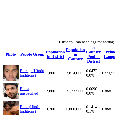
Click column headings
for sorting
%
Population
Population
Country
Prim
Photo
People Group
in
in District
Popl in
Langu
Country
District
Bairagi (Hindu
0.0472
1,800
3,814,000
Bengali
traditions)
0.0%
Bania
0.0090
2,800
31,232,000
Hindi
unspecified
0.0%
Bhoi (Hindu
0.1414
9,700
6,860,000
Hindi
traditions)
0.1%