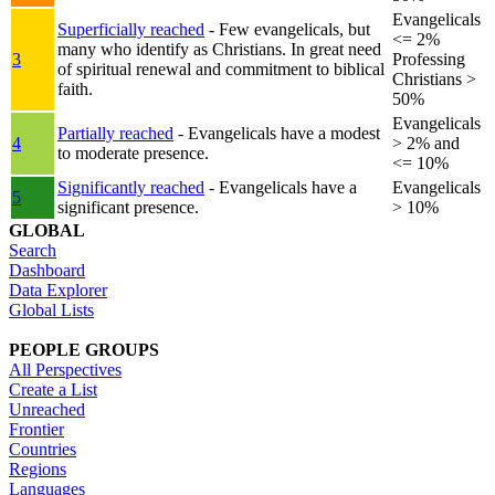
Evangelicals
Superficially reached
- Few evangelicals, but
<= 2%
many who identify as Christians. In great need
3
Professing
of spiritual renewal and commitment to biblical
Christians >
faith.
50%
Evangelicals
Partially reached
- Evangelicals have a modest
4
> 2% and
to moderate presence.
<= 10%
Significantly reached
- Evangelicals have a
Evangelicals
5
significant presence.
> 10%
GLOBAL
Search
Dashboard
Data Explorer
Global Lists
PEOPLE GROUPS
All Perspectives
Create a List
Unreached
Frontier
Countries
Regions
Languages