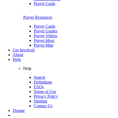
Prayer Cards
Prayer Resources
Prayer Cards
Prayer Guides
Prayer Videos
Prayer Ideas
Prayer Map
Get Involved
About
Help
Help
Search
Definitions
FAQs
Terms of Use
Privacy Policy
Sitemap
Contact Us
Donate