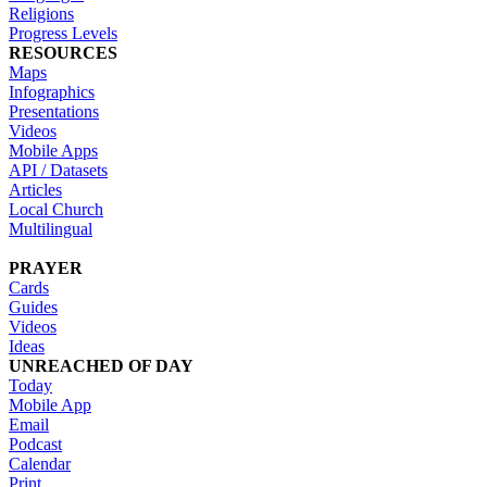
Religions
Progress Levels
RESOURCES
Maps
Infographics
Presentations
Videos
Mobile Apps
API / Datasets
Articles
Local Church
Multilingual
PRAYER
Cards
Guides
Videos
Ideas
UNREACHED OF DAY
Today
Mobile App
Email
Podcast
Calendar
Print