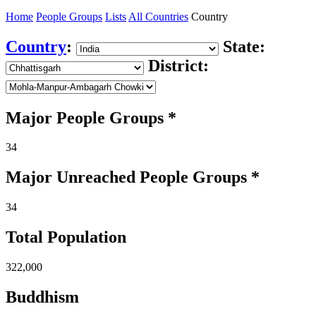
Home
People Groups
Lists
All Countries
Country
Country
:
State:
District:
Major People Groups *
34
Major Unreached
People
Groups *
34
Total Population
322,000
Buddhism