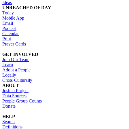
Ideas
UNREACHED OF DAY
Today
Mobile App
Email
Podcast
Calendar
Print
Prayer Cards
GET INVOLVED
Join Our Team
Learn
Adopt a People
Locally
Cross-Culturally
ABOUT
Joshua Project
Data Sources
People Group Counts
Donate
HELP
Search
Definitions