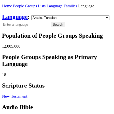
Home
People Groups
Lists
Language Families
Language
Language
:
Search
Population of People Groups Speaking
12,005,000
People Groups Speaking as Primary
Language
18
Scripture Status
New Testament
Audio Bible