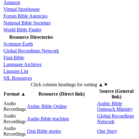
Amazon
Virtual Storehouse
Forum Bible Agencies
National Bible Societies
World Bible Finder
Resource Directories
Scripture Earth
Global Recordings Network
Find.Bible
Language Archives
Linguist List
SIL Resources
Click column headings
for sorting
▲▼
Source (General
Format
▲
Resource (Direct link)
link)
Audio
Arabic Bible
Arabic Bible Online
Recordings
Outreach Ministry
Audio
Global Recordings
Audio Bible teaching
Recordings
Network
Audio
Oral Bible stories
One Story
Recordings