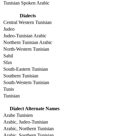
Tunisian Spoken Arabic
Dialects
Central Western Tunisian
Judeo
Judeo-Tunisian Arabic
Northern Tunisian Arabic
North-Western Tunisian
Sahil
Sfax
South-Eastern Tunisian
Southern Tunisian
South-Western Tunisian
Tunis
Tunisian
Dialect Alternate Names
Arabe Tunisien
Arabic, Judeo-Tunisian
Arabic, Northern Tunisian
Arabic, Southern Tunisian