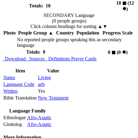
18
◼︎
(12
Totals: 18
✸︎
)
SECONDARY Language
(0 people groups)
Click column headings
for sorting
▲▼
Photo
People Group
▲
Country
Population
Progress Scale
No reported people groups speaking this as secondary
language
Totals: 0
0
◼︎
(0
✸︎
)
Download
Sources
Definitions
Prayer Cards
Item
Value
Status
Living
Language Code
aeb
Written
Yes
Bible Translation
New Testament
Language Family
Ethnologue
Afro-Asiatic
Glottolog
Afro-Asiatic
More Information