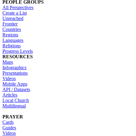
PEOPLE GROUPS
All Perspectives
Create a List
Unreached
Frontier
Countries
Regions
Languages
Religions
Progress Levels
RESOURCES
Maps
Infographics
Presentations
Videos
Mobile Apps
API / Datasets
Articles
Local Church
Multilingual
PRAYER
Cards
Guides
Videos