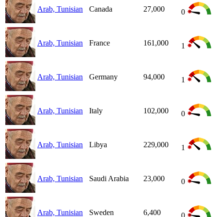
Arab, Tunisian
Canada
27,000
0
Arab, Tunisian
France
161,000
1
Arab, Tunisian
Germany
94,000
1
Arab, Tunisian
Italy
102,000
0
Arab, Tunisian
Libya
229,000
1
Arab, Tunisian
Saudi Arabia
23,000
0
Arab, Tunisian
Sweden
6,400
0