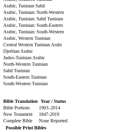
Arabic, Tunisian Sahil
Arabic, Tunisian: North-Western
Arabic, Tunisian: Sahil Tunisian
Arabic, Tunisian: South-Eastern
Arabic, Tunisian: South-Western
Arabic, Western Tunisian
Central Western Tunisian Arabi
Djerbian Arabic
Judeo-Tunisian Arabic
North-Western Tunisian
Sahil Tunisian
South-Eastern Tunisian
South-Western Tunisian
Bible Translation
Year / Status
Bible Portions
1903–2014
New Testament
1847-2019
Complete Bible
None Reported
Possible Print Bibles