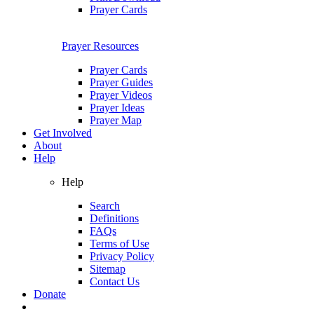
Prayer Cards
Prayer Resources
Prayer Cards
Prayer Guides
Prayer Videos
Prayer Ideas
Prayer Map
Get Involved
About
Help
Help
Search
Definitions
FAQs
Terms of Use
Privacy Policy
Sitemap
Contact Us
Donate