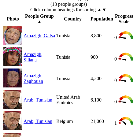
(18 people groups)
Click column headings
for sorting
▲▼
People Group
Progress
Photo
Country
Population
▲
Scale
Amazigh, Gafsa
Tunisia
8,800
0
Amazigh,
Tunisia
900
0
Siliana
Amazigh,
Tunisia
4,200
0
Zaghouan
United Arab
Arab, Tunisian
6,100
0
Emirates
Arab, Tunisian
Belgium
21,000
1