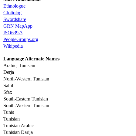
Ethnologue
Glottolog
Swordshare
GRN MapApp
ISO639-3
PeopleGroups.org
Wikipedia
Language Alternate Names
Arabic, Tunisian
Derja
North-Western Tunisian
Sahil
Sfax
South-Eastern Tunisian
South-Western Tunisian
Tunis
Tunisian
Tunisian Arabic
Tunisian Darija