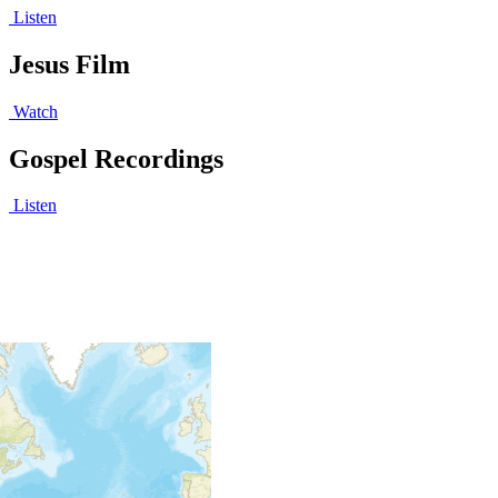
Listen
Jesus Film
Watch
Gospel Recordings
Listen