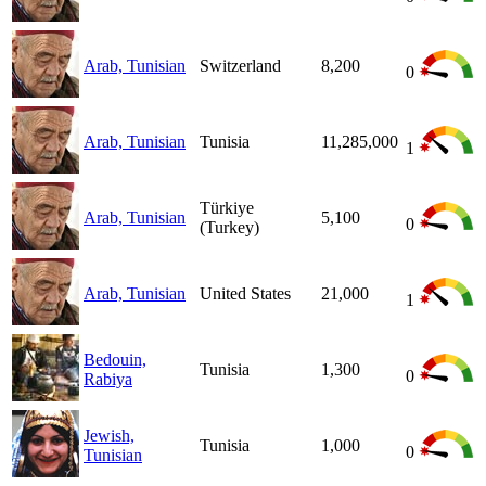
Arab, Tunisian
Switzerland
8,200
0
Arab, Tunisian
Tunisia
11,285,000
1
Türkiye
Arab, Tunisian
5,100
0
(Turkey)
Arab, Tunisian
United States
21,000
1
Bedouin,
Tunisia
1,300
0
Rabiya
Jewish,
Tunisia
1,000
0
Tunisian