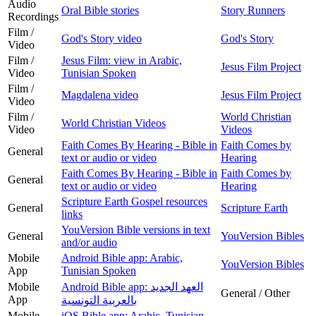
Audio
Oral Bible stories
Story Runners
Recordings
Film /
God's Story video
God's Story
Video
Film /
Jesus Film: view in Arabic,
Jesus Film Project
Video
Tunisian Spoken
Film /
Magdalena video
Jesus Film Project
Video
Film /
World Christian
World Christian Videos
Video
Videos
Faith Comes By Hearing - Bible in
Faith Comes by
General
text or audio or video
Hearing
Faith Comes By Hearing - Bible in
Faith Comes by
General
text or audio or video
Hearing
Scripture Earth Gospel resources
General
Scripture Earth
links
YouVersion Bible versions in text
General
YouVersion Bibles
and/or audio
Mobile
Android Bible app: Arabic,
YouVersion Bibles
App
Tunisian Spoken
Mobile
Android Bible app: العهد الجديد
General / Other
App
بالعربية التونسية
Mobile
iOS Bible app: Arabic, Tunisian