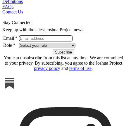
Definitions
FAQs
Contact Us
Stay Connected
Keep up with the latest Joshua Project news.
Email *
Role *
You can unsubscribe from this list at any time. We are committed
to your privacy. By subscribing, you agree to the Joshua Project
privacy policy
and
terms of use
.