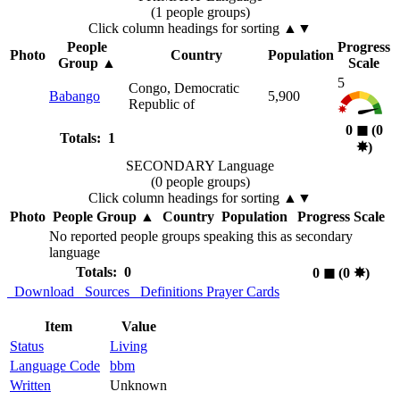
(1 people groups)
Click column headings
for sorting
▲▼
People
Progress
Photo
Country
Population
Group
▲
Scale
5
Congo, Democratic
Babango
5,900
Republic of
0
◼︎
(0
Totals: 1
✸︎
)
SECONDARY Language
(0 people groups)
Click column headings
for sorting
▲▼
Photo
People Group
▲
Country
Population
Progress Scale
No reported people groups speaking this as secondary
language
Totals: 0
0
◼︎
(0
✸︎
)
Download
Sources
Definitions
Prayer Cards
Item
Value
Status
Living
Language Code
bbm
Written
Unknown