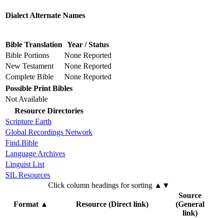
Dialect Alternate Names
Bible Translation
Year / Status
Bible Portions
None Reported
New Testament
None Reported
Complete Bible
None Reported
Possible Print Bibles
Not Available
Resource Directories
Scripture Earth
Global Recordings Network
Find.Bible
Language Archives
Linguist List
SIL Resources
Click column headings
for sorting
▲▼
Source
Format
▲
Resource (Direct link)
(General
link)