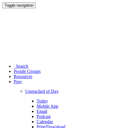
Toggle navigation
Search
People Groups
Resources
Pray
Unreached of Day
Today
Mobile App
Email
Podcast
Calendar
Print/Download