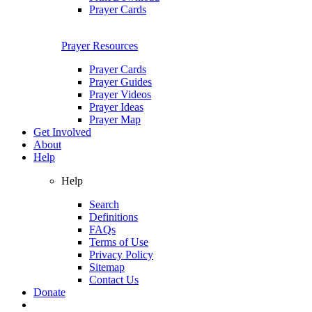
Prayer Cards
Prayer Resources
Prayer Cards
Prayer Guides
Prayer Videos
Prayer Ideas
Prayer Map
Get Involved
About
Help
Help
Search
Definitions
FAQs
Terms of Use
Privacy Policy
Sitemap
Contact Us
Donate