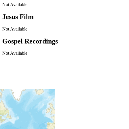
Not Available
Jesus Film
Not Available
Gospel Recordings
Not Available