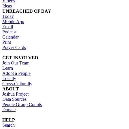
Videos
Ideas
UNREACHED OF DAY
Today
Mobile App
Email
Podcast
Calendar
Print
Prayer Cards
GET INVOLVED
Join Our Team
Learn
Adopt a People
Locally
Cross-Culturally
ABOUT
Joshua Project
Data Sources
People Group Counts
Donate
HELP
Search