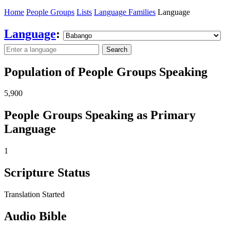
Home
People Groups
Lists
Language Families
Language
Language
:
Search
Population of People Groups Speaking
5,900
People Groups Speaking as Primary
Language
1
Scripture Status
Translation Started
Audio Bible