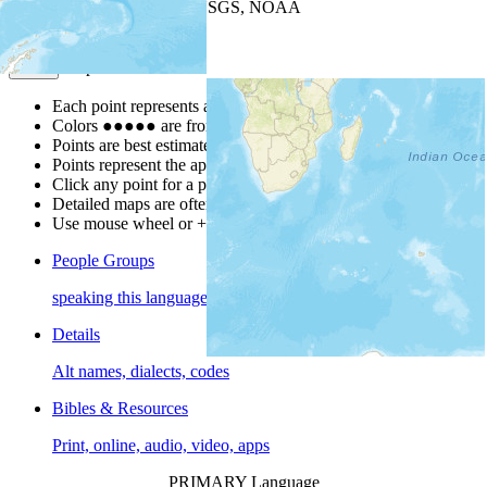
Leaflet
| Powered by
Esri
|
USGS, NOAA
Map Notes
Map Notes
Each point represents a people group in a country.
Colors
●
●
●
●
●
are from the Joshua Project
Progress Scale
.
Points are best estimates, but should not be taken as exact.
Points represent the approximate center of a larger area.
Click any point for a people group profile.
Detailed maps are often found on specific people profiles.
Use mouse wheel or +/- buttons to zoom the map.
People Groups
speaking this language
Details
Alt names, dialects, codes
Bibles & Resources
Print, online, audio, video, apps
PRIMARY Language