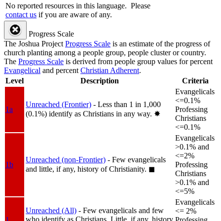
No reported resources in this language.
Please
contact us
if you are aware of any.
Progress Scale
The Joshua Project
Progress Scale
is an estimate of the progress of
church planting among a people group, people cluster or country.
The
Progress Scale
is derived from people group values for percent
Evangelical
and percent
Christian Adherent
.
Level
Description
Criteria
Evangelicals
<=0.1%
Unreached (Frontier)
- Less than 1 in 1,000
1a
Professing
(0.1%) identify as Christians in any way.
✸︎
Christians
<=0.1%
Evangelicals
>0.1% and
<=2%
Unreached (non-Frontier)
- Few evangelicals
1b
Professing
and little, if any, history of Christianity.
◼︎
Christians
>0.1% and
<=5%
Evangelicals
Unreached (All)
- Few evangelicals and few
<= 2%
who identify as Christians. Little, if any, history
1
Professing