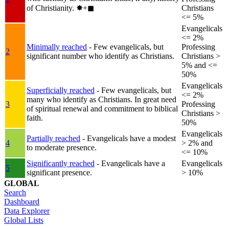
of Christianity.
✸︎+◼︎
Christians
<= 5%
Evangelicals
<= 2%
Minimally reached
- Few evangelicals, but
Professing
2
significant number who identify as Christians.
Christians >
5% and <=
50%
Evangelicals
Superficially reached
- Few evangelicals, but
<= 2%
many who identify as Christians. In great need
3
Professing
of spiritual renewal and commitment to biblical
Christians >
faith.
50%
Evangelicals
Partially reached
- Evangelicals have a modest
4
> 2% and
to moderate presence.
<= 10%
Significantly reached
- Evangelicals have a
Evangelicals
5
significant presence.
> 10%
GLOBAL
Search
Dashboard
Data Explorer
Global Lists