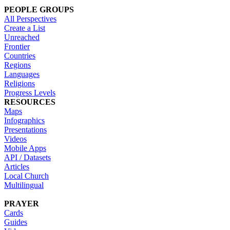
PEOPLE GROUPS
All Perspectives
Create a List
Unreached
Frontier
Countries
Regions
Languages
Religions
Progress Levels
RESOURCES
Maps
Infographics
Presentations
Videos
Mobile Apps
API / Datasets
Articles
Local Church
Multilingual
PRAYER
Cards
Guides