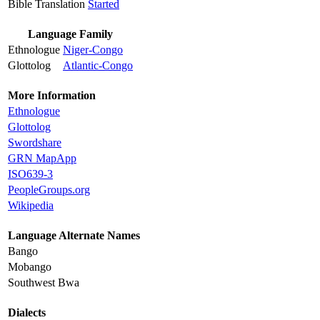
Bible Translation
Started
Language Family
Ethnologue
Niger-Congo
Glottolog
Atlantic-Congo
More Information
Ethnologue
Glottolog
Swordshare
GRN MapApp
ISO639-3
PeopleGroups.org
Wikipedia
Language Alternate Names
Bango
Mobango
Southwest Bwa
Dialects