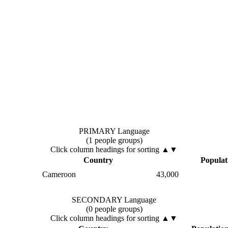
PRIMARY Language
(1 people groups)
Click column headings
for sorting
▲▼
Country
Populat
Cameroon
43,000
SECONDARY Language
(0 people groups)
Click column headings
for sorting
▲▼