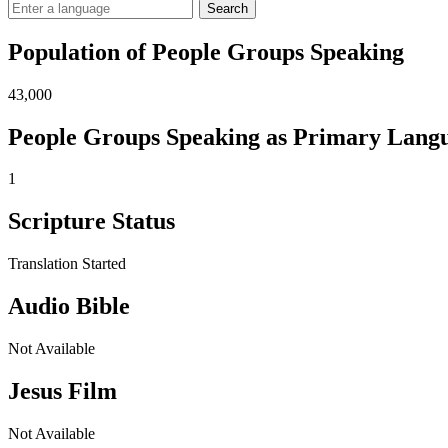
Search
Population of People Groups Speaking
43,000
People Groups Speaking as Primary Lang
1
Scripture Status
Translation Started
Audio Bible
Not Available
Jesus Film
Not Available