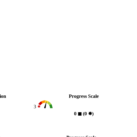
ion
Progress Scale
3
0
◼︎
(0
✸︎
)