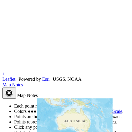
+
−
Leaflet
| Powered by
Esri
|
USGS, NOAA
Map Notes
Map Notes
Each point represents a people group in a country.
Colors
●
●
●
●
●
are from the Joshua Project
Progress Scale
.
Points are best estimates, but should not be taken as exact.
Points represent the approximate center of a larger area.
Click any point for a people group profile.