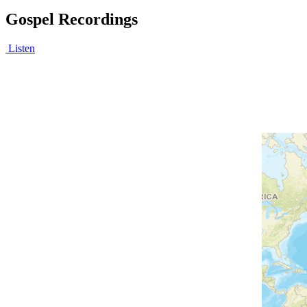
Gospel Recordings
Listen