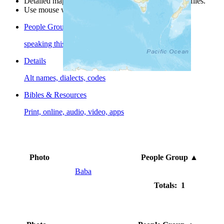
Detailed maps are often found on specific people profiles.
Use mouse wheel or +/- buttons to zoom the map.
People Groups
speaking this language
Details
Alt names, dialects, codes
Bibles & Resources
Print, online, audio, video, apps
Photo
People Group
▲
Baba
Totals: 1