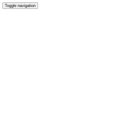
Toggle navigation