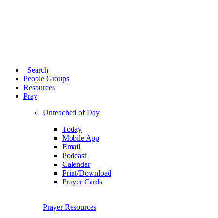
Search
People Groups
Resources
Pray
Unreached of Day
Today
Mobile App
Email
Podcast
Calendar
Print/Download
Prayer Cards
Prayer Resources