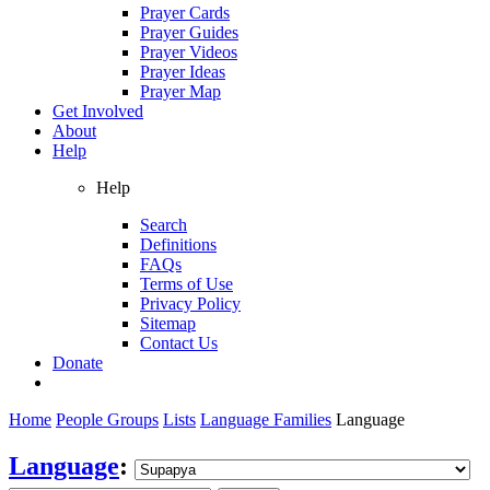
Prayer Cards
Prayer Guides
Prayer Videos
Prayer Ideas
Prayer Map
Get Involved
About
Help
Help
Search
Definitions
FAQs
Terms of Use
Privacy Policy
Sitemap
Contact Us
Donate
Home
People Groups
Lists
Language Families
Language
Language
: