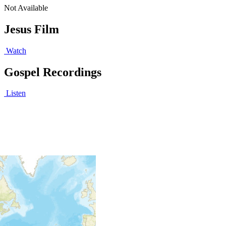
Not Available
Jesus Film
Watch
Gospel Recordings
Listen