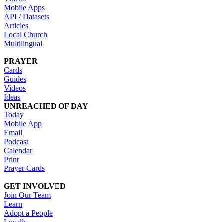
Mobile Apps
API / Datasets
Articles
Local Church
Multilingual
PRAYER
Cards
Guides
Videos
Ideas
UNREACHED OF DAY
Today
Mobile App
Email
Podcast
Calendar
Print
Prayer Cards
GET INVOLVED
Join Our Team
Learn
Adopt a People
Locally