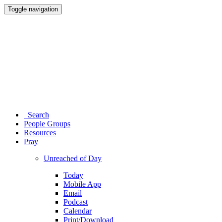
Toggle navigation
Search
People Groups
Resources
Pray
Unreached of Day
Today
Mobile App
Email
Podcast
Calendar
Print/Download