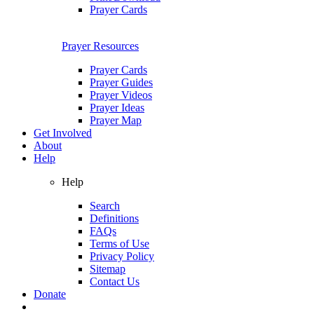
Prayer Cards
Prayer Resources
Prayer Cards
Prayer Guides
Prayer Videos
Prayer Ideas
Prayer Map
Get Involved
About
Help
Help
Search
Definitions
FAQs
Terms of Use
Privacy Policy
Sitemap
Contact Us
Donate