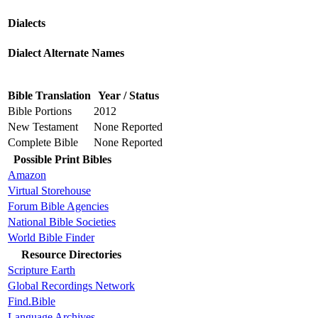
Dialects
Dialect Alternate Names
Bible Translation
Year / Status
Bible Portions
2012
New Testament
None Reported
Complete Bible
None Reported
Possible Print Bibles
Amazon
Virtual Storehouse
Forum Bible Agencies
National Bible Societies
World Bible Finder
Resource Directories
Scripture Earth
Global Recordings Network
Find.Bible
Language Archives