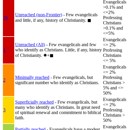
Evangelicals
>0.1% and
<=2%
Unreached (non-Frontier)
- Few evangelicals
1b
Professing
and little, if any, history of Christianity.
◼︎
Christians
>0.1% and
<=5%
Evangelicals
Unreached (All)
- Few evangelicals and few
<= 2%
who identify as Christians. Little, if any, history
1
Professing
of Christianity.
✸︎+◼︎
Christians
<= 5%
Evangelicals
<= 2%
Minimally reached
- Few evangelicals, but
Professing
2
significant number who identify as Christians.
Christians >
5% and <=
50%
Evangelicals
Superficially reached
- Few evangelicals, but
<= 2%
many who identify as Christians. In great need
3
Professing
of spiritual renewal and commitment to biblical
Christians >
faith.
50%
Evangelicals
Partially reached
- Evangelicals have a modest