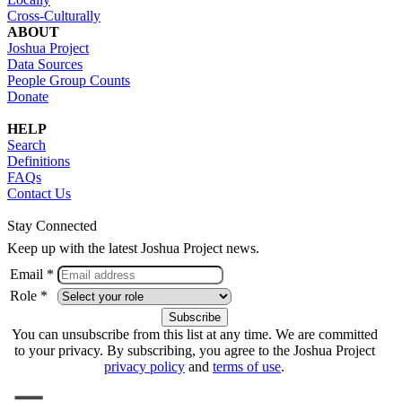
Cross-Culturally
ABOUT
Joshua Project
Data Sources
People Group Counts
Donate
HELP
Search
Definitions
FAQs
Contact Us
Stay Connected
Keep up with the latest Joshua Project news.
Email *
Role *
You can unsubscribe from this list at any time. We are committed
to your privacy. By subscribing, you agree to the Joshua Project
privacy policy
and
terms of use
.