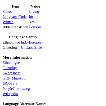
Item
Value
Status
Living
Language Code
bfr
Written
Yes
Bible Translation
Portions
Language Family
Ethnologue
Indo-European
Glottolog
Unclassifiable
More Information
Ethnologue
Glottolog
Swordshare
GRN MapApp
ISO639-3
PeopleGroups.org
Wikipedia
Language Alternate Names