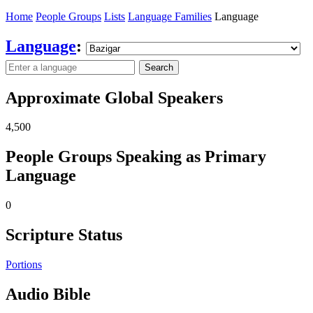
Home
People Groups
Lists
Language Families
Language
Language
:
Search
Approximate Global Speakers
4,500
People Groups Speaking as Primary
Language
0
Scripture Status
Portions
Audio Bible