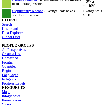
4
> 2% and
to moderate presence.
<= 10%
Significantly reached
- Evangelicals have a
Evangelicals
5
significant presence.
> 10%
GLOBAL
Search
Dashboard
Data Explorer
Global Lists
PEOPLE GROUPS
All Perspectives
Create a List
Unreached
Frontier
Countries
Regions
Languages
Religions
Progress Levels
RESOURCES
Maps
Infographics
Presentations
Videos