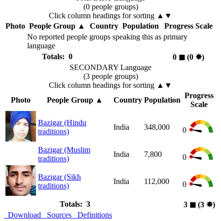
(0 people groups)
Click column headings
for sorting
▲▼
Photo
People Group
▲
Country
Population
Progress Scale
No reported people groups speaking this as primary
language
Totals: 0
0
◼︎
(0
✸︎
)
SECONDARY Language
(3 people groups)
Click column headings
for sorting
▲▼
Progress
Photo
People Group
▲
Country
Population
Scale
Bazigar (Hindu
India
348,000
0
traditions)
Bazigar (Muslim
India
7,800
0
traditions)
Bazigar (Sikh
India
112,000
0
traditions)
Totals: 3
3
◼︎
(3
✸︎
)
Download
Sources
Definitions