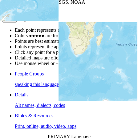
Leaflet
| Powered by
Esri
|
USGS, NOAA
Map Notes
Map Notes
Each point represents a people group in a country.
Colors
●
●
●
●
●
are from the Joshua Project
Progress Scale
.
Points are best estimates, but should not be taken as exact.
Points represent the approximate center of a larger area.
Click any point for a people group profile.
Detailed maps are often found on specific people profiles.
Use mouse wheel or +/- buttons to zoom the map.
People Groups
speaking this language
Details
Alt names, dialects, codes
Bibles & Resources
Print, online, audio, video, apps
PRIMARY Language