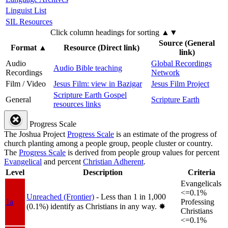
Linguist List
SIL Resources
Click column headings
for sorting
▲▼
Source (General
Format
▲
Resource (Direct link)
link)
Audio
Global Recordings
Audio Bible teaching
Recordings
Network
Film / Video
Jesus Film: view in Bazigar
Jesus Film Project
Scripture Earth Gospel
General
Scripture Earth
resources links
Progress Scale
The Joshua Project
Progress Scale
is an estimate of the progress of
church planting among a people group, people cluster or country.
The
Progress Scale
is derived from people group values for percent
Evangelical
and percent
Christian Adherent
.
Level
Description
Criteria
Evangelicals
<=0.1%
Unreached (Frontier)
- Less than 1 in 1,000
1a
Professing
(0.1%) identify as Christians in any way.
✸︎
Christians
<=0.1%