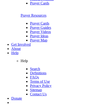
Prayer Cards
Prayer Resources
Prayer Cards
Prayer Guides
Prayer Videos
Prayer Ideas
Prayer Map
Get Involved
About
Help
Help
Search
Definitions
FAQs
Terms of Use
Privacy Policy
Sitemap
Contact Us
Donate