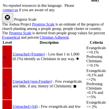
link)
No reported resources in this language.
Please
contact us
if you are aware of any.
Progress Scale
The Joshua Project
Progress Scale
is an estimate of the progress of
church planting among a people group, people cluster or country.
The
Progress Scale
is derived from people group values for percent
Evangelical
and percent
Christian Adherent
.
Level
Description
Criteria
Evangelicals
<=0.1%
Unreached (Frontier)
- Less than 1 in 1,000
1a
Professing
(0.1%) identify as Christians in any way.
✸︎
Christians
<=0.1%
Evangelicals
>0.1% and
<=2%
Unreached (non-Frontier)
- Few evangelicals
1b
Professing
and little, if any, history of Christianity.
◼︎
Christians
>0.1% and
<=5%
Evangelicals
Unreached (All)
- Few evangelicals and few
<= 2%