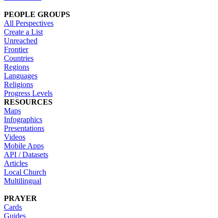
PEOPLE GROUPS
All Perspectives
Create a List
Unreached
Frontier
Countries
Regions
Languages
Religions
Progress Levels
RESOURCES
Maps
Infographics
Presentations
Videos
Mobile Apps
API / Datasets
Articles
Local Church
Multilingual
PRAYER
Cards
Guides