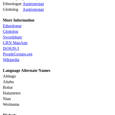
Ethnologue
Austronesian
Glottolog
Austronesian
More Information
Ethnologue
Glottolog
Swordshare
GRN MapApp
ISO639-3
PeopleGroups.org
Wikipedia
Language Alternate Names
Ahtiago
Atiahu
Bobat
Hatumeten
Ntau
Werinama