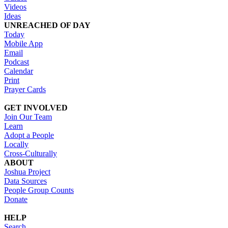
Videos
Ideas
UNREACHED OF DAY
Today
Mobile App
Email
Podcast
Calendar
Print
Prayer Cards
GET INVOLVED
Join Our Team
Learn
Adopt a People
Locally
Cross-Culturally
ABOUT
Joshua Project
Data Sources
People Group Counts
Donate
HELP
Search