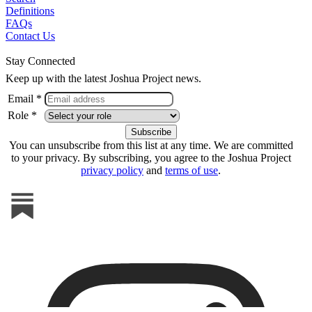
Definitions
FAQs
Contact Us
Stay Connected
Keep up with the latest Joshua Project news.
Email *
Role *
You can unsubscribe from this list at any time. We are committed
to your privacy. By subscribing, you agree to the Joshua Project
privacy policy
and
terms of use
.