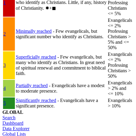
who identify as Christians. Little, if any, history
1
Professing
of Christianity.
✸︎+◼︎
Christians
<= 5%
Evangelicals
<= 2%
Minimally reached
- Few evangelicals, but
Professing
2
significant number who identify as Christians.
Christians >
5% and <=
50%
Evangelicals
Superficially reached
- Few evangelicals, but
<= 2%
many who identify as Christians. In great need
3
Professing
of spiritual renewal and commitment to biblical
Christians >
faith.
50%
Evangelicals
Partially reached
- Evangelicals have a modest
4
> 2% and
to moderate presence.
<= 10%
Significantly reached
- Evangelicals have a
Evangelicals
5
significant presence.
> 10%
GLOBAL
Search
Dashboard
Data Explorer
Global Lists