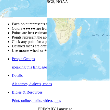
Leaflet
| Powered by
Esri
|
USGS, NOAA
Map Notes
Map Notes
Each point represents a people group in a country.
Colors
●
●
●
●
●
are from the Joshua Project
Progress Scale
.
Points are best estimates, but should not be taken as exact.
Points represent the approximate center of a larger area.
Click any point for a people group profile.
Detailed maps are often found on specific people profiles.
Use mouse wheel or +/- buttons to zoom the map.
People Groups
speaking this language
Details
Alt names, dialects, codes
Bibles & Resources
Print, online, audio, video, apps
PRIMARY Language