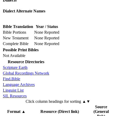
Dialects
Dialect Alternate Names
Bible Translation
Year / Status
Bible Portions
None Reported
New Testament
None Reported
Complete Bible
None Reported
Possible Print Bibles
Not Available
Resource Directories
Scripture Earth
Global Recordings Network
Find.Bible
Language Archives
Linguist List
SIL Resources
Click column headings
for sorting
▲▼
Source
Format
▲
Resource (Direct link)
(General