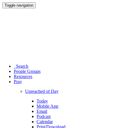
Toggle navigation
Search
People Groups
Resources
Pray
Unreached of Day
Today
Mobile App
Email
Podcast
Calendar
Print/Download