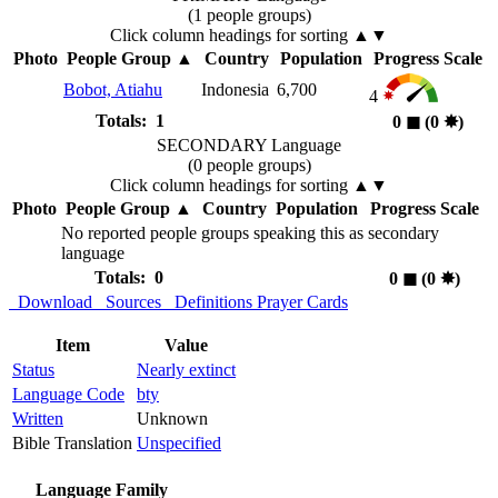
(1 people groups)
Click column headings
for sorting
▲▼
Photo
People Group
▲
Country
Population
Progress Scale
Bobot, Atiahu
Indonesia
6,700
4
Totals: 1
0
◼︎
(0
✸︎
)
SECONDARY Language
(0 people groups)
Click column headings
for sorting
▲▼
Photo
People Group
▲
Country
Population
Progress Scale
No reported people groups speaking this as secondary
language
Totals: 0
0
◼︎
(0
✸︎
)
Download
Sources
Definitions
Prayer Cards
Item
Value
Status
Nearly extinct
Language Code
bty
Written
Unknown
Bible Translation
Unspecified
Language Family