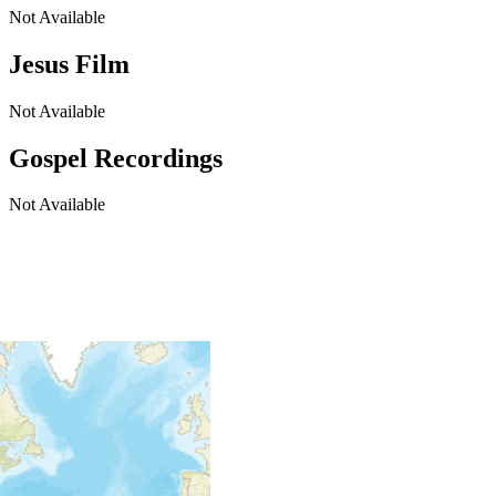
Not Available
Jesus Film
Not Available
Gospel Recordings
Not Available