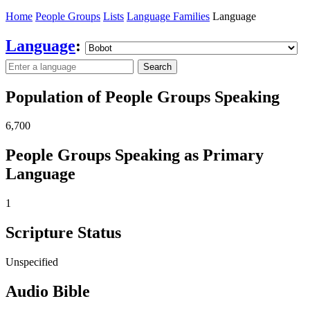
Home
People Groups
Lists
Language Families
Language
Language
:
Search
Population of People Groups Speaking
6,700
People Groups Speaking as Primary
Language
1
Scripture Status
Unspecified
Audio Bible