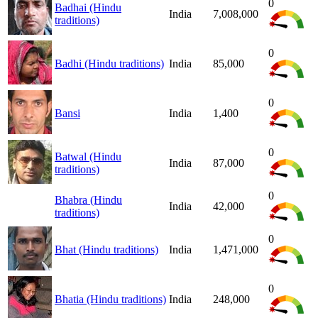
0
Badhai (Hindu
India
7,008,000
traditions)
0
Badhi (Hindu traditions)
India
85,000
0
Bansi
India
1,400
0
Batwal (Hindu
India
87,000
traditions)
0
Bhabra (Hindu
India
42,000
traditions)
0
Bhat (Hindu traditions)
India
1,471,000
0
Bhatia (Hindu traditions)
India
248,000