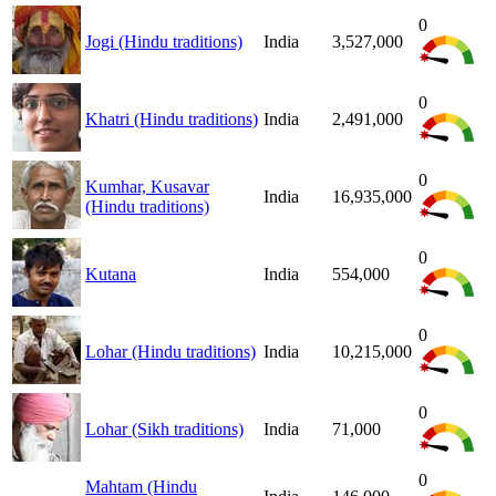
0
Jogi (Hindu traditions)
India
3,527,000
0
Khatri (Hindu traditions)
India
2,491,000
0
Kumhar, Kusavar
India
16,935,000
(Hindu traditions)
0
Kutana
India
554,000
0
Lohar (Hindu traditions)
India
10,215,000
0
Lohar (Sikh traditions)
India
71,000
0
Mahtam (Hindu