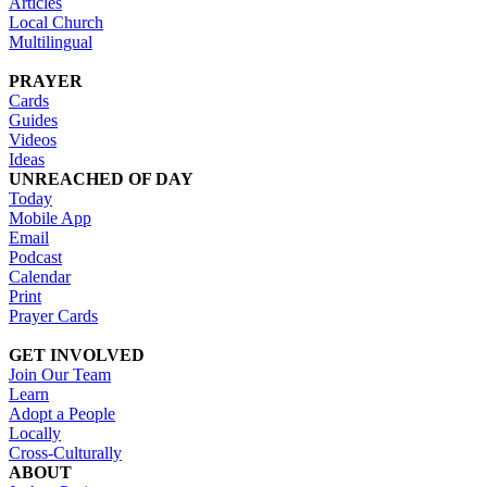
Articles
Local Church
Multilingual
PRAYER
Cards
Guides
Videos
Ideas
UNREACHED OF DAY
Today
Mobile App
Email
Podcast
Calendar
Print
Prayer Cards
GET INVOLVED
Join Our Team
Learn
Adopt a People
Locally
Cross-Culturally
ABOUT