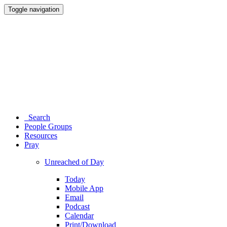
Toggle navigation
Search
People Groups
Resources
Pray
Unreached of Day
Today
Mobile App
Email
Podcast
Calendar
Print/Download