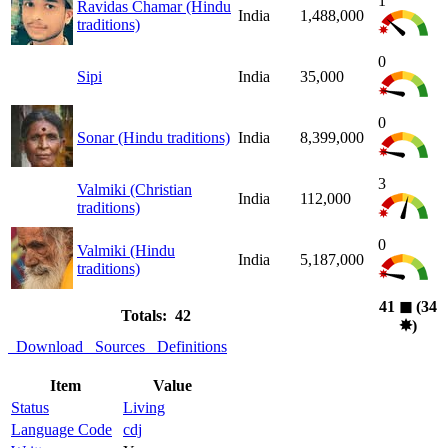
1
Ravidas Chamar (Hindu
India
1,488,000
traditions)
0
Sipi
India
35,000
0
Sonar (Hindu traditions)
India
8,399,000
3
Valmiki (Christian
India
112,000
traditions)
0
Valmiki (Hindu
India
5,187,000
traditions)
41
◼︎
(34
Totals: 42
✸︎
)
Download
Sources
Definitions
Item
Value
Status
Living
Language Code
cdj