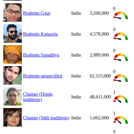
0
Brahmin Gaur
India
3,266,000
0
Brahmin Kanaujia
India
4,578,000
0
Brahmin Sanadhya
India
2,889,000
0
Brahmin unspecified
India
62,115,000
1
Chamar (Hindu
India
48,611,000
traditions)
1
Chamar (Sikh traditions)
India
1,662,000
0