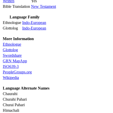
Written
Yes
Bible Translation
New Testament
Language Family
Ethnologue
Indo-European
Glottolog
Indo-European
More Information
Ethnologue
Glottolog
Swordshare
GRN MapApp
ISO639-3
PeopleGroups.org
Wikipedia
Language Alternate Names
Chaurahi
Churahi Pahari
Churai Pahari
Himachali