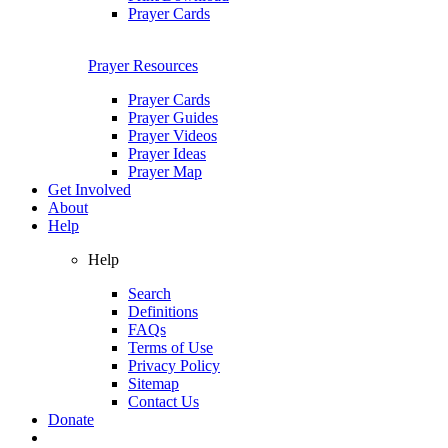
Prayer Cards
Prayer Resources
Prayer Cards
Prayer Guides
Prayer Videos
Prayer Ideas
Prayer Map
Get Involved
About
Help
Help
Search
Definitions
FAQs
Terms of Use
Privacy Policy
Sitemap
Contact Us
Donate