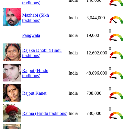
India
146,000
traditions)
1
Mazhabi (Sikh
India
3,044,000
traditions)
0
Pangwala
India
19,000
0
Rajaka Dhobi (Hindu
India
12,692,000
traditions)
0
Rajput (Hindu
India
48,896,000
traditions)
0
Rajput Kanet
India
708,000
0
Rathia (Hindu traditions)
India
730,000