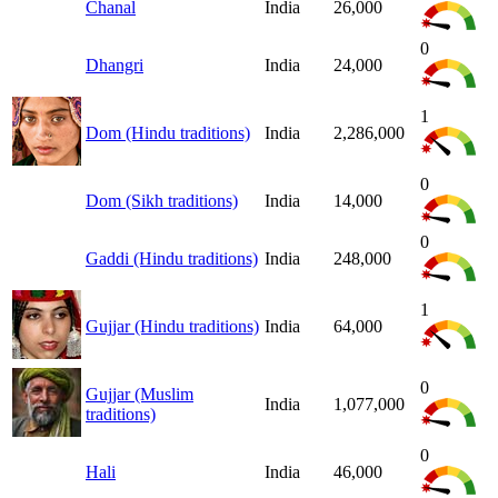
Chanal
India
26,000
0
Dhangri
India
24,000
1
Dom (Hindu traditions)
India
2,286,000
0
Dom (Sikh traditions)
India
14,000
0
Gaddi (Hindu traditions)
India
248,000
1
Gujjar (Hindu traditions)
India
64,000
0
Gujjar (Muslim
India
1,077,000
traditions)
0
Hali
India
46,000