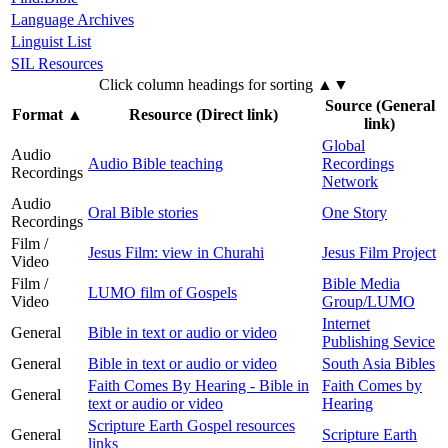
Language Archives
Linguist List
SIL Resources
Click column headings
for sorting
▲▼
Source (General
Format
▲
Resource (Direct link)
link)
Global
Audio
Audio Bible teaching
Recordings
Recordings
Network
Audio
Oral Bible stories
One Story
Recordings
Film /
Jesus Film: view in Churahi
Jesus Film Project
Video
Film /
Bible Media
LUMO film of Gospels
Video
Group/LUMO
Internet
General
Bible in text or audio or video
Publishing Sevice
General
Bible in text or audio or video
South Asia Bibles
Faith Comes By Hearing - Bible in
Faith Comes by
General
text or audio or video
Hearing
Scripture Earth Gospel resources
General
Scripture Earth
links