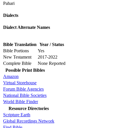
Pahari
Dialects
Dialect Alternate Names
Bible Translation
Year / Status
Bible Portions
Yes
New Testament
2017-2022
Complete Bible
None Reported
Possible Print Bibles
Amazon
Virtual Storehouse
Forum Bible Agencies
National Bible Societies
World Bible Finder
Resource Directories
Scripture Earth
Global Recordings Network
Find.Bible