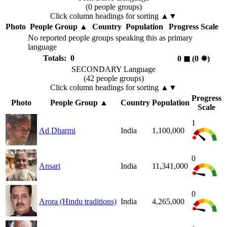
(0 people groups)
Click column headings
for sorting
▲▼
Photo
People Group
▲
Country
Population
Progress Scale
No reported people groups speaking this as primary
language
Totals: 0
0
◼︎
(0
✸︎
)
SECONDARY Language
(42 people groups)
Click column headings
for sorting
▲▼
Progress
Photo
People Group
▲
Country
Population
Scale
1
Ad Dharmi
India
1,100,000
0
Ansari
India
11,341,000
0
Arora (Hindu traditions)
India
4,265,000