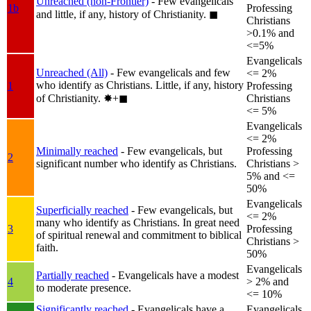
Unreached (non-Frontier)
- Few evangelicals
1b
Professing
and little, if any, history of Christianity.
◼︎
Christians
>0.1% and
<=5%
Evangelicals
Unreached (All)
- Few evangelicals and few
<= 2%
who identify as Christians. Little, if any, history
1
Professing
of Christianity.
✸︎+◼︎
Christians
<= 5%
Evangelicals
<= 2%
Minimally reached
- Few evangelicals, but
Professing
2
significant number who identify as Christians.
Christians >
5% and <=
50%
Evangelicals
Superficially reached
- Few evangelicals, but
<= 2%
many who identify as Christians. In great need
3
Professing
of spiritual renewal and commitment to biblical
Christians >
faith.
50%
Evangelicals
Partially reached
- Evangelicals have a modest
4
> 2% and
to moderate presence.
<= 10%
Significantly reached
- Evangelicals have a
Evangelicals