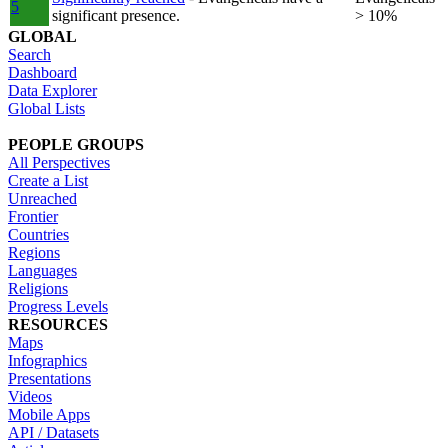
5
significant presence.
> 10%
GLOBAL
Search
Dashboard
Data Explorer
Global Lists
PEOPLE GROUPS
All Perspectives
Create a List
Unreached
Frontier
Countries
Regions
Languages
Religions
Progress Levels
RESOURCES
Maps
Infographics
Presentations
Videos
Mobile Apps
API / Datasets