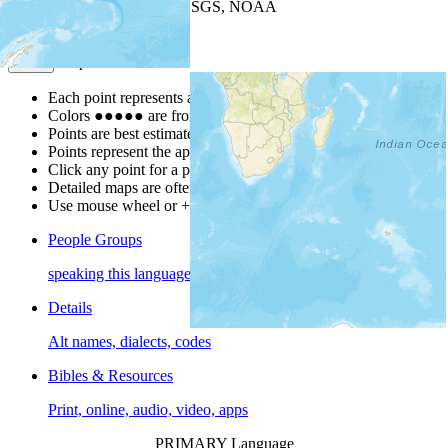
Leaflet
| Powered by
Esri
|
USGS, NOAA
Map Notes
Map Notes
Each point represents a people group in a country.
Colors
●
●
●
●
●
are from the Joshua Project
Progress Scale
.
Points are best estimates, but should not be taken as exact.
Points represent the approximate center of a larger area.
Click any point for a people group profile.
Detailed maps are often found on specific people profiles.
Use mouse wheel or +/- buttons to zoom the map.
People Groups
speaking this language
Details
Alt names, dialects, codes
Bibles & Resources
Print, online, audio, video, apps
PRIMARY Language