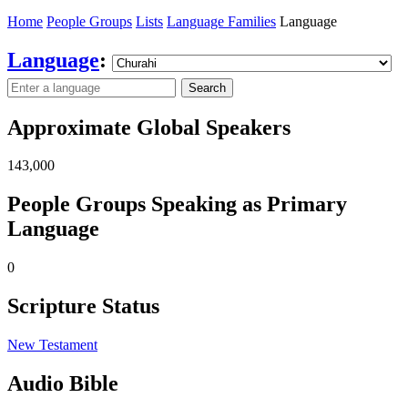
Home
People Groups
Lists
Language Families
Language
Language
:
Search
Approximate Global Speakers
143,000
People Groups Speaking as Primary
Language
0
Scripture Status
New Testament
Audio Bible