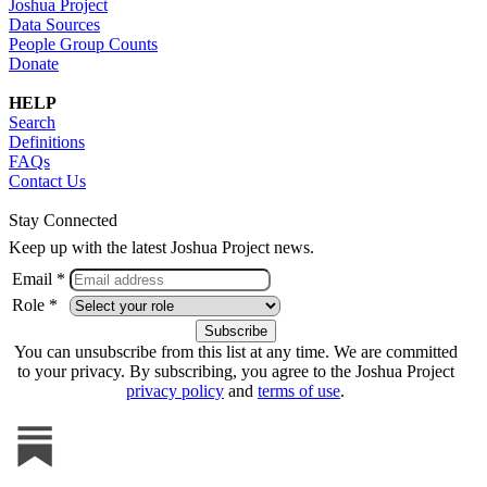
Joshua Project
Data Sources
People Group Counts
Donate
HELP
Search
Definitions
FAQs
Contact Us
Stay Connected
Keep up with the latest Joshua Project news.
Email *
Role *
You can unsubscribe from this list at any time. We are committed
to your privacy. By subscribing, you agree to the Joshua Project
privacy policy
and
terms of use
.