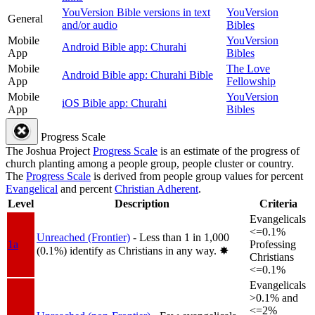
YouVersion Bible versions in text
YouVersion
General
and/or audio
Bibles
Mobile
YouVersion
Android Bible app: Churahi
App
Bibles
Mobile
The Love
Android Bible app: Churahi Bible
App
Fellowship
Mobile
YouVersion
iOS Bible app: Churahi
App
Bibles
Progress Scale
The Joshua Project
Progress Scale
is an estimate of the progress of
church planting among a people group, people cluster or country.
The
Progress Scale
is derived from people group values for percent
Evangelical
and percent
Christian Adherent
.
Level
Description
Criteria
Evangelicals
<=0.1%
Unreached (Frontier)
- Less than 1 in 1,000
1a
Professing
(0.1%) identify as Christians in any way.
✸︎
Christians
<=0.1%
Evangelicals
>0.1% and
<=2%