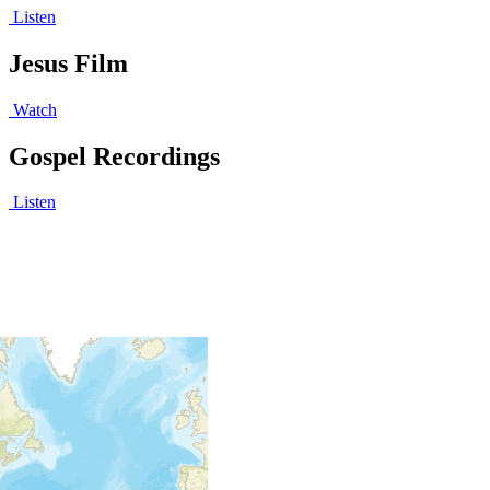
Listen
Jesus Film
Watch
Gospel Recordings
Listen