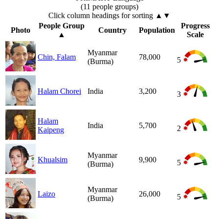
(11 people groups)
Click column headings
for sorting
▲▼
People Group
Progress
Photo
Country
Population
▲
Scale
Myanmar
Chin, Falam
78,000
5
(Burma)
Halam Chorei
India
3,200
3
Halam
India
5,700
2
Kaipeng
Myanmar
Khualsim
9,900
5
(Burma)
Myanmar
Laizo
26,000
5
(Burma)