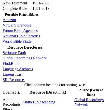
New Testament
1951-2006
Complete Bible
1991-2018
Possible Print Bibles
Amazon
Virtual Storehouse
Forum Bible Agencies
National Bible Societies
World Bible Finder
Resource Directories
Scripture Earth
Global Recordings Network
Find.Bible
Language Archives
Linguist List
SIL Resources
Click column headings
for sorting
▲▼
Source (General
Format
▲
Resource (Direct link)
link)
Audio
Global Recordings
Audio Bible teaching
Recordings
Network
Film /