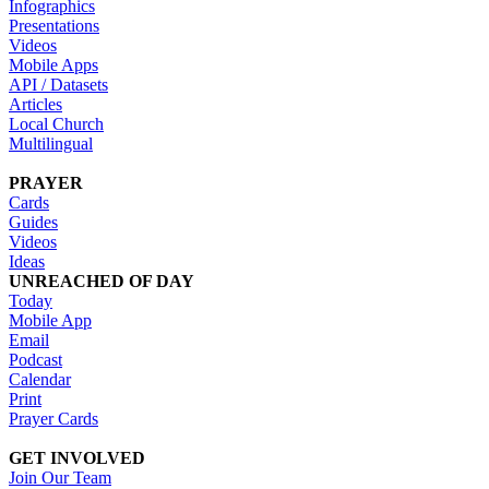
Infographics
Presentations
Videos
Mobile Apps
API / Datasets
Articles
Local Church
Multilingual
PRAYER
Cards
Guides
Videos
Ideas
UNREACHED OF DAY
Today
Mobile App
Email
Podcast
Calendar
Print
Prayer Cards
GET INVOLVED
Join Our Team