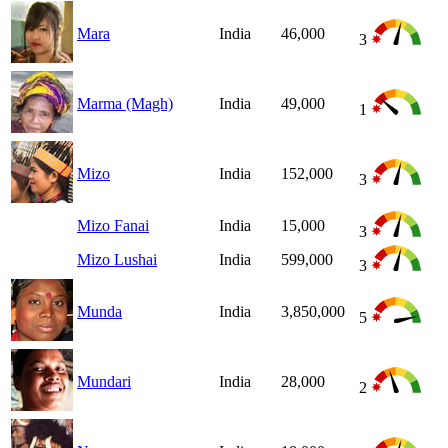
Mara
India
46,000
3
Marma (Magh)
India
49,000
1
Mizo
India
152,000
3
Mizo Fanai
India
15,000
3
Mizo Lushai
India
599,000
3
Munda
India
3,850,000
5
Mundari
India
28,000
2