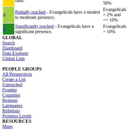
faith.
50%
Evangelicals
Partially reached
- Evangelicals have a modest
4
> 2% and
to moderate presence.
<= 10%
Significantly reached
- Evangelicals have a
Evangelicals
5
significant presence.
> 10%
GLOBAL
Search
Dashboard
Data Explorer
Global Lists
PEOPLE GROUPS
All Perspectives
Create a List
Unreached
Frontier
Countries
Regions
Languages
Religions
Progress Levels
RESOURCES
Maps