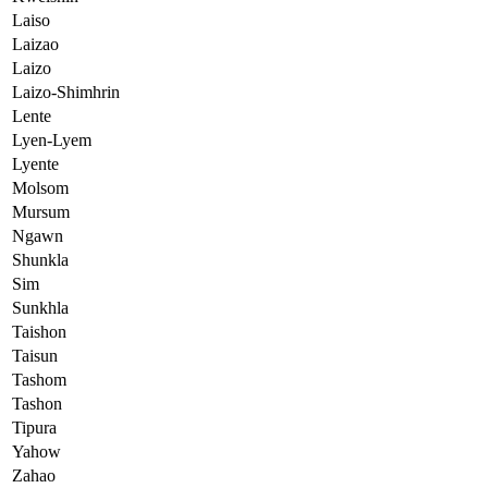
Laiso
Laizao
Laizo
Laizo-Shimhrin
Lente
Lyen-Lyem
Lyente
Molsom
Mursum
Ngawn
Shunkla
Sim
Sunkhla
Taishon
Taisun
Tashom
Tashon
Tipura
Yahow
Zahao