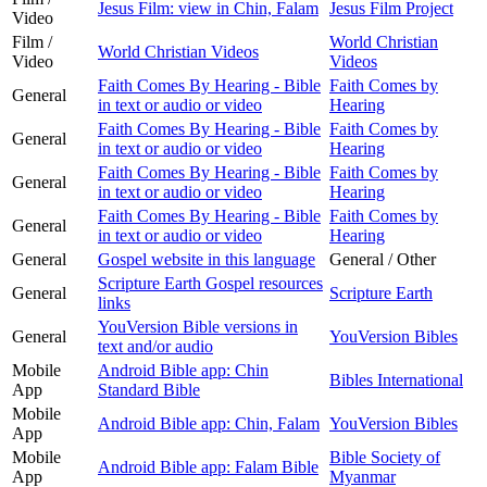
Jesus Film: view in Chin, Falam
Jesus Film Project
Video
Film /
World Christian
World Christian Videos
Video
Videos
Faith Comes By Hearing - Bible
Faith Comes by
General
in text or audio or video
Hearing
Faith Comes By Hearing - Bible
Faith Comes by
General
in text or audio or video
Hearing
Faith Comes By Hearing - Bible
Faith Comes by
General
in text or audio or video
Hearing
Faith Comes By Hearing - Bible
Faith Comes by
General
in text or audio or video
Hearing
General
Gospel website in this language
General / Other
Scripture Earth Gospel resources
General
Scripture Earth
links
YouVersion Bible versions in
General
YouVersion Bibles
text and/or audio
Mobile
Android Bible app: Chin
Bibles International
App
Standard Bible
Mobile
Android Bible app: Chin, Falam
YouVersion Bibles
App
Mobile
Bible Society of
Android Bible app: Falam Bible
App
Myanmar