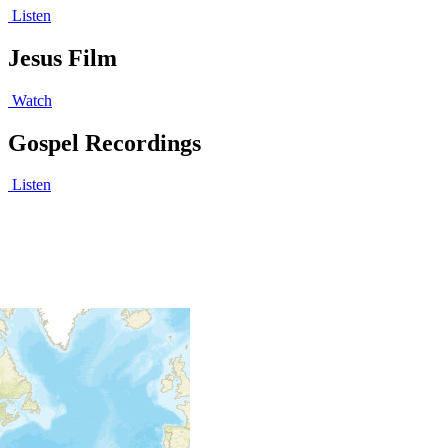
Listen
Jesus Film
Watch
Gospel Recordings
Listen