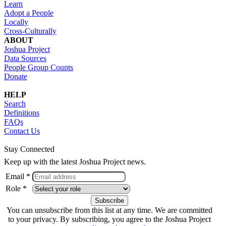
Learn
Adopt a People
Locally
Cross-Culturally
ABOUT
Joshua Project
Data Sources
People Group Counts
Donate
HELP
Search
Definitions
FAQs
Contact Us
Stay Connected
Keep up with the latest Joshua Project news.
Email *
Role *
You can unsubscribe from this list at any time. We are committed
to your privacy. By subscribing, you agree to the Joshua Project