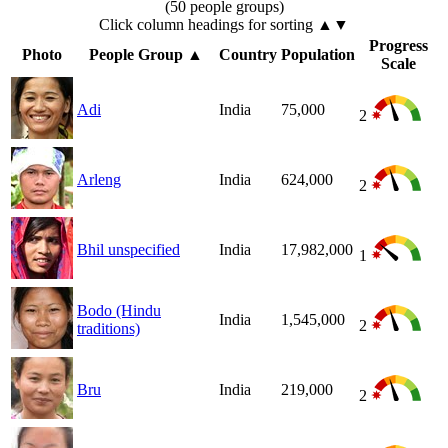
(50 people groups)
Click column headings
for sorting
▲▼
Progress
Photo
People Group
▲
Country
Population
Scale
Adi
India
75,000
2
Arleng
India
624,000
2
Bhil unspecified
India
17,982,000
1
Bodo (Hindu
India
1,545,000
2
traditions)
Bru
India
219,000
2