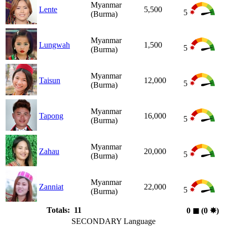
Myanmar
Lente
5,500
5
(Burma)
Myanmar
Lungwah
1,500
5
(Burma)
Myanmar
Taisun
12,000
5
(Burma)
Myanmar
Tapong
16,000
5
(Burma)
Myanmar
Zahau
20,000
5
(Burma)
Myanmar
Zanniat
22,000
5
(Burma)
Totals: 11
0
◼︎
(0
✸︎
)
SECONDARY Language