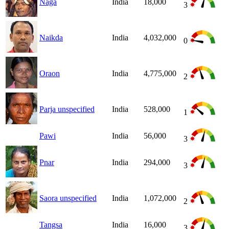
Naga
India
18,000
3
Naikda
India
4,032,000
0
Oraon
India
4,775,000
2
Parja unspecified
India
528,000
1
Pawi
India
56,000
3
Pnar
India
294,000
3
Saora unspecified
India
1,072,000
2
Tangsa
India
16,000
3