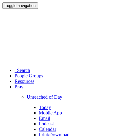
Toggle navigation
Search
People Groups
Resources
Pray
Unreached of Day
Today
Mobile App
Email
Podcast
Calendar
Print/Download