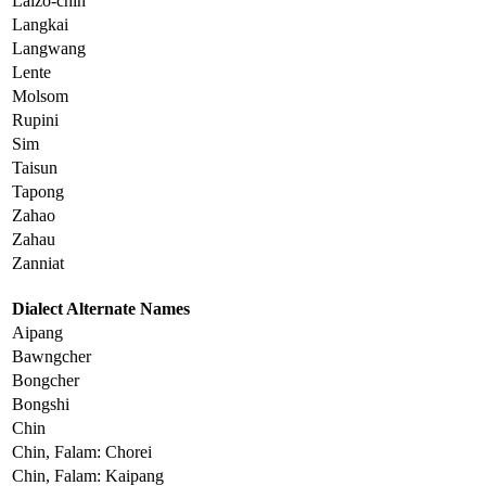
Laizo-chin
Langkai
Langwang
Lente
Molsom
Rupini
Sim
Taisun
Tapong
Zahao
Zahau
Zanniat
Dialect Alternate Names
Aipang
Bawngcher
Bongcher
Bongshi
Chin
Chin, Falam: Chorei
Chin, Falam: Kaipang