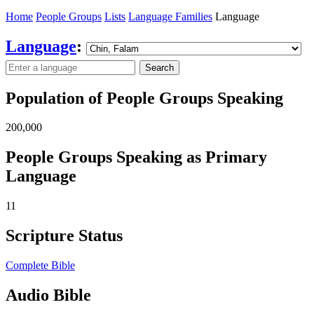
Home
People Groups
Lists
Language Families
Language
Language
:
Search
Population of People Groups Speaking
200,000
People Groups Speaking as Primary
Language
11
Scripture Status
Complete Bible
Audio Bible