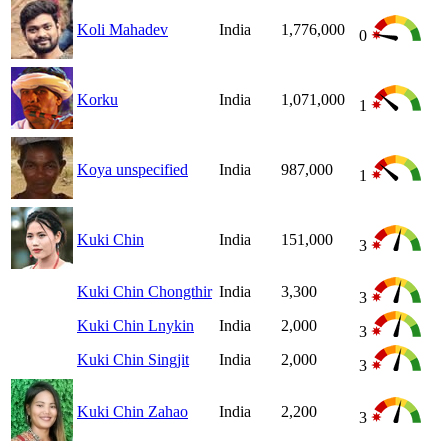
Koli Mahadev
India
1,776,000
0
Korku
India
1,071,000
1
Koya unspecified
India
987,000
1
Kuki Chin
India
151,000
3
Kuki Chin Chongthir
India
3,300
3
Kuki Chin Lnykin
India
2,000
3
Kuki Chin Singjit
India
2,000
3
Kuki Chin Zahao
India
2,200
3