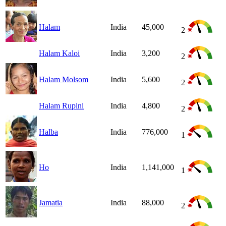
Halam
India
45,000
2
Halam Kaloi
India
3,200
2
Halam Molsom
India
5,600
2
Halam Rupini
India
4,800
2
Halba
India
776,000
1
Ho
India
1,141,000
1
Jamatia
India
88,000
2