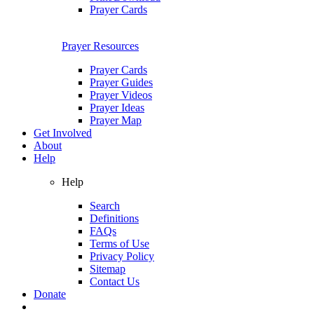
Prayer Cards
Prayer Resources
Prayer Cards
Prayer Guides
Prayer Videos
Prayer Ideas
Prayer Map
Get Involved
About
Help
Help
Search
Definitions
FAQs
Terms of Use
Privacy Policy
Sitemap
Contact Us
Donate