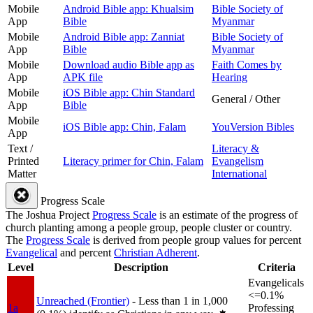
Mobile
Android Bible app: Khualsim
Bible Society of
App
Bible
Myanmar
Mobile
Android Bible app: Zanniat
Bible Society of
App
Bible
Myanmar
Mobile
Download audio Bible app as
Faith Comes by
App
APK file
Hearing
Mobile
iOS Bible app: Chin Standard
General / Other
App
Bible
Mobile
iOS Bible app: Chin, Falam
YouVersion Bibles
App
Text /
Literacy &
Printed
Literacy primer for Chin, Falam
Evangelism
Matter
International
Progress Scale
The Joshua Project
Progress Scale
is an estimate of the progress of
church planting among a people group, people cluster or country.
The
Progress Scale
is derived from people group values for percent
Evangelical
and percent
Christian Adherent
.
Level
Description
Criteria
Evangelicals
<=0.1%
Unreached (Frontier)
- Less than 1 in 1,000
1a
Professing