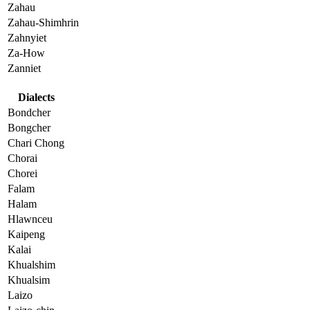
Zahau
Zahau-Shimhrin
Zahnyiet
Za-How
Zanniet
Dialects
Bondcher
Bongcher
Chari Chong
Chorai
Chorei
Falam
Halam
Hlawnceu
Kaipeng
Kalai
Khualshim
Khualsim
Laizo