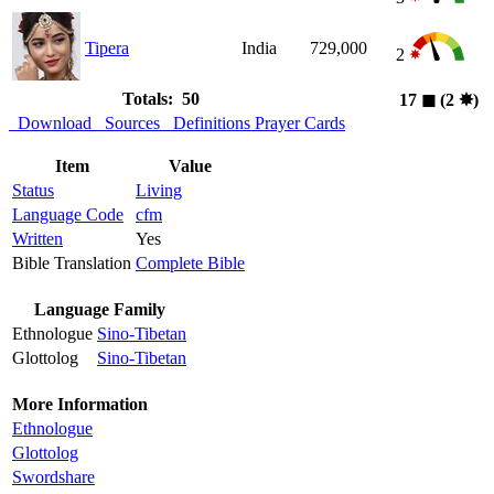
Tipera
India
729,000
2
Totals: 50
17
◼︎
(2
✸︎
)
Download
Sources
Definitions
Prayer Cards
Item
Value
Status
Living
Language Code
cfm
Written
Yes
Bible Translation
Complete Bible
Language Family
Ethnologue
Sino-Tibetan
Glottolog
Sino-Tibetan
More Information
Ethnologue
Glottolog
Swordshare