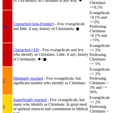
(0.1%) identify as Christians in any way.
✸︎
Christians
<=0.1%
Evangelicals
>0.1% and
<=2%
Unreached (non-Frontier)
- Few evangelicals
1b
Professing
and little, if any, history of Christianity.
◼︎
Christians
>0.1% and
<=5%
Evangelicals
Unreached (All)
- Few evangelicals and few
<= 2%
who identify as Christians. Little, if any, history
1
Professing
of Christianity.
✸︎+◼︎
Christians
<= 5%
Evangelicals
<= 2%
Minimally reached
- Few evangelicals, but
Professing
2
significant number who identify as Christians.
Christians >
5% and <=
50%
Evangelicals
Superficially reached
- Few evangelicals, but
<= 2%
many who identify as Christians. In great need
3
Professing
of spiritual renewal and commitment to biblical
Christians >