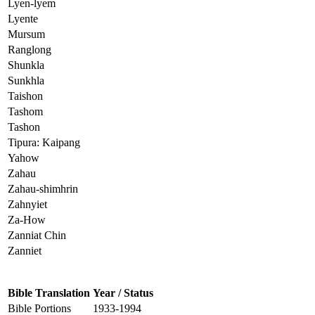
Lyen-lyem
Lyente
Mursum
Ranglong
Shunkla
Sunkhla
Taishon
Tashom
Tashon
Tipura: Kaipang
Yahow
Zahau
Zahau-shimhrin
Zahnyiet
Za-How
Zanniat Chin
Zanniet
Bible Translation
Year / Status
Bible Portions
1933-1994