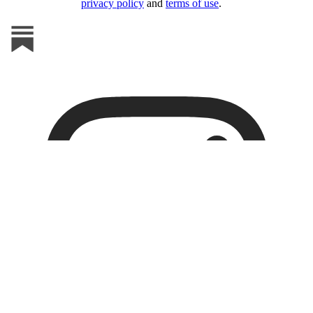
privacy policy
and
terms of use
.