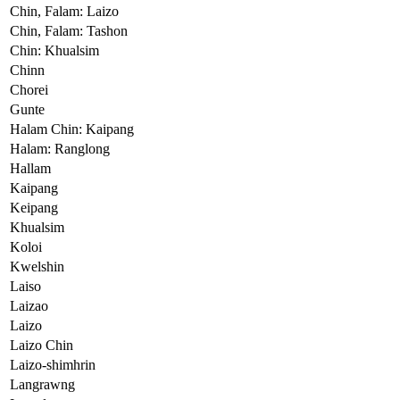
Chin, Falam: Laizo
Chin, Falam: Tashon
Chin: Khualsim
Chinn
Chorei
Gunte
Halam Chin: Kaipang
Halam: Ranglong
Hallam
Kaipang
Keipang
Khualsim
Koloi
Kwelshin
Laiso
Laizao
Laizo
Laizo Chin
Laizo-shimhrin
Langrawng