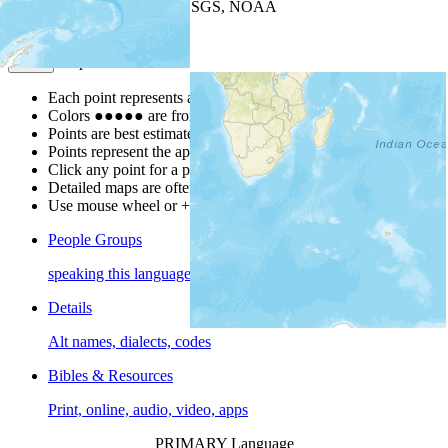
Leaflet
| Powered by
Esri
|
USGS, NOAA
Map Notes
Map Notes
Each point represents a people group in a country.
Colors
●
●
●
●
●
are from the Joshua Project
Progress Scale
.
Points are best estimates, but should not be taken as exact.
Points represent the approximate center of a larger area.
Click any point for a people group profile.
Detailed maps are often found on specific people profiles.
Use mouse wheel or +/- buttons to zoom the map.
People Groups
speaking this language
Details
Alt names, dialects, codes
Bibles & Resources
Print, online, audio, video, apps
PRIMARY Language