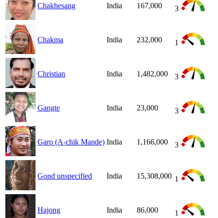
Chakhesang
India
167,000
3
Chakma
India
232,000
1
Christian
India
1,482,000
3
Gangte
India
23,000
3
Garo (A-chik Mande)
India
1,166,000
3
Gond unspecified
India
15,308,000
1
Hajong
India
86,000
1