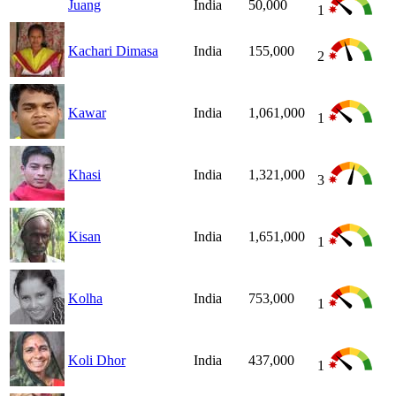
Juang
India
50,000
1
Kachari Dimasa
India
155,000
2
Kawar
India
1,061,000
1
Khasi
India
1,321,000
3
Kisan
India
1,651,000
1
Kolha
India
753,000
1
Koli Dhor
India
437,000
1