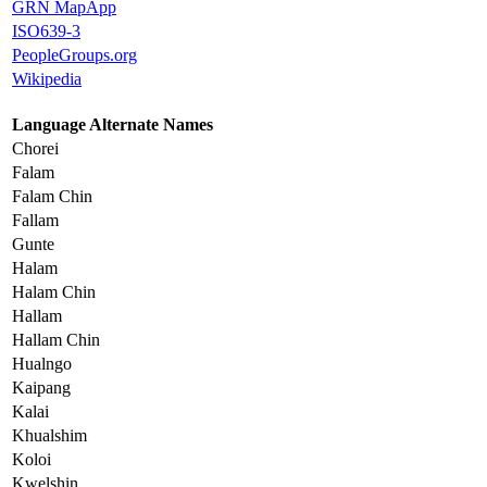
GRN MapApp
ISO639-3
PeopleGroups.org
Wikipedia
Language Alternate Names
Chorei
Falam
Falam Chin
Fallam
Gunte
Halam
Halam Chin
Hallam
Hallam Chin
Hualngo
Kaipang
Kalai
Khualshim
Koloi
Kwelshin