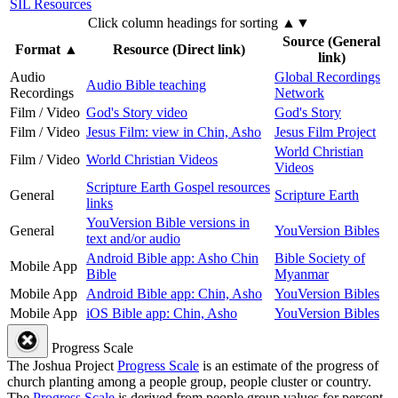
SIL Resources
Click column headings
for sorting
▲▼
Source (General
Format
▲
Resource (Direct link)
link)
Audio
Global Recordings
Audio Bible teaching
Recordings
Network
Film / Video
God's Story video
God's Story
Film / Video
Jesus Film: view in Chin, Asho
Jesus Film Project
World Christian
Film / Video
World Christian Videos
Videos
Scripture Earth Gospel resources
General
Scripture Earth
links
YouVersion Bible versions in
General
YouVersion Bibles
text and/or audio
Android Bible app: Asho Chin
Bible Society of
Mobile App
Bible
Myanmar
Mobile App
Android Bible app: Chin, Asho
YouVersion Bibles
Mobile App
iOS Bible app: Chin, Asho
YouVersion Bibles
Progress Scale
The Joshua Project
Progress Scale
is an estimate of the progress of
church planting among a people group, people cluster or country.
The
Progress Scale
is derived from people group values for percent