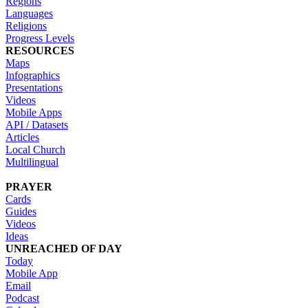
Regions
Languages
Religions
Progress Levels
RESOURCES
Maps
Infographics
Presentations
Videos
Mobile Apps
API / Datasets
Articles
Local Church
Multilingual
PRAYER
Cards
Guides
Videos
Ideas
UNREACHED OF DAY
Today
Mobile App
Email
Podcast