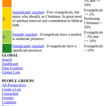
5% and <=
50%
Evangelicals
Superficially reached
- Few evangelicals, but
<= 2%
many who identify as Christians. In great need
3
Professing
of spiritual renewal and commitment to biblical
Christians >
faith.
50%
Evangelicals
Partially reached
- Evangelicals have a modest
4
> 2% and
to moderate presence.
<= 10%
Significantly reached
- Evangelicals have a
Evangelicals
5
significant presence.
> 10%
GLOBAL
Search
Dashboard
Data Explorer
Global Lists
PEOPLE GROUPS
All Perspectives
Create a List
Unreached
Frontier
Countries