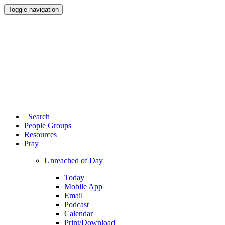
Toggle navigation
Search
People Groups
Resources
Pray
Unreached of Day
Today
Mobile App
Email
Podcast
Calendar
Print/Download