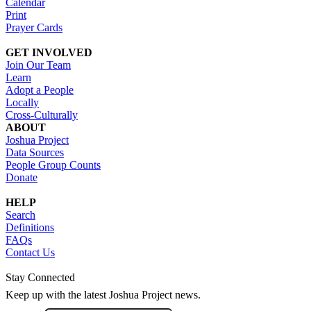
Calendar
Print
Prayer Cards
GET INVOLVED
Join Our Team
Learn
Adopt a People
Locally
Cross-Culturally
ABOUT
Joshua Project
Data Sources
People Group Counts
Donate
HELP
Search
Definitions
FAQs
Contact Us
Stay Connected
Keep up with the latest Joshua Project news.