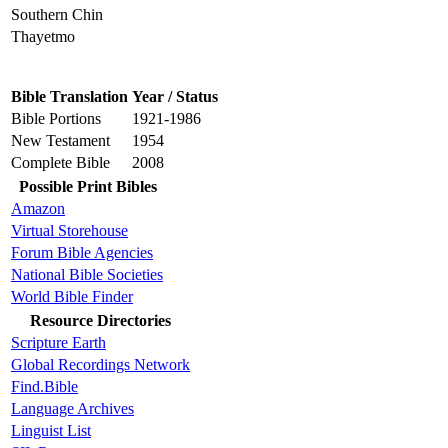
Southern Chin
Thayetmo
Bible Translation
Year / Status
Bible Portions
1921-1986
New Testament
1954
Complete Bible
2008
Possible Print Bibles
Amazon
Virtual Storehouse
Forum Bible Agencies
National Bible Societies
World Bible Finder
Resource Directories
Scripture Earth
Global Recordings Network
Find.Bible
Language Archives
Linguist List