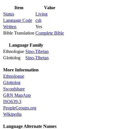
Item
Value
Status
Living
Language Code
csh
Written
Yes
Bible Translation
Complete Bible
Language Family
Ethnologue
Sino-Tibetan
Glottolog
Sino-Tibetan
More Information
Ethnologue
Glottolog
Swordshare
GRN MapApp
ISO639-3
PeopleGroups.org
Wikipedia
Language Alternate Names