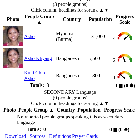
(3 people groups)
Click column headings
for sorting
▲▼
People Group
Progress
Photo
Country
Population
▲
Scale
Myanmar
Asho
181,000
4
(Burma)
Asho Khyang
Bangladesh
5,500
2
Kuki Chin
Bangladesh
1,800
1
Asho
Totals: 3
1
◼︎
(0
✸︎
)
SECONDARY Language
(0 people groups)
Click column headings
for sorting
▲▼
Photo
People Group
▲
Country
Population
Progress Scale
No reported people groups speaking this as secondary
language
Totals: 0
0
◼︎
(0
✸︎
)
Download
Sources
Definitions
Prayer Cards