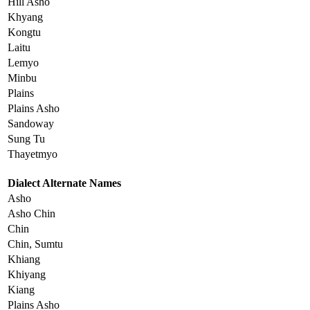
Hill Asho
Khyang
Kongtu
Laitu
Lemyo
Minbu
Plains
Plains Asho
Sandoway
Sung Tu
Thayetmyo
Dialect Alternate Names
Asho
Asho Chin
Chin
Chin, Sumtu
Khiang
Khiyang
Kiang
Plains Asho