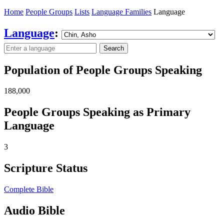
Home
People Groups
Lists
Language Families
Language
Language
:
Search
Population of People Groups Speaking
188,000
People Groups Speaking as Primary
Language
3
Scripture Status
Complete Bible
Audio Bible