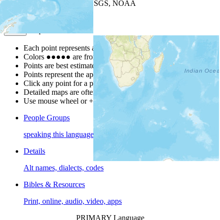
Leaflet
| Powered by
Esri
|
USGS, NOAA
Map Notes
Map Notes
Each point represents a people group in a country.
Colors
●
●
●
●
●
are from the Joshua Project
Progress Scale
.
Points are best estimates, but should not be taken as exact.
Points represent the approximate center of a larger area.
Click any point for a people group profile.
Detailed maps are often found on specific people profiles.
Use mouse wheel or +/- buttons to zoom the map.
People Groups
speaking this language
Details
Alt names, dialects, codes
Bibles & Resources
Print, online, audio, video, apps
PRIMARY Language