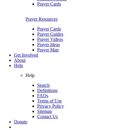
Prayer Cards
Prayer Resources
Prayer Cards
Prayer Guides
Prayer Videos
Prayer Ideas
Prayer Map
Get Involved
About
Help
Help
Search
Definitions
FAQs
Terms of Use
Privacy Policy
Sitemap
Contact Us
Donate