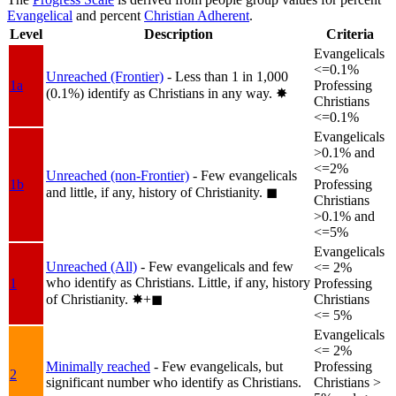
Evangelical
and percent
Christian Adherent
.
Level
Description
Criteria
Evangelicals
<=0.1%
Unreached (Frontier)
- Less than 1 in 1,000
1a
Professing
(0.1%) identify as Christians in any way.
✸︎
Christians
<=0.1%
Evangelicals
>0.1% and
<=2%
Unreached (non-Frontier)
- Few evangelicals
1b
Professing
and little, if any, history of Christianity.
◼︎
Christians
>0.1% and
<=5%
Evangelicals
Unreached (All)
- Few evangelicals and few
<= 2%
who identify as Christians. Little, if any, history
1
Professing
of Christianity.
✸︎+◼︎
Christians
<= 5%
Evangelicals
<= 2%
Minimally reached
- Few evangelicals, but
Professing
2
significant number who identify as Christians.
Christians >