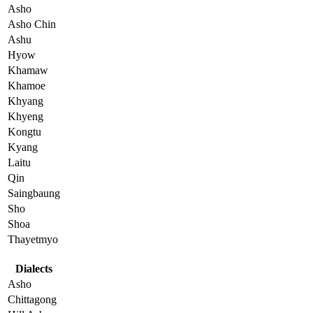
Asho
Asho Chin
Ashu
Hyow
Khamaw
Khamoe
Khyang
Khyeng
Kongtu
Kyang
Laitu
Qin
Saingbaung
Sho
Shoa
Thayetmyo
Dialects
Asho
Chittagong