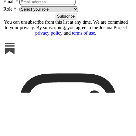
Email *
Role *
You can unsubscribe from this list at any time. We are committed
to your privacy. By subscribing, you agree to the Joshua Project
privacy policy
and
terms of use
.