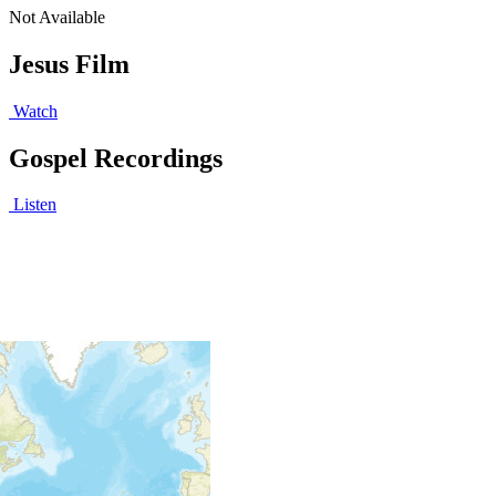
Not Available
Jesus Film
Watch
Gospel Recordings
Listen