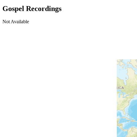
Gospel Recordings
Not Available