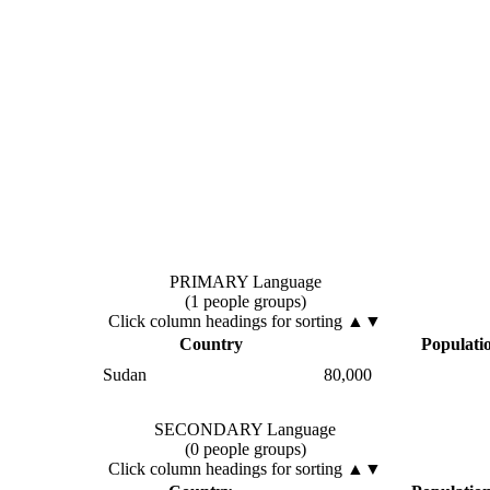
PRIMARY Language
(1 people groups)
Click column headings
for sorting
▲▼
Country
Populati
Sudan
80,000
SECONDARY Language
(0 people groups)
Click column headings
for sorting
▲▼