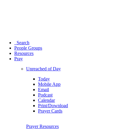
Search
People Groups
Resources
Pray
Unreached of Day
Today
Mobile App
Email
Podcast
Calendar
Print/Download
Prayer Cards
Prayer Resources