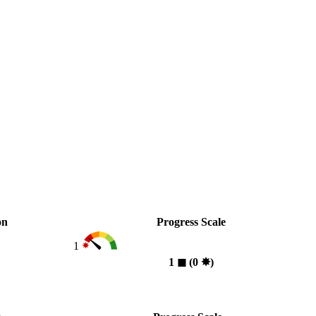
on
Progress Scale
1
1
◼︎
(0
✸︎
)