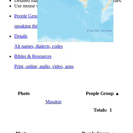
Detailed maps are often found on specific people profiles.
Use mouse wheel or +/- buttons to zoom the map.
People Groups
speaking this language
Details
Alt names, dialects, codes
Bibles & Resources
Print, online, audio, video, apps
Photo
People Group
▲
Masakin
Totals: 1