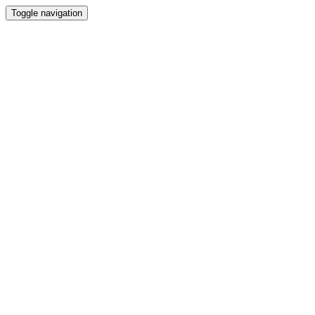
Toggle navigation