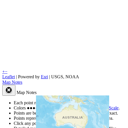
+
−
Leaflet
| Powered by
Esri
|
USGS, NOAA
Map Notes
Map Notes
Each point represents a people group in a country.
Colors
●
●
●
●
●
are from the Joshua Project
Progress Scale
.
Points are best estimates, but should not be taken as exact.
Points represent the approximate center of a larger area.
Click any point for a people group profile.