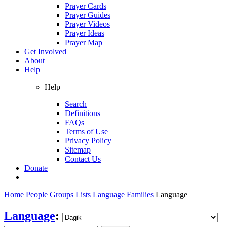
Prayer Cards
Prayer Guides
Prayer Videos
Prayer Ideas
Prayer Map
Get Involved
About
Help
Help
Search
Definitions
FAQs
Terms of Use
Privacy Policy
Sitemap
Contact Us
Donate
Home
People Groups
Lists
Language Families
Language
Language
: