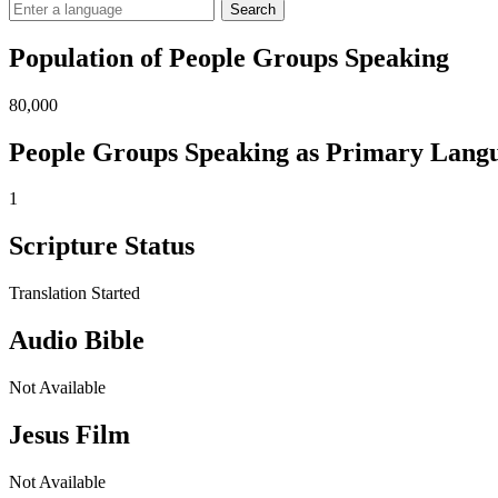
Search
Population of People Groups Speaking
80,000
People Groups Speaking as Primary Lang
1
Scripture Status
Translation Started
Audio Bible
Not Available
Jesus Film
Not Available