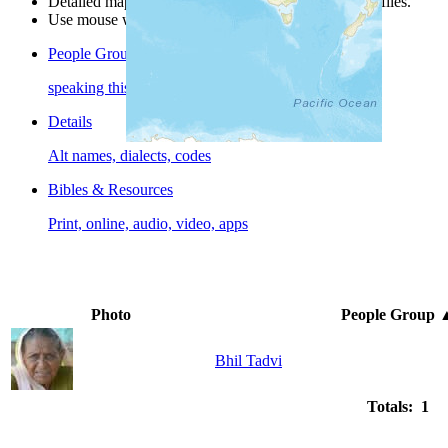
Detailed maps are often found on specific people profiles.
Use mouse wheel or +/- buttons to zoom the map.
People Groups
speaking this language
Details
Alt names, dialects, codes
Bibles & Resources
Print, online, audio, video, apps
Photo
People Group
Bhil Tadvi
Totals: 1