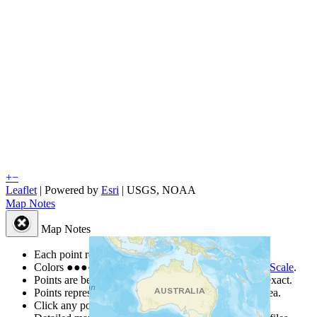
+
−
Leaflet
| Powered by
Esri
|
USGS, NOAA
Map Notes
Map Notes
Each point represents a people group in a country.
Colors
●
●
●
●
●
are from the Joshua Project
Progress Scale
.
Points are best estimates, but should not be taken as exact.
Points represent the approximate center of a larger area.
Click any point for a people group profile.