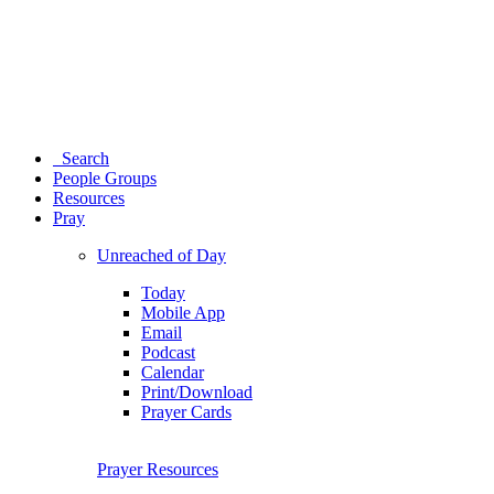
Search
People Groups
Resources
Pray
Unreached of Day
Today
Mobile App
Email
Podcast
Calendar
Print/Download
Prayer Cards
Prayer Resources