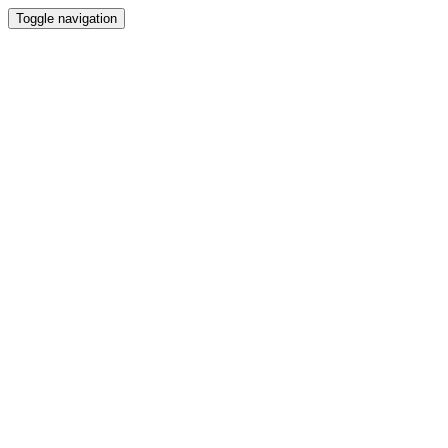
Toggle navigation