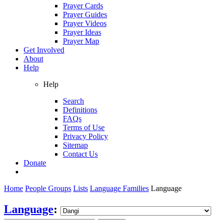
Prayer Cards
Prayer Guides
Prayer Videos
Prayer Ideas
Prayer Map
Get Involved
About
Help
Help
Search
Definitions
FAQs
Terms of Use
Privacy Policy
Sitemap
Contact Us
Donate
Home
People Groups
Lists
Language Families
Language
Language
: