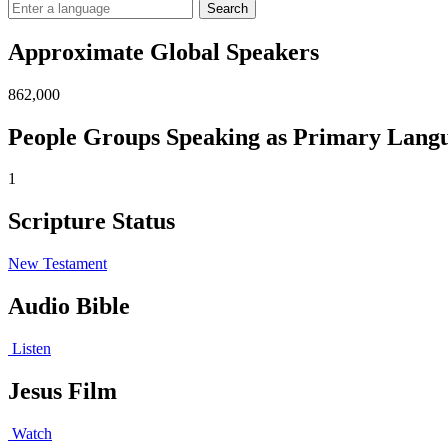
Search
Approximate Global Speakers
862,000
People Groups Speaking as Primary Lang
1
Scripture Status
New Testament
Audio Bible
Listen
Jesus Film
Watch