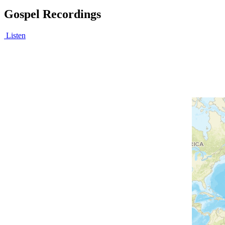
Gospel Recordings
Listen