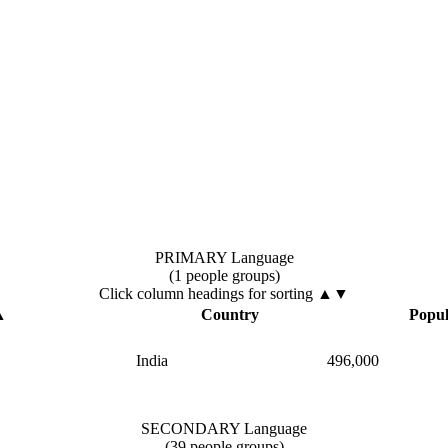
PRIMARY Language
(1 people groups)
Click column headings
for sorting
▲▼
▲
Country
Popul
India
496,000
SECONDARY Language
(39 people groups)