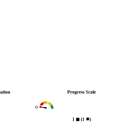
ation
Progress Scale
0
1
◼︎
(1
✸︎
)