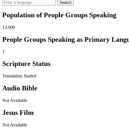
Search
Population of People Groups Speaking
13,000
People Groups Speaking as Primary Lang
1
Scripture Status
Translation Started
Audio Bible
Not Available
Jesus Film
Not Available