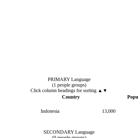
PRIMARY Language
(1 people groups)
Click column headings
for sorting
▲▼
▲
Country
Popu
Indonesia
13,000
SECONDARY Language
(0 people groups)