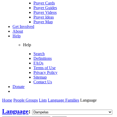
Prayer Cards
Prayer Guides
Prayer Videos
Prayer Ideas
Prayer Map
Get Involved
About
Help
Help
Search
Definitions
FAQs
Terms of Use
Privacy Policy
Sitemap
Contact Us
Donate
Home
People Groups
Lists
Language Families
Language
Language
: