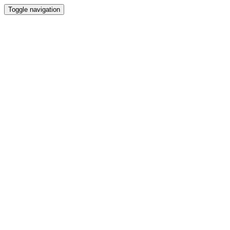
Toggle navigation