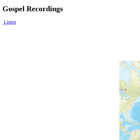
Gospel Recordings
Listen