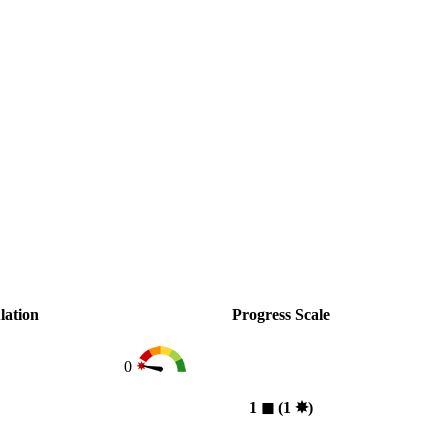
lation
Progress Scale
0
1
◼︎
(1
✸︎
)