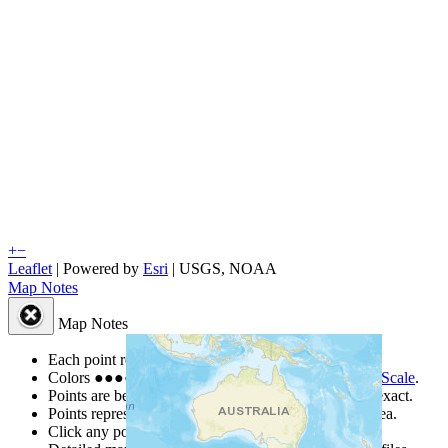
+
−
Leaflet
| Powered by
Esri
|
USGS, NOAA
Map Notes
Map Notes
Each point represents a people group in a country.
Colors
●
●
●
●
●
are from the Joshua Project
Progress Scale
.
Points are best estimates, but should not be taken as exact.
Points represent the approximate center of a larger area.
Click any point for a people group profile.