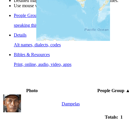
Detailed maps are often found on specific people profiles.
Use mouse wheel or +/- buttons to zoom the map.
People Groups
speaking this language
Details
Alt names, dialects, codes
Bibles & Resources
Print, online, audio, video, apps
Photo
People Group
Dampelas
Totals: 1