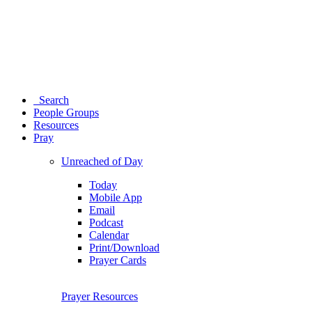
Search
People Groups
Resources
Pray
Unreached of Day
Today
Mobile App
Email
Podcast
Calendar
Print/Download
Prayer Cards
Prayer Resources