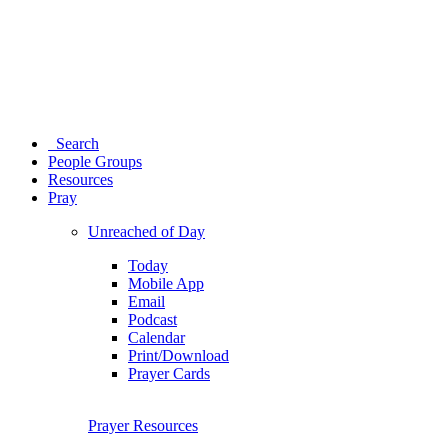
Search
People Groups
Resources
Pray
Unreached of Day
Today
Mobile App
Email
Podcast
Calendar
Print/Download
Prayer Cards
Prayer Resources