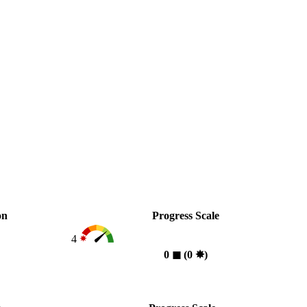
on
Progress Scale
4
0
◼︎
(0
✸︎
)