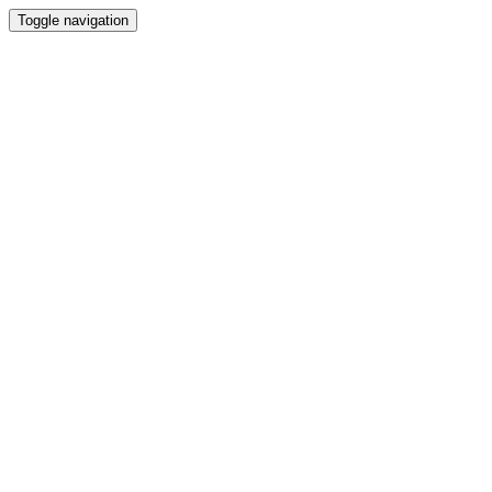
Toggle navigation