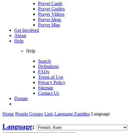
Prayer Cards
Prayer Guides
Prayer Videos
Prayer Ideas
Prayer Map
Get Involved
About
Help
Help
Search
Definitions
FAQs
Terms of Use
Privacy Policy
Sitemap
Contact Us
Donate
Home
People Groups
Lists
Language Families
Language
Language
: