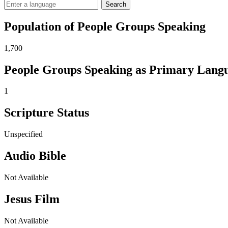
Search
Population of People Groups Speaking
1,700
People Groups Speaking as Primary Lang
1
Scripture Status
Unspecified
Audio Bible
Not Available
Jesus Film
Not Available