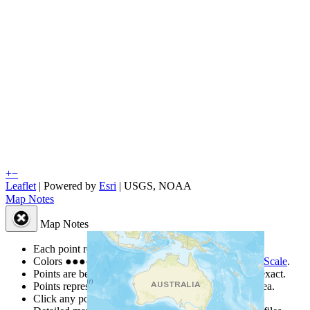
+
−
Leaflet
| Powered by
Esri
|
USGS, NOAA
Map Notes
Map Notes
Each point represents a people group in a country.
Colors
●
●
●
●
●
are from the Joshua Project
Progress Scale
.
Points are best estimates, but should not be taken as exact.
Points represent the approximate center of a larger area.
Click any point for a people group profile.