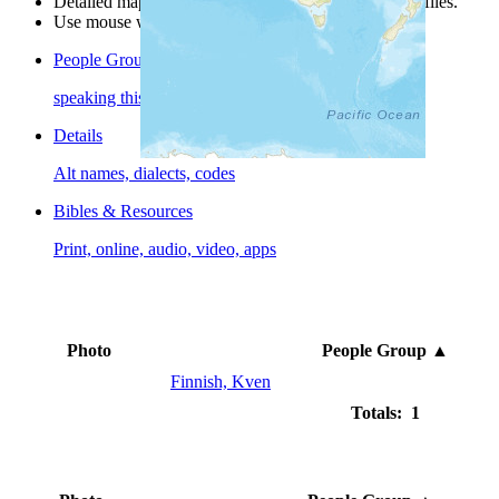
Detailed maps are often found on specific people profiles.
Use mouse wheel or +/- buttons to zoom the map.
People Groups
speaking this language
Details
Alt names, dialects, codes
Bibles & Resources
Print, online, audio, video, apps
Photo
People Group
▲
Finnish, Kven
Totals: 1