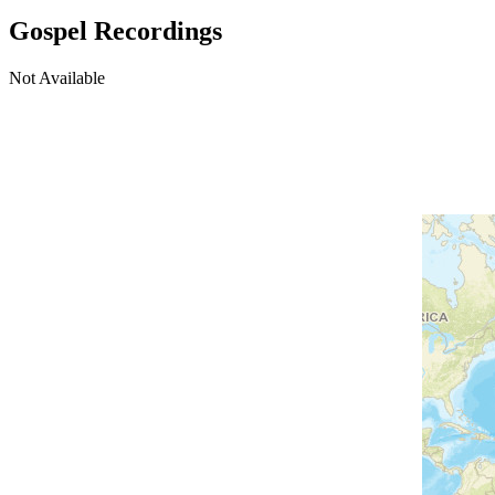
Gospel Recordings
Not Available