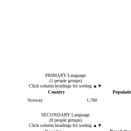
PRIMARY Language
(1 people groups)
Click column headings
for sorting
▲▼
Country
Populati
Norway
1,700
SECONDARY Language
(0 people groups)
Click column headings
for sorting
▲▼