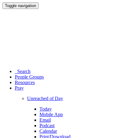
Toggle navigation
Search
People Groups
Resources
Pray
Unreached of Day
Today
Mobile App
Email
Podcast
Calendar
Print/Download