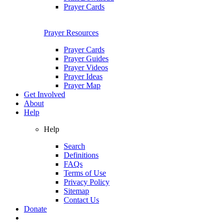
Prayer Cards
Prayer Resources
Prayer Cards
Prayer Guides
Prayer Videos
Prayer Ideas
Prayer Map
Get Involved
About
Help
Help
Search
Definitions
FAQs
Terms of Use
Privacy Policy
Sitemap
Contact Us
Donate