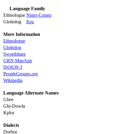
Language Family
Ethnologue
Niger-Congo
Glottolog
Kru
More Information
Ethnologue
Glottolog
Swordshare
GRN MapApp
ISO639-3
PeopleGroups.org
Wikipedia
Language Alternate Names
Gbee
Gbi-Dowlu
Kplor
Dialects
Dorbor