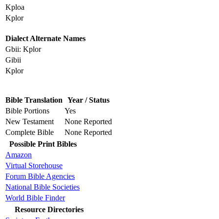
Kploa
Kplor
Dialect Alternate Names
Gbii: Kplor
Gibii
Kplor
Bible Translation
Year / Status
Bible Portions
Yes
New Testament
None Reported
Complete Bible
None Reported
Possible Print Bibles
Amazon
Virtual Storehouse
Forum Bible Agencies
National Bible Societies
World Bible Finder
Resource Directories