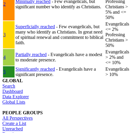
Minimally reached
- Few evangelicals, but
Professing
2
significant number who identify as Christians.
Christians >
5% and <=
50%
Evangelicals
Superficially reached
- Few evangelicals, but
<= 2%
many who identify as Christians. In great need
3
Professing
of spiritual renewal and commitment to biblical
Christians >
faith.
50%
Evangelicals
Partially reached
- Evangelicals have a modest
4
> 2% and
to moderate presence.
<= 10%
Significantly reached
- Evangelicals have a
Evangelicals
5
significant presence.
> 10%
GLOBAL
Search
Dashboard
Data Explorer
Global Lists
PEOPLE GROUPS
All Perspectives
Create a List
Unreached