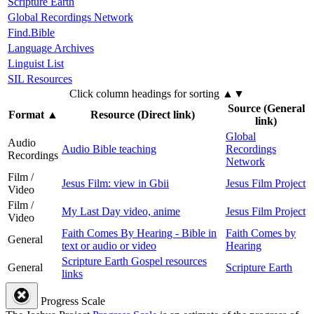
Scripture Earth
Global Recordings Network
Find.Bible
Language Archives
Linguist List
SIL Resources
Click column headings
for sorting
▲▼
Source (General
Format
▲
Resource (Direct link)
link)
Global
Audio
Audio Bible teaching
Recordings
Recordings
Network
Film /
Jesus Film: view in Gbii
Jesus Film Project
Video
Film /
My Last Day video, anime
Jesus Film Project
Video
Faith Comes By Hearing - Bible in
Faith Comes by
General
text or audio or video
Hearing
Scripture Earth Gospel resources
General
Scripture Earth
links
Progress Scale