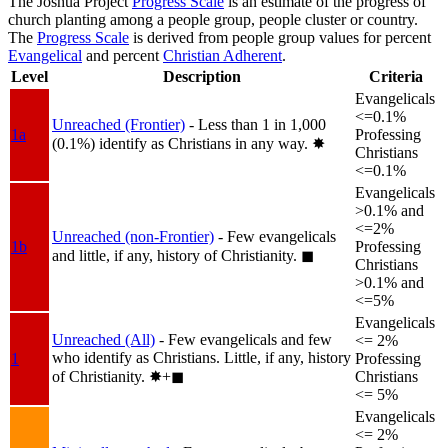
The Joshua Project
Progress Scale
is an estimate of the progress of
church planting among a people group, people cluster or country.
The
Progress Scale
is derived from people group values for percent
Evangelical
and percent
Christian Adherent
.
Level
Description
Criteria
Evangelicals
<=0.1%
Unreached (Frontier)
- Less than 1 in 1,000
1a
Professing
(0.1%) identify as Christians in any way.
✸︎
Christians
<=0.1%
Evangelicals
>0.1% and
<=2%
Unreached (non-Frontier)
- Few evangelicals
1b
Professing
and little, if any, history of Christianity.
◼︎
Christians
>0.1% and
<=5%
Evangelicals
Unreached (All)
- Few evangelicals and few
<= 2%
who identify as Christians. Little, if any, history
1
Professing
of Christianity.
✸︎+◼︎
Christians
<= 5%
Evangelicals
<= 2%