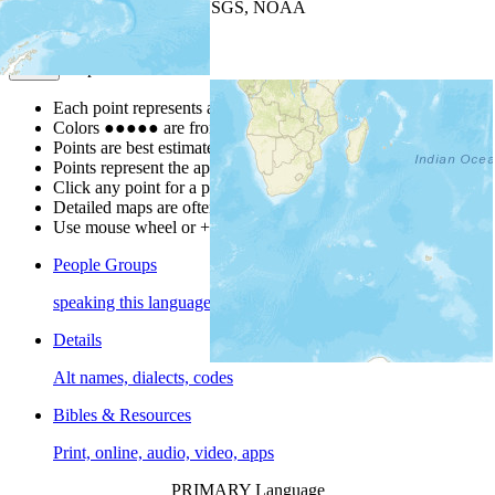
Leaflet
| Powered by
Esri
|
USGS, NOAA
Map Notes
Map Notes
Each point represents a people group in a country.
Colors
●
●
●
●
●
are from the Joshua Project
Progress Scale
.
Points are best estimates, but should not be taken as exact.
Points represent the approximate center of a larger area.
Click any point for a people group profile.
Detailed maps are often found on specific people profiles.
Use mouse wheel or +/- buttons to zoom the map.
People Groups
speaking this language
Details
Alt names, dialects, codes
Bibles & Resources
Print, online, audio, video, apps
PRIMARY Language