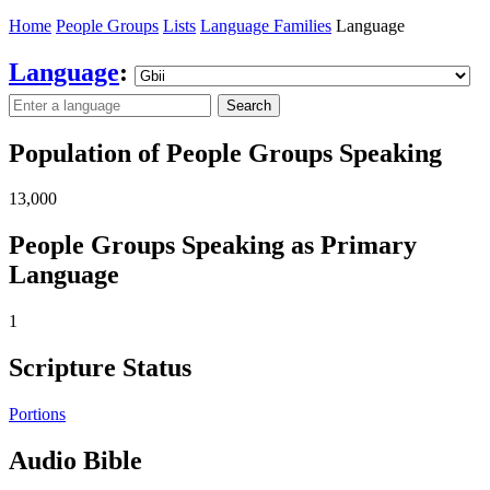
Home
People Groups
Lists
Language Families
Language
Language
:
Search
Population of People Groups Speaking
13,000
People Groups Speaking as Primary
Language
1
Scripture Status
Portions
Audio Bible