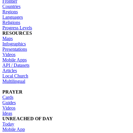
Frontier
Countries
Regions
Languages
Religions
Progress Levels
RESOURCES
Maps
Infographics
Presentations
Videos
Mobile Apps
API / Datasets
Articles
Local Church
Multilingual
PRAYER
Cards
Guides
Videos
Ideas
UNREACHED OF DAY
Today
Mobile App