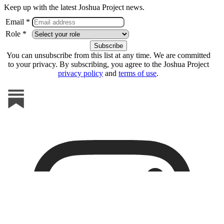
Keep up with the latest Joshua Project news.
Email *
Role *
You can unsubscribe from this list at any time. We are committed
to your privacy. By subscribing, you agree to the Joshua Project
privacy policy
and
terms of use
.