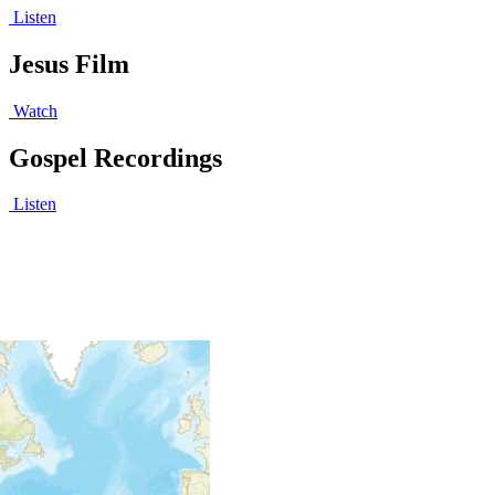
Listen
Jesus Film
Watch
Gospel Recordings
Listen