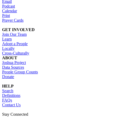
Email
Podcast
Calendar
Print
Prayer Cards
GET INVOLVED
Join Our Team
Learn
Adopt a People
Locally
Cross-Culturally
ABOUT
Joshua Project
Data Sources
People Group Counts
Donate
HELP
Search
Definitions
FAQs
Contact Us
Stay Connected