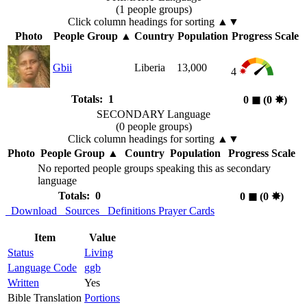
(1 people groups)
Click column headings
for sorting
▲▼
Photo
People Group
▲
Country
Population
Progress Scale
Gbii
Liberia
13,000
4
Totals: 1
0
◼︎
(0
✸︎
)
SECONDARY Language
(0 people groups)
Click column headings
for sorting
▲▼
Photo
People Group
▲
Country
Population
Progress Scale
No reported people groups speaking this as secondary
language
Totals: 0
0
◼︎
(0
✸︎
)
Download
Sources
Definitions
Prayer Cards
Item
Value
Status
Living
Language Code
ggb
Written
Yes
Bible Translation
Portions