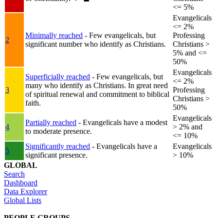
<= 5%
Evangelicals
<= 2%
Minimally reached
- Few evangelicals, but
Professing
2
significant number who identify as Christians.
Christians >
5% and <=
50%
Evangelicals
Superficially reached
- Few evangelicals, but
<= 2%
many who identify as Christians. In great need
3
Professing
of spiritual renewal and commitment to biblical
Christians >
faith.
50%
Evangelicals
Partially reached
- Evangelicals have a modest
4
> 2% and
to moderate presence.
<= 10%
Significantly reached
- Evangelicals have a
Evangelicals
5
significant presence.
> 10%
GLOBAL
Search
Dashboard
Data Explorer
Global Lists
PEOPLE GROUPS