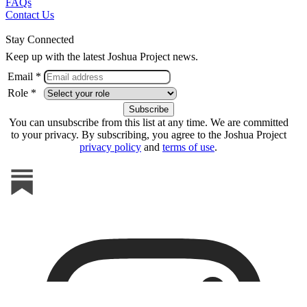
FAQs
Contact Us
Stay Connected
Keep up with the latest Joshua Project news.
Email *
Role *
You can unsubscribe from this list at any time. We are committed
to your privacy. By subscribing, you agree to the Joshua Project
privacy policy
and
terms of use
.