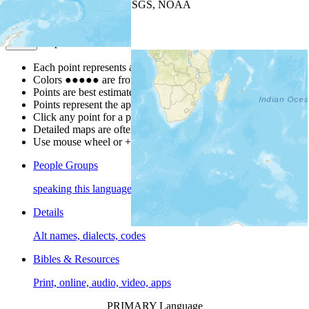
Leaflet
| Powered by
Esri
|
USGS, NOAA
Map Notes
Map Notes
Each point represents a people group in a country.
Colors
●
●
●
●
●
are from the Joshua Project
Progress Scale
.
Points are best estimates, but should not be taken as exact.
Points represent the approximate center of a larger area.
Click any point for a people group profile.
Detailed maps are often found on specific people profiles.
Use mouse wheel or +/- buttons to zoom the map.
People Groups
speaking this language
Details
Alt names, dialects, codes
Bibles & Resources
Print, online, audio, video, apps
PRIMARY Language