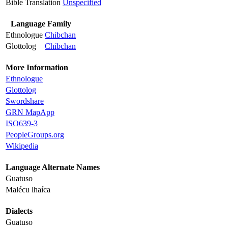
Bible Translation
Unspecified
Language Family
Ethnologue
Chibchan
Glottolog
Chibchan
More Information
Ethnologue
Glottolog
Swordshare
GRN MapApp
ISO639-3
PeopleGroups.org
Wikipedia
Language Alternate Names
Guatuso
Malécu lhaíca
Dialects
Guatuso