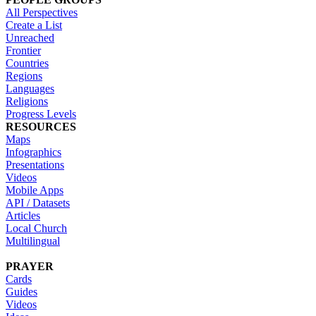
All Perspectives
Create a List
Unreached
Frontier
Countries
Regions
Languages
Religions
Progress Levels
RESOURCES
Maps
Infographics
Presentations
Videos
Mobile Apps
API / Datasets
Articles
Local Church
Multilingual
PRAYER
Cards
Guides
Videos