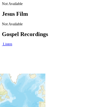
Not Available
Jesus Film
Not Available
Gospel Recordings
Listen