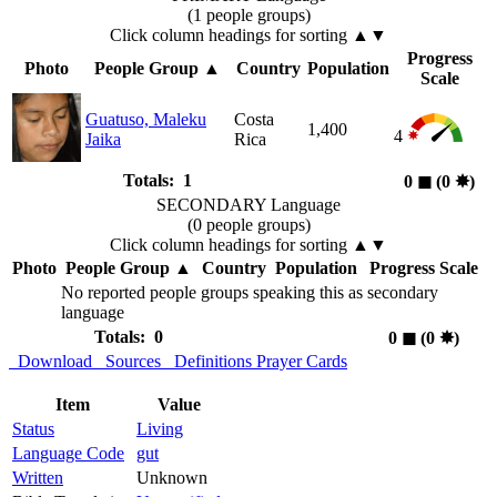
(1 people groups)
Click column headings
for sorting
▲▼
Progress
Photo
People Group
▲
Country
Population
Scale
Guatuso, Maleku
Costa
1,400
4
Jaika
Rica
Totals: 1
0
◼︎
(0
✸︎
)
SECONDARY Language
(0 people groups)
Click column headings
for sorting
▲▼
Photo
People Group
▲
Country
Population
Progress Scale
No reported people groups speaking this as secondary
language
Totals: 0
0
◼︎
(0
✸︎
)
Download
Sources
Definitions
Prayer Cards
Item
Value
Status
Living
Language Code
gut
Written
Unknown