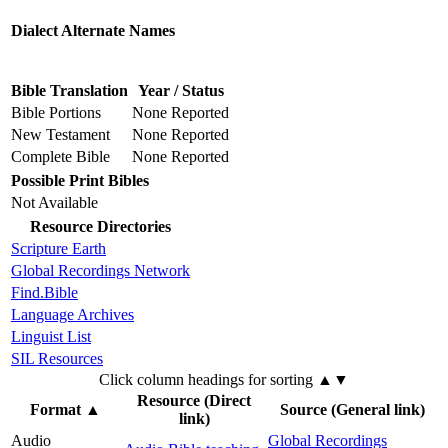
Dialect Alternate Names
Bible Translation
Year / Status
Bible Portions
None Reported
New Testament
None Reported
Complete Bible
None Reported
Possible Print Bibles
Not Available
Resource Directories
Scripture Earth
Global Recordings Network
Find.Bible
Language Archives
Linguist List
SIL Resources
Click column headings
for sorting
▲▼
Resource (Direct
Format
▲
Source (General link)
link)
Audio
Global Recordings