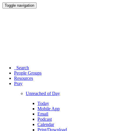
Toggle navigation
Search
People Groups
Resources
Pray
Unreached of Day
Today
Mobile App
Email
Podcast
Calendar
Print/Download