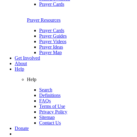
Prayer Cards
Prayer Resources
Prayer Cards
Prayer Guides
Prayer Videos
Prayer Ideas
Prayer Map
Get Involved
About
Help
Help
Search
Definitions
FAQs
Terms of Use
Privacy Policy
Sitemap
Contact Us
Donate