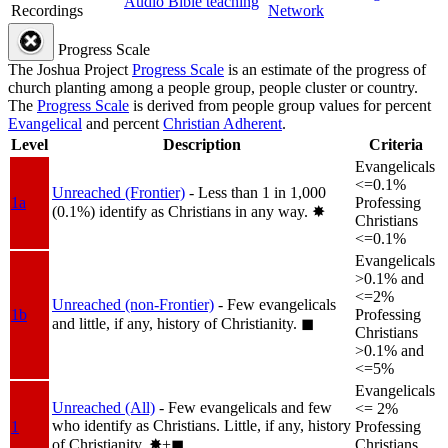
Audio Bible teaching
Recordings
Network
Progress Scale
The Joshua Project
Progress Scale
is an estimate of the progress of
church planting among a people group, people cluster or country.
The
Progress Scale
is derived from people group values for percent
Evangelical
and percent
Christian Adherent
.
Level
Description
Criteria
Evangelicals
<=0.1%
Unreached (Frontier)
- Less than 1 in 1,000
1a
Professing
(0.1%) identify as Christians in any way.
✸︎
Christians
<=0.1%
Evangelicals
>0.1% and
<=2%
Unreached (non-Frontier)
- Few evangelicals
1b
Professing
and little, if any, history of Christianity.
◼︎
Christians
>0.1% and
<=5%
Evangelicals
Unreached (All)
- Few evangelicals and few
<= 2%
who identify as Christians. Little, if any, history
1
Professing
of Christianity.
✸︎+◼︎
Christians