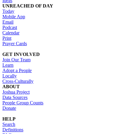
Ideas
UNREACHED OF DAY
Today
Mobile App
Email
Podcast
Calendar
Print
Prayer Cards
GET INVOLVED
Join Our Team
Learn
Adopt a People
Locally
Cross-Culturally
ABOUT
Joshua Project
Data Sources
People Group Counts
Donate
HELP
Search
Definitions