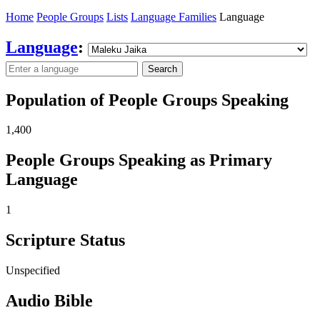
Home
People Groups
Lists
Language Families
Language
Language
:
Search
Population of People Groups Speaking
1,400
People Groups Speaking as Primary
Language
1
Scripture Status
Unspecified
Audio Bible