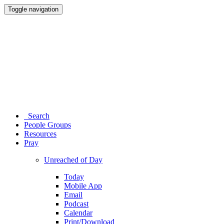
Toggle navigation
Search
People Groups
Resources
Pray
Unreached of Day
Today
Mobile App
Email
Podcast
Calendar
Print/Download