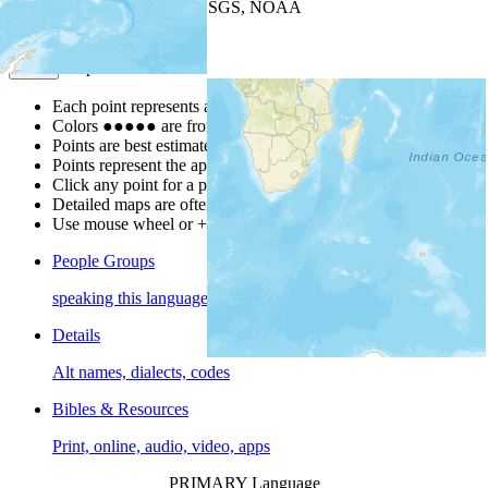
Leaflet
| Powered by
Esri
|
USGS, NOAA
Map Notes
Map Notes
Each point represents a people group in a country.
Colors
●
●
●
●
●
are from the Joshua Project
Progress Scale
.
Points are best estimates, but should not be taken as exact.
Points represent the approximate center of a larger area.
Click any point for a people group profile.
Detailed maps are often found on specific people profiles.
Use mouse wheel or +/- buttons to zoom the map.
People Groups
speaking this language
Details
Alt names, dialects, codes
Bibles & Resources
Print, online, audio, video, apps
PRIMARY Language