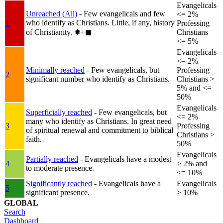
Evangelicals
Unreached (All)
- Few evangelicals and few
<= 2%
who identify as Christians. Little, if any, history
1
Professing
of Christianity.
✸︎+◼︎
Christians
<= 5%
Evangelicals
<= 2%
Minimally reached
- Few evangelicals, but
Professing
2
significant number who identify as Christians.
Christians >
5% and <=
50%
Evangelicals
Superficially reached
- Few evangelicals, but
<= 2%
many who identify as Christians. In great need
3
Professing
of spiritual renewal and commitment to biblical
Christians >
faith.
50%
Evangelicals
Partially reached
- Evangelicals have a modest
4
> 2% and
to moderate presence.
<= 10%
Significantly reached
- Evangelicals have a
Evangelicals
5
significant presence.
> 10%
GLOBAL
Search
Dashboard