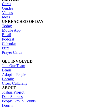
Cards
Guides
Videos
Ideas
UNREACHED OF DAY
Today
Mobile App
Email
Podcast
Calendar
Print
Prayer Cards
GET INVOLVED
Join Our Team
Learn
Adopt a People
Locally
Cross-Culturally
ABOUT
Joshua Project
Data Sources
People Group Counts
Donate