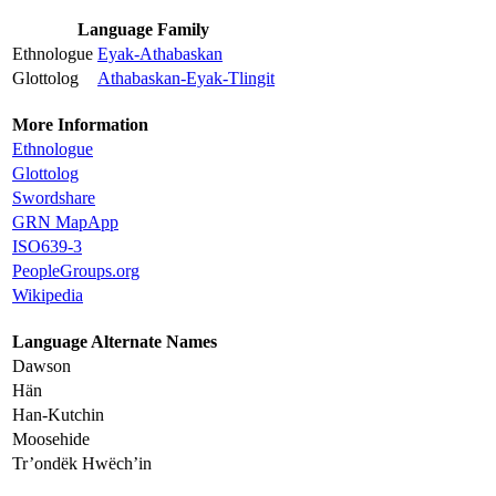
Language Family
Ethnologue
Eyak-Athabaskan
Glottolog
Athabaskan-Eyak-Tlingit
More Information
Ethnologue
Glottolog
Swordshare
GRN MapApp
ISO639-3
PeopleGroups.org
Wikipedia
Language Alternate Names
Dawson
Hän
Han-Kutchin
Moosehide
Tr’ondëk Hwëch’in