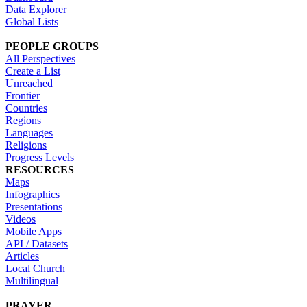
Data Explorer
Global Lists
PEOPLE GROUPS
All Perspectives
Create a List
Unreached
Frontier
Countries
Regions
Languages
Religions
Progress Levels
RESOURCES
Maps
Infographics
Presentations
Videos
Mobile Apps
API / Datasets
Articles
Local Church
Multilingual
PRAYER