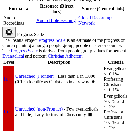
Resource (Direct
Format
▲
Source (General link)
link)
Audio
Global Recordings
Audio Bible teaching
Recordings
Network
Progress Scale
The Joshua Project
Progress Scale
is an estimate of the progress of
church planting among a people group, people cluster or country.
The
Progress Scale
is derived from people group values for percent
Evangelical
and percent
Christian Adherent
.
Level
Description
Criteria
Evangelicals
<=0.1%
Unreached (Frontier)
- Less than 1 in 1,000
1a
Professing
(0.1%) identify as Christians in any way.
✸︎
Christians
<=0.1%
Evangelicals
>0.1% and
<=2%
Unreached (non-Frontier)
- Few evangelicals
1b
Professing
and little, if any, history of Christianity.
◼︎
Christians
>0.1% and
<=5%