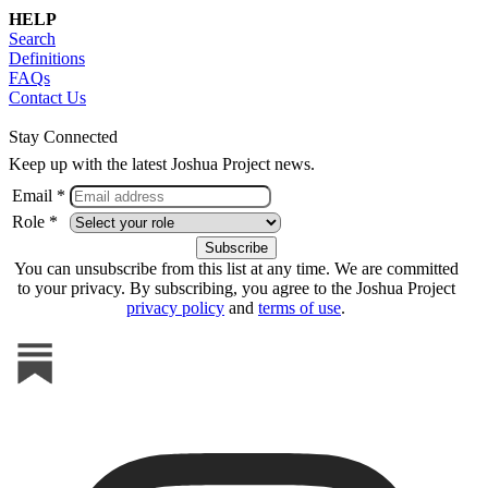
HELP
Search
Definitions
FAQs
Contact Us
Stay Connected
Keep up with the latest Joshua Project news.
Email *
Role *
You can unsubscribe from this list at any time. We are committed
to your privacy. By subscribing, you agree to the Joshua Project
privacy policy
and
terms of use
.