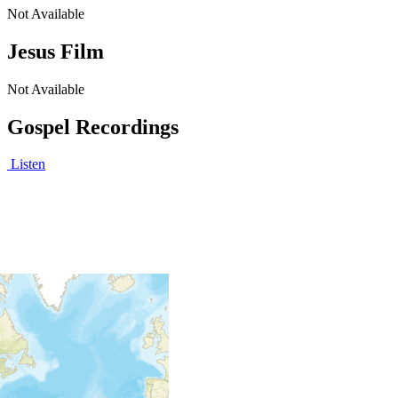
Not Available
Jesus Film
Not Available
Gospel Recordings
Listen