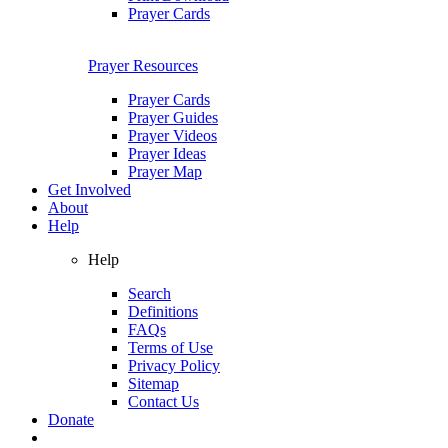
Prayer Cards
Prayer Resources
Prayer Cards
Prayer Guides
Prayer Videos
Prayer Ideas
Prayer Map
Get Involved
About
Help
Help
Search
Definitions
FAQs
Terms of Use
Privacy Policy
Sitemap
Contact Us
Donate