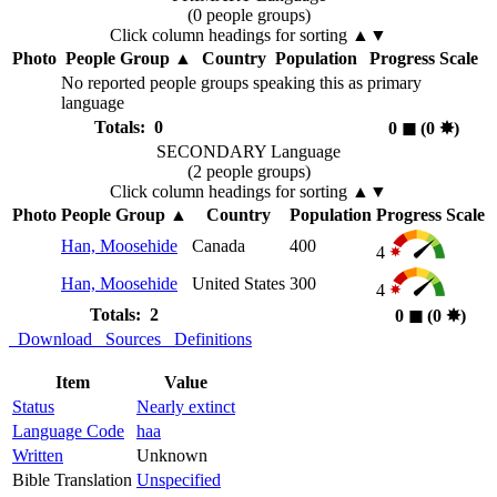
(0 people groups)
Click column headings
for sorting
▲▼
Photo
People Group
▲
Country
Population
Progress Scale
No reported people groups speaking this as primary
language
Totals: 0
0
◼︎
(0
✸︎
)
SECONDARY Language
(2 people groups)
Click column headings
for sorting
▲▼
Photo
People Group
▲
Country
Population
Progress Scale
Han, Moosehide
Canada
400
4
Han, Moosehide
United States
300
4
Totals: 2
0
◼︎
(0
✸︎
)
Download
Sources
Definitions
Item
Value
Status
Nearly extinct
Language Code
haa
Written
Unknown
Bible Translation
Unspecified