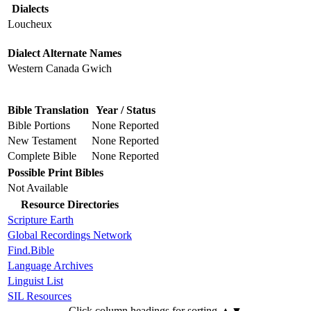
Dialects
Loucheux
Dialect Alternate Names
Western Canada Gwich
Bible Translation
Year / Status
Bible Portions
None Reported
New Testament
None Reported
Complete Bible
None Reported
Possible Print Bibles
Not Available
Resource Directories
Scripture Earth
Global Recordings Network
Find.Bible
Language Archives
Linguist List
SIL Resources
Click column headings
for sorting
▲▼