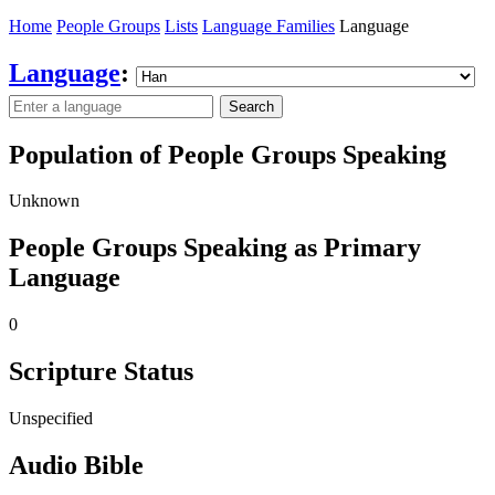
Home
People Groups
Lists
Language Families
Language
Language
:
Search
Population of People Groups Speaking
Unknown
People Groups Speaking as Primary
Language
0
Scripture Status
Unspecified
Audio Bible