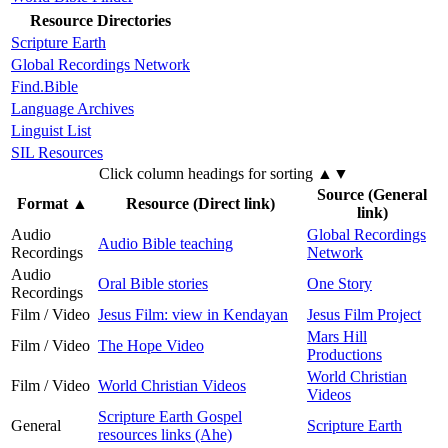
Resource Directories
Scripture Earth
Global Recordings Network
Find.Bible
Language Archives
Linguist List
SIL Resources
Click column headings
for sorting
▲▼
Source (General
Format
▲
Resource (Direct link)
link)
Audio
Global Recordings
Audio Bible teaching
Recordings
Network
Audio
Oral Bible stories
One Story
Recordings
Film / Video
Jesus Film: view in Kendayan
Jesus Film Project
Mars Hill
Film / Video
The Hope Video
Productions
World Christian
Film / Video
World Christian Videos
Videos
Scripture Earth Gospel
General
Scripture Earth
resources links (Ahe)