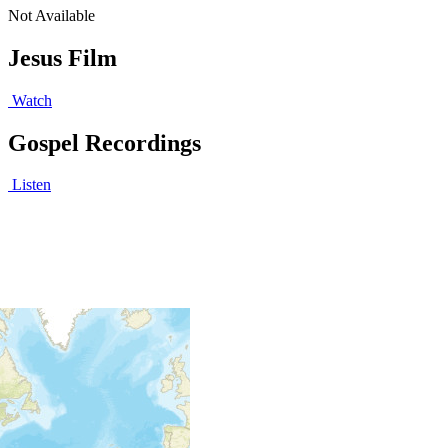
Not Available
Jesus Film
Watch
Gospel Recordings
Listen