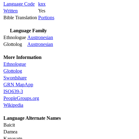
Language Code
knx
Written
Yes
Bible Translation
Portions
Language Family
Ethnologue
Austronesian
Glottolog
Austronesian
More Information
Ethnologue
Glottolog
Swordshare
GRN MapApp
ISO639-3
PeopleGroups.org
Wikipedia
Language Alternate Names
Baicit
Damea
Kanayatn