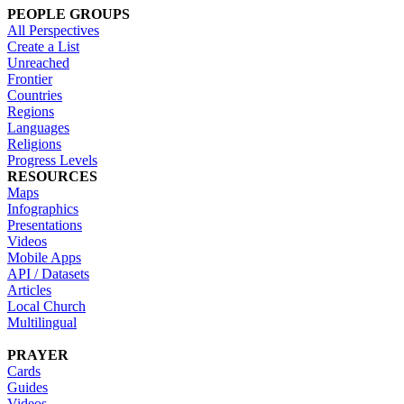
PEOPLE GROUPS
All Perspectives
Create a List
Unreached
Frontier
Countries
Regions
Languages
Religions
Progress Levels
RESOURCES
Maps
Infographics
Presentations
Videos
Mobile Apps
API / Datasets
Articles
Local Church
Multilingual
PRAYER
Cards
Guides
Videos