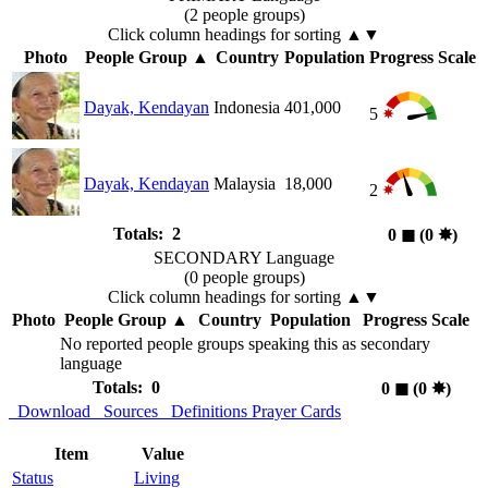
(2 people groups)
Click column headings
for sorting
▲▼
Photo
People Group
▲
Country
Population
Progress Scale
Dayak, Kendayan
Indonesia
401,000
5
Dayak, Kendayan
Malaysia
18,000
2
Totals: 2
0
◼︎
(0
✸︎
)
SECONDARY Language
(0 people groups)
Click column headings
for sorting
▲▼
Photo
People Group
▲
Country
Population
Progress Scale
No reported people groups speaking this as secondary
language
Totals: 0
0
◼︎
(0
✸︎
)
Download
Sources
Definitions
Prayer Cards
Item
Value
Status
Living