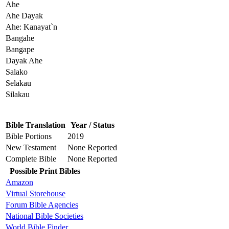
Ahe
Ahe Dayak
Ahe: Kanayat`n
Bangahe
Bangape
Dayak Ahe
Salako
Selakau
Silakau
Bible Translation
Year / Status
Bible Portions
2019
New Testament
None Reported
Complete Bible
None Reported
Possible Print Bibles
Amazon
Virtual Storehouse
Forum Bible Agencies
National Bible Societies
World Bible Finder