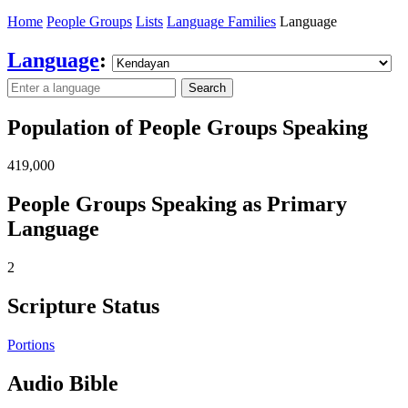
Home
People Groups
Lists
Language Families
Language
Language
:
Search
Population of People Groups Speaking
419,000
People Groups Speaking as Primary
Language
2
Scripture Status
Portions
Audio Bible