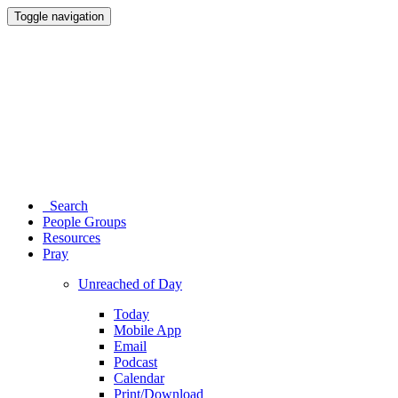
Toggle navigation
Search
People Groups
Resources
Pray
Unreached of Day
Today
Mobile App
Email
Podcast
Calendar
Print/Download