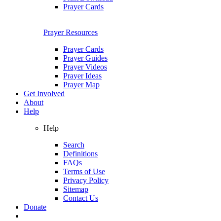
Prayer Cards
Prayer Resources
Prayer Cards
Prayer Guides
Prayer Videos
Prayer Ideas
Prayer Map
Get Involved
About
Help
Help
Search
Definitions
FAQs
Terms of Use
Privacy Policy
Sitemap
Contact Us
Donate