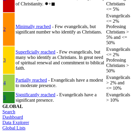
of Christianity.
✸︎+◼︎
Christians
<= 5%
Evangelicals
<= 2%
Minimally reached
- Few evangelicals, but
Professing
2
significant number who identify as Christians.
Christians >
5% and <=
50%
Evangelicals
Superficially reached
- Few evangelicals, but
<= 2%
many who identify as Christians. In great need
3
Professing
of spiritual renewal and commitment to biblical
Christians >
faith.
50%
Evangelicals
Partially reached
- Evangelicals have a modest
4
> 2% and
to moderate presence.
<= 10%
Significantly reached
- Evangelicals have a
Evangelicals
5
significant presence.
> 10%
GLOBAL
Search
Dashboard
Data Explorer
Global Lists