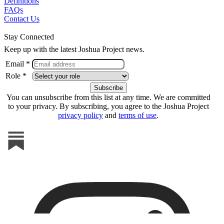
Definitions
FAQs
Contact Us
Stay Connected
Keep up with the latest Joshua Project news.
Email *
Role *
You can unsubscribe from this list at any time. We are committed
to your privacy. By subscribing, you agree to the Joshua Project
privacy policy
and
terms of use
.