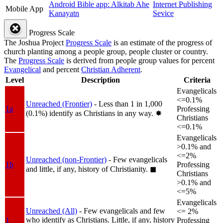
Android Bible app: Alkitab Ahe
Internet Publishing
Mobile App
Kanayatn
Sevice
Progress Scale
The Joshua Project
Progress Scale
is an estimate of the progress of
church planting among a people group, people cluster or country.
The
Progress Scale
is derived from people group values for percent
Evangelical
and percent
Christian Adherent
.
Level
Description
Criteria
Evangelicals
<=0.1%
Unreached (Frontier)
- Less than 1 in 1,000
1a
Professing
(0.1%) identify as Christians in any way.
✸︎
Christians
<=0.1%
Evangelicals
>0.1% and
<=2%
Unreached (non-Frontier)
- Few evangelicals
1b
Professing
and little, if any, history of Christianity.
◼︎
Christians
>0.1% and
<=5%
Evangelicals
Unreached (All)
- Few evangelicals and few
<= 2%
who identify as Christians. Little, if any, history
1
Professing