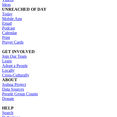
Ideas
UNREACHED OF DAY
Today
Mobile App
Email
Podcast
Calendar
Print
Prayer Cards
GET INVOLVED
Join Our Team
Learn
Adopt a People
Locally
Cross-Culturally
ABOUT
Joshua Project
Data Sources
People Group Counts
Donate
HELP
Search