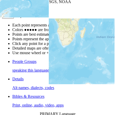
Leaflet
| Powered by
Esri
|
USGS, NOAA
Map Notes
Map Notes
Each point represents a people group in a country.
Colors
●
●
●
●
●
are from the Joshua Project
Progress Scale
.
Points are best estimates, but should not be taken as exact.
Points represent the approximate center of a larger area.
Click any point for a people group profile.
Detailed maps are often found on specific people profiles.
Use mouse wheel or +/- buttons to zoom the map.
People Groups
speaking this language
Details
Alt names, dialects, codes
Bibles & Resources
Print, online, audio, video, apps
PRIMARY Language