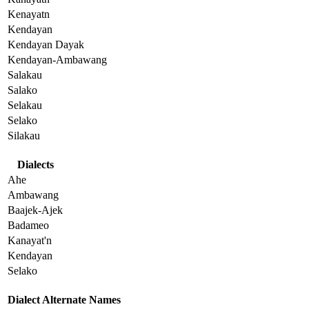
Kenayatn
Kendayan
Kendayan Dayak
Kendayan-Ambawang
Salakau
Salako
Selakau
Selako
Silakau
Dialects
Ahe
Ambawang
Baajek-Ajek
Badameo
Kanayat'n
Kendayan
Selako
Dialect Alternate Names