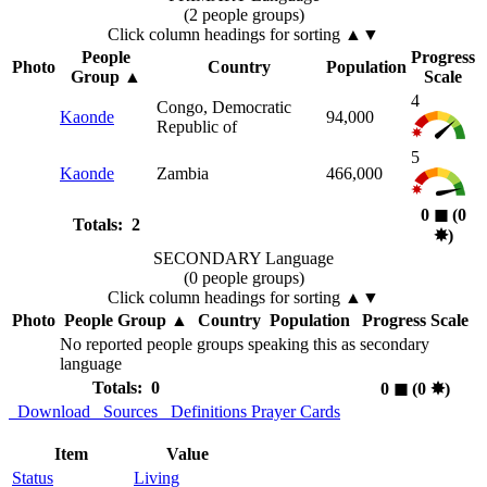
(2 people groups)
Click column headings
for sorting
▲▼
People
Progress
Photo
Country
Population
Group
▲
Scale
4
Congo, Democratic
Kaonde
94,000
Republic of
5
Kaonde
Zambia
466,000
0
◼︎
(0
Totals: 2
✸︎
)
SECONDARY Language
(0 people groups)
Click column headings
for sorting
▲▼
Photo
People Group
▲
Country
Population
Progress Scale
No reported people groups speaking this as secondary
language
Totals: 0
0
◼︎
(0
✸︎
)
Download
Sources
Definitions
Prayer Cards
Item
Value
Status
Living