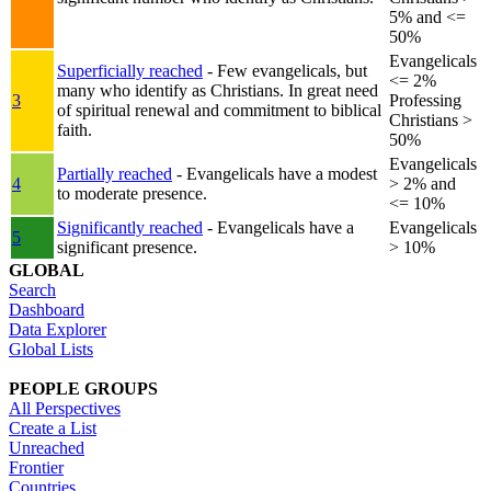
5% and <=
50%
Evangelicals
Superficially reached
- Few evangelicals, but
<= 2%
many who identify as Christians. In great need
3
Professing
of spiritual renewal and commitment to biblical
Christians >
faith.
50%
Evangelicals
Partially reached
- Evangelicals have a modest
4
> 2% and
to moderate presence.
<= 10%
Significantly reached
- Evangelicals have a
Evangelicals
5
significant presence.
> 10%
GLOBAL
Search
Dashboard
Data Explorer
Global Lists
PEOPLE GROUPS
All Perspectives
Create a List
Unreached
Frontier
Countries