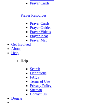
Prayer Cards
Prayer Resources
Prayer Cards
Prayer Guides
Prayer Videos
Prayer Ideas
Prayer Map
Get Involved
About
Help
Help
Search
Definitions
FAQs
Terms of Use
Privacy Policy
Sitemap
Contact Us
Donate