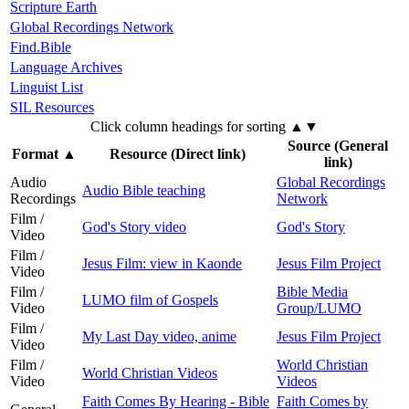
Scripture Earth
Global Recordings Network
Find.Bible
Language Archives
Linguist List
SIL Resources
Click column headings
for sorting
▲▼
Source (General
Format
▲
Resource (Direct link)
link)
Audio
Global Recordings
Audio Bible teaching
Recordings
Network
Film /
God's Story video
God's Story
Video
Film /
Jesus Film: view in Kaonde
Jesus Film Project
Video
Film /
Bible Media
LUMO film of Gospels
Video
Group/LUMO
Film /
My Last Day video, anime
Jesus Film Project
Video
Film /
World Christian
World Christian Videos
Video
Videos
Faith Comes By Hearing - Bible
Faith Comes by