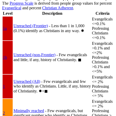
The
Progress Scale
is derived from people group values for percent
Evangelical
and percent
Christian Adherent
.
Level
Description
Criteria
Evangelicals
<=0.1%
Unreached (Frontier)
- Less than 1 in 1,000
1a
Professing
(0.1%) identify as Christians in any way.
✸︎
Christians
<=0.1%
Evangelicals
>0.1% and
<=2%
Unreached (non-Frontier)
- Few evangelicals
1b
Professing
and little, if any, history of Christianity.
◼︎
Christians
>0.1% and
<=5%
Evangelicals
Unreached (All)
- Few evangelicals and few
<= 2%
who identify as Christians. Little, if any, history
1
Professing
of Christianity.
✸︎+◼︎
Christians
<= 5%
Evangelicals
<= 2%
Minimally reached
- Few evangelicals, but
Professing
2
significant number who identify as Christians.
Christians >