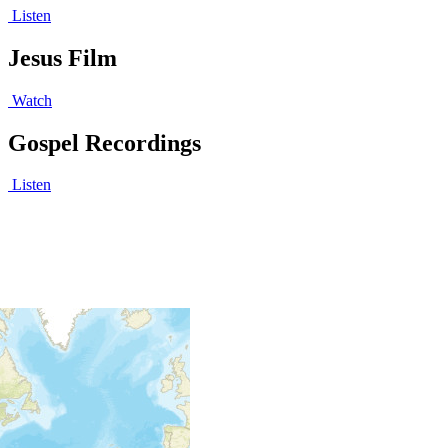
Listen
Jesus Film
Watch
Gospel Recordings
Listen