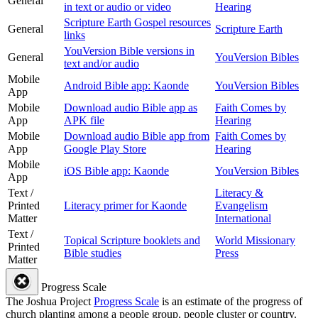
General
in text or audio or video
Hearing
Scripture Earth Gospel resources
General
Scripture Earth
links
YouVersion Bible versions in
General
YouVersion Bibles
text and/or audio
Mobile
Android Bible app: Kaonde
YouVersion Bibles
App
Mobile
Download audio Bible app as
Faith Comes by
App
APK file
Hearing
Mobile
Download audio Bible app from
Faith Comes by
App
Google Play Store
Hearing
Mobile
iOS Bible app: Kaonde
YouVersion Bibles
App
Text /
Literacy &
Printed
Literacy primer for Kaonde
Evangelism
Matter
International
Text /
Topical Scripture booklets and
World Missionary
Printed
Bible studies
Press
Matter
Progress Scale
The Joshua Project
Progress Scale
is an estimate of the progress of
church planting among a people group, people cluster or country.