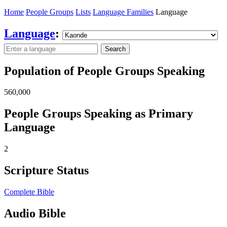
Home
People Groups
Lists
Language Families
Language
Language
:
Search
Population of People Groups Speaking
560,000
People Groups Speaking as Primary
Language
2
Scripture Status
Complete Bible
Audio Bible