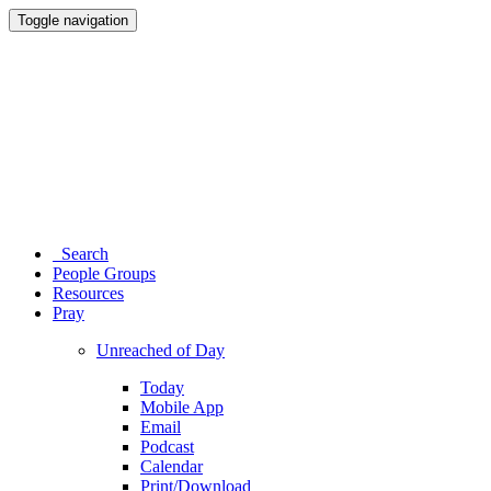
Toggle navigation
Search
People Groups
Resources
Pray
Unreached of Day
Today
Mobile App
Email
Podcast
Calendar
Print/Download