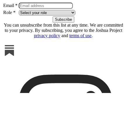
Email *
Role *
You can unsubscribe from this list at any time. We are committed
to your privacy. By subscribing, you agree to the Joshua Project
privacy policy
and
terms of use
.