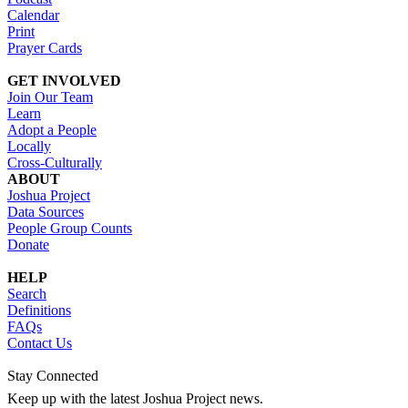
Calendar
Print
Prayer Cards
GET INVOLVED
Join Our Team
Learn
Adopt a People
Locally
Cross-Culturally
ABOUT
Joshua Project
Data Sources
People Group Counts
Donate
HELP
Search
Definitions
FAQs
Contact Us
Stay Connected
Keep up with the latest Joshua Project news.