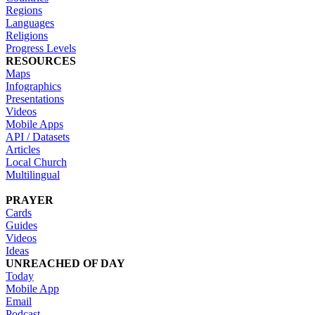
Regions
Languages
Religions
Progress Levels
RESOURCES
Maps
Infographics
Presentations
Videos
Mobile Apps
API / Datasets
Articles
Local Church
Multilingual
PRAYER
Cards
Guides
Videos
Ideas
UNREACHED OF DAY
Today
Mobile App
Email
Podcast