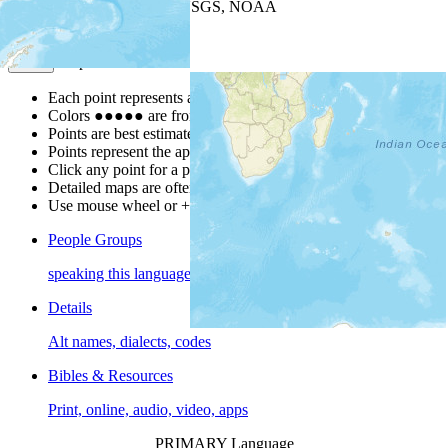
Leaflet
| Powered by
Esri
|
USGS, NOAA
Map Notes
Map Notes
Each point represents a people group in a country.
Colors
●
●
●
●
●
are from the Joshua Project
Progress Scale
.
Points are best estimates, but should not be taken as exact.
Points represent the approximate center of a larger area.
Click any point for a people group profile.
Detailed maps are often found on specific people profiles.
Use mouse wheel or +/- buttons to zoom the map.
People Groups
speaking this language
Details
Alt names, dialects, codes
Bibles & Resources
Print, online, audio, video, apps
PRIMARY Language