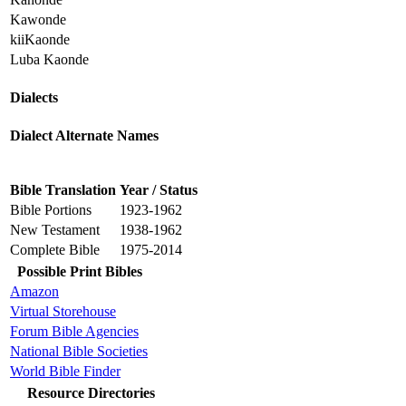
Kawonde
kiiKaonde
Luba Kaonde
Dialects
Dialect Alternate Names
Bible Translation
Year / Status
Bible Portions
1923-1962
New Testament
1938-1962
Complete Bible
1975-2014
Possible Print Bibles
Amazon
Virtual Storehouse
Forum Bible Agencies
National Bible Societies
World Bible Finder
Resource Directories