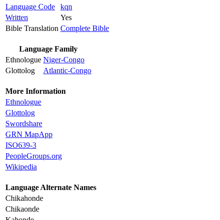
Language Code
kqn
Written
Yes
Bible Translation
Complete Bible
Language Family
Ethnologue
Niger-Congo
Glottolog
Atlantic-Congo
More Information
Ethnologue
Glottolog
Swordshare
GRN MapApp
ISO639-3
PeopleGroups.org
Wikipedia
Language Alternate Names
Chikahonde
Chikaonde
Kahonde