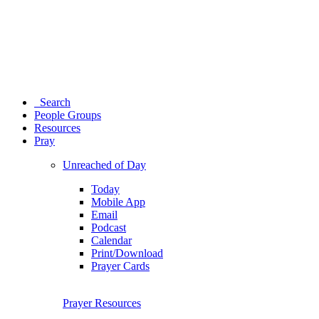
Search
People Groups
Resources
Pray
Unreached of Day
Today
Mobile App
Email
Podcast
Calendar
Print/Download
Prayer Cards
Prayer Resources