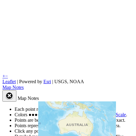
+
−
Leaflet
| Powered by
Esri
|
USGS, NOAA
Map Notes
Map Notes
Each point represents a people group in a country.
Colors
●
●
●
●
●
are from the Joshua Project
Progress Scale
.
Points are best estimates, but should not be taken as exact.
Points represent the approximate center of a larger area.
Click any point for a people group profile.