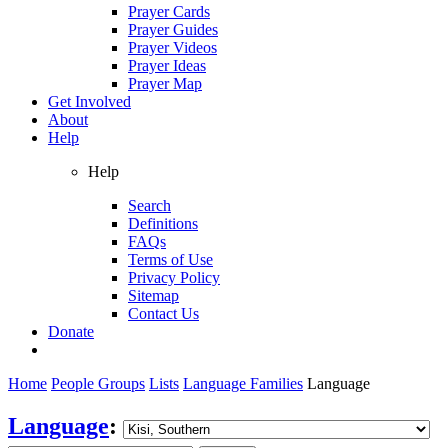
Prayer Cards
Prayer Guides
Prayer Videos
Prayer Ideas
Prayer Map
Get Involved
About
Help
Help
Search
Definitions
FAQs
Terms of Use
Privacy Policy
Sitemap
Contact Us
Donate
Home
People Groups
Lists
Language Families
Language
Language
: