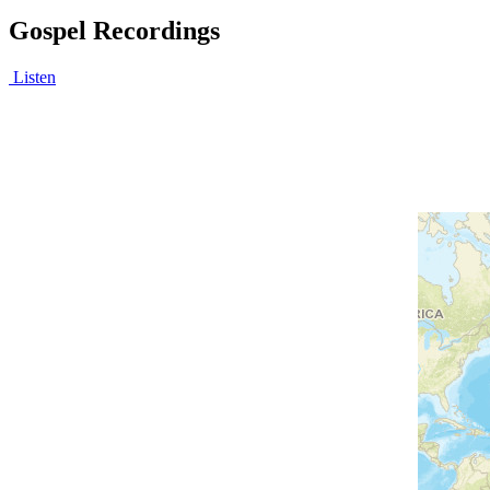
Gospel Recordings
Listen