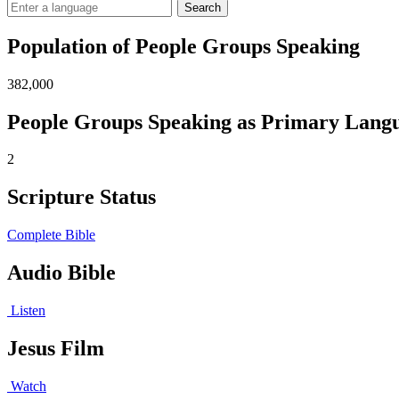
Search
Population of People Groups Speaking
382,000
People Groups Speaking as Primary Lang
2
Scripture Status
Complete Bible
Audio Bible
Listen
Jesus Film
Watch