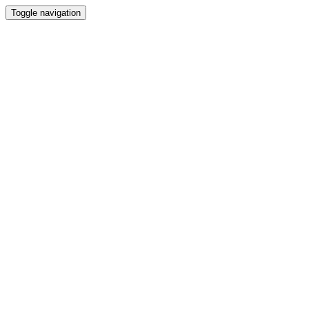
Toggle navigation