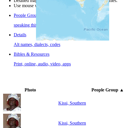
Detailed maps are often found on specific people profiles.
Use mouse wheel or +/- buttons to zoom the map.
People Groups
speaking this language
Details
Alt names, dialects, codes
Bibles & Resources
Print, online, audio, video, apps
Photo
People Group
▲
Kissi, Southern
Kissi, Southern