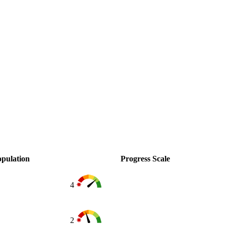
pulation
Progress Scale
4
2