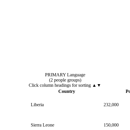
PRIMARY Language
(2 people groups)
Click column headings
for sorting
▲▼
Country
Po
Liberia
232,000
Sierra Leone
150,000