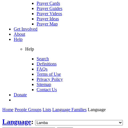
Prayer Cards
Prayer Guides
Prayer Videos
Prayer Ideas
Prayer Map
Get Involved
About
Help
Help
Search
Definitions
FAQs
Terms of Use
Privacy Policy
Sitemap
Contact Us
Donate
Home
People Groups
Lists
Language Families
Language
Language
: