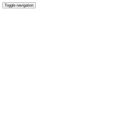
Toggle navigation