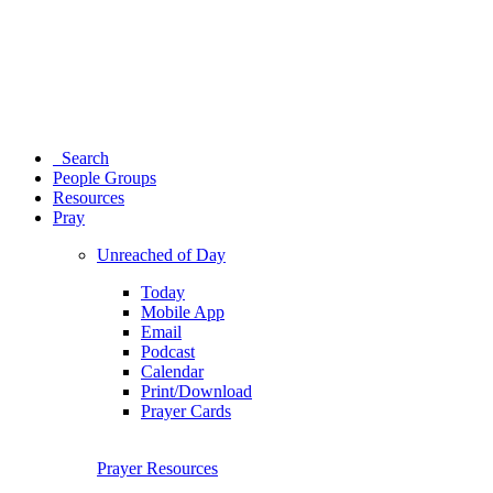
Search
People Groups
Resources
Pray
Unreached of Day
Today
Mobile App
Email
Podcast
Calendar
Print/Download
Prayer Cards
Prayer Resources