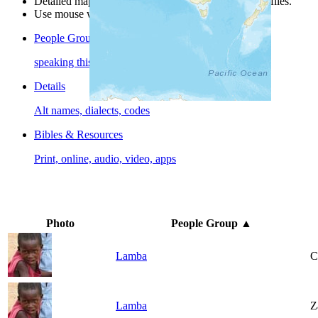
Detailed maps are often found on specific people profiles.
Use mouse wheel or +/- buttons to zoom the map.
People Groups
speaking this language
Details
Alt names, dialects, codes
Bibles & Resources
Print, online, audio, video, apps
Photo
People Group
▲
Lamba
C
Lamba
Z