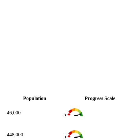
Population
Progress Scale
46,000
5
448,000
5