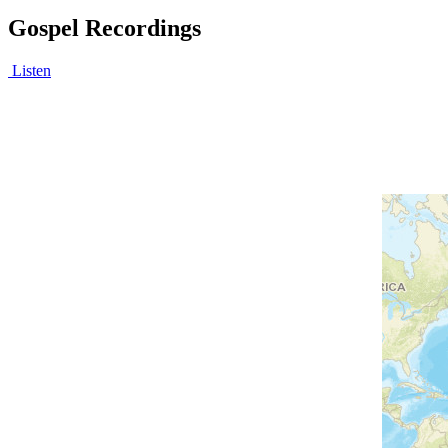
Gospel Recordings
Listen