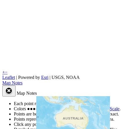
+
−
Leaflet
| Powered by
Esri
|
USGS, NOAA
Map Notes
Map Notes
Each point represents a people group in a country.
Colors
●
●
●
●
●
are from the Joshua Project
Progress Scale
.
Points are best estimates, but should not be taken as exact.
Points represent the approximate center of a larger area.
Click any point for a people group profile.