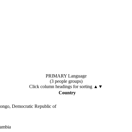
PRIMARY Language
(3 people groups)
Click column headings
for sorting
▲▼
Country
ongo, Democratic Republic of
ambia