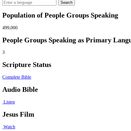
Search
Population of People Groups Speaking
499,000
People Groups Speaking as Primary Lang
3
Scripture Status
Complete Bible
Audio Bible
Listen
Jesus Film
Watch