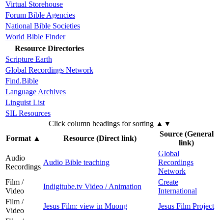
Virtual Storehouse
Forum Bible Agencies
National Bible Societies
World Bible Finder
Resource Directories
Scripture Earth
Global Recordings Network
Find.Bible
Language Archives
Linguist List
SIL Resources
Click column headings
for sorting
▲▼
Source (General
Format
▲
Resource (Direct link)
link)
Global
Audio
Audio Bible teaching
Recordings
Recordings
Network
Film /
Create
Indigitube.tv Video / Animation
Video
International
Film /
Jesus Film: view in Muong
Jesus Film Project
Video