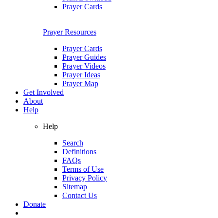
Prayer Cards
Prayer Resources
Prayer Cards
Prayer Guides
Prayer Videos
Prayer Ideas
Prayer Map
Get Involved
About
Help
Help
Search
Definitions
FAQs
Terms of Use
Privacy Policy
Sitemap
Contact Us
Donate