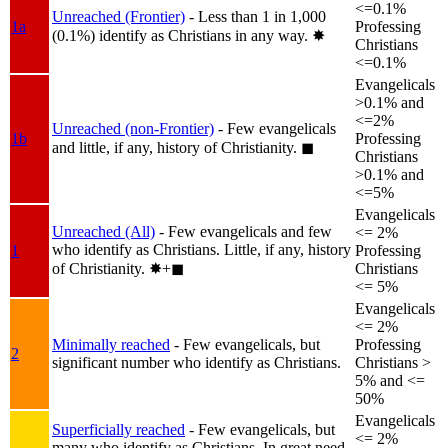
<=0.1%
Unreached (Frontier)
- Less than 1 in 1,000
1a
Professing
(0.1%) identify as Christians in any way.
✸︎
Christians
<=0.1%
Evangelicals
>0.1% and
<=2%
Unreached (non-Frontier)
- Few evangelicals
1b
Professing
and little, if any, history of Christianity.
◼︎
Christians
>0.1% and
<=5%
Evangelicals
Unreached (All)
- Few evangelicals and few
<= 2%
who identify as Christians. Little, if any, history
1
Professing
of Christianity.
✸︎+◼︎
Christians
<= 5%
Evangelicals
<= 2%
Minimally reached
- Few evangelicals, but
Professing
2
significant number who identify as Christians.
Christians >
5% and <=
50%
Evangelicals
Superficially reached
- Few evangelicals, but
<= 2%
many who identify as Christians. In great need