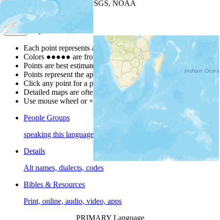
Leaflet
| Powered by
Esri
|
USGS, NOAA
Map Notes
Map Notes
Each point represents a people group in a country.
Colors
●
●
●
●
●
are from the Joshua Project
Progress Scale
.
Points are best estimates, but should not be taken as exact.
Points represent the approximate center of a larger area.
Click any point for a people group profile.
Detailed maps are often found on specific people profiles.
Use mouse wheel or +/- buttons to zoom the map.
People Groups
speaking this language
Details
Alt names, dialects, codes
Bibles & Resources
Print, online, audio, video, apps
PRIMARY Language