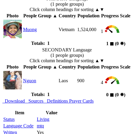
(1 people groups)
Click column headings
for sorting
▲▼
Photo
People Group
▲
Country
Population
Progress Scale
Muong
Vietnam
1,524,000
1
Totals: 1
1
◼︎
(0
✸︎
)
SECONDARY Language
(1 people groups)
Click column headings
for sorting
▲▼
Photo
People Group
▲
Country
Population
Progress Scale
Nguon
Laos
900
4
Totals: 1
0
◼︎
(0
✸︎
)
Download
Sources
Definitions
Prayer Cards
Item
Value
Status
Living
Language Code
mtq
Written
Yes