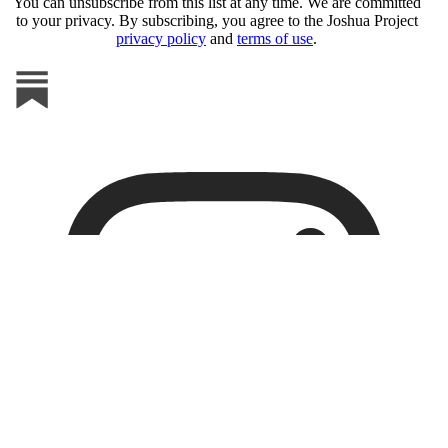
You can unsubscribe from this list at any time. We are committed
to your privacy. By subscribing, you agree to the Joshua Project
privacy policy
and
terms of use
.