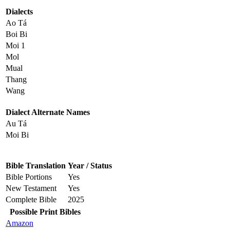
Dialects
Ao Tá
Boi Bi
Moi 1
Mol
Mual
Thang
Wang
Dialect Alternate Names
Au Tá
Moi Bi
Bible Translation
Year / Status
Bible Portions
Yes
New Testament
Yes
Complete Bible
2025
Possible Print Bibles
Amazon