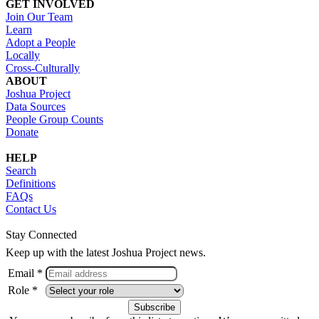
GET INVOLVED
Join Our Team
Learn
Adopt a People
Locally
Cross-Culturally
ABOUT
Joshua Project
Data Sources
People Group Counts
Donate
HELP
Search
Definitions
FAQs
Contact Us
Stay Connected
Keep up with the latest Joshua Project news.
Email *
Role *