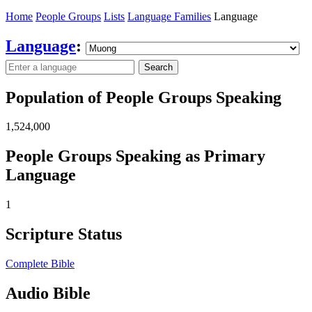
Home
People Groups
Lists
Language Families
Language
Language
:
Search
Population of People Groups Speaking
1,524,000
People Groups Speaking as Primary
Language
1
Scripture Status
Complete Bible
Audio Bible