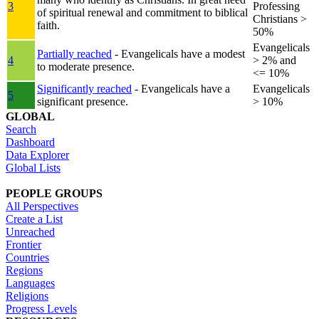
3
Professing
of spiritual renewal and commitment to biblical
Christians >
faith.
50%
Evangelicals
Partially reached
- Evangelicals have a modest
4
> 2% and
to moderate presence.
<= 10%
Significantly reached
- Evangelicals have a
Evangelicals
5
significant presence.
> 10%
GLOBAL
Search
Dashboard
Data Explorer
Global Lists
PEOPLE GROUPS
All Perspectives
Create a List
Unreached
Frontier
Countries
Regions
Languages
Religions
Progress Levels