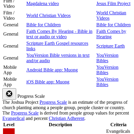
Film /
Magdalena video
Jesus Film Project
Video
Film /
World Christian
World Christian Videos
Video
Videos
General
Bible for Children
Bible for Children
Faith Comes By Hearing - Bible in
Faith Comes by
General
text or audio or video
Hearing
Scripture Earth Gospel resources
General
Scripture Earth
links
YouVersion Bible versions in text
YouVersion
General
and/or audio
Bibles
Mobile
YouVersion
Android Bible app: Muong
App
Bibles
Mobile
YouVersion
iOS Bible app: Muong
App
Bibles
Progress Scale
The Joshua Project
Progress Scale
is an estimate of the progress of
church planting among a people group, people cluster or country.
The
Progress Scale
is derived from people group values for percent
Evangelical
and percent
Christian Adherent
.
Level
Description
Criteria
Evangelicals