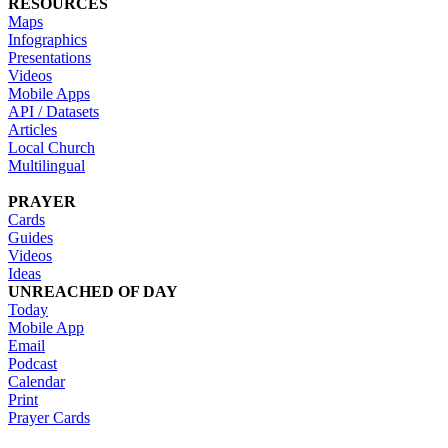
RESOURCES
Maps
Infographics
Presentations
Videos
Mobile Apps
API / Datasets
Articles
Local Church
Multilingual
PRAYER
Cards
Guides
Videos
Ideas
UNREACHED OF DAY
Today
Mobile App
Email
Podcast
Calendar
Print
Prayer Cards