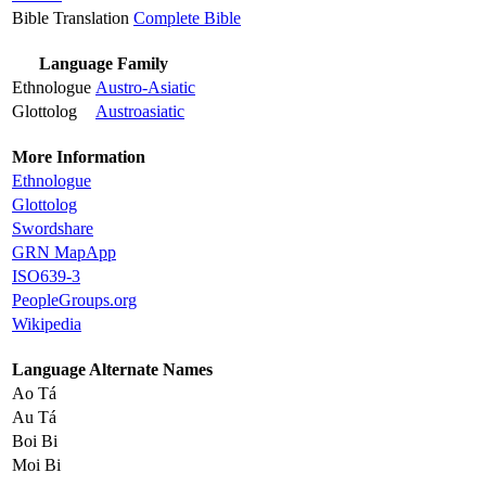
Bible Translation
Complete Bible
Language Family
Ethnologue
Austro-Asiatic
Glottolog
Austroasiatic
More Information
Ethnologue
Glottolog
Swordshare
GRN MapApp
ISO639-3
PeopleGroups.org
Wikipedia
Language Alternate Names
Ao Tá
Au Tá
Boi Bi
Moi Bi