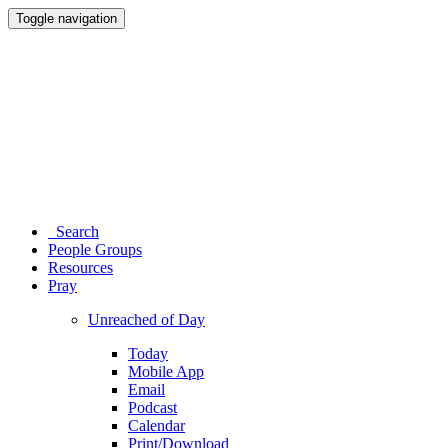
Toggle navigation
Search
People Groups
Resources
Pray
Unreached of Day
Today
Mobile App
Email
Podcast
Calendar
Print/Download