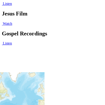
Listen
Jesus Film
Watch
Gospel Recordings
Listen