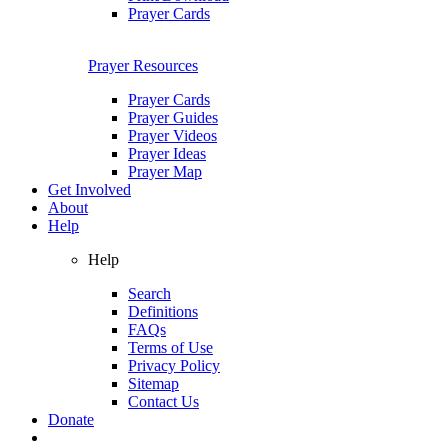
Prayer Cards
Prayer Resources
Prayer Cards
Prayer Guides
Prayer Videos
Prayer Ideas
Prayer Map
Get Involved
About
Help
Help
Search
Definitions
FAQs
Terms of Use
Privacy Policy
Sitemap
Contact Us
Donate