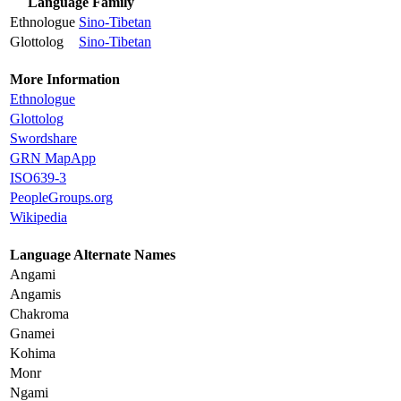
Language Family
Ethnologue
Sino-Tibetan
Glottolog
Sino-Tibetan
More Information
Ethnologue
Glottolog
Swordshare
GRN MapApp
ISO639-3
PeopleGroups.org
Wikipedia
Language Alternate Names
Angami
Angamis
Chakroma
Gnamei
Kohima
Monr
Ngami