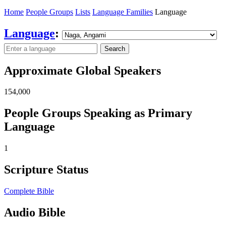
Home
People Groups
Lists
Language Families
Language
Language
:
Search
Approximate Global Speakers
154,000
People Groups Speaking as Primary
Language
1
Scripture Status
Complete Bible
Audio Bible