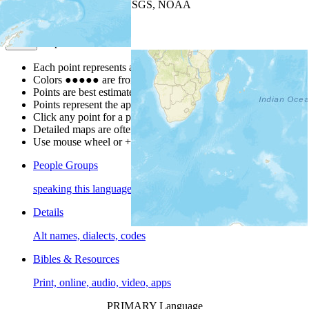
Leaflet
| Powered by
Esri
|
USGS, NOAA
Map Notes
Map Notes
Each point represents a people group in a country.
Colors
●
●
●
●
●
are from the Joshua Project
Progress Scale
.
Points are best estimates, but should not be taken as exact.
Points represent the approximate center of a larger area.
Click any point for a people group profile.
Detailed maps are often found on specific people profiles.
Use mouse wheel or +/- buttons to zoom the map.
People Groups
speaking this language
Details
Alt names, dialects, codes
Bibles & Resources
Print, online, audio, video, apps
PRIMARY Language