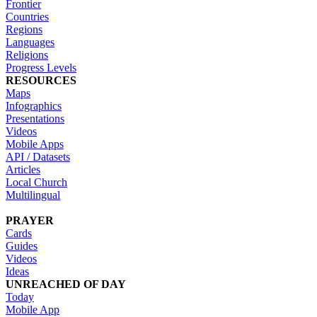
Frontier
Countries
Regions
Languages
Religions
Progress Levels
RESOURCES
Maps
Infographics
Presentations
Videos
Mobile Apps
API / Datasets
Articles
Local Church
Multilingual
PRAYER
Cards
Guides
Videos
Ideas
UNREACHED OF DAY
Today
Mobile App