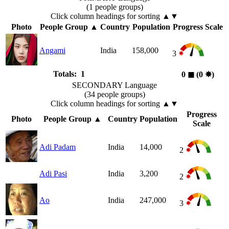
(1 people groups)
Click column headings
for sorting
▲▼
Photo
People Group
▲
Country
Population
Progress Scale
Angami
India
158,000
3
Totals: 1
0
◼︎
(0
✸︎
)
SECONDARY Language
(34 people groups)
Click column headings
for sorting
▲▼
Progress
Photo
People Group
▲
Country
Population
Scale
Adi Padam
India
14,000
2
Adi Pasi
India
3,200
2
Ao
India
247,000
3