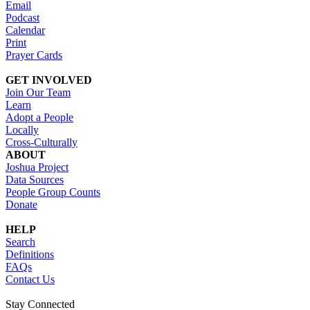
Email
Podcast
Calendar
Print
Prayer Cards
GET INVOLVED
Join Our Team
Learn
Adopt a People
Locally
Cross-Culturally
ABOUT
Joshua Project
Data Sources
People Group Counts
Donate
HELP
Search
Definitions
FAQs
Contact Us
Stay Connected