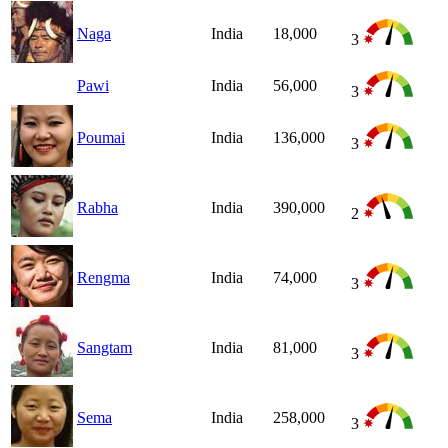
Naga
India
18,000
3
Pawi
India
56,000
3
Poumai
India
136,000
3
Rabha
India
390,000
2
Rengma
India
74,000
3
Sangtam
India
81,000
3
Sema
India
258,000
3