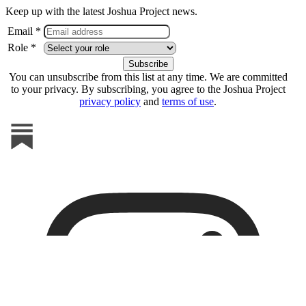
Keep up with the latest Joshua Project news.
Email *
Role *
You can unsubscribe from this list at any time. We are committed
to your privacy. By subscribing, you agree to the Joshua Project
privacy policy
and
terms of use
.