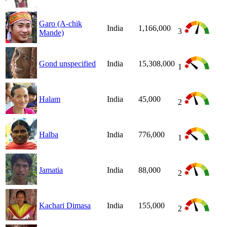
Garo (A-chik
India
1,166,000
3
Mande)
Gond unspecified
India
15,308,000
1
Halam
India
45,000
2
Halba
India
776,000
1
Jamatia
India
88,000
2
Kachari Dimasa
India
155,000
2