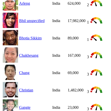
Arleng
India
624,000
2
Bhil unspecified
India
17,982,000
1
Bhotia Sikkim
India
89,000
1
Chakhesang
India
167,000
3
Chang
India
69,000
3
Christian
India
1,482,000
3
Gangte
India
23,000
3