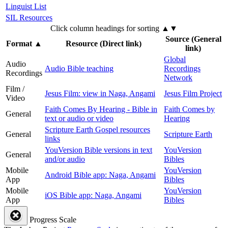
Linguist List
SIL Resources
Click column headings
for sorting
▲▼
Source (General
Format
▲
Resource (Direct link)
link)
Global
Audio
Audio Bible teaching
Recordings
Recordings
Network
Film /
Jesus Film: view in Naga, Angami
Jesus Film Project
Video
Faith Comes By Hearing - Bible in
Faith Comes by
General
text or audio or video
Hearing
Scripture Earth Gospel resources
General
Scripture Earth
links
YouVersion Bible versions in text
YouVersion
General
and/or audio
Bibles
Mobile
YouVersion
Android Bible app: Naga, Angami
App
Bibles
Mobile
YouVersion
iOS Bible app: Naga, Angami
App
Bibles
Progress Scale