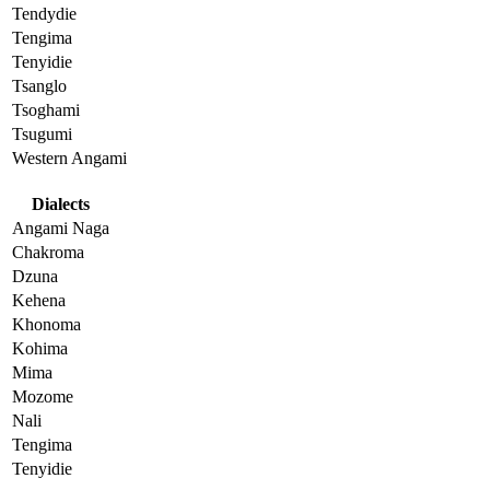
Tendydie
Tengima
Tenyidie
Tsanglo
Tsoghami
Tsugumi
Western Angami
Dialects
Angami Naga
Chakroma
Dzuna
Kehena
Khonoma
Kohima
Mima
Mozome
Nali
Tengima
Tenyidie