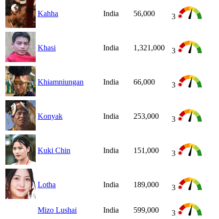
Kahha
India
56,000
3
Khasi
India
1,321,000
3
Khiamniungan
India
66,000
3
Konyak
India
253,000
3
Kuki Chin
India
151,000
3
Lotha
India
189,000
3
Mizo Lushai
India
599,000
3