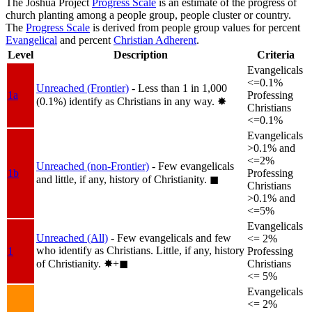
The Joshua Project
Progress Scale
is an estimate of the progress of
church planting among a people group, people cluster or country.
The
Progress Scale
is derived from people group values for percent
Evangelical
and percent
Christian Adherent
.
Level
Description
Criteria
Evangelicals
<=0.1%
Unreached (Frontier)
- Less than 1 in 1,000
1a
Professing
(0.1%) identify as Christians in any way.
✸︎
Christians
<=0.1%
Evangelicals
>0.1% and
<=2%
Unreached (non-Frontier)
- Few evangelicals
1b
Professing
and little, if any, history of Christianity.
◼︎
Christians
>0.1% and
<=5%
Evangelicals
Unreached (All)
- Few evangelicals and few
<= 2%
who identify as Christians. Little, if any, history
1
Professing
of Christianity.
✸︎+◼︎
Christians
<= 5%
Evangelicals
<= 2%