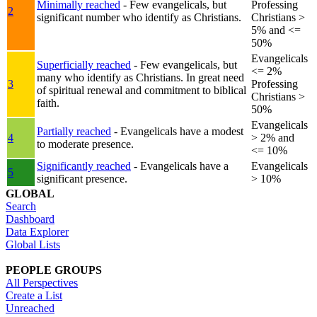
Minimally reached
- Few evangelicals, but
Professing
2
significant number who identify as Christians.
Christians >
5% and <=
50%
Evangelicals
Superficially reached
- Few evangelicals, but
<= 2%
many who identify as Christians. In great need
3
Professing
of spiritual renewal and commitment to biblical
Christians >
faith.
50%
Evangelicals
Partially reached
- Evangelicals have a modest
4
> 2% and
to moderate presence.
<= 10%
Significantly reached
- Evangelicals have a
Evangelicals
5
significant presence.
> 10%
GLOBAL
Search
Dashboard
Data Explorer
Global Lists
PEOPLE GROUPS
All Perspectives
Create a List
Unreached