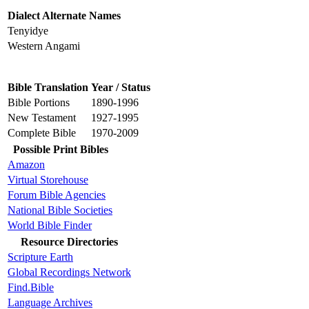
Dialect Alternate Names
Tenyidye
Western Angami
Bible Translation
Year / Status
Bible Portions
1890-1996
New Testament
1927-1995
Complete Bible
1970-2009
Possible Print Bibles
Amazon
Virtual Storehouse
Forum Bible Agencies
National Bible Societies
World Bible Finder
Resource Directories
Scripture Earth
Global Recordings Network
Find.Bible
Language Archives