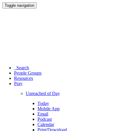
Toggle navigation
Search
People Groups
Resources
Pray
Unreached of Day
Today
Mobile App
Email
Podcast
Calendar
Print/Download