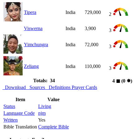
Tipera
India
729,000
2
Viswerna
India
3,900
3
Yimchungra
India
72,000
3
Zeliang
India
110,000
3
Totals: 34
4
◼︎
(0
✸︎
)
Download
Sources
Definitions
Prayer Cards
Item
Value
Status
Living
Language Code
njm
Written
Yes
Bible Translation
Complete Bible