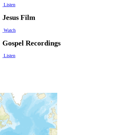
Listen
Jesus Film
Watch
Gospel Recordings
Listen