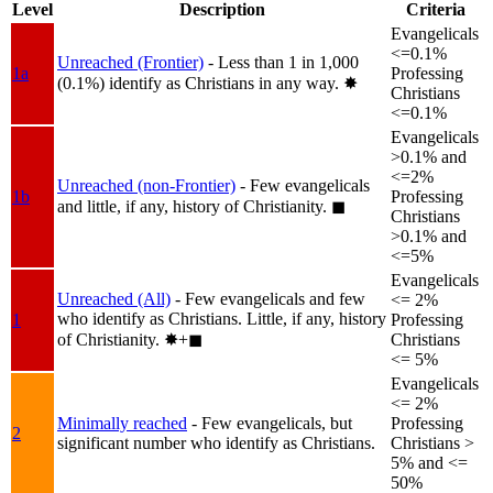
Level
Description
Criteria
Evangelicals
<=0.1%
Unreached (Frontier)
- Less than 1 in 1,000
1a
Professing
(0.1%) identify as Christians in any way.
✸︎
Christians
<=0.1%
Evangelicals
>0.1% and
<=2%
Unreached (non-Frontier)
- Few evangelicals
1b
Professing
and little, if any, history of Christianity.
◼︎
Christians
>0.1% and
<=5%
Evangelicals
Unreached (All)
- Few evangelicals and few
<= 2%
who identify as Christians. Little, if any, history
1
Professing
of Christianity.
✸︎+◼︎
Christians
<= 5%
Evangelicals
<= 2%
Minimally reached
- Few evangelicals, but
Professing
2
significant number who identify as Christians.
Christians >
5% and <=
50%