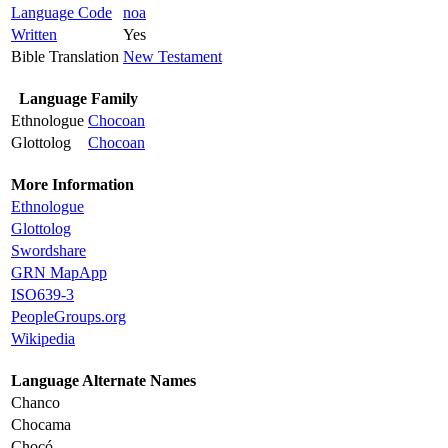
Language Code
noa
Written
Yes
Bible Translation
New Testament
Language Family
Ethnologue
Chocoan
Glottolog
Chocoan
More Information
Ethnologue
Glottolog
Swordshare
GRN MapApp
ISO639-3
PeopleGroups.org
Wikipedia
Language Alternate Names
Chanco
Chocama
Chocó