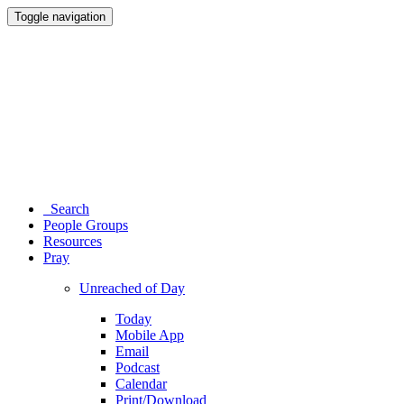
Toggle navigation
Search
People Groups
Resources
Pray
Unreached of Day
Today
Mobile App
Email
Podcast
Calendar
Print/Download