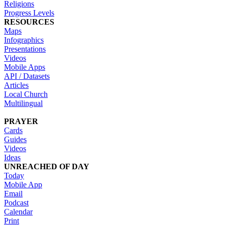
Religions
Progress Levels
RESOURCES
Maps
Infographics
Presentations
Videos
Mobile Apps
API / Datasets
Articles
Local Church
Multilingual
PRAYER
Cards
Guides
Videos
Ideas
UNREACHED OF DAY
Today
Mobile App
Email
Podcast
Calendar
Print