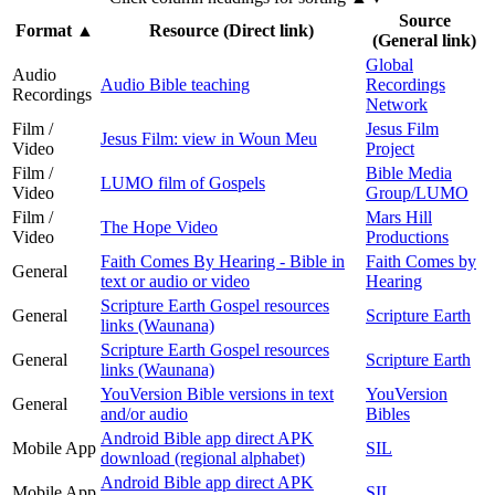
Source
Format
▲
Resource (Direct link)
(General link)
Global
Audio
Audio Bible teaching
Recordings
Recordings
Network
Film /
Jesus Film
Jesus Film: view in Woun Meu
Video
Project
Film /
Bible Media
LUMO film of Gospels
Video
Group/LUMO
Film /
Mars Hill
The Hope Video
Video
Productions
Faith Comes By Hearing - Bible in
Faith Comes by
General
text or audio or video
Hearing
Scripture Earth Gospel resources
General
Scripture Earth
links (Waunana)
Scripture Earth Gospel resources
General
Scripture Earth
links (Waunana)
YouVersion Bible versions in text
YouVersion
General
and/or audio
Bibles
Android Bible app direct APK
Mobile App
SIL
download (regional alphabet)
Android Bible app direct APK
Mobile App
SIL