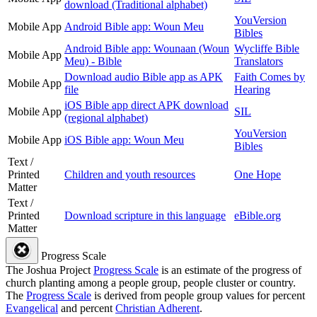
download (Traditional alphabet)
YouVersion
Mobile App
Android Bible app: Woun Meu
Bibles
Android Bible app: Wounaan (Woun
Wycliffe Bible
Mobile App
Meu) - Bible
Translators
Download audio Bible app as APK
Faith Comes by
Mobile App
file
Hearing
iOS Bible app direct APK download
Mobile App
SIL
(regional alphabet)
YouVersion
Mobile App
iOS Bible app: Woun Meu
Bibles
Text /
Printed
Children and youth resources
One Hope
Matter
Text /
Printed
Download scripture in this language
eBible.org
Matter
Progress Scale
The Joshua Project
Progress Scale
is an estimate of the progress of
church planting among a people group, people cluster or country.
The
Progress Scale
is derived from people group values for percent
Evangelical
and percent
Christian Adherent
.