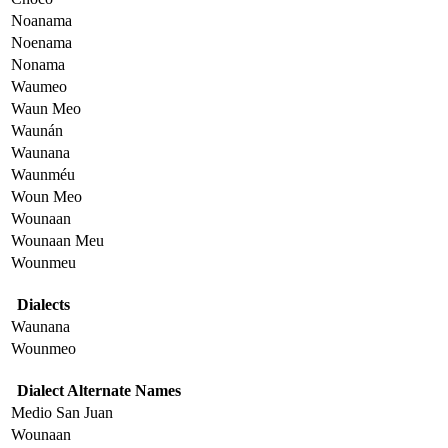
Noanama
Noenama
Nonama
Waumeo
Waun Meo
Waunán
Waunana
Waunméu
Woun Meo
Wounaan
Wounaan Meu
Wounmeu
Dialects
Waunana
Wounmeo
Dialect Alternate Names
Medio San Juan
Wounaan