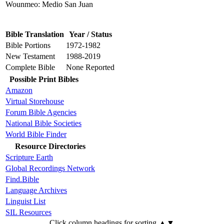
Wounmeo: Medio San Juan
Bible Translation
Year / Status
Bible Portions
1972-1982
New Testament
1988-2019
Complete Bible
None Reported
Possible Print Bibles
Amazon
Virtual Storehouse
Forum Bible Agencies
National Bible Societies
World Bible Finder
Resource Directories
Scripture Earth
Global Recordings Network
Find.Bible
Language Archives
Linguist List
SIL Resources
Click column headings
for sorting
▲▼