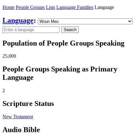
Home
People Groups
Lists
Language Families
Language
Language
:
Search
Population of People Groups Speaking
25,000
People Groups Speaking as Primary
Language
2
Scripture Status
New Testament
Audio Bible