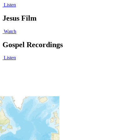
Listen
Jesus Film
Watch
Gospel Recordings
Listen