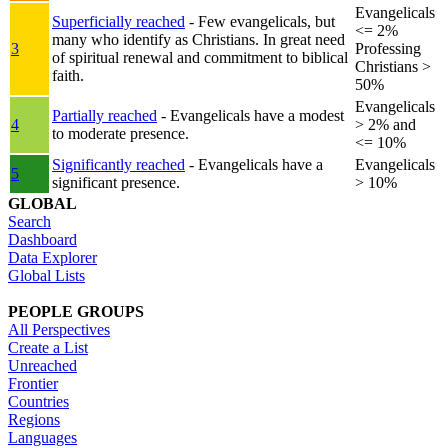
Evangelicals
Superficially reached
- Few evangelicals, but
<= 2%
many who identify as Christians. In great need
3
Professing
of spiritual renewal and commitment to biblical
Christians >
faith.
50%
Evangelicals
Partially reached
- Evangelicals have a modest
4
> 2% and
to moderate presence.
<= 10%
Significantly reached
- Evangelicals have a
Evangelicals
5
significant presence.
> 10%
GLOBAL
Search
Dashboard
Data Explorer
Global Lists
PEOPLE GROUPS
All Perspectives
Create a List
Unreached
Frontier
Countries
Regions
Languages