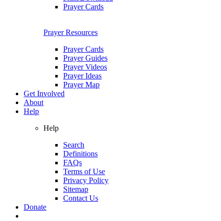
Prayer Cards
Prayer Resources
Prayer Cards
Prayer Guides
Prayer Videos
Prayer Ideas
Prayer Map
Get Involved
About
Help
Help
Search
Definitions
FAQs
Terms of Use
Privacy Policy
Sitemap
Contact Us
Donate