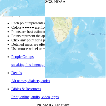
Leaflet
| Powered by
Esri
|
USGS, NOAA
Map Notes
Map Notes
Each point represents a people group in a country.
Colors
●
●
●
●
●
are from the Joshua Project
Progress Scale
.
Points are best estimates, but should not be taken as exact.
Points represent the approximate center of a larger area.
Click any point for a people group profile.
Detailed maps are often found on specific people profiles.
Use mouse wheel or +/- buttons to zoom the map.
People Groups
speaking this language
Details
Alt names, dialects, codes
Bibles & Resources
Print, online, audio, video, apps
PRIMARY Language