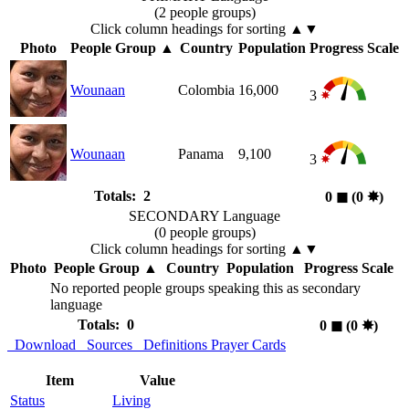
(2 people groups)
Click column headings
for sorting
▲▼
Photo
People Group
▲
Country
Population
Progress Scale
Wounaan
Colombia
16,000
3
Wounaan
Panama
9,100
3
Totals: 2
0
◼︎
(0
✸︎
)
SECONDARY Language
(0 people groups)
Click column headings
for sorting
▲▼
Photo
People Group
▲
Country
Population
Progress Scale
No reported people groups speaking this as secondary
language
Totals: 0
0
◼︎
(0
✸︎
)
Download
Sources
Definitions
Prayer Cards
Item
Value
Status
Living