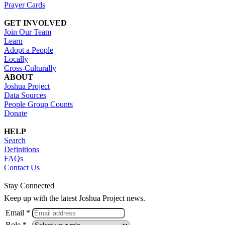
Prayer Cards
GET INVOLVED
Join Our Team
Learn
Adopt a People
Locally
Cross-Culturally
ABOUT
Joshua Project
Data Sources
People Group Counts
Donate
HELP
Search
Definitions
FAQs
Contact Us
Stay Connected
Keep up with the latest Joshua Project news.
Email *
Role *