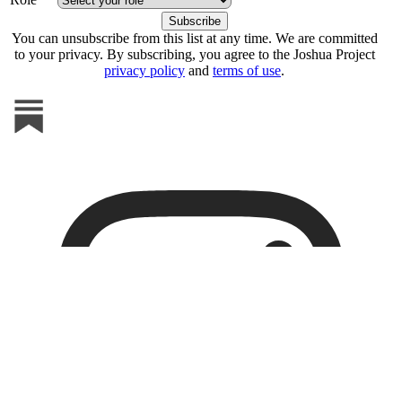
You can unsubscribe from this list at any time. We are committed
to your privacy. By subscribing, you agree to the Joshua Project
privacy policy
and
terms of use
.