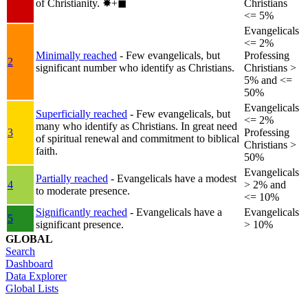
of Christianity.
✸︎+◼︎
Christians
<= 5%
Evangelicals
<= 2%
Minimally reached
- Few evangelicals, but
Professing
2
significant number who identify as Christians.
Christians >
5% and <=
50%
Evangelicals
Superficially reached
- Few evangelicals, but
<= 2%
many who identify as Christians. In great need
3
Professing
of spiritual renewal and commitment to biblical
Christians >
faith.
50%
Evangelicals
Partially reached
- Evangelicals have a modest
4
> 2% and
to moderate presence.
<= 10%
Significantly reached
- Evangelicals have a
Evangelicals
5
significant presence.
> 10%
GLOBAL
Search
Dashboard
Data Explorer
Global Lists