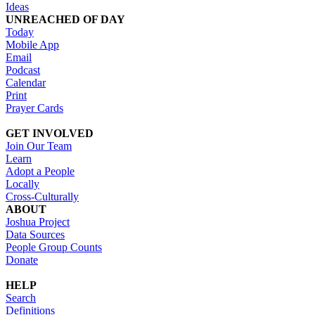
Ideas
UNREACHED OF DAY
Today
Mobile App
Email
Podcast
Calendar
Print
Prayer Cards
GET INVOLVED
Join Our Team
Learn
Adopt a People
Locally
Cross-Culturally
ABOUT
Joshua Project
Data Sources
People Group Counts
Donate
HELP
Search
Definitions