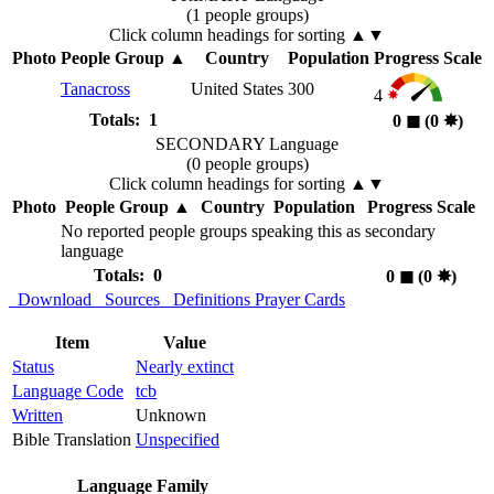
(1 people groups)
Click column headings
for sorting
▲▼
Photo
People Group
▲
Country
Population
Progress Scale
Tanacross
United States
300
4
Totals: 1
0
◼︎
(0
✸︎
)
SECONDARY Language
(0 people groups)
Click column headings
for sorting
▲▼
Photo
People Group
▲
Country
Population
Progress Scale
No reported people groups speaking this as secondary
language
Totals: 0
0
◼︎
(0
✸︎
)
Download
Sources
Definitions
Prayer Cards
Item
Value
Status
Nearly extinct
Language Code
tcb
Written
Unknown
Bible Translation
Unspecified
Language Family