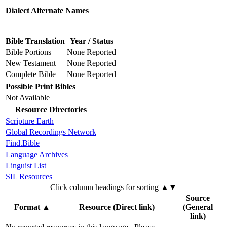
Dialect Alternate Names
Bible Translation
Year / Status
Bible Portions
None Reported
New Testament
None Reported
Complete Bible
None Reported
Possible Print Bibles
Not Available
Resource Directories
Scripture Earth
Global Recordings Network
Find.Bible
Language Archives
Linguist List
SIL Resources
Click column headings
for sorting
▲▼
Source
Format
▲
Resource (Direct link)
(General
link)