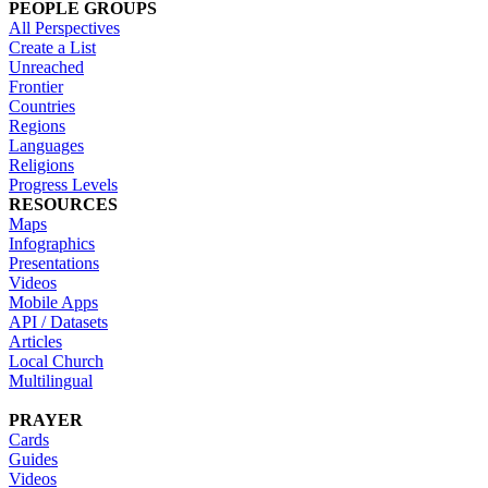
PEOPLE GROUPS
All Perspectives
Create a List
Unreached
Frontier
Countries
Regions
Languages
Religions
Progress Levels
RESOURCES
Maps
Infographics
Presentations
Videos
Mobile Apps
API / Datasets
Articles
Local Church
Multilingual
PRAYER
Cards
Guides
Videos