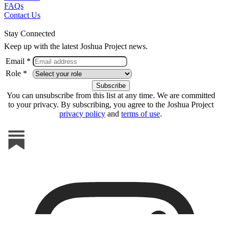
FAQs
Contact Us
Stay Connected
Keep up with the latest Joshua Project news.
Email *
Role *
You can unsubscribe from this list at any time. We are committed
to your privacy. By subscribing, you agree to the Joshua Project
privacy policy
and
terms of use
.