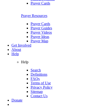
Prayer Cards
Prayer Resources
Prayer Cards
Prayer Guides
Prayer Videos
Prayer Ideas
Prayer Map
Get Involved
About
Help
Help
Search
Definitions
FAQs
Terms of Use
Privacy Policy
Sitemap
Contact Us
Donate