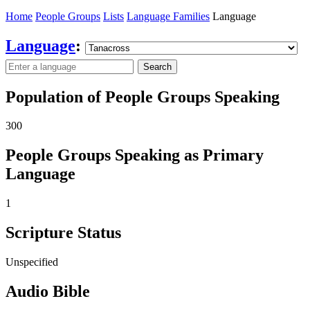
Home
People Groups
Lists
Language Families
Language
Language
:
Search
Population of People Groups Speaking
300
People Groups Speaking as Primary
Language
1
Scripture Status
Unspecified
Audio Bible