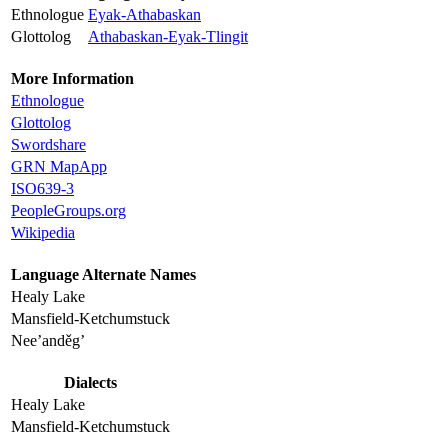
Ethnologue
Eyak-Athabaskan
Glottolog
Athabaskan-Eyak-Tlingit
More Information
Ethnologue
Glottolog
Swordshare
GRN MapApp
ISO639-3
PeopleGroups.org
Wikipedia
Language Alternate Names
Healy Lake
Mansfield-Ketchumstuck
Nee’anděg’
Dialects
Healy Lake
Mansfield-Ketchumstuck