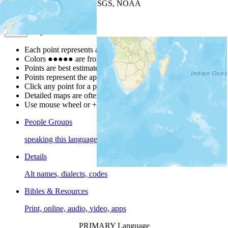
Leaflet
| Powered by
Esri
|
USGS, NOAA
Map Notes
Map Notes
Each point represents a people group in a country.
Colors
●
●
●
●
●
are from the Joshua Project
Progress Scale
.
Points are best estimates, but should not be taken as exact.
Points represent the approximate center of a larger area.
Click any point for a people group profile.
Detailed maps are often found on specific people profiles.
Use mouse wheel or +/- buttons to zoom the map.
People Groups
speaking this language
Details
Alt names, dialects, codes
Bibles & Resources
Print, online, audio, video, apps
PRIMARY Language