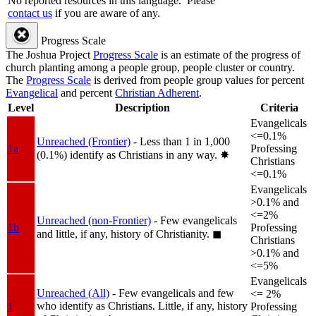
No reported resources in this language.
Please
contact us
if you are aware of any.
Progress Scale
The Joshua Project
Progress Scale
is an estimate of the progress of
church planting among a people group, people cluster or country.
The
Progress Scale
is derived from people group values for percent
Evangelical
and percent
Christian Adherent
.
Level
Description
Criteria
Evangelicals
<=0.1%
Unreached (Frontier)
- Less than 1 in 1,000
1a
Professing
(0.1%) identify as Christians in any way.
✸︎
Christians
<=0.1%
Evangelicals
>0.1% and
<=2%
Unreached (non-Frontier)
- Few evangelicals
1b
Professing
and little, if any, history of Christianity.
◼︎
Christians
>0.1% and
<=5%
Evangelicals
Unreached (All)
- Few evangelicals and few
<= 2%
who identify as Christians. Little, if any, history
1
Professing