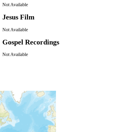
Not Available
Jesus Film
Not Available
Gospel Recordings
Not Available