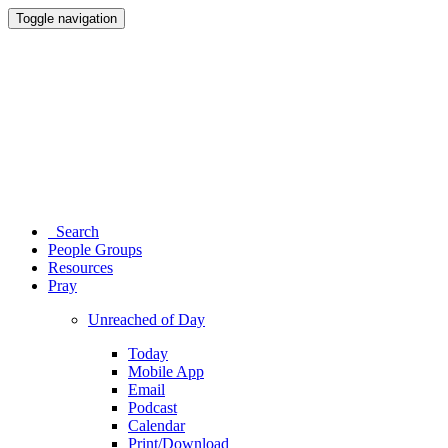
Toggle navigation
Search
People Groups
Resources
Pray
Unreached of Day
Today
Mobile App
Email
Podcast
Calendar
Print/Download