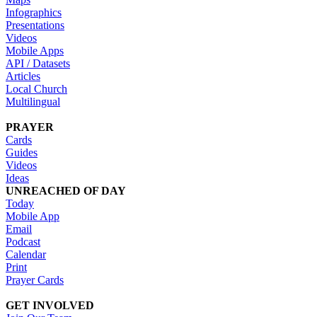
Infographics
Presentations
Videos
Mobile Apps
API / Datasets
Articles
Local Church
Multilingual
PRAYER
Cards
Guides
Videos
Ideas
UNREACHED OF DAY
Today
Mobile App
Email
Podcast
Calendar
Print
Prayer Cards
GET INVOLVED