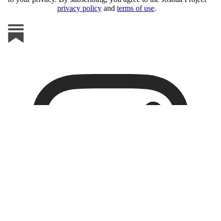
privacy policy
and
terms of use
.