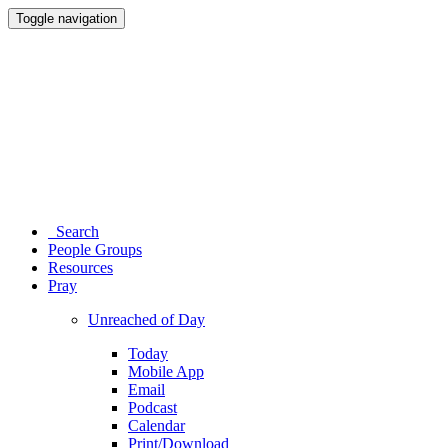
Toggle navigation
Search
People Groups
Resources
Pray
Unreached of Day
Today
Mobile App
Email
Podcast
Calendar
Print/Download