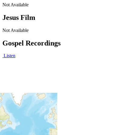
Not Available
Jesus Film
Not Available
Gospel Recordings
Listen