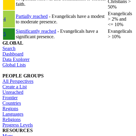
Christians >
faith.
50%
Evangelicals
Partially reached
- Evangelicals have a modest
4
> 2% and
to moderate presence.
<= 10%
Significantly reached
- Evangelicals have a
Evangelicals
5
significant presence.
> 10%
GLOBAL
Search
Dashboard
Data Explorer
Global Lists
PEOPLE GROUPS
All Perspectives
Create a List
Unreached
Frontier
Countries
Regions
Languages
Religions
Progress Levels
RESOURCES
Maps