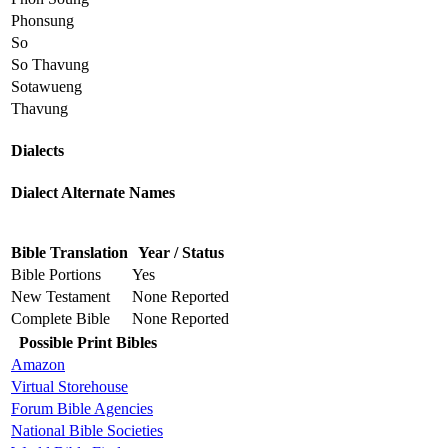
Phonsung
So
So Thavung
Sotawueng
Thavung
Dialects
Dialect Alternate Names
Bible Translation
Year / Status
Bible Portions
Yes
New Testament
None Reported
Complete Bible
None Reported
Possible Print Bibles
Amazon
Virtual Storehouse
Forum Bible Agencies
National Bible Societies