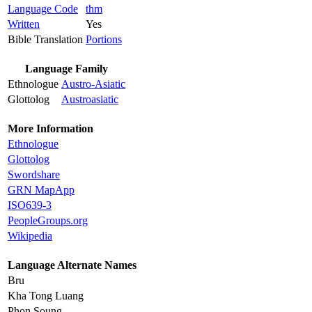
Language Code
thm
Written
Yes
Bible Translation
Portions
Language Family
Ethnologue
Austro-Asiatic
Glottolog
Austroasiatic
More Information
Ethnologue
Glottolog
Swordshare
GRN MapApp
ISO639-3
PeopleGroups.org
Wikipedia
Language Alternate Names
Bru
Kha Tong Luang
Phon Soung