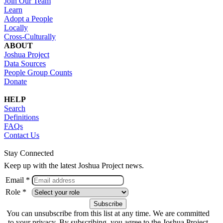
Join Our Team
Learn
Adopt a People
Locally
Cross-Culturally
ABOUT
Joshua Project
Data Sources
People Group Counts
Donate
HELP
Search
Definitions
FAQs
Contact Us
Stay Connected
Keep up with the latest Joshua Project news.
Email *
Role *
You can unsubscribe from this list at any time. We are committed
to your privacy. By subscribing, you agree to the Joshua Project