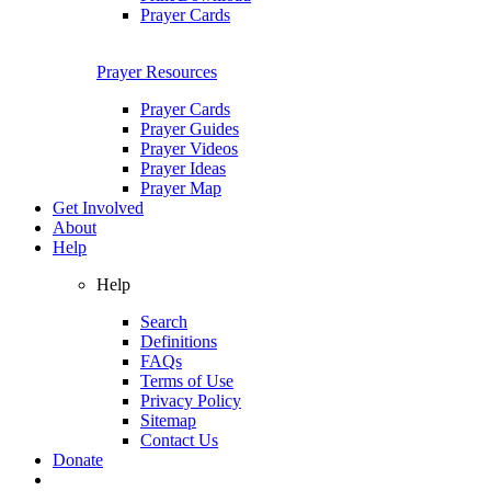
Prayer Cards
Prayer Resources
Prayer Cards
Prayer Guides
Prayer Videos
Prayer Ideas
Prayer Map
Get Involved
About
Help
Help
Search
Definitions
FAQs
Terms of Use
Privacy Policy
Sitemap
Contact Us
Donate