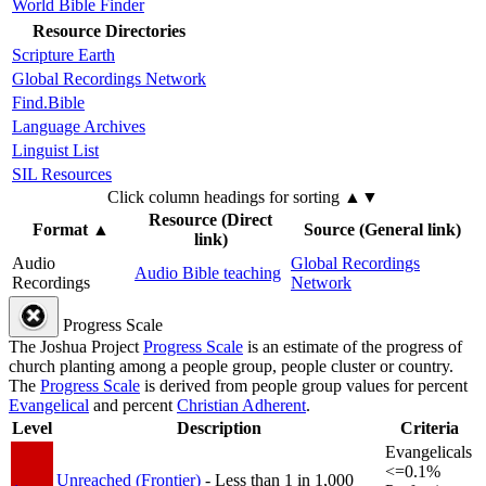
World Bible Finder
Resource Directories
Scripture Earth
Global Recordings Network
Find.Bible
Language Archives
Linguist List
SIL Resources
Click column headings
for sorting
▲▼
Resource (Direct
Format
▲
Source (General link)
link)
Audio
Global Recordings
Audio Bible teaching
Recordings
Network
Progress Scale
The Joshua Project
Progress Scale
is an estimate of the progress of
church planting among a people group, people cluster or country.
The
Progress Scale
is derived from people group values for percent
Evangelical
and percent
Christian Adherent
.
Level
Description
Criteria
Evangelicals
<=0.1%
Unreached (Frontier)
- Less than 1 in 1,000