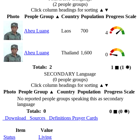
(2 people groups)
Click column headings
for sorting
▲▼
Photo
People Group
▲
Country
Population
Progress Scale
Aheu Luang
Laos
700
4
Aheu Luang
Thailand
1,600
0
Totals: 2
1
◼︎
(1
✸︎
)
SECONDARY Language
(0 people groups)
Click column headings
for sorting
▲▼
Photo
People Group
▲
Country
Population
Progress Scale
No reported people groups speaking this as secondary
language
Totals: 0
0
◼︎
(0
✸︎
)
Download
Sources
Definitions
Prayer Cards
Item
Value
Status
Living