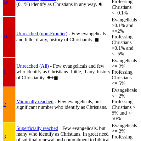
1a
Professing
(0.1%) identify as Christians in any way.
✸︎
Christians
<=0.1%
Evangelicals
>0.1% and
<=2%
Unreached (non-Frontier)
- Few evangelicals
1b
Professing
and little, if any, history of Christianity.
◼︎
Christians
>0.1% and
<=5%
Evangelicals
Unreached (All)
- Few evangelicals and few
<= 2%
who identify as Christians. Little, if any, history
1
Professing
of Christianity.
✸︎+◼︎
Christians
<= 5%
Evangelicals
<= 2%
Minimally reached
- Few evangelicals, but
Professing
2
significant number who identify as Christians.
Christians >
5% and <=
50%
Evangelicals
Superficially reached
- Few evangelicals, but
<= 2%
many who identify as Christians. In great need
3
Professing
of spiritual renewal and commitment to biblical