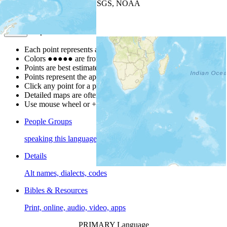
Leaflet
| Powered by
Esri
|
USGS, NOAA
Map Notes
Map Notes
Each point represents a people group in a country.
Colors
●
●
●
●
●
are from the Joshua Project
Progress Scale
.
Points are best estimates, but should not be taken as exact.
Points represent the approximate center of a larger area.
Click any point for a people group profile.
Detailed maps are often found on specific people profiles.
Use mouse wheel or +/- buttons to zoom the map.
People Groups
speaking this language
Details
Alt names, dialects, codes
Bibles & Resources
Print, online, audio, video, apps
PRIMARY Language