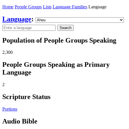
Home
People Groups
Lists
Language Families
Language
Language
:
Search
Population of People Groups Speaking
2,300
People Groups Speaking as Primary
Language
2
Scripture Status
Portions
Audio Bible