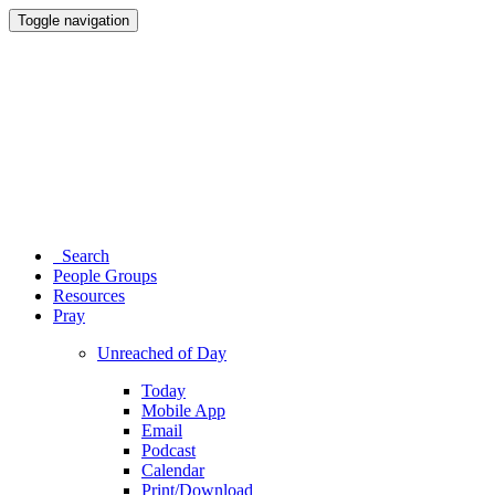
Toggle navigation
Search
People Groups
Resources
Pray
Unreached of Day
Today
Mobile App
Email
Podcast
Calendar
Print/Download