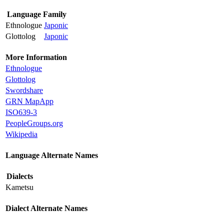
Language Family
Ethnologue
Japonic
Glottolog
Japonic
More Information
Ethnologue
Glottolog
Swordshare
GRN MapApp
ISO639-3
PeopleGroups.org
Wikipedia
Language Alternate Names
Dialects
Kametsu
Dialect Alternate Names