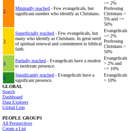
<= 2%
Minimally reached
- Few evangelicals, but
Professing
2
significant number who identify as Christians.
Christians >
5% and <=
50%
Evangelicals
Superficially reached
- Few evangelicals, but
<= 2%
many who identify as Christians. In great need
3
Professing
of spiritual renewal and commitment to biblical
Christians >
faith.
50%
Evangelicals
Partially reached
- Evangelicals have a modest
4
> 2% and
to moderate presence.
<= 10%
Significantly reached
- Evangelicals have a
Evangelicals
5
significant presence.
> 10%
GLOBAL
Search
Dashboard
Data Explorer
Global Lists
PEOPLE GROUPS
All Perspectives
Create a List