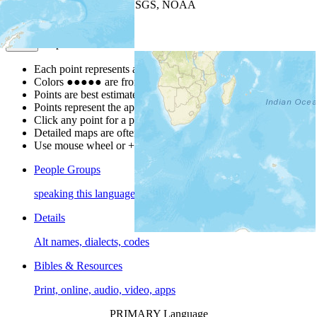
Leaflet
| Powered by
Esri
|
USGS, NOAA
Map Notes
Map Notes
Each point represents a people group in a country.
Colors
●
●
●
●
●
are from the Joshua Project
Progress Scale
.
Points are best estimates, but should not be taken as exact.
Points represent the approximate center of a larger area.
Click any point for a people group profile.
Detailed maps are often found on specific people profiles.
Use mouse wheel or +/- buttons to zoom the map.
People Groups
speaking this language
Details
Alt names, dialects, codes
Bibles & Resources
Print, online, audio, video, apps
PRIMARY Language