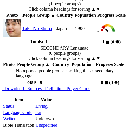
(1 people groups)
Click column headings
for sorting
▲▼
Photo
People Group
▲
Country
Population
Progress Scale
Toku-No-Shima
Japan
4,900
1
Totals: 1
1
◼︎
(0
✸︎
)
SECONDARY Language
(0 people groups)
Click column headings
for sorting
▲▼
Photo
People Group
▲
Country
Population
Progress Scale
No reported people groups speaking this as secondary
language
Totals: 0
0
◼︎
(0
✸︎
)
Download
Sources
Definitions
Prayer Cards
Item
Value
Status
Living
Language Code
tkn
Written
Unknown
Bible Translation
Unspecified