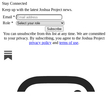
Stay Connected
Keep up with the latest Joshua Project news.
Email *
Role *
You can unsubscribe from this list at any time. We are committed
to your privacy. By subscribing, you agree to the Joshua Project
privacy policy
and
terms of use
.