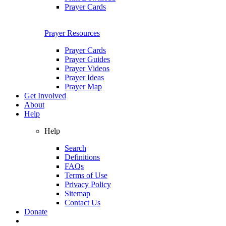
Prayer Cards
Prayer Resources
Prayer Cards
Prayer Guides
Prayer Videos
Prayer Ideas
Prayer Map
Get Involved
About
Help
Help
Search
Definitions
FAQs
Terms of Use
Privacy Policy
Sitemap
Contact Us
Donate