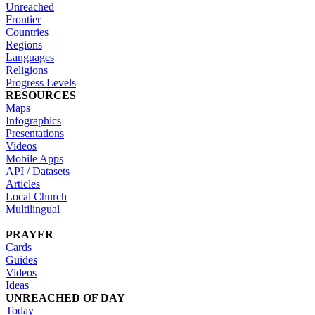
Unreached
Frontier
Countries
Regions
Languages
Religions
Progress Levels
RESOURCES
Maps
Infographics
Presentations
Videos
Mobile Apps
API / Datasets
Articles
Local Church
Multilingual
PRAYER
Cards
Guides
Videos
Ideas
UNREACHED OF DAY
Today