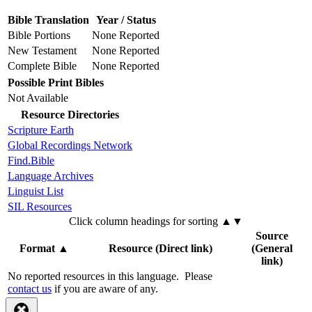
Bible Translation
Year / Status
Bible Portions
None Reported
New Testament
None Reported
Complete Bible
None Reported
Possible Print Bibles
Not Available
Resource Directories
Scripture Earth
Global Recordings Network
Find.Bible
Language Archives
Linguist List
SIL Resources
Click column headings
for sorting
▲▼
Source
Format
▲
Resource (Direct link)
(General
link)
No reported resources in this language.
Please
contact us
if you are aware of any.