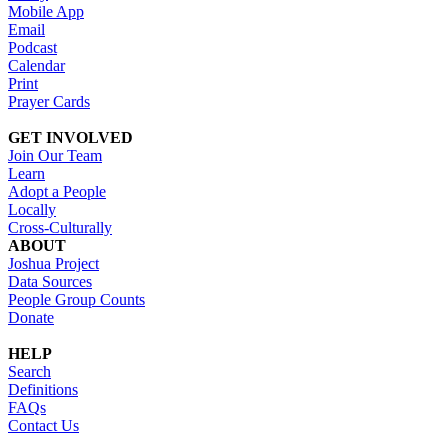
Mobile App
Email
Podcast
Calendar
Print
Prayer Cards
GET INVOLVED
Join Our Team
Learn
Adopt a People
Locally
Cross-Culturally
ABOUT
Joshua Project
Data Sources
People Group Counts
Donate
HELP
Search
Definitions
FAQs
Contact Us