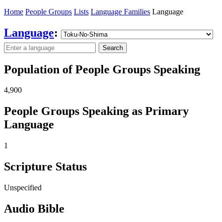
Home
People Groups
Lists
Language Families
Language
Language
:
Search
Population of People Groups Speaking
4,900
People Groups Speaking as Primary
Language
1
Scripture Status
Unspecified
Audio Bible