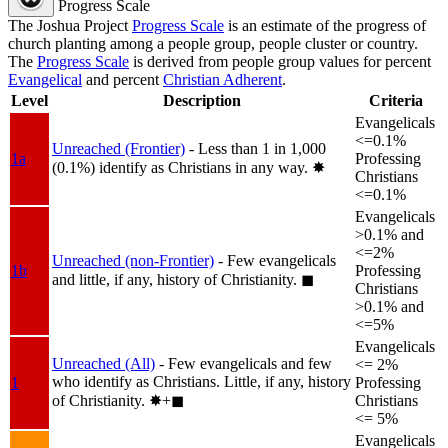
Progress Scale
The Joshua Project
Progress Scale
is an estimate of the progress of
church planting among a people group, people cluster or country.
The
Progress Scale
is derived from people group values for percent
Evangelical
and percent
Christian Adherent
.
Level
Description
Criteria
Evangelicals
<=0.1%
Unreached (Frontier)
- Less than 1 in 1,000
1a
Professing
(0.1%) identify as Christians in any way.
✸︎
Christians
<=0.1%
Evangelicals
>0.1% and
<=2%
Unreached (non-Frontier)
- Few evangelicals
1b
Professing
and little, if any, history of Christianity.
◼︎
Christians
>0.1% and
<=5%
Evangelicals
Unreached (All)
- Few evangelicals and few
<= 2%
who identify as Christians. Little, if any, history
1
Professing
of Christianity.
✸︎+◼︎
Christians
<= 5%
Evangelicals