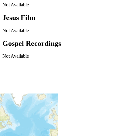
Not Available
Jesus Film
Not Available
Gospel Recordings
Not Available