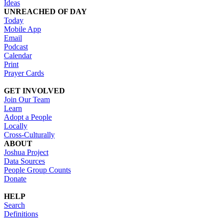
Ideas
UNREACHED OF DAY
Today
Mobile App
Email
Podcast
Calendar
Print
Prayer Cards
GET INVOLVED
Join Our Team
Learn
Adopt a People
Locally
Cross-Culturally
ABOUT
Joshua Project
Data Sources
People Group Counts
Donate
HELP
Search
Definitions