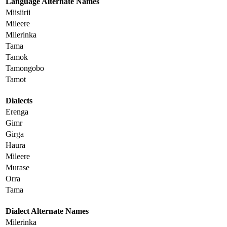
Language Alternate Names
Miisiirii
Mileere
Milerinka
Tama
Tamok
Tamongobo
Tamot
Dialects
Erenga
Gimr
Girga
Haura
Mileere
Murase
Orra
Tama
Dialect Alternate Names
Milerinka