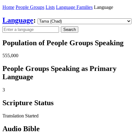
Home
People Groups
Lists
Language Families
Language
Language
:
Search
Population of People Groups Speaking
555,000
People Groups Speaking as Primary
Language
3
Scripture Status
Translation Started
Audio Bible