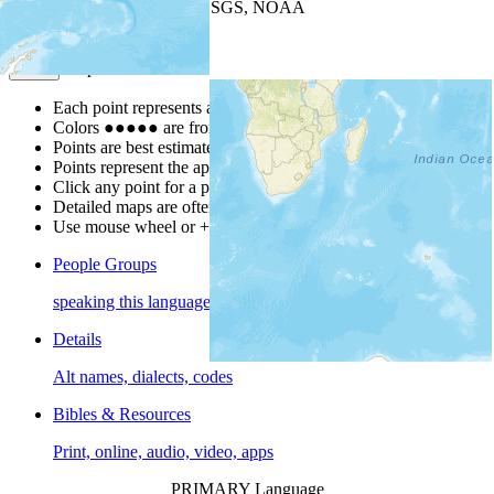
Leaflet
| Powered by
Esri
|
USGS, NOAA
Map Notes
Map Notes
Each point represents a people group in a country.
Colors
●
●
●
●
●
are from the Joshua Project
Progress Scale
.
Points are best estimates, but should not be taken as exact.
Points represent the approximate center of a larger area.
Click any point for a people group profile.
Detailed maps are often found on specific people profiles.
Use mouse wheel or +/- buttons to zoom the map.
People Groups
speaking this language
Details
Alt names, dialects, codes
Bibles & Resources
Print, online, audio, video, apps
PRIMARY Language