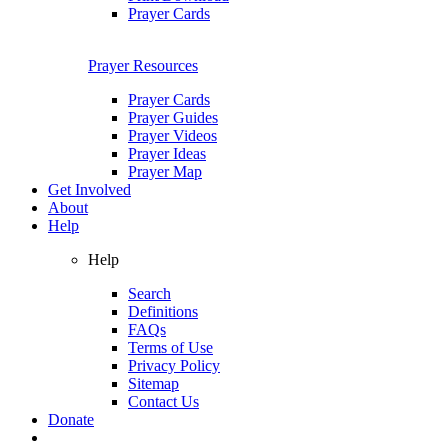
Prayer Cards
Prayer Resources
Prayer Cards
Prayer Guides
Prayer Videos
Prayer Ideas
Prayer Map
Get Involved
About
Help
Help
Search
Definitions
FAQs
Terms of Use
Privacy Policy
Sitemap
Contact Us
Donate