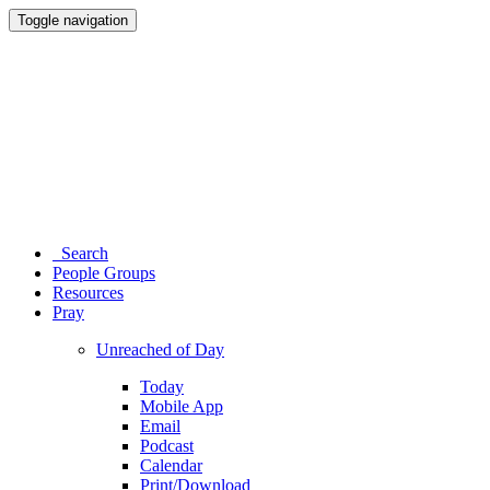
Toggle navigation
Search
People Groups
Resources
Pray
Unreached of Day
Today
Mobile App
Email
Podcast
Calendar
Print/Download