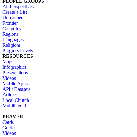
PEOPLE GROUPS
All Perspectives
Create a List
Unreached
Frontier
Countries
Regions
Languages
Religions
Progress Levels
RESOURCES
Maps
Infographics
Presentations
Videos
Mobile Apps
API / Datasets
Articles
Local Church
Multilingual
PRAYER
Cards
Guides
Videos