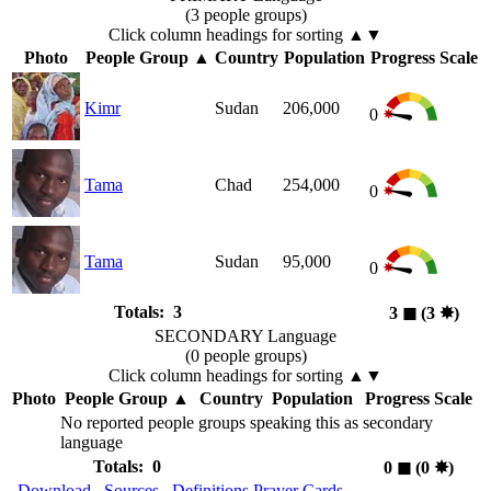
(3 people groups)
Click column headings
for sorting
▲▼
Photo
People Group
▲
Country
Population
Progress Scale
Kimr
Sudan
206,000
0
Tama
Chad
254,000
0
Tama
Sudan
95,000
0
Totals: 3
3
◼︎
(3
✸︎
)
SECONDARY Language
(0 people groups)
Click column headings
for sorting
▲▼
Photo
People Group
▲
Country
Population
Progress Scale
No reported people groups speaking this as secondary
language
Totals: 0
0
◼︎
(0
✸︎
)
Download
Sources
Definitions
Prayer Cards