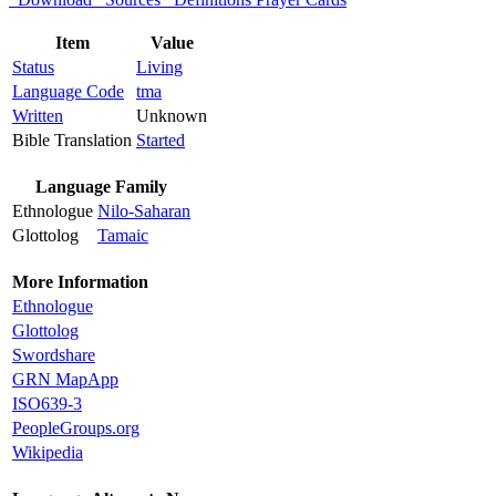
Item
Value
Status
Living
Language Code
tma
Written
Unknown
Bible Translation
Started
Language Family
Ethnologue
Nilo-Saharan
Glottolog
Tamaic
More Information
Ethnologue
Glottolog
Swordshare
GRN MapApp
ISO639-3
PeopleGroups.org
Wikipedia