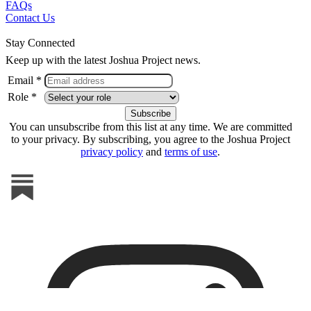
FAQs
Contact Us
Stay Connected
Keep up with the latest Joshua Project news.
Email *
Role *
You can unsubscribe from this list at any time. We are committed
to your privacy. By subscribing, you agree to the Joshua Project
privacy policy
and
terms of use
.