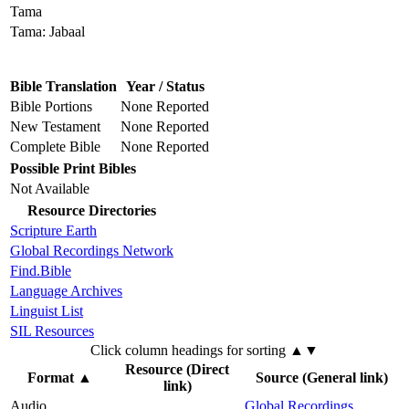
Tama
Tama: Jabaal
Bible Translation
Year / Status
Bible Portions
None Reported
New Testament
None Reported
Complete Bible
None Reported
Possible Print Bibles
Not Available
Resource Directories
Scripture Earth
Global Recordings Network
Find.Bible
Language Archives
Linguist List
SIL Resources
Click column headings
for sorting
▲▼
Resource (Direct
Format
▲
Source (General link)
link)
Audio
Global Recordings