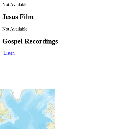
Not Available
Jesus Film
Not Available
Gospel Recordings
Listen