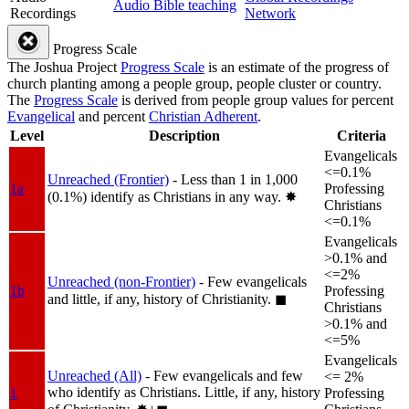
Audio Bible teaching
Recordings
Network
Progress Scale
The Joshua Project
Progress Scale
is an estimate of the progress of
church planting among a people group, people cluster or country.
The
Progress Scale
is derived from people group values for percent
Evangelical
and percent
Christian Adherent
.
Level
Description
Criteria
Evangelicals
<=0.1%
Unreached (Frontier)
- Less than 1 in 1,000
1a
Professing
(0.1%) identify as Christians in any way.
✸︎
Christians
<=0.1%
Evangelicals
>0.1% and
<=2%
Unreached (non-Frontier)
- Few evangelicals
1b
Professing
and little, if any, history of Christianity.
◼︎
Christians
>0.1% and
<=5%
Evangelicals
Unreached (All)
- Few evangelicals and few
<= 2%
who identify as Christians. Little, if any, history
1
Professing