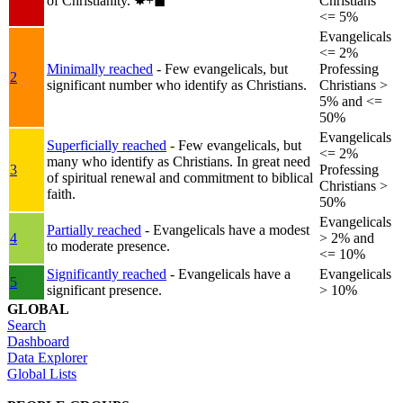
of Christianity.
✸︎+◼︎
Christians
<= 5%
Evangelicals
<= 2%
Minimally reached
- Few evangelicals, but
Professing
2
significant number who identify as Christians.
Christians >
5% and <=
50%
Evangelicals
Superficially reached
- Few evangelicals, but
<= 2%
many who identify as Christians. In great need
3
Professing
of spiritual renewal and commitment to biblical
Christians >
faith.
50%
Evangelicals
Partially reached
- Evangelicals have a modest
4
> 2% and
to moderate presence.
<= 10%
Significantly reached
- Evangelicals have a
Evangelicals
5
significant presence.
> 10%
GLOBAL
Search
Dashboard
Data Explorer
Global Lists